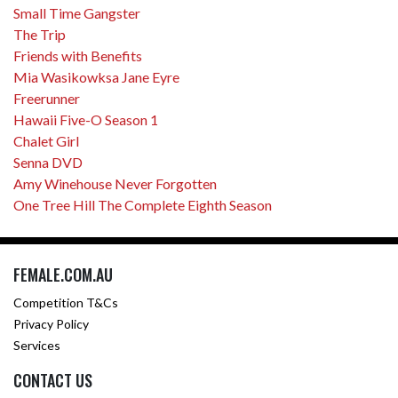
Small Time Gangster
The Trip
Friends with Benefits
Mia Wasikowksa Jane Eyre
Freerunner
Hawaii Five-O Season 1
Chalet Girl
Senna DVD
Amy Winehouse Never Forgotten
One Tree Hill The Complete Eighth Season
FEMALE.COM.AU
Competition T&Cs
Privacy Policy
Services
CONTACT US