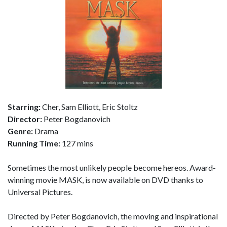
Starring:
Cher, Sam Elliott, Eric Stoltz
Director:
Peter Bogdanovich
Genre:
Drama
Running Time:
127 mins
Sometimes the most unlikely people become hereos. Award-
winning movie MASK, is now available on DVD thanks to
Universal Pictures.
Directed by Peter Bogdanovich, the moving and inspirational