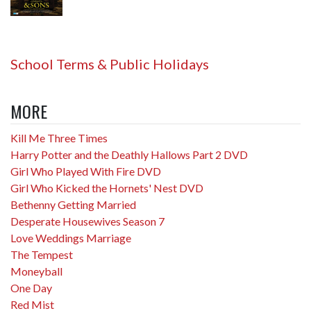
School Terms & Public Holidays
MORE
Kill Me Three Times
Harry Potter and the Deathly Hallows Part 2 DVD
Girl Who Played With Fire DVD
Girl Who Kicked the Hornets' Nest DVD
Bethenny Getting Married
Desperate Housewives Season 7
Love Weddings Marriage
The Tempest
Moneyball
One Day
Red Mist