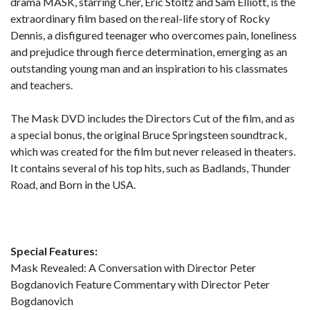
drama MASK, starring Cher, Eric Stoltz and Sam Elliott, is the
extraordinary film based on the real-life story of Rocky
Dennis, a disfigured teenager who overcomes pain, loneliness
and prejudice through fierce determination, emerging as an
outstanding young man and an inspiration to his classmates
and teachers.
The Mask DVD includes the Directors Cut of the film, and as
a special bonus, the original Bruce Springsteen soundtrack,
which was created for the film but never released in theaters.
It contains several of his top hits, such as Badlands, Thunder
Road, and Born in the USA.
Special Features:
Mask Revealed: A Conversation with Director Peter
Bogdanovich Feature Commentary with Director Peter
Bogdanovich