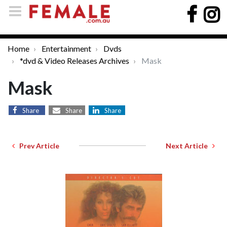
Home
Entertainment
Dvds
*dvd & Video Releases Archives
Mask
Mask
Share
Share
Share
Prev Article
Next Article