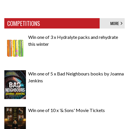
COMPETITIONS
MORE
Win one of 3 x Hydralyte packs and rehydrate
this winter
Win one of 5 x Bad Neighbours books by Joanna
Jenkins
Win one of 10 x '& Sons' Movie Tickets