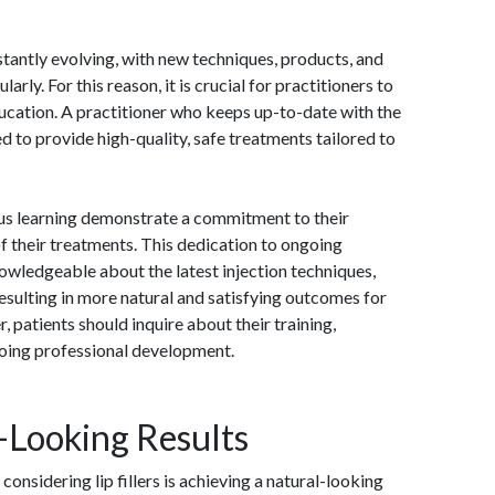
stantly evolving, with new techniques, products, and
rly. For this reason, it is crucial for practitioners to
ducation. A practitioner who keeps up-to-date with the
d to provide high-quality, safe treatments tailored to
us learning demonstrate a commitment to their
of their treatments. This dedication to ongoing
owledgeable about the latest injection techniques,
resulting in more natural and satisfying outcomes for
, patients should inquire about their training,
going professional development.
-Looking Results
onsidering lip fillers is achieving a natural-looking