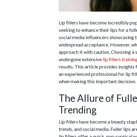
Lip fillers have become incredibly popu
seeking to enhance their lips for a fu
social media influencers showcasing t
widespread acceptance. However, whil
approach it with caution. Choosing a s
undergone extensive
lip fillers trainin
results. This article provides insights
an experienced professional for lip fil
when making this important decision.
The Allure of Fulle
Trending
Lip fillers have become a beauty staple
trends, and social media. Fuller lips a
lip fillers offer a quick, non-surgica