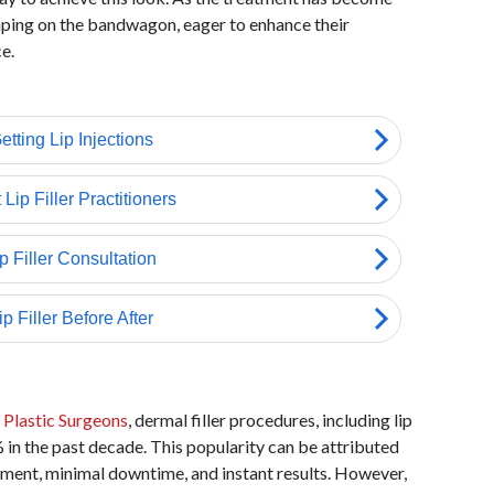
ping on the bandwagon, eager to enhance their
e.
 Plastic Surgeons
, dermal filler procedures, including lip
0% in the past decade. This popularity can be attributed
atment, minimal downtime, and instant results. However,