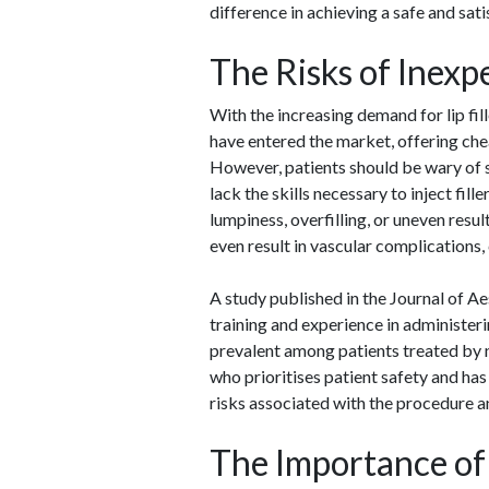
difference in achieving a safe and sat
The Risks of Inexp
With the increasing demand for lip fil
have entered the market, offering che
However, patients should be wary of 
lack the skills necessary to inject fill
lumpiness, overfilling, or uneven resu
even result in vascular complications,
A study published in the Journal of A
training and experience in administeri
prevalent among patients treated by 
who prioritises patient safety and has
risks associated with the procedure a
The Importance of