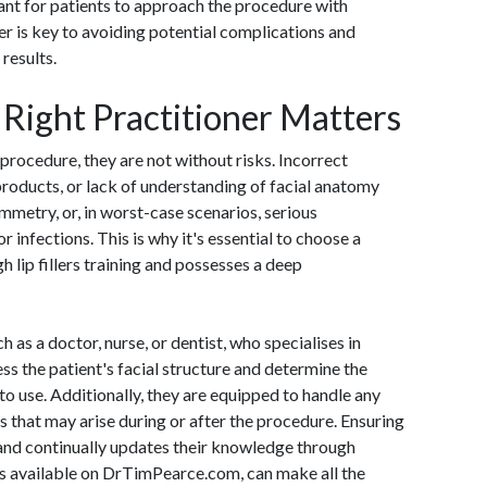
tant for patients to approach the procedure with
er is key to avoiding potential complications and
results.
Right Practitioner Matters
e procedure, they are not without risks. Incorrect
products, or lack of understanding of facial anatomy
ymmetry, or, in worst-case scenarios, serious
 infections. This is why it's essential to choose a
 lip fillers training and possesses a deep
h as a doctor, nurse, or dentist, who specialises in
ess the patient's facial structure and determine the
to use. Additionally, they are equipped to handle any
s that may arise during or after the procedure. Ensuring
 and continually updates their knowledge through
es available on DrTimPearce.com, can make all the