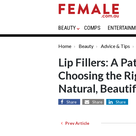
BEAUTY
COMPS
ENTERTAINM
Home
Beauty
Advice & Tips
Lip Fillers: A P
Choosing the Rig
Natural, Beautif
Share
Share
Share
Prev Article