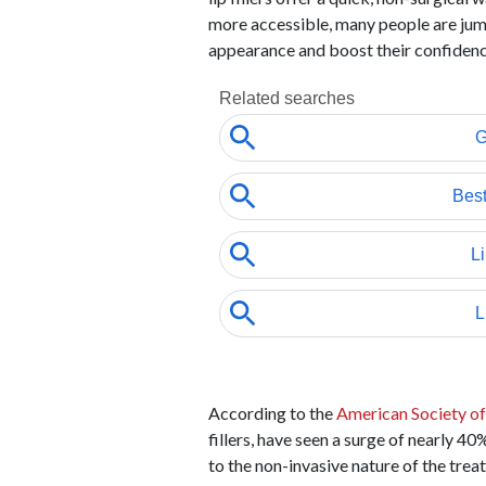
more accessible, many people are jum
appearance and boost their confidenc
According to the
American Society of
fillers, have seen a surge of nearly 4
to the non-invasive nature of the tre