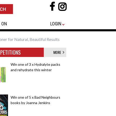
 ON
LOGIN
oner for Natural, Beautiful Results
PETITIONS
MORE
Win one of 3 x Hydralyte packs
and rehydrate this winter
Win one of 5 x Bad Neighbours
books by Joanna Jenkins