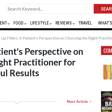
ENT
FOOD
LIFESTYLE
REVIEWS
TRAVEL
WHAT'S
Lip Fillers: A Patient's Perspective on Choosing the Right Practiti
atient's Perspective on
COM
ht Practitioner for
ul Results
Next Article