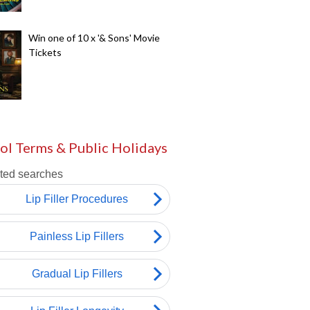
Win one of 10 x '& Sons' Movie
Tickets
ol Terms & Public Holidays