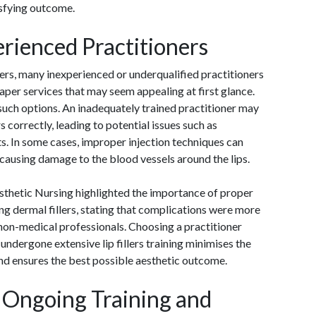
isfying outcome.
erienced Practitioners
lers, many inexperienced or underqualified practitioners
aper services that may seem appealing at first glance.
such options. An inadequately trained practitioner may
ers correctly, leading to potential issues such as
lts. In some cases, improper injection techniques can
 causing damage to the blood vessels around the lips.
esthetic Nursing highlighted the importance of proper
ng dermal fillers, stating that complications were more
non-medical professionals. Choosing a practitioner
 undergone extensive lip fillers training minimises the
nd ensures the best possible aesthetic outcome.
 Ongoing Training and