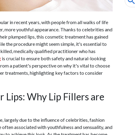
lar in recent years, with people from all walks of life
ller, more youthful appearance. Thanks to celebrities and
heir plumped lips, this cosmetic treatment has gained
e the procedure might seem simple, it's essential to
killed, medically qualified practitioner who has
g
is crucial to ensure both safety and natural-looking
 from a patient's perspective on why it's vital to choose
ler treatments, highlighting key factors to consider
r Lips: Why Lip Fillers are
, largely due to the influence of celebrities, fashion
re often associated with youthfulness and sensuality, and
l way to achieve this look. As the treatment has become