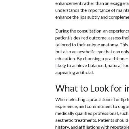
enhancement rather than an exaggerat
understands the importance of maintai
enhance the lips subtly and complemen
During the consultation, an experience
patient's desired outcome, assess the
tailored to their unique anatomy. This l
but also an aesthetic eye that can on
education. By choosing a practitioner w
likely to achieve balanced, natural-lo
appearing artificial.
What to Look for i
When selecting a practitioner for lip fi
experience, and commitment to ongoing
medically qualified professional, such 
aesthetic treatments. Patients should a
history, and affiliations with reputabl