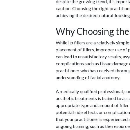
despite the growing trend, it's impor
caution. Choosing the right practition
achieving the desired, natural-looking 
Why Choosing the 
While lip fillers are a relatively simpl
placement of fillers, improper use of 
can lead to unsatisfactory results, as
complications such as tissue damage or
practitioner who has received thorough
understanding of facial anatomy.
A medically qualified professional, suc
aesthetic treatments is trained to ass
appropriate type and amount of filler 
potential side effects or complication
that your practitioner is experienced
ongoing training, such as the resourc