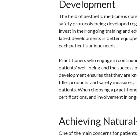
Development
The field of aesthetic medicine is con
safety protocols being developed regula
invest in their ongoing training and e
latest developments is better equippe
each patient's unique needs.
Practitioners who engage in continuo
patients' well-being and the success 
development ensures that they are kn
filler products, and safety measures, 
patients. When choosing a practitioner
certifications, and involvement in on
Achieving Natural
One of the main concerns for patients c