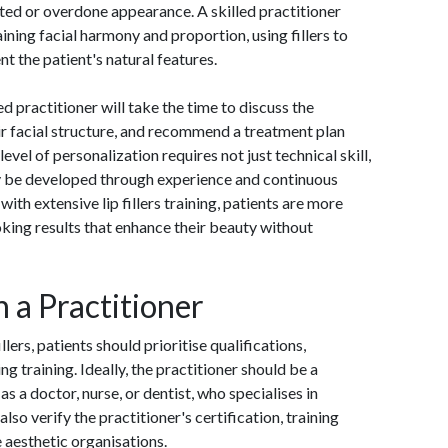
ed or overdone appearance. A skilled practitioner
ning facial harmony and proportion, using fillers to
t the patient's natural features.
d practitioner will take the time to discuss the
ir facial structure, and recommend a treatment plan
evel of personalization requires not just technical skill,
ly be developed through experience and continuous
ith extensive lip fillers training, patients are more
oking results that enhance their beauty without
n a Practitioner
llers, patients should prioritise qualifications,
 training. Ideally, the practitioner should be a
as a doctor, nurse, or dentist, who specialises in
lso verify the practitioner's certification, training
e aesthetic organisations.