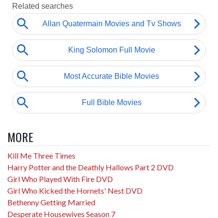
MORE
Kill Me Three Times
Harry Potter and the Deathly Hallows Part 2 DVD
Girl Who Played With Fire DVD
Girl Who Kicked the Hornets' Nest DVD
Bethenny Getting Married
Desperate Housewives Season 7