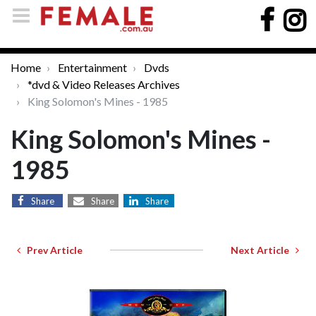
Home
Entertainment
Dvds
*dvd & Video Releases Archives
King Solomon's Mines - 1985
King Solomon's Mines -
1985
Share
Share
Share
Prev Article
Next Article