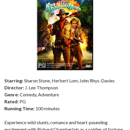
Starring:
Sharon Stone, Herbert Lom, John Rhys-Davies
Director:
J. Lee Thompson
Genre:
Comedy, Adventure
Rated:
PG
Running Time:
100 minutes
Experience wild stunts, romance and heart-pounding
excitement with Richard Chamberlain as a soldier of fortune