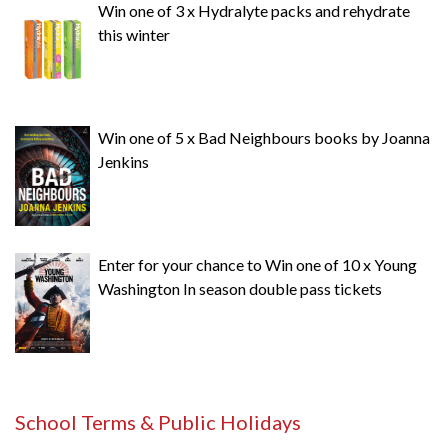
Win one of 3 x Hydralyte packs and rehydrate
this winter
Win one of 5 x Bad Neighbours books by Joanna
Jenkins
Enter for your chance to Win one of 10 x Young
Washington In season double pass tickets
School Terms & Public Holidays