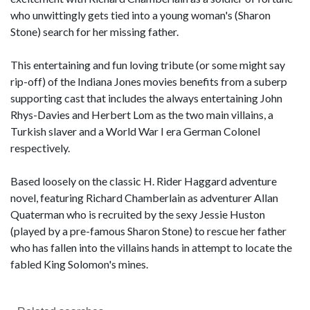
who unwittingly gets tied into a young woman's (Sharon
Stone) search for her missing father.
This entertaining and fun loving tribute (or some might say
rip-off) of the Indiana Jones movies benefits from a suberp
supporting cast that includes the always entertaining John
Rhys-Davies and Herbert Lom as the two main villains, a
Turkish slaver and a World War I era German Colonel
respectively.
Based loosely on the classic H. Rider Haggard adventure
novel, featuring Richard Chamberlain as adventurer Allan
Quaterman who is recruited by the sexy Jessie Huston
(played by a pre-famous Sharon Stone) to rescue her father
who has fallen into the villains hands in attempt to locate the
fabled King Solomon's mines.