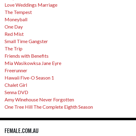
Love Weddings Marriage
The Tempest
Moneyball
One Day
Red Mist
Small Time Gangster
The Trip
Friends with Benefits
Mia Wasikowksa Jane Eyre
Freerunner
Hawaii Five-O Season 1
Chalet Girl
Senna DVD
Amy Winehouse Never Forgotten
One Tree Hill The Complete Eighth Season
FEMALE.COM.AU