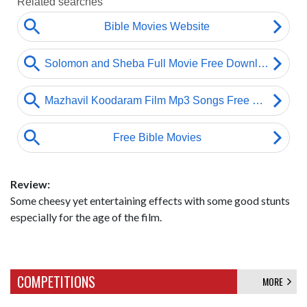
Review:
Some cheesy yet entertaining effects with some good stunts
especially for the age of the film.
COMPETITIONS
MORE