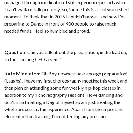
managed through medication. I still experience periods when
I can't walk or talk properly; so, for me this is a real watershed
moment. To think that in 2015 I couldn't move…and now I'm
preparing to Dance in front of 900 people to raise much
needed funds. I feel so humbled and proud.
Question:
Can you talk about the preparation, in the lead up,
to the Dancing CEOs event?
Kate Middleton
: Oh Boy, nowhere near enough preparation!
(Laughs). I have my first choreography meeting this week and
then plan on attending some fun weekly hip-hop classes in
addition to my 4 choreography sessions. I love dancing and
don't mind making a Dag of myself so am just treating the
whole process as fun experience. Apart from the important
element of fundraising, I'm not feeling any pressure.