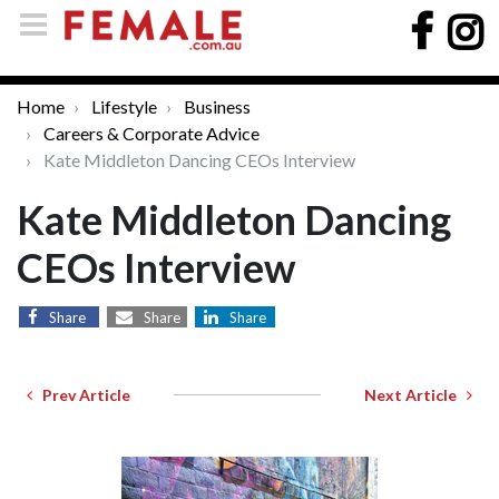
Home
Lifestyle
Business
Careers & Corporate Advice
Kate Middleton Dancing CEOs Interview
Kate Middleton Dancing
CEOs Interview
Share
Share
Share
Prev Article
Next Article