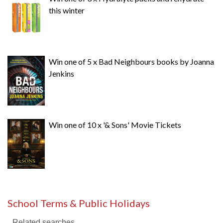
this winter
Win one of 5 x Bad Neighbours books by Joanna
Jenkins
Win one of 10 x '& Sons' Movie Tickets
School Terms & Public Holidays