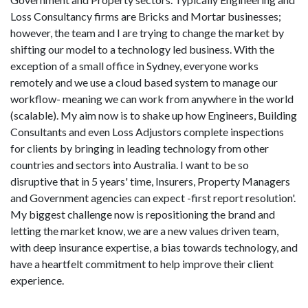
Loss Consultancy firms are Bricks and Mortar businesses;
however, the team and I are trying to change the market by
shifting our model to a technology led business. With the
exception of a small office in Sydney, everyone works
remotely and we use a cloud based system to manage our
workflow- meaning we can work from anywhere in the world
(scalable). My aim now is to shake up how Engineers, Building
Consultants and even Loss Adjustors complete inspections
for clients by bringing in leading technology from other
countries and sectors into Australia. I want to be so
disruptive that in 5 years' time, Insurers, Property Managers
and Government agencies can expect -first report resolution'.
My biggest challenge now is repositioning the brand and
letting the market know, we are a new values driven team,
with deep insurance expertise, a bias towards technology, and
have a heartfelt commitment to help improve their client
experience.