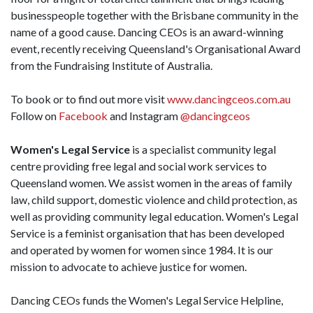
businesspeople together with the Brisbane community in the
name of a good cause. Dancing CEOs is an award-winning
event, recently receiving Queensland's Organisational Award
from the Fundraising Institute of Australia.
To book or to find out more visit
www.dancingceos.com.au
Follow on
Facebook
and Instagram
@dancingceos
Women's Legal Service
is a specialist community legal
centre providing free legal and social work services to
Queensland women. We assist women in the areas of family
law, child support, domestic violence and child protection, as
well as providing community legal education. Women's Legal
Service is a feminist organisation that has been developed
and operated by women for women since 1984. It is our
mission to advocate to achieve justice for women.
Dancing CEOs funds the Women's Legal Service Helpline,