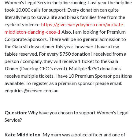
Women's Legal Service helpline running. Last year the helpline
took 10,000 calls for support. Every donation can quite
literally help to save a life and break families free from the
cycle of violence.
https://give.everydayhero.com/au/kate-
middleton-dancing-ceos-1
Also, I am looking for Premium
Corporate Sponsors. There will be no general admission to
the Gala sit down dinner this year; however I have a few
tables reserved. For every $750 donation I received from a
person / company, they will receive 1 ticket to the Gala
Dinner (Dancing CEO's event). Multiple $750 donations
receive multiple tickets. I have 10 Premium Sponsor positions
available. To register as a premium sponsor please email:
enquiries@censeo.com.au
Question:
Why have you chosen to support Women's Legal
Service?
Kate Middleton
: My mum was a police officer and one of