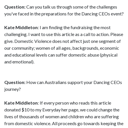
Question:
Can you talk us through some of the challenges
you've faced in the preparations for the Dancing CEOs event?
Kate Middleton
: I am finding the fundraising the most
challenging. I want to use this article as a call to action. Please
give. Domestic Violence does not affect just one segment of
our community; women of all ages, backgrounds, economic
and educational levels can suffer domestic abuse (physical
and emotional).
Question:
How can Australians support your Dancing CEOs
journey?
Kate Middleton
: If every person who reads this article
donated $10 to my Everyday her page, we could change the
lives of thousands of women and children who are suffering
from domestic violence. All proceeds go towards keeping the