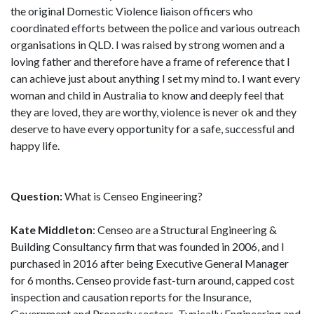
the original Domestic Violence liaison officers who
coordinated efforts between the police and various outreach
organisations in QLD. I was raised by strong women and a
loving father and therefore have a frame of reference that I
can achieve just about anything I set my mind to. I want every
woman and child in Australia to know and deeply feel that
they are loved, they are worthy, violence is never ok and they
deserve to have every opportunity for a safe, successful and
happy life.
Question:
What is Censeo Engineering?
Kate Middleton
: Censeo are a Structural Engineering &
Building Consultancy firm that was founded in 2006, and I
purchased in 2016 after being Executive General Manager
for 6 months. Censeo provide fast-turn around, capped cost
inspection and causation reports for the Insurance,
Government and Property sectors. Typically Engineering and