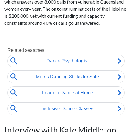
which answers over 8,000 calls from vulnerable Queensland
women every year. The ongoing running costs of the Helpline
is $200,000, yet with current funding and capacity
constraints around 40% of calls go unanswered.
Interview with Kate Middleton,