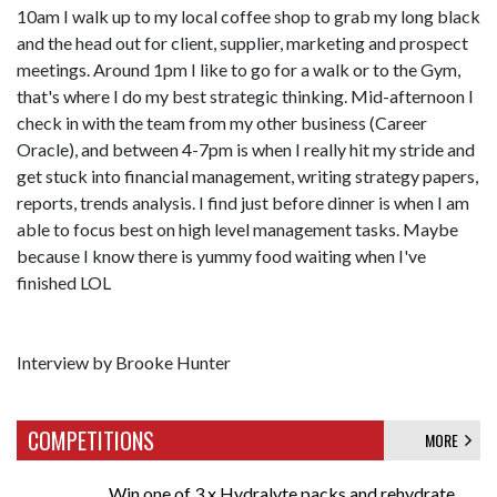
10am I walk up to my local coffee shop to grab my long black
and the head out for client, supplier, marketing and prospect
meetings. Around 1pm I like to go for a walk or to the Gym,
that's where I do my best strategic thinking. Mid-afternoon I
check in with the team from my other business (Career
Oracle), and between 4-7pm is when I really hit my stride and
get stuck into financial management, writing strategy papers,
reports, trends analysis. I find just before dinner is when I am
able to focus best on high level management tasks. Maybe
because I know there is yummy food waiting when I've
finished LOL
Interview by Brooke Hunter
COMPETITIONS
MORE
Win one of 3 x Hydralyte packs and rehydrate