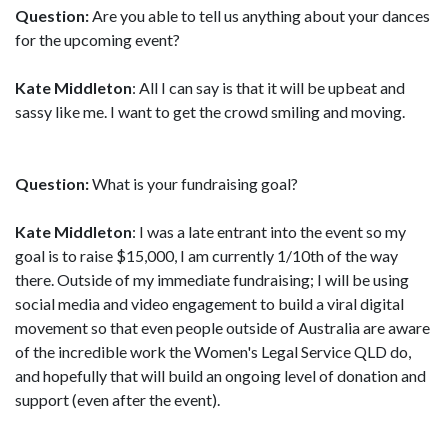
Question:
Are you able to tell us anything about your dances
for the upcoming event?
Kate Middleton
: All I can say is that it will be upbeat and
sassy like me. I want to get the crowd smiling and moving.
Question:
What is your fundraising goal?
Kate Middleton
: I was a late entrant into the event so my
goal is to raise $15,000, I am currently 1/10th of the way
there. Outside of my immediate fundraising; I will be using
social media and video engagement to build a viral digital
movement so that even people outside of Australia are aware
of the incredible work the Women's Legal Service QLD do,
and hopefully that will build an ongoing level of donation and
support (even after the event).