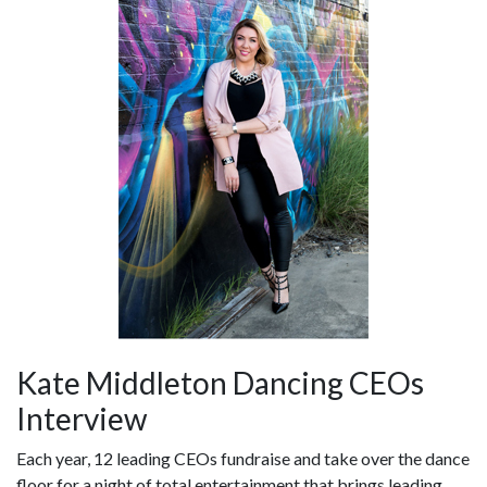
Kate Middleton Dancing CEOs
Interview
Each year, 12 leading CEOs fundraise and take over the dance
floor for a night of total entertainment that brings leading