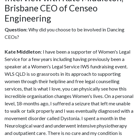
Brisbane CEO of Censeo
Engineering
Question:
Why did you choose to be involved in Dancing
CEOs?
Kate Middleton
: I have been a supporter of Women's Legal
Service for a few years including having previously been a
speaker at a Women's Legal Service IWS fundraising event.
WLS QLD is so grassroots in its approach to supporting
women through their helpline and free legal counselling
services, that is what I love, you can physically see how this
incredible organisation changes Women's lives. On a personal
level, 18-months ago, I suffered a seizure that left me unable
to walk or talk properly and I was eventually diagnosed with a
movement disorder called Dystonia. I spent a month in the
Neurological ward and underwent intensive physiotherapy
and outpatient care. There is no cure and my condition is