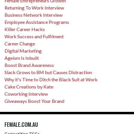
Female Entrepreneurs Growth
Returning To Work Interview
Business Network Interview
Employee Assistance Programs
Killer Career Hacks
Work Success and Fulfilment
Career Change
Digital Marketing
Ageism Is Inbuilt
Boost Brand Awareness
Slack Grows to 8M but Causes Distraction
Why it's Time to Ditch the Black Suit at Work
Cake Creations by Kate
Coworking Interview
Giveaways Boost Your Brand
FEMALE.COM.AU
Competition T&Cs