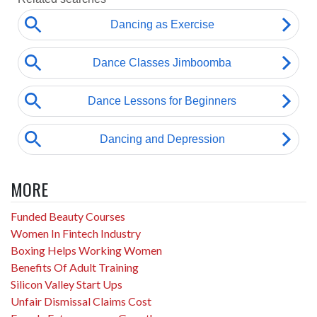
MORE
Funded Beauty Courses
Women In Fintech Industry
Boxing Helps Working Women
Benefits Of Adult Training
Silicon Valley Start Ups
Unfair Dismissal Claims Cost