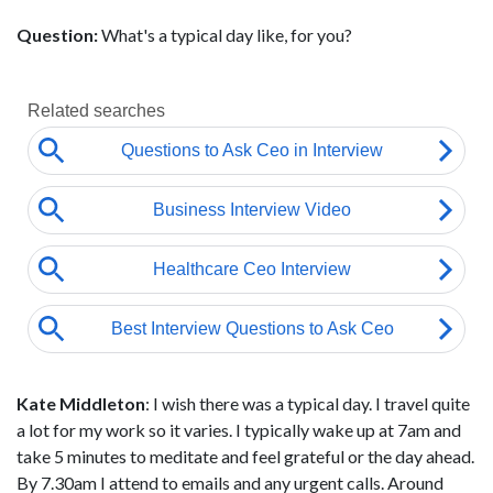
Question:
What's a typical day like, for you?
Kate Middleton
: I wish there was a typical day. I travel quite
a lot for my work so it varies. I typically wake up at 7am and
take 5 minutes to meditate and feel grateful or the day ahead.
By 7.30am I attend to emails and any urgent calls. Around