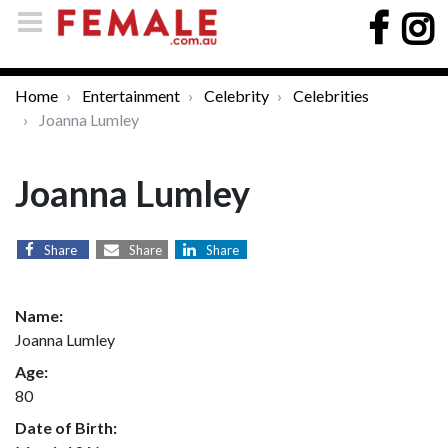
Home
Entertainment
Celebrity
Celebrities
Joanna Lumley
Joanna Lumley
Share
Share
Share
Name:
Joanna Lumley
Age:
80
Date of Birth: