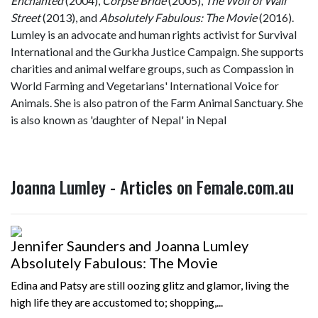
Enchanted
(2004),
Corpse Bride
(2005),
The Wolf of Wall
Street
(2013), and
Absolutely Fabulous: The Movie
(2016).
Lumley is an advocate and human rights activist for Survival
International and the Gurkha Justice Campaign. She supports
charities and animal welfare groups, such as Compassion in
World Farming and Vegetarians' International Voice for
Animals. She is also patron of the Farm Animal Sanctuary. She
is also known as 'daughter of Nepal' in Nepal
Joanna Lumley - Articles on Female.com.au
Jennifer Saunders and Joanna Lumley
Absolutely Fabulous: The Movie
Edina and Patsy are still oozing glitz and glamor, living the
high life they are accustomed to; shopping,...