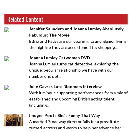
Related Content
Jennifer Saunders and Joanna Lumley Absolutely
Fabulous: The Movie
Edina and Patsy are still oozing glitz and glamor, living
the high life they are accustomed to; shopping,...
Joanna Lumley Catwoman DVD
Joanna Lumley turns cat detective, exploring the
unique, peculiar relationship we have with our
number one pet...
Julie Gavras Late Bloomers Interview
With luminous supporting performances from a mix of
established and upcoming British acting talent
(including...
Imogen Poots She's Funny That Way
A married Broadway director falls for a prostitute-
turned-actress and works to help her advance her