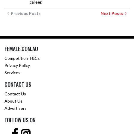
career.
Previous Posts
Next Posts
FEMALE.COM.AU
Competition T&Cs
Privacy Policy
Services
CONTACT US
Contact Us
About Us
Advertisers
FOLLOW US ON