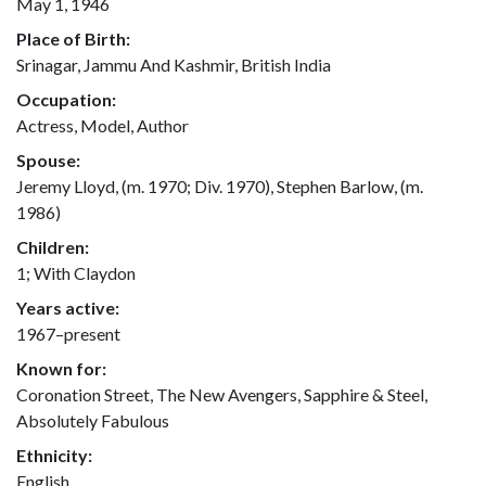
May 1, 1946
Place of Birth:
Srinagar, Jammu And Kashmir, British India
Occupation:
Actress, Model, Author
Spouse:
Jeremy Lloyd, (m. 1970; Div. 1970), Stephen Barlow, (m.
1986)
Children:
1; With Claydon
Years active:
1967–present
Known for:
Coronation Street, The New Avengers, Sapphire & Steel,
Absolutely Fabulous
Ethnicity:
English