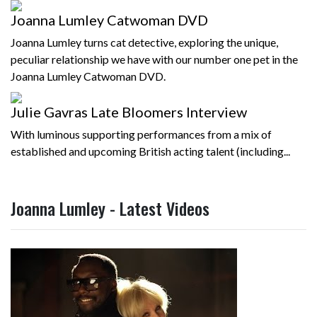
Joanna Lumley Catwoman DVD
Joanna Lumley turns cat detective, exploring the unique,
peculiar relationship we have with our number one pet in the
Joanna Lumley Catwoman DVD.
Julie Gavras Late Bloomers Interview
With luminous supporting performances from a mix of
established and upcoming British acting talent (including...
Joanna Lumley - Latest Videos