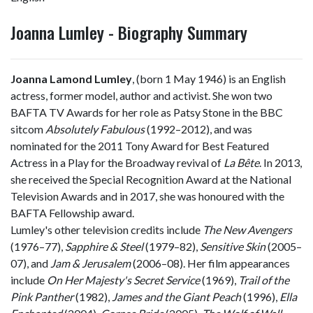
Joanna Lumley - Biography Summary
Joanna Lamond Lumley
, (born 1 May 1946) is an English
actress, former model, author and activist. She won two
BAFTA TV Awards for her role as Patsy Stone in the BBC
sitcom
Absolutely Fabulous
(1992–2012), and was
nominated for the 2011 Tony Award for Best Featured
Actress in a Play for the Broadway revival of
La Bête
. In 2013,
she received the Special Recognition Award at the National
Television Awards and in 2017, she was honoured with the
BAFTA Fellowship award.
Lumley's other television credits include
The New Avengers
(1976–77),
Sapphire & Steel
(1979–82),
Sensitive Skin
(2005–
07), and
Jam & Jerusalem
(2006–08). Her film appearances
include
On Her Majesty's Secret Service
(1969),
Trail of the
Pink Panther
(1982),
James and the Giant Peach
(1996),
Ella