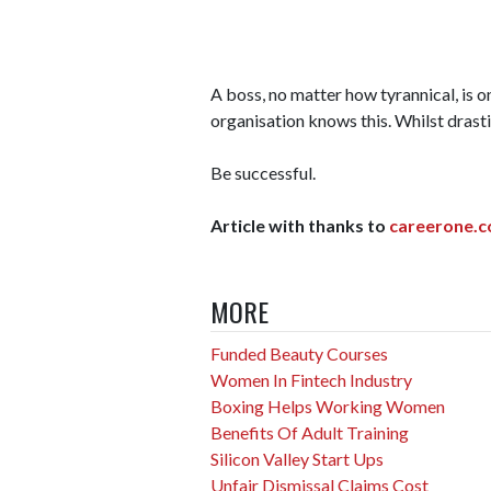
A boss, no matter how tyrannical, is o
organisation knows this. Whilst drastic
Be successful.
Article with thanks to
careerone.c
MORE
Funded Beauty Courses
Women In Fintech Industry
Boxing Helps Working Women
Benefits Of Adult Training
Silicon Valley Start Ups
Unfair Dismissal Claims Cost