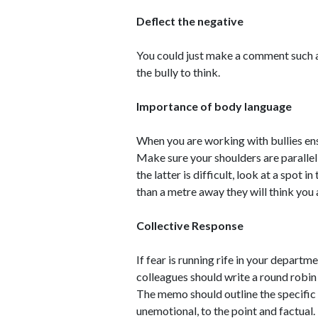
Deflect the negative
You could just make a comment such as
the bully to think.
Importance of body language
When you are working with bullies e
Make sure your shoulders are parallel 
the latter is difficult, look at a spot 
than a metre away they will think you 
Collective Response
If fear is running rife in your departm
colleagues should write a round robi
The memo should outline the specific 
unemotional, to the point and factual.