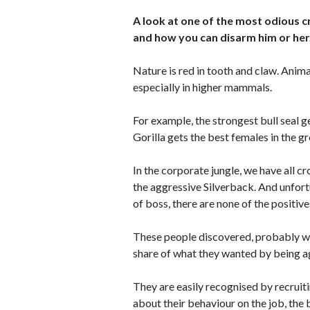
A look at one of the most odious cr
and how you can disarm him or her
Nature is red in tooth and claw. Animal
especially in higher mammals.
For example, the strongest bull seal 
Gorilla gets the best females in the gr
In the corporate jungle, we have all 
the aggressive Silverback. And unfort
of boss, there are none of the positive
These people discovered, probably whi
share of what they wanted by being a
They are easily recognised by recruitin
about their behaviour on the job, the