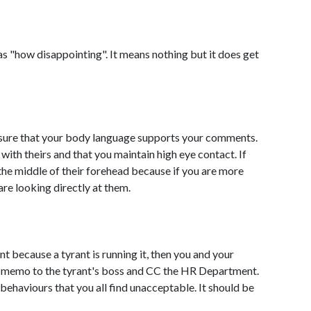
 "how disappointing". It means nothing but it does get
nsure that your body language supports your comments.
with theirs and that you maintain high eye contact. If
in the middle of their forehead because if you are more
are looking directly at them.
ent because a tyrant is running it, then you and your
n memo to the tyrant's boss and CC the HR Department.
behaviours that you all find unacceptable. It should be