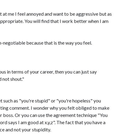
 at me I feel annoyed and want to be aggressive but as
propriate. You will find that I work better when I am
n-negotiable because that is the way you feel.
us in terms of your career, then you can just say
d not shout."
et such as "you're stupid" or "you're hopeless" you
esting comment. I wonder why you felt obliged to make
ur boss. Or you can use the agreement technique "You
rd says I am good at x,y,z". The fact that you have a
ce and not your stupidity.