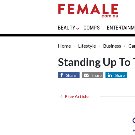
BEAUTY
COMPS
ENTERTAINM
Home
Lifestyle
Business
Ca
Standing Up To 
Share
Share
Share
Prev Article