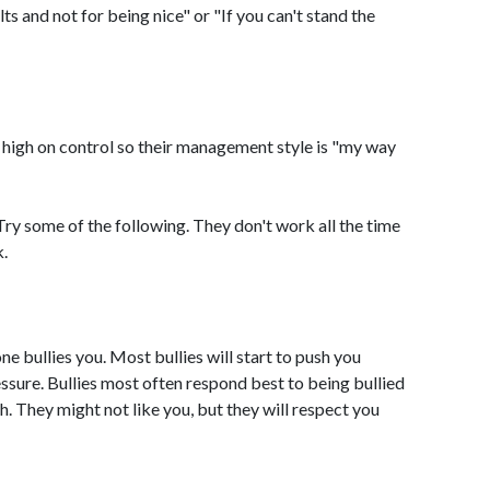
lts and not for being nice" or "If you can't stand the
 high on control so their management style is "my way
Try some of the following. They don't work all the time
k.
 bullies you. Most bullies will start to push you
ssure. Bullies most often respond best to being bullied
h. They might not like you, but they will respect you