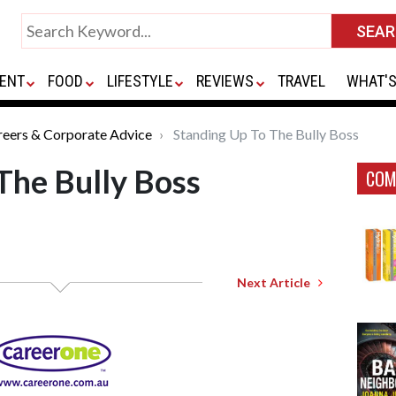
ENT
FOOD
LIFESTYLE
REVIEWS
TRAVEL
WHAT'S
reers & Corporate Advice
Standing Up To The Bully Boss
The Bully Boss
COM
Next Article