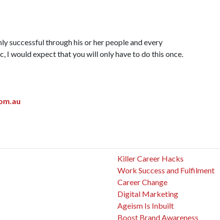
nly successful through his or her people and every
, I would expect that you will only have to do this once.
om.au
Killer Career Hacks
Work Success and Fulfilment
Career Change
Digital Marketing
Ageism Is Inbuilt
Boost Brand Awareness