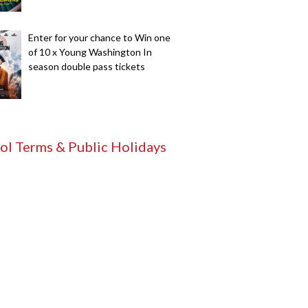
Enter for your chance to Win one
of 10 x Young Washington In
season double pass tickets
ol Terms & Public Holidays