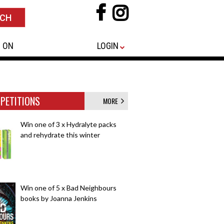
 ON
LOGIN
PETITIONS
MORE
Win one of 3 x Hydralyte packs
and rehydrate this winter
Win one of 5 x Bad Neighbours
books by Joanna Jenkins