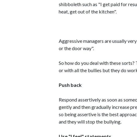
shibboleth such as "I get paid for resu
heat, get out of the kitchen".
Aggressive managers are usually very
or the door way".
So how do you deal with these sorts? 
or with all the bullies but they do wor
Push back
Respond assertively as soon as someone
gently and then gradually increase pre
so being assertive is the best approac
and they will stop the bullying.
Use "I feel" statements