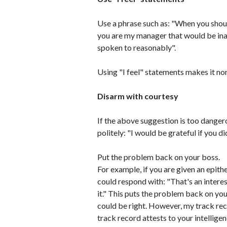
Use a phrase such as: "When you shout
you are my manager that would be inap
spoken to reasonably".
Using "I feel" statements makes it no
Disarm with courtesy
If the above suggestion is too dangero
politely: "I would be grateful if you di
Put the problem back on your boss.
For example, if you are given an epith
could respond with: "That's an inter
it." This puts the problem back on yo
could be right. However, my track reco
track record attests to your intelligen