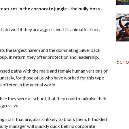
eatures in the corporate jungle - the bully boss -
.
s do well if they are aggressive. It's animal instinct,
gets the largest harem and the dominating Silverback
oup. In return, they offer protection and leadership.
Scho
crossed paths with the male and female human versions of
unately, for those of us who have worked for this type
s offered in the animal world.
le they were at school, that they could maximise their
ggressive.
g staff that are, alas, unlikely to block them. If tackled
 bully manager will quickly duck behind corporate