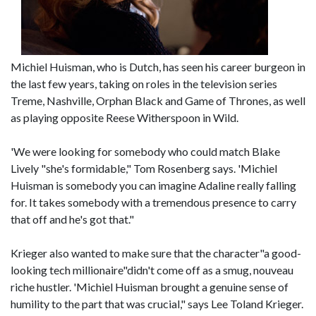
Michiel Huisman, who is Dutch, has seen his career burgeon in
the last few years, taking on roles in the television series
Treme, Nashville, Orphan Black and Game of Thrones, as well
as playing opposite Reese Witherspoon in Wild.
'We were looking for somebody who could match Blake
Lively "she's formidable," Tom Rosenberg says. 'Michiel
Huisman is somebody you can imagine Adaline really falling
for. It takes somebody with a tremendous presence to carry
that off and he's got that."
Krieger also wanted to make sure that the character"a good-
looking tech millionaire"didn't come off as a smug, nouveau
riche hustler. 'Michiel Huisman brought a genuine sense of
humility to the part that was crucial," says Lee Toland Krieger.