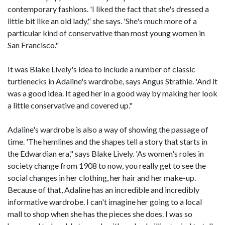
contemporary fashions. 'I liked the fact that she's dressed a
little bit like an old lady," she says. 'She's much more of a
particular kind of conservative than most young women in
San Francisco."
It was Blake Lively's idea to include a number of classic
turtlenecks in Adaline's wardrobe, says Angus Strathie. 'And it
was a good idea. It aged her in a good way by making her look
a little conservative and covered up."
Adaline's wardrobe is also a way of showing the passage of
time. 'The hemlines and the shapes tell a story that starts in
the Edwardian era," says Blake Lively. 'As women's roles in
society change from 1908 to now, you really get to see the
social changes in her clothing, her hair and her make-up.
Because of that, Adaline has an incredible and incredibly
informative wardrobe. I can't imagine her going to a local
mall to shop when she has the pieces she does. I was so