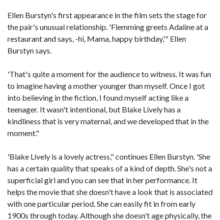
Ellen Burstyn's first appearance in the film sets the stage for
the pair's unusual relationship. 'Flemming greets Adaline at a
restaurant and says, -hi, Mama, happy birthday,'" Ellen
Burstyn says.
'That's quite a moment for the audience to witness. It was fun
to imagine having a mother younger than myself. Once I got
into believing in the fiction, I found myself acting like a
teenager. It wasn't intentional, but Blake Lively has a
kindliness that is very maternal, and we developed that in the
moment."
'Blake Lively is a lovely actress," continues Ellen Burstyn. 'She
has a certain quality that speaks of a kind of depth. She's not a
superficial girl and you can see that in her performance. It
helps the movie that she doesn't have a look that is associated
with one particular period. She can easily fit in from early
1900s through today. Although she doesn't age physically, the