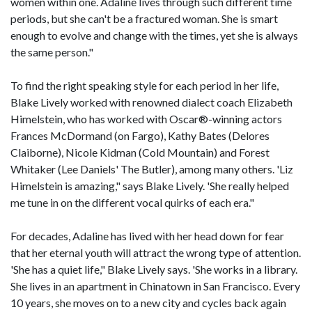
women within one. Adaline lives through such different time
periods, but she can't be a fractured woman. She is smart
enough to evolve and change with the times, yet she is always
the same person."
To find the right speaking style for each period in her life,
Blake Lively worked with renowned dialect coach Elizabeth
Himelstein, who has worked with Oscar®-winning actors
Frances McDormand (on Fargo), Kathy Bates (Delores
Claiborne), Nicole Kidman (Cold Mountain) and Forest
Whitaker (Lee Daniels' The Butler), among many others. 'Liz
Himelstein is amazing," says Blake Lively. 'She really helped
me tune in on the different vocal quirks of each era."
For decades, Adaline has lived with her head down for fear
that her eternal youth will attract the wrong type of attention.
'She has a quiet life," Blake Lively says. 'She works in a library.
She lives in an apartment in Chinatown in San Francisco. Every
10 years, she moves on to a new city and cycles back again