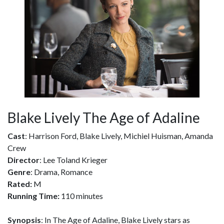
Blake Lively The Age of Adaline
Cast
: Harrison Ford, Blake Lively, Michiel Huisman, Amanda
Crew
Director
: Lee Toland Krieger
Genre
: Drama, Romance
Rated:
M
Running Time:
110 minutes
Synopsis
: In The Age of Adaline, Blake Lively stars as