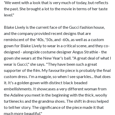
'We went with a look that is very much of today, but reflects
the past. She brought a lot to the movie in terms of her taste
level."
Blake Lively is the current face of the Gucci fashion house,
and the company provided recent designs that are
reminiscent of the '40s, '50s, and -60s, as well as a custom
gown for Blake Lively to wear in a critical scene, and they co-
designed - alongside costume designer Angus Strathie - the
gown she wears at the New Year's ball. "A great deal of what I
wear is Gucci," she says. "They have been such a great
supporter of the film. My favourite piece is probably the final
custom dress. I'm a magpie, so when I see sparkles... that does
it. It's a golden gown with distinct black beaded
embellishments. It showcases a very different woman from
the Adaline you meet in the beginning with the thick, woolly
turtlenecks and the grandma shoes. The shift in dress helped
to tell her story. The significance of the piece made it that
much more beautiful."