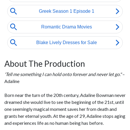
About The Production
'Tell me something I can hold onto forever and never let go."
–
Adaline
Born near the turn of the 20th century, Adaline Bowman never
dreamed she would live to see the beginning of the 21st, until
one seemingly magical moment saves her from death and
grants her eternal youth. At the age of 29, Adaline stops aging
and experiences life as no human being has before.