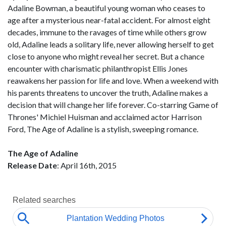
Adaline Bowman, a beautiful young woman who ceases to
age after a mysterious near-fatal accident. For almost eight
decades, immune to the ravages of time while others grow
old, Adaline leads a solitary life, never allowing herself to get
close to anyone who might reveal her secret. But a chance
encounter with charismatic philanthropist Ellis Jones
reawakens her passion for life and love. When a weekend with
his parents threatens to uncover the truth, Adaline makes a
decision that will change her life forever. Co-starring Game of
Thrones' Michiel Huisman and acclaimed actor Harrison
Ford, The Age of Adaline is a stylish, sweeping romance.
The Age of Adaline
Release Date
: April 16th, 2015