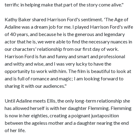
terrific in helping make that part of the story come alive."
Kathy Baker shared Harrison Ford's sentiment. 'The Age of
Adaline was a dream job for me. I played Harrison Ford's wife
of 40 years, and because he is the generous and legendary
actor that he is, we were able to find the necessary nuances in
our characters' relationship from our first day of work.
Harrison Ford is fun and funny and smart and professional
and witty and wise, and I was very lucky to have the
opportunity to work with him. The film is beautiful to look at
and is full of romance and magic; I am looking forward to
sharing it with our audiences."
Until Adaline meets Ellis, the only long-term relationship she
has allowed herself is with her daughter Flemming. Flemming
is now in her eighties, creating a poignant juxtaposition
between the ageless mother and a daughter nearing the end
of her life.