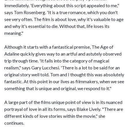
immediately. 'Everything about this script appealed to me,"
says Tom Rosenberg. 'It is a true romance, which you don't
see very often. The film is about love, why it's valuable to age
and why it's essential to die. Without that, life loses its
meaning."
Although it starts with a fantastical premise, The Age of
Adaline quickly gives way to an artful and astutely observed
trip through time. 'It falls into the category of magical
realism," says Gary Lucchesi. 'There is a lot to be said for an
original story well told. Tom and I thought this was absolutely
fantastic. At this point in our lives as filmmakers, when we see
something that is unique and original, we respond to it."
A large part of the films unique point of view is in its nuanced
portrayal of love in all its forms, says Blake Lively. "There are
different kinds of love stories within the movie," she
continues.