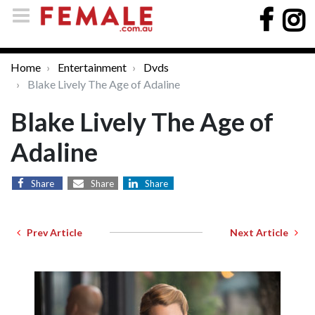
Home
Entertainment
Dvds
Blake Lively The Age of Adaline
Blake Lively The Age of
Adaline
Share
Share
Share
Prev Article
Next Article