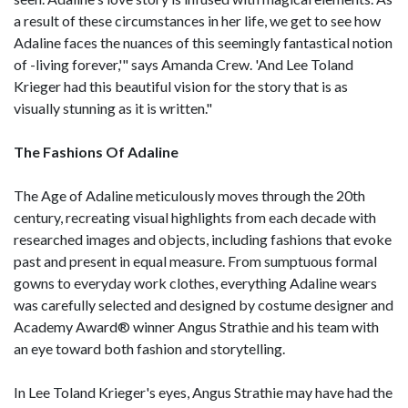
a result of these circumstances in her life, we get to see how
Adaline faces the nuances of this seemingly fantastical notion
of -living forever,'" says Amanda Crew. 'And Lee Toland
Krieger had this beautiful vision for the story that is as
visually stunning as it is written."
The Fashions Of Adaline
The Age of Adaline meticulously moves through the 20th
century, recreating visual highlights from each decade with
researched images and objects, including fashions that evoke
past and present in equal measure. From sumptuous formal
gowns to everyday work clothes, everything Adaline wears
was carefully selected and designed by costume designer and
Academy Award® winner Angus Strathie and his team with
an eye toward both fashion and storytelling.
In Lee Toland Krieger's eyes, Angus Strathie may have had the