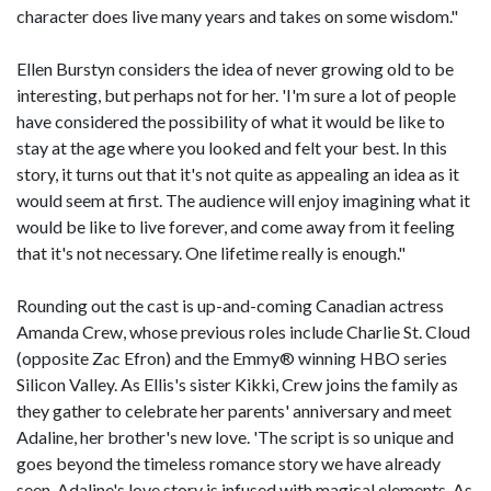
character does live many years and takes on some wisdom."
Ellen Burstyn considers the idea of never growing old to be
interesting, but perhaps not for her. 'I'm sure a lot of people
have considered the possibility of what it would be like to
stay at the age where you looked and felt your best. In this
story, it turns out that it's not quite as appealing an idea as it
would seem at first. The audience will enjoy imagining what it
would be like to live forever, and come away from it feeling
that it's not necessary. One lifetime really is enough."
Rounding out the cast is up-and-coming Canadian actress
Amanda Crew, whose previous roles include Charlie St. Cloud
(opposite Zac Efron) and the Emmy® winning HBO series
Silicon Valley. As Ellis's sister Kikki, Crew joins the family as
they gather to celebrate her parents' anniversary and meet
Adaline, her brother's new love. 'The script is so unique and
goes beyond the timeless romance story we have already
seen. Adaline's love story is infused with magical elements. As