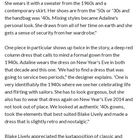
She wears it with a sweater from the 1960s and a
contemporary skirt. Her shoes are from the '50s or '30s and
the handbag was '40s. Mixing styles became Adaline's
personal look. She draws from all of her time on earth and she
gets a sense of security from her wardrobe."
One piece in particular shows up twice in the story, a deep red
column dress that calls to mind a formal gown from the
1940s. Adaline wears the dress on New Year's Eve in both
that decade and this one. 'We had to find a dress that was
going to service two periods," the designer explains. 'One is
very identifiably the 1940s where we see her celebrating life
and flirting with sailors. She has to look gorgeous, but she
also has to wear that dress again on New Year's Eve 2014 and
not look out of place. We looked at authentic '40s gowns,
took the elements that best suited Blake Lively and made a
dress that is slightly retro and nostalgic."
Blake Lively appreciated the juxtaposition of classic and