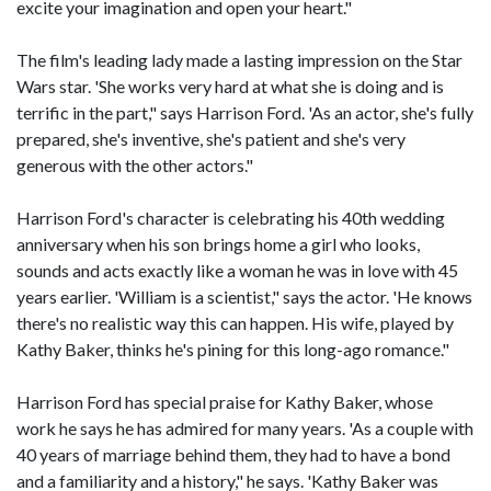
excite your imagination and open your heart."
The film's leading lady made a lasting impression on the Star
Wars star. 'She works very hard at what she is doing and is
terrific in the part," says Harrison Ford. 'As an actor, she's fully
prepared, she's inventive, she's patient and she's very
generous with the other actors."
Harrison Ford's character is celebrating his 40th wedding
anniversary when his son brings home a girl who looks,
sounds and acts exactly like a woman he was in love with 45
years earlier. 'William is a scientist," says the actor. 'He knows
there's no realistic way this can happen. His wife, played by
Kathy Baker, thinks he's pining for this long-ago romance."
Harrison Ford has special praise for Kathy Baker, whose
work he says he has admired for many years. 'As a couple with
40 years of marriage behind them, they had to have a bond
and a familiarity and a history," he says. 'Kathy Baker was