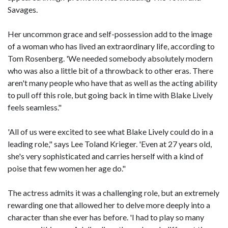
Savages.
Her uncommon grace and self-possession add to the image
of a woman who has lived an extraordinary life, according to
Tom Rosenberg. 'We needed somebody absolutely modern
who was also a little bit of a throwback to other eras. There
aren't many people who have that as well as the acting ability
to pull off this role, but going back in time with Blake Lively
feels seamless."
'All of us were excited to see what Blake Lively could do in a
leading role," says Lee Toland Krieger. 'Even at 27 years old,
she's very sophisticated and carries herself with a kind of
poise that few women her age do."
The actress admits it was a challenging role, but an extremely
rewarding one that allowed her to delve more deeply into a
character than she ever has before. 'I had to play so many