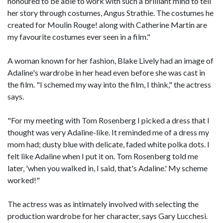
honoured to be able to work with such a brilliant mind to tell
her story through costumes, Angus Strathie. The costumes he
created for Moulin Rouge! along with Catherine Martin are
my favourite costumes ever seen in a film."
A woman known for her fashion, Blake Lively had an image of
Adaline's wardrobe in her head even before she was cast in
the film. "I schemed my way into the film, I think," the actress
says.
"For my meeting with Tom Rosenberg I picked a dress that I
thought was very Adaline-like. It reminded me of a dress my
mom had; dusty blue with delicate, faded white polka dots. I
felt like Adaline when I put it on. Tom Rosenberg told me
later, 'when you walked in, I said, that's Adaline.' My scheme
worked!"
The actress was as intimately involved with selecting the
production wardrobe for her character, says Gary Lucchesi.