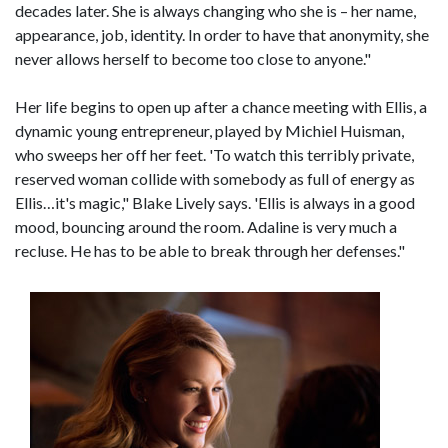
decades later. She is always changing who she is – her name,
appearance, job, identity. In order to have that anonymity, she
never allows herself to become too close to anyone."
Her life begins to open up after a chance meeting with Ellis, a
dynamic young entrepreneur, played by Michiel Huisman,
who sweeps her off her feet. 'To watch this terribly private,
reserved woman collide with somebody as full of energy as
Ellis…it's magic," Blake Lively says. 'Ellis is always in a good
mood, bouncing around the room. Adaline is very much a
recluse. He has to be able to break through her defenses."