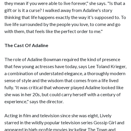
they mean if you were able to live forever," she says. "Is that a
gift or is it a curse? I walked away from Adaline's story
thinking that life happens exactly the way it's supposed to. To
live life surrounded by the people you love, to come and go
with them, that feels like the perfect order to me."
The Cast Of Adaline
The role of Adaline Bowman required the kind of presence
that few young actresses have today, says Lee Toland Krieger,
a combination of understated elegance, a thoroughly modern
sense of style and the wisdom that comes from a life lived
fully. 'It was critical that whoever played Adaline looked like
she was in her 20s, but could carry herself with a century of
experience," says the director.
Acting in film and television since she was eight, Lively
starred in the wildly popular television series Gossip Girl and
appeared in high-profile movies including The Town and