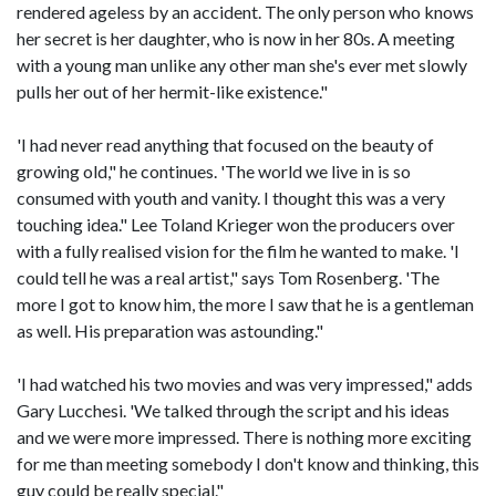
rendered ageless by an accident. The only person who knows
her secret is her daughter, who is now in her 80s. A meeting
with a young man unlike any other man she's ever met slowly
pulls her out of her hermit-like existence."
'I had never read anything that focused on the beauty of
growing old," he continues. 'The world we live in is so
consumed with youth and vanity. I thought this was a very
touching idea." Lee Toland Krieger won the producers over
with a fully realised vision for the film he wanted to make. 'I
could tell he was a real artist," says Tom Rosenberg. 'The
more I got to know him, the more I saw that he is a gentleman
as well. His preparation was astounding."
'I had watched his two movies and was very impressed," adds
Gary Lucchesi. 'We talked through the script and his ideas
and we were more impressed. There is nothing more exciting
for me than meeting somebody I don't know and thinking, this
guy could be really special."