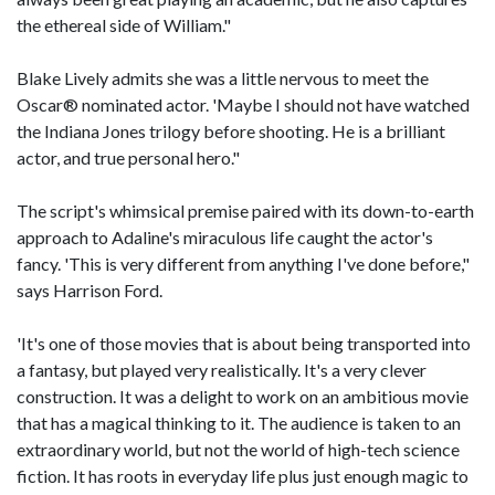
the ethereal side of William."
Blake Lively admits she was a little nervous to meet the
Oscar® nominated actor. 'Maybe I should not have watched
the Indiana Jones trilogy before shooting. He is a brilliant
actor, and true personal hero."
The script's whimsical premise paired with its down-to-earth
approach to Adaline's miraculous life caught the actor's
fancy. 'This is very different from anything I've done before,"
says Harrison Ford.
'It's one of those movies that is about being transported into
a fantasy, but played very realistically. It's a very clever
construction. It was a delight to work on an ambitious movie
that has a magical thinking to it. The audience is taken to an
extraordinary world, but not the world of high-tech science
fiction. It has roots in everyday life plus just enough magic to