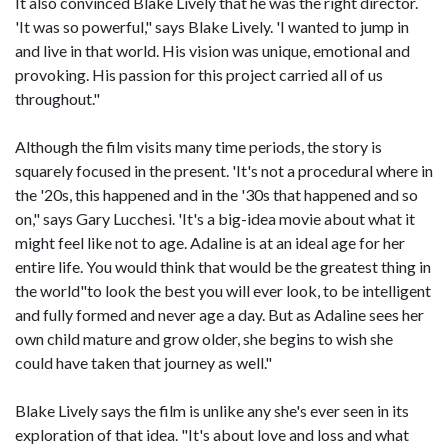
It also convinced Blake Lively that he was the right director.
'It was so powerful," says Blake Lively. 'I wanted to jump in
and live in that world. His vision was unique, emotional and
provoking. His passion for this project carried all of us
throughout."
Although the film visits many time periods, the story is
squarely focused in the present. 'It's not a procedural where in
the '20s, this happened and in the '30s that happened and so
on," says Gary Lucchesi. 'It's a big-idea movie about what it
might feel like not to age. Adaline is at an ideal age for her
entire life. You would think that would be the greatest thing in
the world"to look the best you will ever look, to be intelligent
and fully formed and never age a day. But as Adaline sees her
own child mature and grow older, she begins to wish she
could have taken that journey as well."
Blake Lively says the film is unlike any she's ever seen in its
exploration of that idea. "It's about love and loss and what