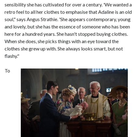
sensibility she has cultivated for over a century. 'We wanted a
retro feel to all her clothes to emphasise that Adaline is an old
soul," says Angus Strathie. 'She appears contemporary, young
and lovely, but she has the essence of someone who has been
here for a hundred years. She hasn't stopped buying clothes.
When she does, she picks things with an eye toward the
clothes she grew up with. She always looks smart, but not
flashy."
To