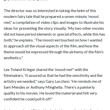
The director was so interested in taking the helm of this
modern fairy tale that he prepared a seven-minute 'mood
reel," a compilation of video clips and images to illustrate his
ideas for presenting the story visually. 'My two other movies
did not have period elements or special effects, while this has
both," he explains. 'The mood reel touched on how I wanted
to approach all the visual aspects of the film, and how the
theme would be expressed through the alchemy of the film's
aesthetics."
Lee Toland Krieger shared the 'mood reel" with the
filmmakers, 'It assured us that he had the sensitivity and the
artistry we needed," says Gary Lucchesi. 'He reminds me of
Sam Mendes or Anthony Minghella. There's a painterly
quality to his movies. He loved the material and felt very
confident he could pull it off."