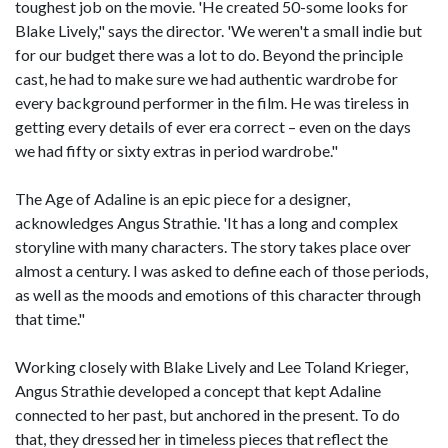
toughest job on the movie. 'He created 50-some looks for
Blake Lively," says the director. 'We weren't a small indie but
for our budget there was a lot to do. Beyond the principle
cast, he had to make sure we had authentic wardrobe for
every background performer in the film. He was tireless in
getting every details of ever era correct – even on the days
we had fifty or sixty extras in period wardrobe."
The Age of Adaline is an epic piece for a designer,
acknowledges Angus Strathie. 'It has a long and complex
storyline with many characters. The story takes place over
almost a century. I was asked to define each of those periods,
as well as the moods and emotions of this character through
that time."
Working closely with Blake Lively and Lee Toland Krieger,
Angus Strathie developed a concept that kept Adaline
connected to her past, but anchored in the present. To do
that, they dressed her in timeless pieces that reflect the