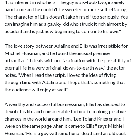
'It is inherent in who he is. The guy is six-foot-two, insanely
handsome and he couldn't be sweeter or more self-effacing.
The character of Ellis doesn't take himself too seriously. You
can imagine him as a gawky kid who struck it rich almost by
accident and is just now beginning to come into his own."
The love story between Adaline and Ellis was irresistible for
Michiel Huisman, and he found the unusual premise
attractive. 'It deals with our fascination with the possibility of
eternal life in a very original, down-to-earth way," the actor
notes. 'When I read the script, I loved the idea of flying
through time with Adaline and I hope that's something that
the audience will enjoy as well."
A wealthy and successful businessman, Ellis has decided to
devote his life and considerable fortune to making positive
changes in the world around him. 'Lee Toland Krieger and I
were on the same page when it came to Ellis," says Michiel
Huisman. 'He is a guy with emotional depth and an old soul.