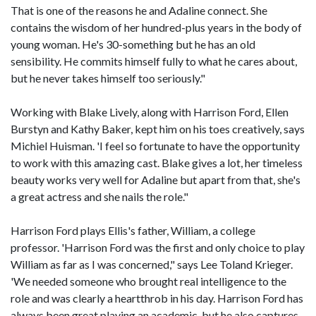
That is one of the reasons he and Adaline connect. She
contains the wisdom of her hundred-plus years in the body of
young woman. He's 30-something but he has an old
sensibility. He commits himself fully to what he cares about,
but he never takes himself too seriously."
Working with Blake Lively, along with Harrison Ford, Ellen
Burstyn and Kathy Baker, kept him on his toes creatively, says
Michiel Huisman. 'I feel so fortunate to have the opportunity
to work with this amazing cast. Blake gives a lot, her timeless
beauty works very well for Adaline but apart from that, she's
a great actress and she nails the role."
Harrison Ford plays Ellis's father, William, a college
professor. 'Harrison Ford was the first and only choice to play
William as far as I was concerned," says Lee Toland Krieger.
'We needed someone who brought real intelligence to the
role and was clearly a heartthrob in his day. Harrison Ford has
always been great playing an academic, but he also captures