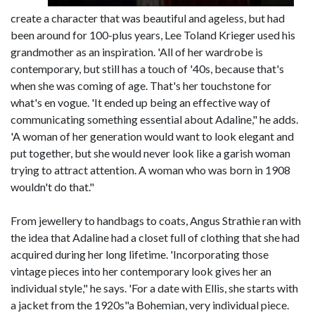
create a character that was beautiful and ageless, but had
been around for 100-plus years, Lee Toland Krieger used his
grandmother as an inspiration. 'All of her wardrobe is
contemporary, but still has a touch of '40s, because that's
when she was coming of age. That's her touchstone for
what's en vogue. 'It ended up being an effective way of
communicating something essential about Adaline," he adds.
'A woman of her generation would want to look elegant and
put together, but she would never look like a garish woman
trying to attract attention. A woman who was born in 1908
wouldn't do that."
From jewellery to handbags to coats, Angus Strathie ran with
the idea that Adaline had a closet full of clothing that she had
acquired during her long lifetime. 'Incorporating those
vintage pieces into her contemporary look gives her an
individual style," he says. 'For a date with Ellis, she starts with
a jacket from the 1920s"a Bohemian, very individual piece.