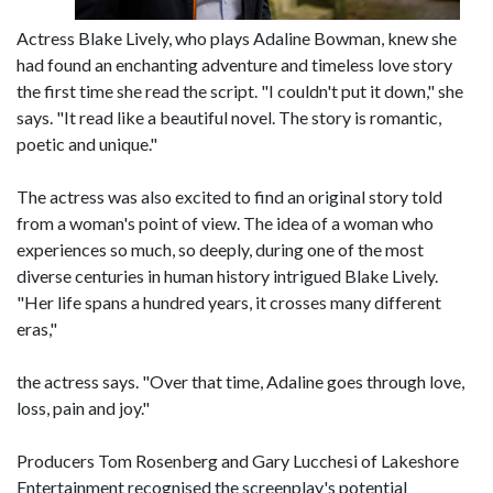
Actress Blake Lively, who plays Adaline Bowman, knew she
had found an enchanting adventure and timeless love story
the first time she read the script. "I couldn't put it down," she
says. "It read like a beautiful novel. The story is romantic,
poetic and unique."
The actress was also excited to find an original story told
from a woman's point of view. The idea of a woman who
experiences so much, so deeply, during one of the most
diverse centuries in human history intrigued Blake Lively.
"Her life spans a hundred years, it crosses many different
eras,"
the actress says. "Over that time, Adaline goes through love,
loss, pain and joy."
Producers Tom Rosenberg and Gary Lucchesi of Lakeshore
Entertainment recognised the screenplay's potential