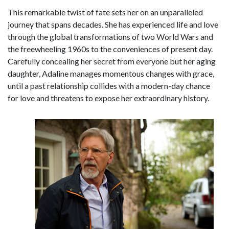
This remarkable twist of fate sets her on an unparalleled
journey that spans decades. She has experienced life and love
through the global transformations of two World Wars and
the freewheeling 1960s to the conveniences of present day.
Carefully concealing her secret from everyone but her aging
daughter, Adaline manages momentous changes with grace,
until a past relationship collides with a modern-day chance
for love and threatens to expose her extraordinary history.