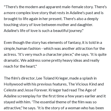
"There's the modern and apparent male-female story. There's
a more complex love story that rests in Adaline's past and is
brought to life again in her present. There's also a deeply
touching story of love between mother and daughter.
Adaline's life of love is such a beautiful journey."
Even though the story has elements of fantasy, it is told in a
simple, human fashion - which was another attraction for the
actress. 'It's very much a character piece," she says. 'It is quite
dramatic. We address some pretty heavy ideas and really
reach for the heart."
The film's director, Lee Toland Krieger, made a splash in
Hollywood with his previous features, The Vicious Kind and
Celeste and Jesse Forever. Krieger had read The Age of
Adaline screenplay for the first time a few years earlier and it
stayed with him. 'The essential theme of the film was so
attractive," he says. 'It is the story of a woman who has been