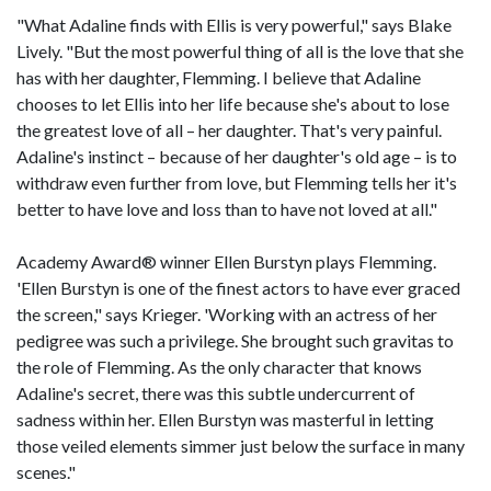
"What Adaline finds with Ellis is very powerful," says Blake
Lively. "But the most powerful thing of all is the love that she
has with her daughter, Flemming. I believe that Adaline
chooses to let Ellis into her life because she's about to lose
the greatest love of all – her daughter. That's very painful.
Adaline's instinct – because of her daughter's old age – is to
withdraw even further from love, but Flemming tells her it's
better to have love and loss than to have not loved at all."
Academy Award® winner Ellen Burstyn plays Flemming.
'Ellen Burstyn is one of the finest actors to have ever graced
the screen," says Krieger. 'Working with an actress of her
pedigree was such a privilege. She brought such gravitas to
the role of Flemming. As the only character that knows
Adaline's secret, there was this subtle undercurrent of
sadness within her. Ellen Burstyn was masterful in letting
those veiled elements simmer just below the surface in many
scenes."