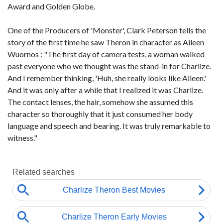
Award and Golden Globe.
One of the Producers of 'Monster', Clark Peterson tells the
story of the first time he saw Theron in character as Aileen
Wuornos : "The first day of camera tests, a woman walked
past everyone who we thought was the stand-in for Charlize.
And I remember thinking, 'Huh, she really looks like Aileen.'
And it was only after a while that I realized it was Charlize.
The contact lenses, the hair, somehow she assumed this
character so thoroughly that it just consumed her body
language and speech and bearing. It was truly remarkable to
witness."