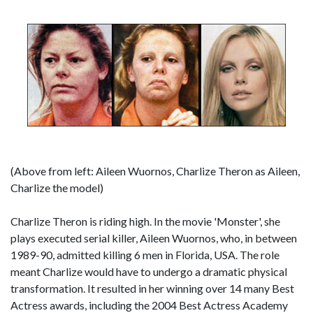
(Above from left: Aileen Wuornos, Charlize Theron as Aileen,
Charlize the model)
Charlize Theron is riding high. In the movie 'Monster', she
plays executed serial killer, Aileen Wuornos, who, in between
1989-90, admitted killing 6 men in Florida, USA. The role
meant Charlize would have to undergo a dramatic physical
transformation. It resulted in her winning over 14 many Best
Actress awards, including the 2004 Best Actress Academy