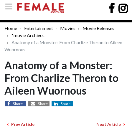
Home
Entertainment
Movies
Movie Releases
*movie Archives
Anatomy of a Monster: From Charlize Theron to Aileen
Wuornous
Anatomy of a Monster:
From Charlize Theron to
Aileen Wuornous
Share
Share
Share
Prev Article
Next Article