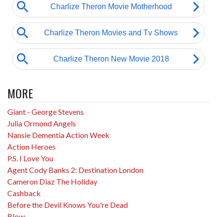
MORE
Giant - George Stevens
Julia Ormond Angels
Nansie Dementia Action Week
Action Heroes
P.S. I Love You
Agent Cody Banks 2: Destination London
Cameron Diaz The Holiday
Cashback
Before the Devil Knows You're Dead
Blow