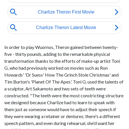
In order to play Wuornos, Theron gained between twenty-
five - thirty pounds, adding to the remarkable physical
transformation thanks to the efforts of make-up artist Toni
G, who had previously worked on movies such as Ron
Howards' 'Dr Suess' How The Grinch Stole Christmas' and
Tim Burton's 'Planet Of The Apes'. Toni G. used the talents of
a sculptor, Art Sakamoto and two sets of teeth were
constructed. "The teeth were the most constricting structure
we designed because Charlize had to learn to speak with
them just as someone would have to adjust their speech if
they were wearing a retainer or dentures; there's a different
speech pattern, and even during rehearsal, she'd want her