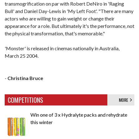
transmogrification on par with Robert DeNiro in 'Raging
Bull' and Daniel Day-Lewis in 'My Left Foot'. "There are many
actors who are willing to gain weight or change their
appearance for a role. But ultimately it's the performance, not
the physical transformation, that's memorable."
'Monster' is released in cinemas nationally in Australia,
March 25 2004.
-
Christina Bruce
COMPETITIONS
MORE
Win one of 3 x Hydralyte packs and rehydrate
this winter