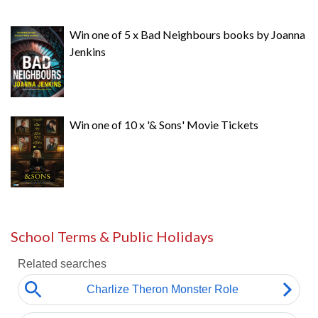
Win one of 5 x Bad Neighbours books by Joanna
Jenkins
Win one of 10 x '& Sons' Movie Tickets
School Terms & Public Holidays