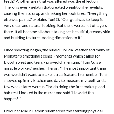
teeth." Another area that was altered was the effect on
Theron's eyes - gelatin that created weight on her eyelids,
causing them to drop and making her look tired. "Everything
else was paints," explains Toni G. "Our goal was to keep it
very clean and natural looking. But there were a lot of layers
there. It all became all about taking her beautiful, creamy skin
and building textures, adding dimension to it."
Once shooting began, the humid Florida weather and many of
Monster's emotional scenes - moments which called for
blood, sweat and tears - proved challenging. "Toni G. is a
miracle worker," gushes Theron. "The most important thing
was we didn't want to make it a caricature. I remember Toni
showed up in my kitchen one day to measure my teeth and a
few weeks later were in Florida doing the first makeup and
hair test I looked in the mirror and said 'How did this
happen?'"
Producer Mark Damon summarises the startling physical