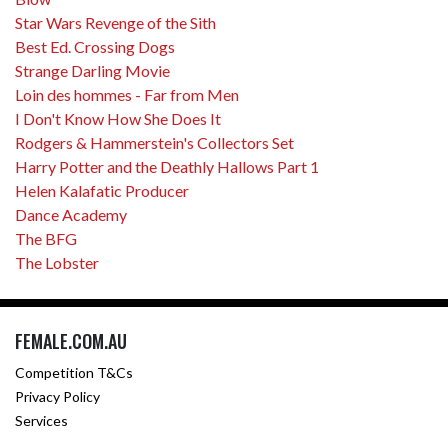
Star Wars Revenge of the Sith
Best Ed. Crossing Dogs
Strange Darling Movie
Loin des hommes - Far from Men
I Don't Know How She Does It
Rodgers & Hammerstein's Collectors Set
Harry Potter and the Deathly Hallows Part 1
Helen Kalafatic Producer
Dance Academy
The BFG
The Lobster
FEMALE.COM.AU
Competition T&Cs
Privacy Policy
Services