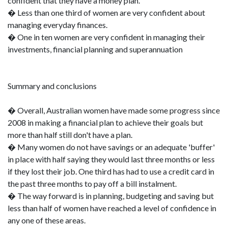
confident that they have a money plan.
� Less than one third of women are very confident about
managing everyday finances.
� One in ten women are very confident in managing their
investments, financial planning and superannuation
Summary and conclusions
� Overall, Australian women have made some progress since
2008 in making a financial plan to achieve their goals but
more than half still don't have a plan.
� Many women do not have savings or an adequate 'buffer'
in place with half saying they would last three months or less
if they lost their job. One third has had to use a credit card in
the past three months to pay off a bill instalment.
� The way forward is in planning, budgeting and saving but
less than half of women have reached a level of confidence in
any one of these areas.