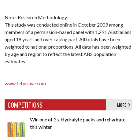
Note: Research Methodology
This study was conducted online in October 2009 among
members of a permission-based panel with 1,291 Australians
aged 18 years and over, taking part. All totals have been
weighted to national proportions. All data has been weighted
by age and region to reflect the latest ABS population
estimates.
www.febusave.com
COMPETITIONS
MORE
Win one of 3 x Hydralyte packs and rehydrate
this winter