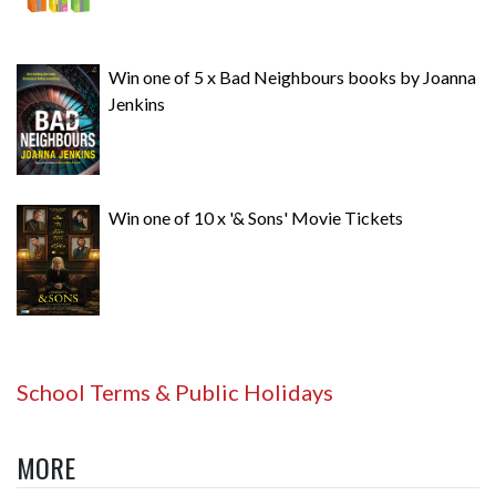
Win one of 5 x Bad Neighbours books by Joanna
Jenkins
Win one of 10 x '& Sons' Movie Tickets
School Terms & Public Holidays
MORE