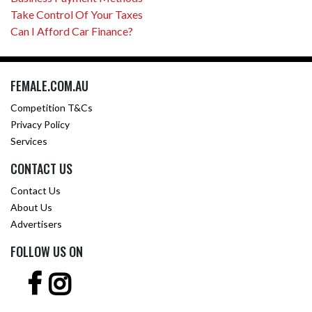
Take Control Of Your Taxes
Can I Afford Car Finance?
FEMALE.COM.AU
Competition T&Cs
Privacy Policy
Services
CONTACT US
Contact Us
About Us
Advertisers
FOLLOW US ON