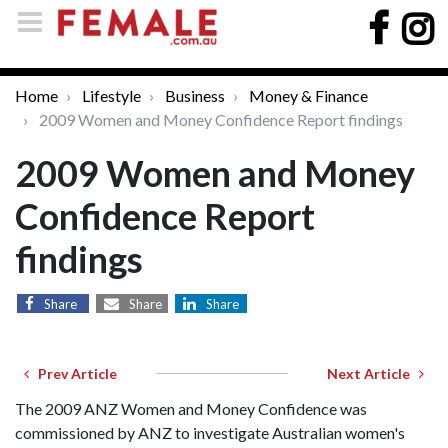
Home
Lifestyle
Business
Money & Finance
2009 Women and Money Confidence Report findings
2009 Women and Money
Confidence Report
findings
Share
Share
Share
Prev Article
Next Article
The 2009 ANZ Women and Money Confidence was
commissioned by ANZ to investigate Australian women's