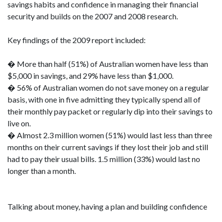
savings habits and confidence in managing their financial
security and builds on the 2007 and 2008 research.
Key findings of the 2009 report included:
� More than half (51%) of Australian women have less than
$5,000 in savings, and 29% have less than $1,000.
� 56% of Australian women do not save money on a regular
basis, with one in five admitting they typically spend all of
their monthly pay packet or regularly dip into their savings to
live on.
� Almost 2.3 million women (51%) would last less than three
months on their current savings if they lost their job and still
had to pay their usual bills. 1.5 million (33%) would last no
longer than a month.
Talking about money, having a plan and building confidence