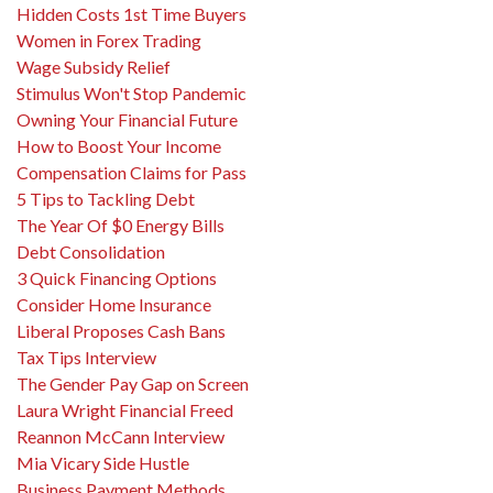
Hidden Costs 1st Time Buyers
Women in Forex Trading
Wage Subsidy Relief
Stimulus Won't Stop Pandemic
Owning Your Financial Future
How to Boost Your Income
Compensation Claims for Pass
5 Tips to Tackling Debt
The Year Of $0 Energy Bills
Debt Consolidation
3 Quick Financing Options
Consider Home Insurance
Liberal Proposes Cash Bans
Tax Tips Interview
The Gender Pay Gap on Screen
Laura Wright Financial Freed
Reannon McCann Interview
Mia Vicary Side Hustle
Business Payment Methods