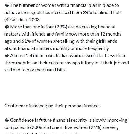
� The number of women with a financial plan in place to
achieve their goals has increased from 38% to almost half
(47%) since 2008.
� More than one in four (29%) are discussing financial
matters with friends and family now more than 12 months
ago and 61% of women are talking with their girlfriends
about financial matters monthly or more frequently.
� Almost 2.4 million Australian women would last less than
three months on their current savings if they lost their job and
still had to pay their usual bills.
Confidence in managing their personal finances
� Confidence in future financial security is slowly improving
compared to 2008 and one in five women (21%) are very