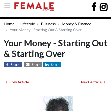
Home
Lifestyle
Business
Money & Finance
Your Money - Starting Out & Starting Over
Your Money - Starting Out
& Starting Over
Share
Share
Share
Prev Article
Next Article