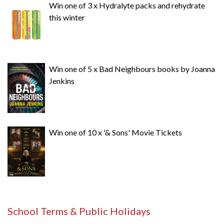
Win one of 3 x Hydralyte packs and rehydrate
this winter
Win one of 5 x Bad Neighbours books by Joanna
Jenkins
Win one of 10 x '& Sons' Movie Tickets
School Terms & Public Holidays