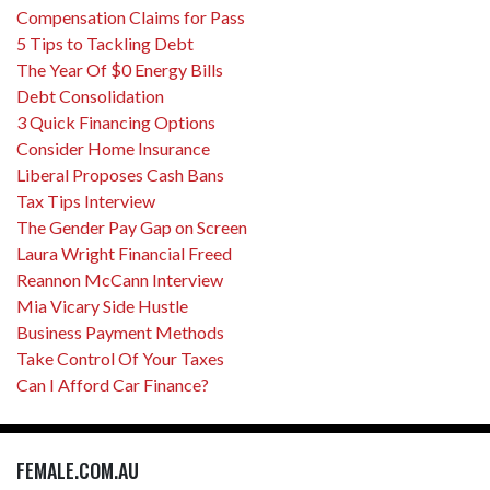
Compensation Claims for Pass
5 Tips to Tackling Debt
The Year Of $0 Energy Bills
Debt Consolidation
3 Quick Financing Options
Consider Home Insurance
Liberal Proposes Cash Bans
Tax Tips Interview
The Gender Pay Gap on Screen
Laura Wright Financial Freed
Reannon McCann Interview
Mia Vicary Side Hustle
Business Payment Methods
Take Control Of Your Taxes
Can I Afford Car Finance?
FEMALE.COM.AU