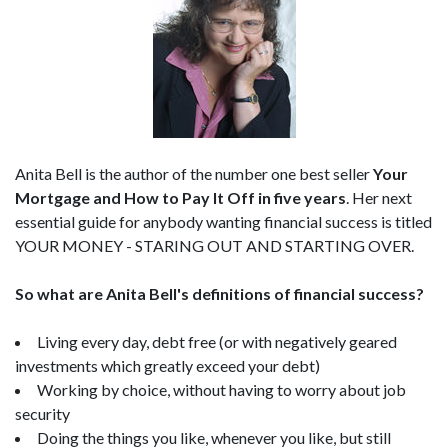
Anita Bell is the author of the number one best seller
Your
Mortgage and How to Pay It Off in five years
. Her next
essential guide for anybody wanting financial success is titled
YOUR MONEY - STARING OUT AND STARTING OVER.
So what are Anita Bell's definitions of financial success?
Living every day, debt free (or with negatively geared
investments which greatly exceed your debt)
Working by choice, without having to worry about job
security
Doing the things you like, whenever you like, but still