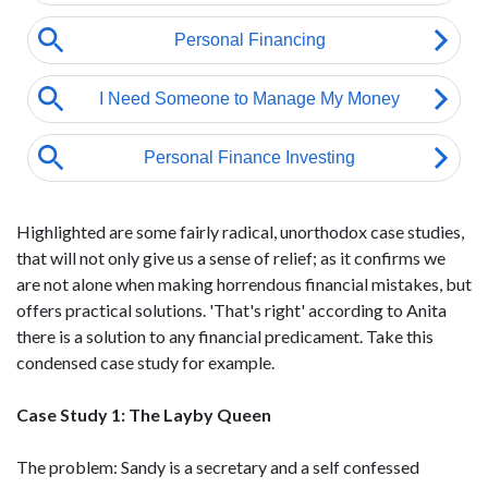
Highlighted are some fairly radical, unorthodox case studies,
that will not only give us a sense of relief; as it confirms we
are not alone when making horrendous financial mistakes, but
offers practical solutions. 'That's right' according to Anita
there is a solution to any financial predicament. Take this
condensed case study for example.
Case Study 1: The Layby Queen
The problem: Sandy is a secretary and a self confessed