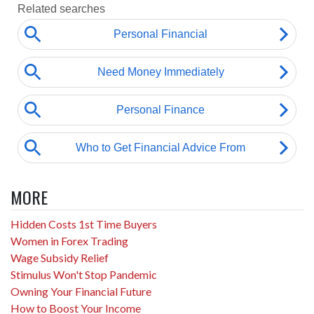
MORE
Hidden Costs 1st Time Buyers
Women in Forex Trading
Wage Subsidy Relief
Stimulus Won't Stop Pandemic
Owning Your Financial Future
How to Boost Your Income