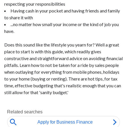
respecting your responsibilities
Having cash in your pocket and having friends and family
to share it with
...no matter how small your income or the kind of job you
have.
Does this sound like the lifestyle you yearn for? Well a great
place to start is with this guide, which readily gives
constructive and straightforward advice on avoiding financial
pitfalls. Learn how to not be taken for a ride by sales people
when outlaying for everything from mobile phones, holidays
to your home (buying or renting). There are hot tips, for tax
time, effective budgeting that's realistic enough that you can
still allow for that 'sanity budget.'