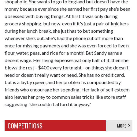
shopaholic. She wants to go to England but doesn't have the
money because ever since she earned her first pay she's been
obsessed with buying things. At first it was only during
grocery shopping, but now, even if it's just a pair of knickers
during her lunch break, she just has to but something
whenever she's out. She's had the phone cut off more than
once for missing payments and she was even forced to live n
flour, water, peas, and rice for a month! But Sandy earns a
decent wage. Her living expenses eat only half of it, then she
blows the rest - $400 every fortnight - on things she doesn't
need or doesn't really want or need. She has no credit card,
but is a layby queen, and her problem is compounded by
friends who encourage her spending. Her lack of self esteem
also leaves her prey to common sales tricks like store staff
suggesting 'she couldn't afford it anyway.'
COMPETITIONS
MORE