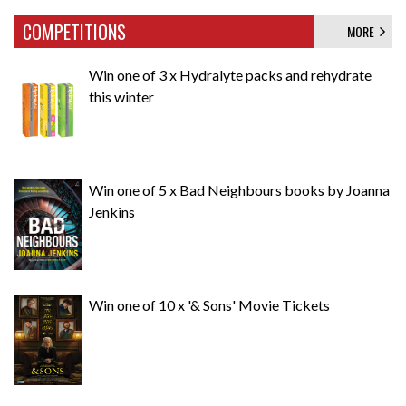
COMPETITIONS
MORE
Win one of 3 x Hydralyte packs and rehydrate
this winter
Win one of 5 x Bad Neighbours books by Joanna
Jenkins
Win one of 10 x '& Sons' Movie Tickets