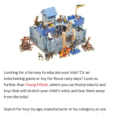
Looking for a fun way to educate your kids? Or an
entertaining game or toy for those rainy days? Look no
further than
Young Minds
, where you can find products and
toys that will stretch your child's mind, and tear them away
from the telly!
Search for toys by age, manufacturer or by category, or use