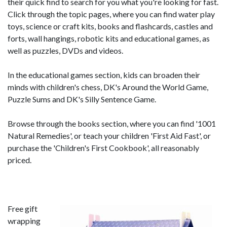
their quick find to search for you what you're looking for fast.
Click through the topic pages, where you can find water play
toys, science or craft kits, books and flashcards, castles and
forts, wall hangings, robotic kits and educational games, as
well as puzzles, DVDs and videos.
In the educational games section, kids can broaden their
minds with children's chess, DK's Around the World Game,
Puzzle Sums and DK's Silly Sentence Game.
Browse through the books section, where you can find '1001
Natural Remedies', or teach your children 'First Aid Fast', or
purchase the 'Children's First Cookbook', all reasonably
priced.
Free gift
wrapping