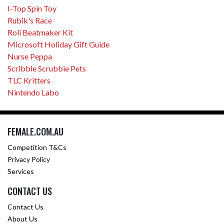
I-Top Spin Toy
Rubik's Race
Roli Beatmaker Kit
Microsoft Holiday Gift Guide
Nurse Peppa
Scribble Scrubbie Pets
TLC Kritters
Nintendo Labo
FEMALE.COM.AU
Competition T&Cs
Privacy Policy
Services
CONTACT US
Contact Us
About Us