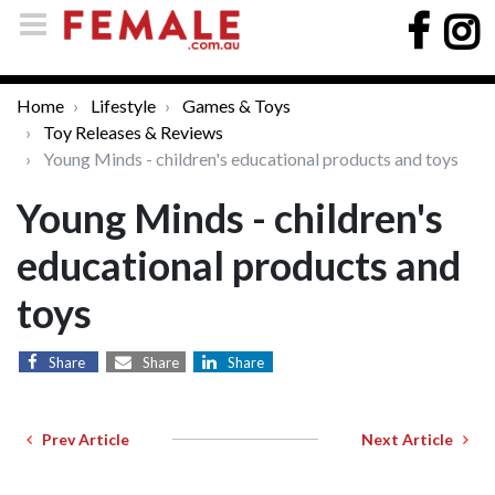
Home
Lifestyle
Games & Toys
Toy Releases & Reviews
Young Minds - children's educational products and toys
Young Minds - children's
educational products and
toys
Share
Share
Share
Prev Article
Next Article