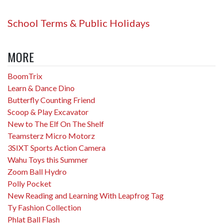
School Terms & Public Holidays
MORE
BoomTrix
Learn & Dance Dino
Butterfly Counting Friend
Scoop & Play Excavator
New to The Elf On The Shelf
Teamsterz Micro Motorz
3SIXT Sports Action Camera
Wahu Toys this Summer
Zoom Ball Hydro
Polly Pocket
New Reading and Learning With Leapfrog Tag
Ty Fashion Collection
Phlat Ball Flash