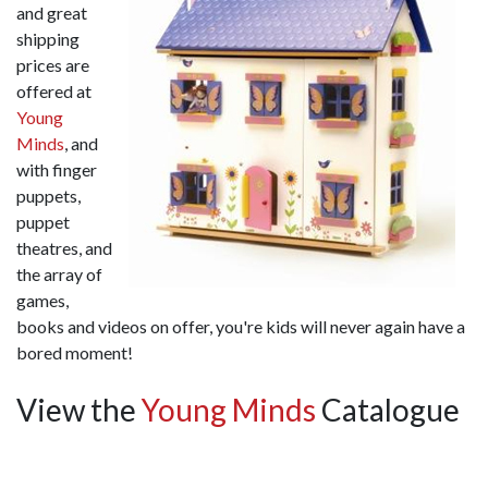
and great
shipping
prices are
offered at
Young
Minds
, and
with finger
puppets,
puppet
theatres, and
the array of
games,
books and videos on offer, you're kids will never again have a
bored moment!
View the
Young Minds
Catalogue