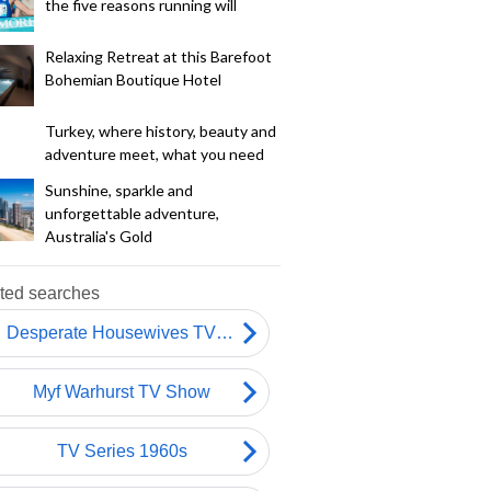
the five reasons running will
Relaxing Retreat at this Barefoot
Bohemian Boutique Hotel
Turkey, where history, beauty and
adventure meet, what you need
Sunshine, sparkle and
unforgettable adventure,
Australia's Gold