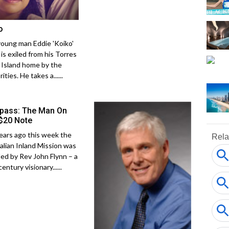
o
young man Eddie 'Koiko'
is exiled from his Torres
t Island home by the
ities. He takes a......
ass: The Man On
$20 Note
ears ago this week the
alian Inland Mission was
ed by Rev John Flynn – a
entury visionary......