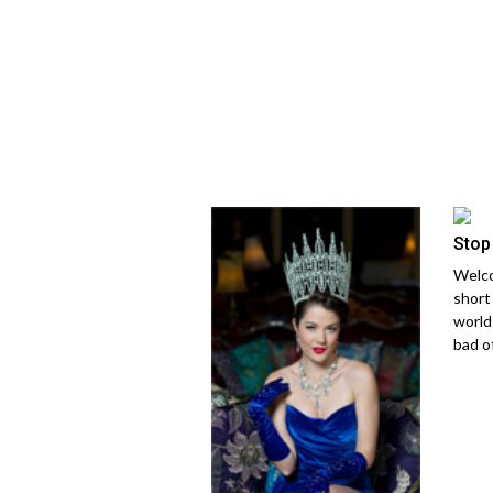
Stop
Welco
short
world
bad of