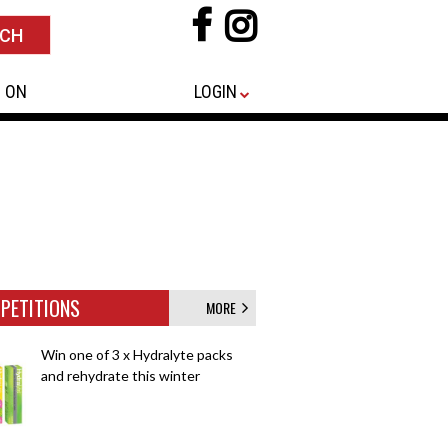
 ON
LOGIN
PETITIONS
MORE
Win one of 3 x Hydralyte packs
and rehydrate this winter