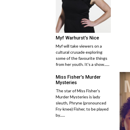
Myf Warhurst's Nice
Myf will take viewers on a
cultural crusade exploring
some of the favourite things
from her youth. It's a show......
Miss Fisher's Murder
Mysteries
The star of Miss Fisher's
Murder Mysteries is lady
sleuth, Phryne (pronounced
Fry-knee) Fisher, to be played
by......