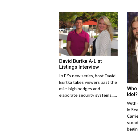
David Burtka A-List
Listings Interview
In E!'s new series, host David
Burtka takes viewers past the
Who 
mile-high hedges and
Idol?
elaborate security systems......
With 
in Se
Carri
stood
begin