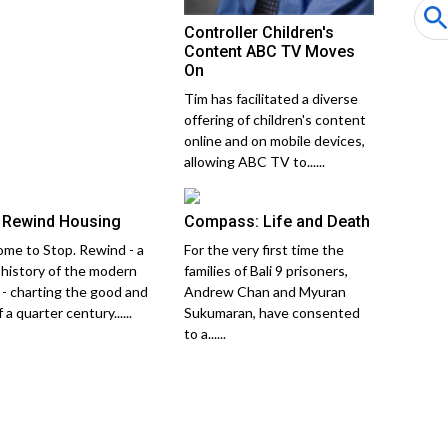
Controller Children's
Content ABC TV Moves
On
Tim has facilitated a diverse
offering of children's content
online and on mobile devices,
allowing ABC TV to......
 Rewind Housing
Compass: Life and Death
me to Stop. Rewind - a
For the very first time the
 history of the modern
families of Bali 9 prisoners,
 - charting the good and
Andrew Chan and Myuran
 a quarter century......
Sukumaran, have consented
to a......