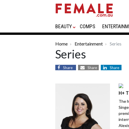
BEAUTY
COMPS
ENTERTAINM
Home
Entertainment
Series
Series
Share
Share
Share
H+ T
The h
Singe
premi
inter
Alexis.