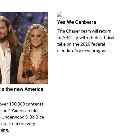
Yes We Canberra
The Chaser team will return
to ABC TV with their satirical
take on the 2010 federal
election, in a new program......
is the new America
over 100,000 contents
ason 4 American Idol,
e Underwood & Bo Bice
 out from the very
ning.