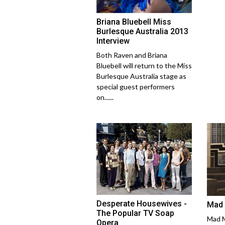
Briana Bluebell Miss
Burlesque Australia 2013
Interview
Both Raven and Briana
Bluebell will return to the Miss
Burlesque Australia stage as
special guest performers
on......
Desperate Housewives -
Mad 
The Popular TV Soap
Mad M
Opera