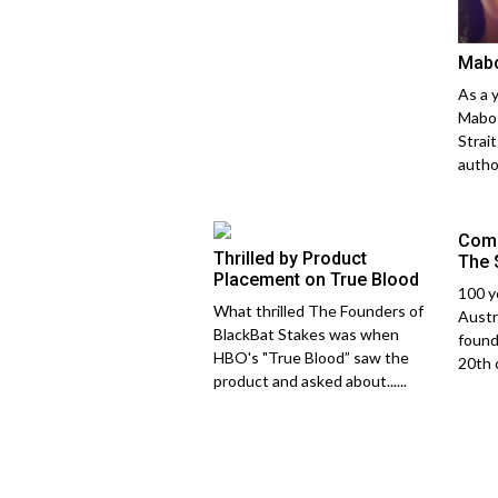
Mab
As a 
Mabo 
Strai
author
Comp
Thrilled by Product
The 
Placement on True Blood
100 y
What thrilled The Founders of
Austr
BlackBat Stakes was when
found
HBO's "True Blood” saw the
20th c
product and asked about......