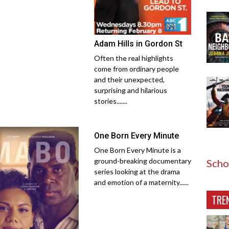
Adam Hills in Gordon St
Often the real highlights
come from ordinary people
and their unexpected,
surprising and hilarious
stories.......
One Born Every Minute
One Born Every Minute is a
ground-breaking documentary
Scho
series looking at the drama
and emotion of a maternity......
TRE