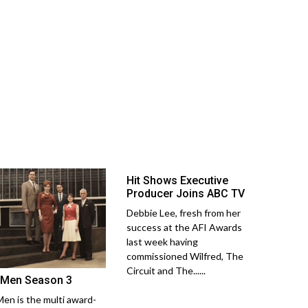
Hit Shows Executive
Producer Joins ABC TV
Debbie Lee, fresh from her
success at the AFI Awards
last week having
commissioned Wilfred, The
Circuit and The......
Men Season 3
en is the multi award-