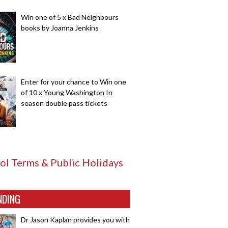
Win one of 5 x Bad Neighbours
books by Joanna Jenkins
Enter for your chance to Win one
of 10 x Young Washington In
season double pass tickets
ol Terms & Public Holidays
NDING
Dr Jason Kaplan provides you with