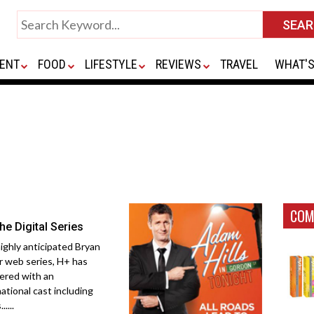
ENT
FOOD
LIFESTYLE
REVIEWS
TRAVEL
WHAT'S
COM
he Digital Series
ighly anticipated Bryan
r web series, H+ has
ered with an
national cast including
.....