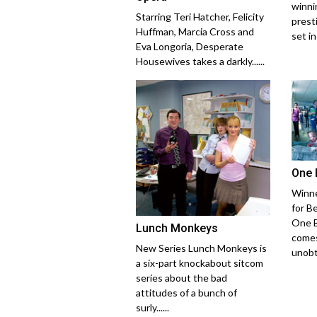
winni
Starring Teri Hatcher, Felicity
prest
Huffman, Marcia Cross and
set in
Eva Longoria, Desperate
Housewives takes a darkly......
One 
Winne
for B
One B
Lunch Monkeys
comes
New Series Lunch Monkeys is
unobtr
a six-part knockabout sitcom
series about the bad
attitudes of a bunch of
surly......