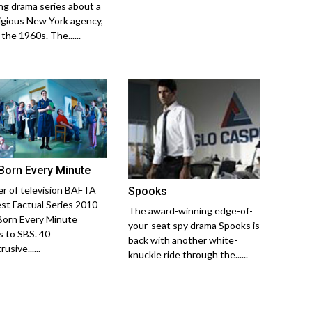
ng drama series about a
igious New York agency,
 the 1960s. The......
Born Every Minute
r of television BAFTA
Spooks
est Factual Series 2010
The award-winning edge-of-
orn Every Minute
your-seat spy drama Spooks is
 to SBS. 40
back with another white-
usive......
knuckle ride through the......