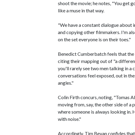
shoot the movie; he notes, "You get 
like a muse in that way.
"We have a constant dialogue about im
and copying other filmmakers. I'm also
on the set everyone is on their toes."
Benedict Cumberbatch feels that the 
citing their mapping out of "a differen
you'll rarely see two men talking in a c
conversations feel exposed, out in the
angles."
Colin Firth concurs, noting, "Tomas A
moving from, say, the other side of a p
where someone is always looking in. He
with noise."
Accordingly, Tim Bevan confides that "