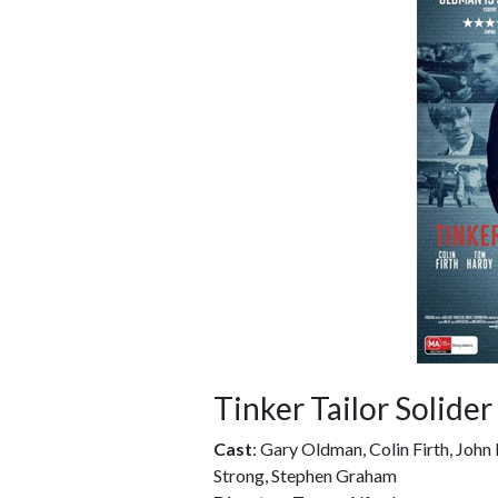
Tinker Tailor Solider
Cast
: Gary Oldman, Colin Firth, Joh
Strong, Stephen Graham