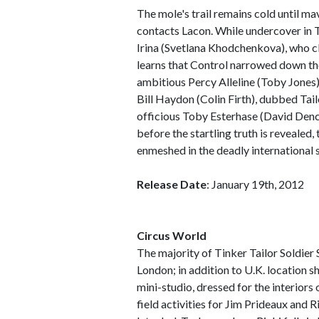
The mole's trail remains cold until m
contacts Lacon. While undercover in T
Irina (Svetlana Khodchenkova), who cla
learns that Control narrowed down the
ambitious Percy Alleline (Toby Jones
Bill Haydon (Colin Firth), dubbed Tail
officious Toby Esterhase (David Denc
before the startling truth is revealed,
enmeshed in the deadly international
Release Date
: January 19th, 2012
Circus World
The majority of Tinker Tailor Soldier
London; in addition to U.K. location s
mini-studio, dressed for the interiors 
field activities for Jim Prideaux and 