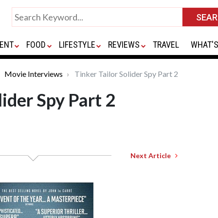
ENT
FOOD
LIFESTYLE
REVIEWS
TRAVEL
WHAT'S
Movie Interviews
Tinker Tailor Solider Spy Part 2
lider Spy Part 2
Next Article