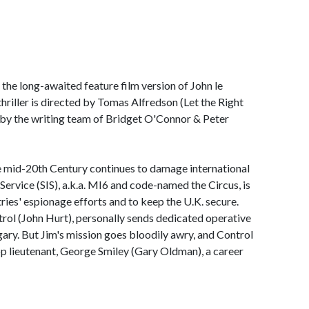
s the long-awaited feature film version of John le
thriller is directed by Tomas Alfredson (Let the Right
 by the writing team of Bridget O'Connor & Peter
e mid-20th Century continues to damage international
e Service (SIS), a.k.a. MI6 and code-named the Circus, is
ries' espionage efforts and to keep the U.K. secure.
rol (John Hurt), personally sends dedicated operative
ary. But Jim's mission goes bloodily awry, and Control
 top lieutenant, George Smiley (Gary Oldman), a career