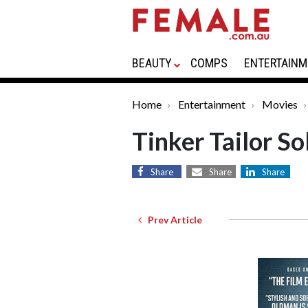
BEAUTY
COMPS
ENTERTAINM
Home
Entertainment
Movies
Tinker Tailor So
Share
Share
Share
Prev Article