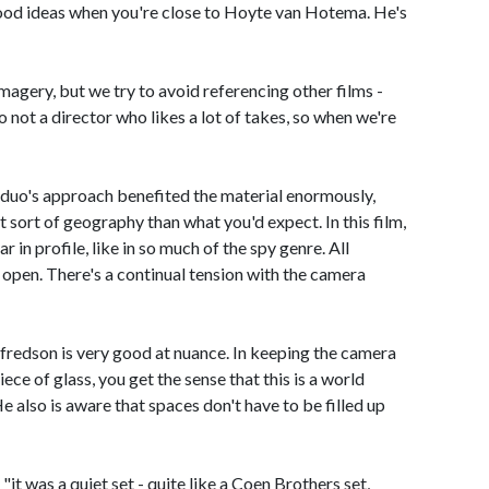
good ideas when you're close to Hoyte van Hotema. He's
agery, but we try to avoid referencing other films -
 not a director who likes a lot of takes, so when we're
duo's approach benefited the material enormously,
t sort of geography than what you'd expect. In this film,
ar in profile, like in so much of the spy genre. All
 open. There's a continual tension with the camera
lfredson is very good at nuance. In keeping the camera
iece of glass, you get the sense that this is a world
 also is aware that spaces don't have to be filled up
it was a quiet set - quite like a Coen Brothers set,