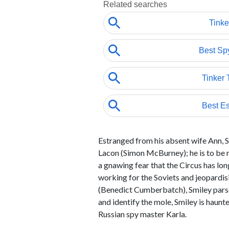
Estranged from his absent wife Ann, Sm
Lacon (Simon McBurney); he is to be re
a gnawing fear that the Circus has l
working for the Soviets and jeopardi
(Benedict Cumberbatch), Smiley parses
and identify the mole, Smiley is haunt
Russian spy master Karla.