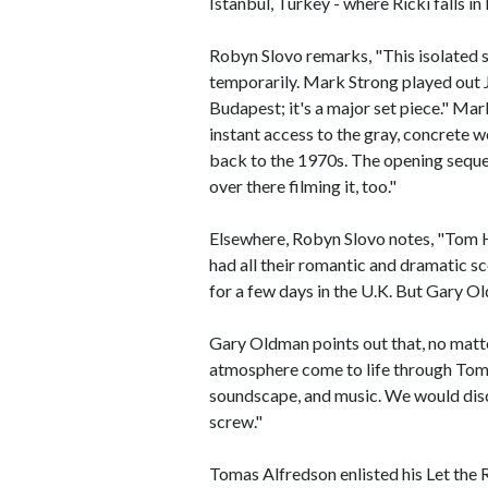
Istanbul, Turkey - where Ricki falls in
Robyn Slovo remarks, "This isolated s
temporarily. Mark Strong played out Ji
Budapest; it's a major set piece." Ma
instant access to the gray, concrete wo
back to the 1970s. The opening seque
over there filming it, too."
Elsewhere, Robyn Slovo notes, "Tom Ha
had all their romantic and dramatic s
for a few days in the U.K. But Gary Ol
Gary Oldman points out that, no matte
atmosphere come to life through Tomas 
soundscape, and music. We would discu
screw."
Tomas Alfredson enlisted his Let th