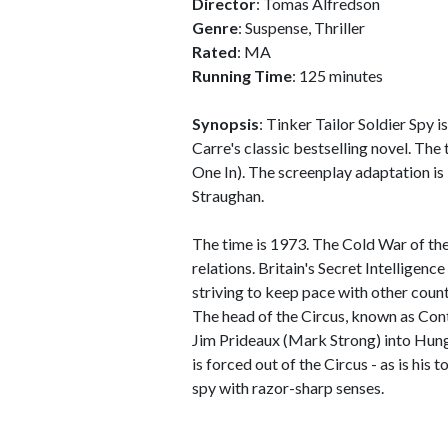
Director
: Tomas Alfredson
Genre
: Suspense, Thriller
Rated
: MA
Running Time
: 125 minutes
Synopsis
: Tinker Tailor Soldier Spy i
Carre's classic bestselling novel. The 
One In). The screenplay adaptation is
Straughan.
The time is 1973. The Cold War of th
relations. Britain's Secret Intelligenc
striving to keep pace with other count
The head of the Circus, known as Cont
Jim Prideaux (Mark Strong) into Hung
is forced out of the Circus - as is his
spy with razor-sharp senses.