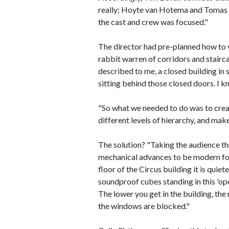
really; Hoyte van Hotema and Tomas A
the cast and crew was focused."
The director had pre-planned how to vi
rabbit warren of corridors and stairc
described to me, a closed building in
sitting behind those closed doors. I k
"So what we needed to do was to create
different levels of hierarchy, and make
The solution? "Taking the audience th
mechanical advances to be modern for 
floor of the Circus building it is quie
soundproof cubes standing in this 'op
The lower you get in the building, the m
the windows are blocked."