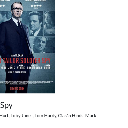
 Spy
n Hurt, Toby Jones, Tom Hardy, Ciarán Hinds, Mark