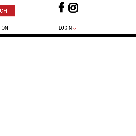
 ON
LOGIN