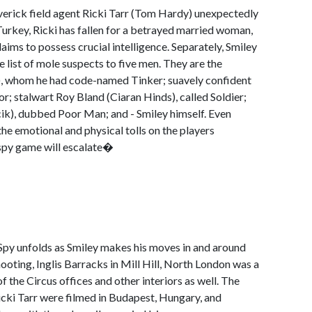
averick field agent Ricki Tarr (Tom Hardy) unexpectedly
urkey, Ricki has fallen for a betrayed married woman,
ims to possess crucial intelligence. Separately, Smiley
 list of mole suspects to five men. They are the
), whom he had code-named Tinker; suavely confident
or; stalwart Roy Bland (Ciaran Hinds), called Soldier;
ik), dubbed Poor Man; and - Smiley himself. Even
 the emotional and physical tolls on the players
 spy game will escalate�
 Spy unfolds as Smiley makes his moves in and around
hooting, Inglis Barracks in Mill Hill, North London was a
of the Circus offices and other interiors as well. The
Ricki Tarr were filmed in Budapest, Hungary, and