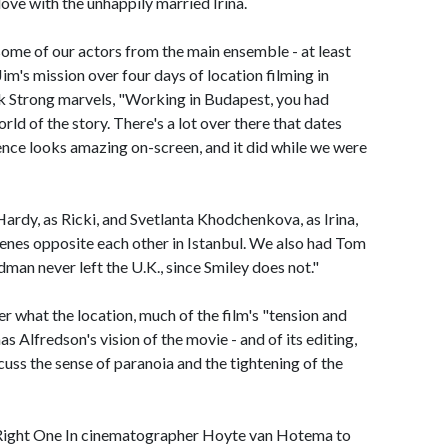
 love with the unhappily married Irina.
ome of our actors from the main ensemble - at least
m's mission over four days of location filming in
rk Strong marvels, "Working in Budapest, you had
rld of the story. There's a lot over there that dates
nce looks amazing on-screen, and it did while we were
rdy, as Ricki, and Svetlanta Khodchenkova, as Irina,
cenes opposite each other in Istanbul. We also had Tom
dman never left the U.K., since Smiley does not."
r what the location, much of the film's "tension and
Alfredson's vision of the movie - and of its editing,
ss the sense of paranoia and the tightening of the
e Right One In cinematographer Hoyte van Hotema to