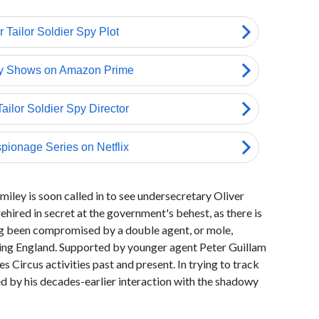
iley is soon called in to see undersecretary Oliver
hired in secret at the government's behest, as there is
ong been compromised by a double agent, or mole,
sing England. Supported by younger agent Peter Guillam
 Circus activities past and present. In trying to track
ed by his decades-earlier interaction with the shadowy