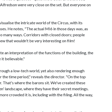
lfredson were very close on the set. But everyone on
sualise the intricate world of the Circus, with its
ases. He notes, "The actual MI6 in those days was, as
 so many ways. Corridors with closed doors; people
new that wouldn't be very interesting on film!
 an interpretation of the functions of the building, the
 it believable."
rough a low-tech world, yet also rendering enough
the time period," reveals the director. "On the top
ter. That's where the barons sit. We've created these
en' landscape, where they have their secret meetings.
ore crowded it is, including with the filing. All the way,