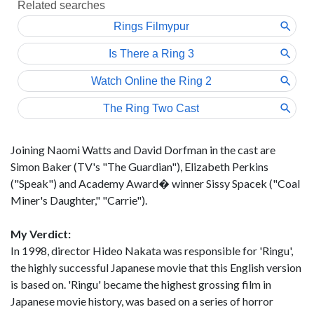
Joining Naomi Watts and David Dorfman in the cast are
Simon Baker (TV's "The Guardian"), Elizabeth Perkins
("Speak") and Academy Award� winner Sissy Spacek ("Coal
Miner's Daughter," "Carrie").
My Verdict:
In 1998, director Hideo Nakata was responsible for 'Ringu',
the highly successful Japanese movie that this English version
is based on. 'Ringu' became the highest grossing film in
Japanese movie history, was based on a series of horror