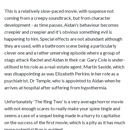
This is a relatively slow-paced movie, with suspense not
coming from a creepy soundtrack, but from character
development - as time passes, Aidan's behaviour becomes
creepier and creepier and it's obvious something evil is
happening to him. Special effects are not abundant although
they are used, with a bathroom scene being a particularly
clever one and a rather unnerving episode where a group of
stags attack Rachel and Aidan in their car. Gary Cole is under-
utilised in his role as a real-estate agent, Martin Savide, which
was disappointing as was Elizabeth Perkins in her role as a
psychiatrist, Dr Temple, who is appointed to Aidan when he
arrives at hospital after suffering from hypothermia.
Unfortunately 'The Ring Two' is a very average horror movie
with not enough scares to really make your spine tingle and
seems a case of a sequel being made in a hurry to capitalise
on the success of the first movie, which is a pity as it has much
more potential than is evident.