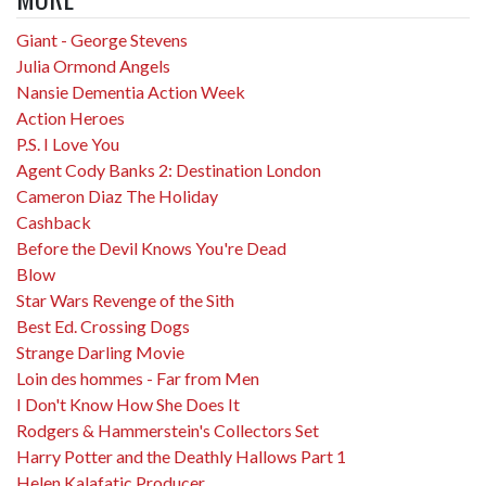
Giant - George Stevens
Julia Ormond Angels
Nansie Dementia Action Week
Action Heroes
P.S. I Love You
Agent Cody Banks 2: Destination London
Cameron Diaz The Holiday
Cashback
Before the Devil Knows You're Dead
Blow
Star Wars Revenge of the Sith
Best Ed. Crossing Dogs
Strange Darling Movie
Loin des hommes - Far from Men
I Don't Know How She Does It
Rodgers & Hammerstein's Collectors Set
Harry Potter and the Deathly Hallows Part 1
Helen Kalafatic Producer