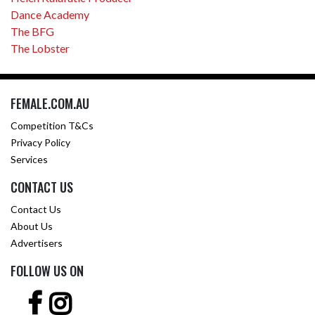
Dance Academy
The BFG
The Lobster
FEMALE.COM.AU
Competition T&Cs
Privacy Policy
Services
CONTACT US
Contact Us
About Us
Advertisers
FOLLOW US ON