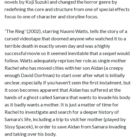
novels by Koji Suzuki and changed the horror genre by
redefining the core and structure from one of special effects
focus to one of character and storyline focus.
'The Ring' (2002), starring Naomi Watts, tells the story of a
cursed videotape that doomed anyone who watched it to a
terrible death in exactly seven day and was a highly
successful movie so it seemed inevitable that a sequel would
follow. Watts adequately reprises her role as single mother
Rachel who has moved cities with her son Aidan (a creepy
enough David Dorfman) to start over after what is initially
unclear, especially if you haven't seen the first instalment, but
it soon becomes apparent that Aidan has suffered at the
hands of a ghost called Samara that wants to invade his body
as it badly wants a mother. It is just a matter of time for
Rachel to investigate and search for a deeper history of
Samara's life, including a trip to visit her mother (played by
Sissy Spacek), in order to save Aidan from Samara invading
and taking over his body.