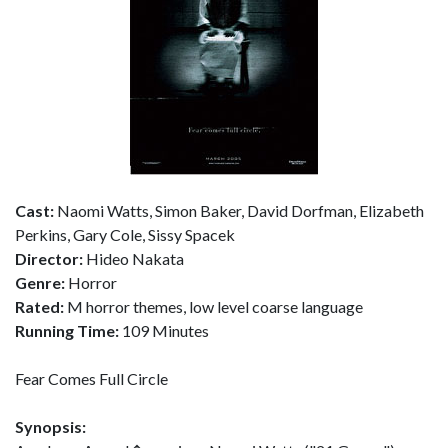
Cast:
Naomi Watts, Simon Baker, David Dorfman, Elizabeth
Perkins, Gary Cole, Sissy Spacek
Director:
Hideo Nakata
Genre:
Horror
Rated:
M horror themes, low level coarse language
Running Time:
109 Minutes
Fear Comes Full Circle
Synopsis: