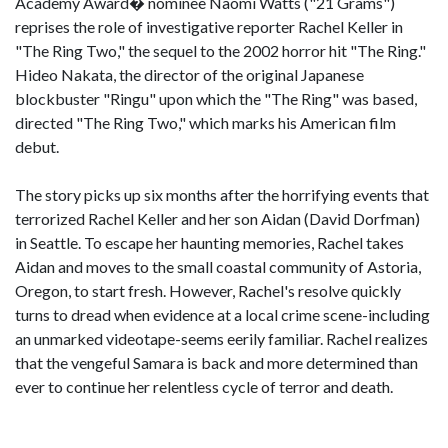
Academy Award� nominee Naomi Watts ("21 Grams")
reprises the role of investigative reporter Rachel Keller in
"The Ring Two," the sequel to the 2002 horror hit "The Ring."
Hideo Nakata, the director of the original Japanese
blockbuster "Ringu" upon which the "The Ring" was based,
directed "The Ring Two," which marks his American film
debut.
The story picks up six months after the horrifying events that
terrorized Rachel Keller and her son Aidan (David Dorfman)
in Seattle. To escape her haunting memories, Rachel takes
Aidan and moves to the small coastal community of Astoria,
Oregon, to start fresh. However, Rachel's resolve quickly
turns to dread when evidence at a local crime scene-including
an unmarked videotape-seems eerily familiar. Rachel realizes
that the vengeful Samara is back and more determined than
ever to continue her relentless cycle of terror and death.