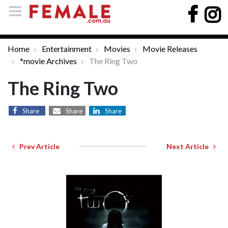
Home
Entertainment
Movies
Movie Releases
*movie Archives
The Ring Two
The Ring Two
Share
Share
Share
Prev Article
Next Article