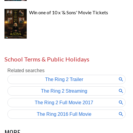
Win one of 10 x '& Sons' Movie Tickets
School Terms & Public Holidays
MORE