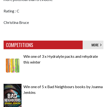
Rating : C
Christina Bruce
COMPETITIONS
MORE
Win one of 3 x Hydralyte packs and rehydrate
this winter
Win one of 5 x Bad Neighbours books by Joanna
Jenkins