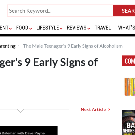
ENT
FOOD
LIFESTYLE
REVIEWS
TRAVEL
WHAT'S
renting
The Male Teenager's 9 Early Signs of Alcoholism
er's 9 Early Signs of
COM
Next Article