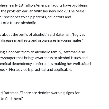
hen nearly 18 million American adults have problems
ing the problem earlier. With her new book, 'The Male
m," she hopes to help parents, educators and
 of a future alcoholic.
bout the perils of alcohol," said Bateman. 'It gives
 disease manifests and progresses in young males."
ng alcoholic from an alcoholic family, Bateman also
newspaper that brings awareness to alcohol issues and
hemical dependency conferences making her well suited
ook. Her advice is practical and applicable.
aid Bateman. 'There are definite warning signs for
to find them."