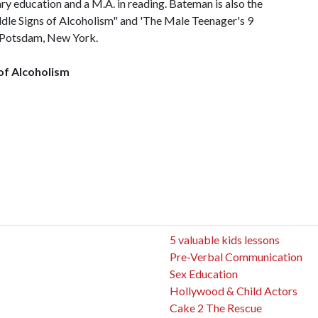
ary education and a M.A. in reading. Bateman is also the
dle Signs of Alcoholism" and 'The Male Teenager's 9
in Potsdam, New York.
 of Alcoholism
5 valuable kids lessons
Pre-Verbal Communication
Sex Education
Hollywood & Child Actors
Cake 2 The Rescue