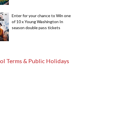
Enter for your chance to Win one
of 10 x Young Washington In
season double pass tickets
ol Terms & Public Holidays