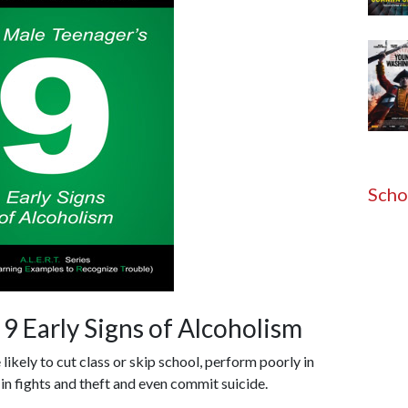
Scho
9 Early Signs of Alcoholism
ikely to cut class or skip school, perform poorly in
 in fights and theft and even commit suicide.