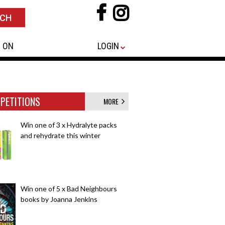
 ON
LOGIN
PETITIONS
MORE
Win one of 3 x Hydralyte packs
and rehydrate this winter
Win one of 5 x Bad Neighbours
books by Joanna Jenkins