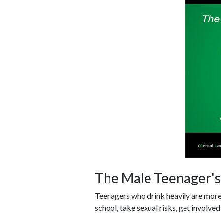
The Male Teenager's 
Teenagers who drink heavily are more l
school, take sexual risks, get involved