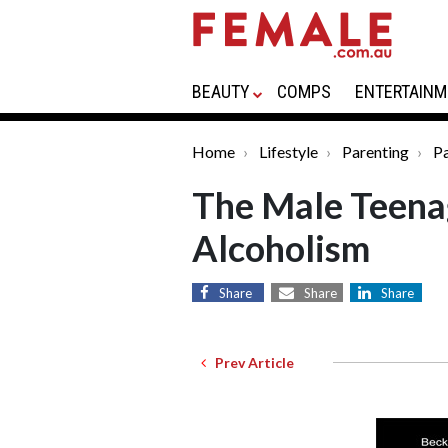
BEAUTY
COMPS
ENTERTAINM
Home
Lifestyle
Parenting
Pa
The Male Teenag
Alcoholism
Share
Share
Share
Prev Article