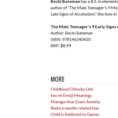
Becki Bateman
has a B.S. in element
author of 'The Male Teenager's 9 Mid
Late Signs of Alcoholism." She lives 
The Male Teenager's 9 Early Signs
Author: Becki Bateman
ISBN: 978146240420
RRP: $8.99
MORE
Childhood Obesity Link
Secret Emoji Meanings
Manage Atar Exam Anxiety
Reduce needle-related fear
Child is Addicted to Games