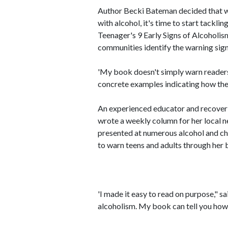
Author Becki Bateman decided that w
with alcohol, it's time to start tackl
Teenager's 9 Early Signs of Alcoholis
communities identify the warning signs
'My book doesn't simply warn readers a
concrete examples indicating how the
An experienced educator and recoveri
wrote a weekly column for her local 
presented at numerous alcohol and c
to warn teens and adults through her b
'I made it easy to read on purpose," s
alcoholism. My book can tell you how 