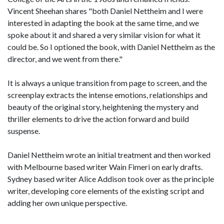
Vincent Sheehan shares "both Daniel Nettheim and I were
interested in adapting the book at the same time, and we
spoke about it and shared a very similar vision for what it
could be. So I optioned the book, with Daniel Nettheim as the
director, and we went from there."
It is always a unique transition from page to screen, and the
screenplay extracts the intense emotions, relationships and
beauty of the original story, heightening the mystery and
thriller elements to drive the action forward and build
suspense.
Daniel Nettheim wrote an initial treatment and then worked
with Melbourne based writer Wain Fimeri on early drafts.
Sydney based writer Alice Addison took over as the principle
writer, developing core elements of the existing script and
adding her own unique perspective.