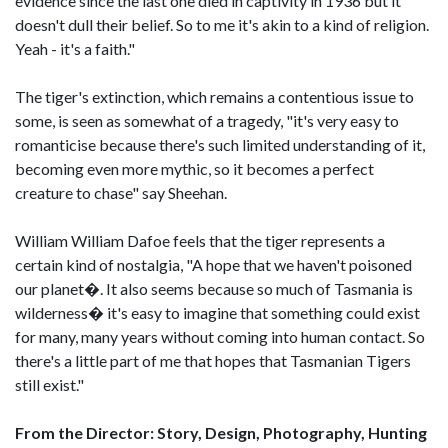
evidence since the last one died in captivity in 1936 but it
doesn't dull their belief. So to me it's akin to a kind of religion.
Yeah - it's a faith."
The tiger's extinction, which remains a contentious issue to
some, is seen as somewhat of a tragedy, "it's very easy to
romanticise because there's such limited understanding of it,
becoming even more mythic, so it becomes a perfect
creature to chase" say Sheehan.
William William Dafoe feels that the tiger represents a
certain kind of nostalgia, "A hope that we haven't poisoned
our planet�. It also seems because so much of Tasmania is
wilderness� it's easy to imagine that something could exist
for many, many years without coming into human contact. So
there's a little part of me that hopes that Tasmanian Tigers
still exist."
From the Director: Story, Design, Photography, Hunting