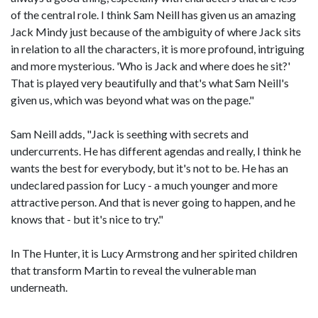
of the central role. I think Sam Neill has given us an amazing
Jack Mindy just because of the ambiguity of where Jack sits
in relation to all the characters, it is more profound, intriguing
and more mysterious. 'Who is Jack and where does he sit?'
That is played very beautifully and that's what Sam Neill's
given us, which was beyond what was on the page."
Sam Neill adds, "Jack is seething with secrets and
undercurrents. He has different agendas and really, I think he
wants the best for everybody, but it's not to be. He has an
undeclared passion for Lucy - a much younger and more
attractive person. And that is never going to happen, and he
knows that - but it's nice to try."
In The Hunter, it is Lucy Armstrong and her spirited children
that transform Martin to reveal the vulnerable man
underneath.