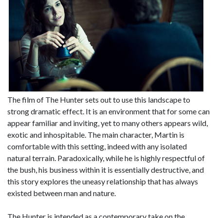
The film of The Hunter sets out to use this landscape to
strong dramatic effect. It is an environment that for some can
appear familiar and inviting, yet to many others appears wild,
exotic and inhospitable. The main character, Martin is
comfortable with this setting, indeed with any isolated
natural terrain. Paradoxically, while he is highly respectful of
the bush, his business within it is essentially destructive, and
this story explores the uneasy relationship that has always
existed between man and nature.
The Hunter is intended as a contemporary take on the