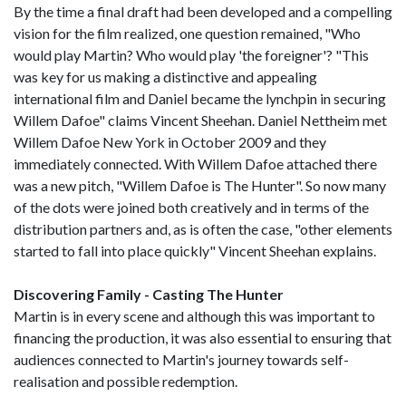
By the time a final draft had been developed and a compelling
vision for the film realized, one question remained, "Who
would play Martin? Who would play 'the foreigner'? "This
was key for us making a distinctive and appealing
international film and Daniel became the lynchpin in securing
Willem Dafoe" claims Vincent Sheehan. Daniel Nettheim met
Willem Dafoe New York in October 2009 and they
immediately connected. With Willem Dafoe attached there
was a new pitch, "Willem Dafoe is The Hunter". So now many
of the dots were joined both creatively and in terms of the
distribution partners and, as is often the case, "other elements
started to fall into place quickly" Vincent Sheehan explains.
Discovering Family - Casting The Hunter
Martin is in every scene and although this was important to
financing the production, it was also essential to ensuring that
audiences connected to Martin's journey towards self-
realisation and possible redemption.