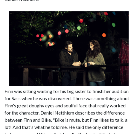
Finn was sitting waiting for his big sister to finish her audition
for Sass when he was discovered. There was something about
Finn's great doughy eyes and soulful face that really worked
for the character. Daniel Netthiem describes the difference
between Finn and Bike, "Bike is mute, but Finn likes to talk, a
lot! And that's what he told me. He said the only difference