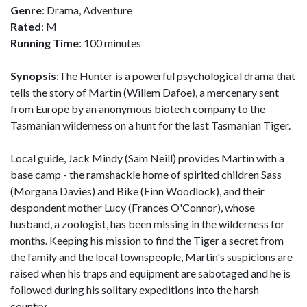
Genre
: Drama, Adventure
Rated
: M
Running Time
: 100 minutes
Synopsis
:The Hunter is a powerful psychological drama that
tells the story of Martin (Willem Dafoe), a mercenary sent
from Europe by an anonymous biotech company to the
Tasmanian wilderness on a hunt for the last Tasmanian Tiger.
Local guide, Jack Mindy (Sam Neill) provides Martin with a
base camp - the ramshackle home of spirited children Sass
(Morgana Davies) and Bike (Finn Woodlock), and their
despondent mother Lucy (Frances O'Connor), whose
husband, a zoologist, has been missing in the wilderness for
months. Keeping his mission to find the Tiger a secret from
the family and the local townspeople, Martin's suspicions are
raised when his traps and equipment are sabotaged and he is
followed during his solitary expeditions into the harsh
country.