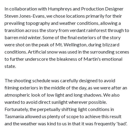
In collaboration with Humphreys and Production Designer
Steven Jones-Evans, we chose locations primarily for their
prevailing topography and weather conditions, allowing a
transition across the story from verdant rainforest through to
barren mid winter. Some of the final exteriors of the story
were shot on the peak of Mt. Wellington, during blizzard
conditions. Artificial snow was used in the surrounding scenes
to further underscore the bleakness of Martin's emotional
state.
The shooting schedule was carefully designed to avoid
filming exteriors in the middle of the day, as we were after an
atmospheric look of low light and long shadows. We also
wanted to avoid direct sunlight wherever possible.
Fortunately, the perpetually shifting light conditions in
Tasmania allowed us plenty of scope to achieve this result
and the weather was kind to us in that it was frequently 'bad'.