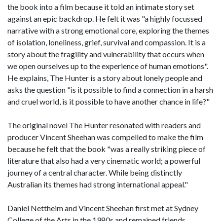
the book into a film because it told an intimate story set
against an epic backdrop. He felt it was "a highly focussed
narrative with a strong emotional core, exploring the themes
of isolation, loneliness, grief, survival and compassion. It is a
story about the fragility and vulnerability that occurs when
we open ourselves up to the experience of human emotions".
He explains, The Hunter is a story about lonely people and
asks the question "is it possible to find a connection in a harsh
and cruel world, is it possible to have another chance in life?"
The original novel The Hunter resonated with readers and
producer Vincent Sheehan was compelled to make the film
because he felt that the book "was a really striking piece of
literature that also had a very cinematic world; a powerful
journey of a central character. While being distinctly
Australian its themes had strong international appeal."
Daniel Nettheim and Vincent Sheehan first met at Sydney
College of the Arts in the 1980s and remained friends.