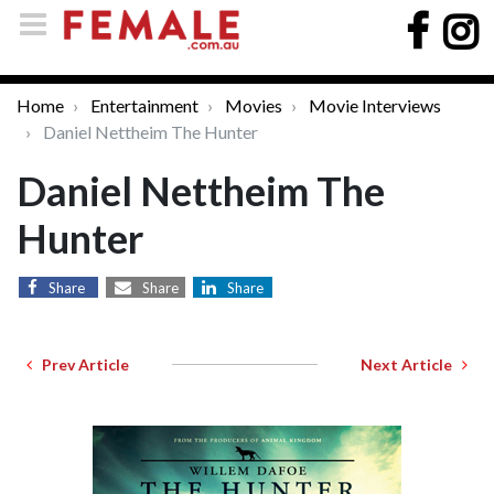
Home
Entertainment
Movies
Movie Interviews
Daniel Nettheim The Hunter
Daniel Nettheim The
Hunter
Share
Share
Share
Prev Article
Next Article