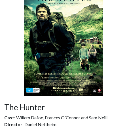
The Hunter
Cast
: Willem Dafoe, Frances O'Connor and Sam Neill
Director
: Daniel Nettheim