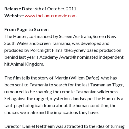
Release Date
: 6th of October, 2011
Website
:
www.thehuntermovie.com
From Page to Screen
The Hunter, co-financed by Screen Australia, Screen New
South Wales and Screen Tasmania, was developed and
produced by Porchlight Films, the Sydney based production
behind last year's Academy Award® nominated independent
hit Animal Kingdom.
The film tells the story of Martin (Willem Dafoe), who has
been sent to Tasmania to search for the last Tasmanian Tiger,
rumoured to be roaming the remote Tasmanian wilderness.
Set against the rugged, mysterious landscape The Hunter is a
taut, psychological drama about the human condition, the
choices we make and the implications they have.
Director Daniel Nettheim was attracted to the idea of turning