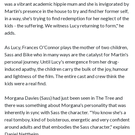
was a vibrant academic hippie mum and she is invigorated by
Martin's presence in the house to try and find her former self,
in a way, she's trying to find redemption for her neglect of the
kids - the suffering. We witness Lucy returning to form," he
adds.
As Lucy, Frances O'Connor plays the mother of two children,
Sass and Bike who in many ways are the catalyst for Martin's
personal journey. Until Lucy's emergence from her drug-
induced apathy, the children carry the bulk of the joy, humour
and lightness of the film. The entire cast and crew think the
kids were a real find.
Morgana Davies (Sass) had just been seen in The Tree and
there was something about Morgana's personality that was
inherently in sync with Sass the character. "You know she's a
real tomboy, kind of boisterous, energetic and very confident
around adults and that embodies the Sass character," explains
Daniel Nettheim.