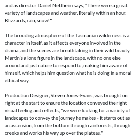
and as director Daniel Nettheim says, "There were a great
variety of landscapes and weather, literally within an hour.
Blizzards, rain, snow!"
The brooding atmosphere of the Tasmanian wilderness is a
character in itself, as it affects everyone involved in the
drama, and the scenes are breathtaking in their wild beauty.
Martin's a lone figure in the landscape, with no one else
around and just nature to respond to, making him aware of
himself, which helps him question what he is doing in a moral
ethical way.
Production Designer, Steven Jones-Evans, was brought on
right at the start to ensure the location conveyed the right
visual feeling and reflects, "we were looking for a variety of
landscapes to convey the journey he makes - it starts out as
an ascension, from the bottom through rainforests, through
creeks and works his way up over the plateau."