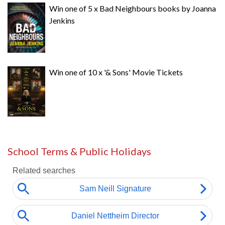
Win one of 5 x Bad Neighbours books by Joanna
Jenkins
Win one of 10 x '& Sons' Movie Tickets
School Terms & Public Holidays