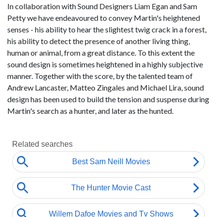
In collaboration with Sound Designers Liam Egan and Sam
Petty we have endeavoured to convey Martin's heightened
senses - his ability to hear the slightest twig crack in a forest,
his ability to detect the presence of another living thing,
human or animal, from a great distance. To this extent the
sound design is sometimes heightened in a highly subjective
manner. Together with the score, by the talented team of
Andrew Lancaster, Matteo Zingales and Michael Lira, sound
design has been used to build the tension and suspense during
Martin's search as a hunter, and later as the hunted.