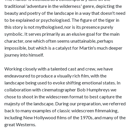
traditional 'adventure in the wilderness' genre, depicting the
beauty and poetry of the landscape in a way that doesn't need
to be explained or psychologised. The figure of the tiger in
this story is not mythologised, nor is its presence purely
symbolic. It serves primarily as an elusive goal for the main
character, one which often seems unattainable, perhaps
impossible, but which is a catalyst for Martin's much deeper
journey into himself.
Working closely with a talented cast and crew, we have
endeavoured to produce a visually rich film, with the
landscape being used to evoke shifting emotional states. In
collaboration with cinematographer Bob Humphreys we
chose to shoot in the widescreen format to best capture the
majesty of the landscape. During our preparation, we referred
back to many examples of classic widescreen filmmaking,
including New Hollywood films of the 1970s, and many of the
great Westerns.