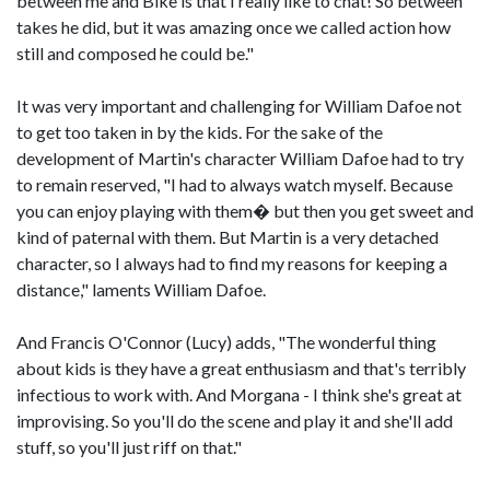
between me and Bike is that I really like to chat! So between
takes he did, but it was amazing once we called action how
still and composed he could be."
It was very important and challenging for William Dafoe not
to get too taken in by the kids. For the sake of the
development of Martin's character William Dafoe had to try
to remain reserved, "I had to always watch myself. Because
you can enjoy playing with them� but then you get sweet and
kind of paternal with them. But Martin is a very detached
character, so I always had to find my reasons for keeping a
distance," laments William Dafoe.
And Francis O'Connor (Lucy) adds, "The wonderful thing
about kids is they have a great enthusiasm and that's terribly
infectious to work with. And Morgana - I think she's great at
improvising. So you'll do the scene and play it and she'll add
stuff, so you'll just riff on that."