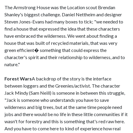
The Armstrong House was the Location scout Brendan
Shanley's biggest challenge. Daniel Nettheim and designer
Steven Jones-Evans had many boxes to tick; "we needed to
find a house that expressed the idea that these characters
have embraced the wilderness. We went about finding a
house that was built of recycled materials, that was very
green efficient� something that could express the
character's spirit and their relationship to wilderness, and to
nature."
Forest Wars
A backdrop of the story is the interface
between loggers and the Greenies/activist. The character
Jack Mindy (Sam Neill) is someone in between this struggle,
"Jack is someone who understands you have to save
wilderness and big trees, but at the same time people need
jobs and there would be no life in these little communities if it
wasn't for forestry and this is something that's red raw here.
And you have to come here to kind of experience how real