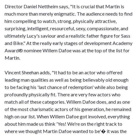
Director Daniel Nettheim says, "It is crucial that Martin is
much more than merely enigmatic. The audience needs to find
him compelling to watch, strong, physically attractive,
surprising, intelligent, resourceful, sexy, compassionate, and
ultimately Lucy's saviour and a realistic father figure for Sass
and Bike." At the really early stages of development Academy
Award® nominee Willem Dafoe was at the top of the list for
Martin.
Vincent Sheehan adds, "It had to be an actor who offered
leading man qualities as well as being believably old enough
to be facing his 'last chance of redemption' while also being
profoundly physically fit. There are very few actors who
match all of these categories. Willem Dafoe does, and as one
of the most charismatic actors of his generation, he remained
high on our list. When Willem Dafoe got involved, everything
about him made us think 'Yes! We're on the right track to
where we thought Martin Dafoe wanted to be'� it was the