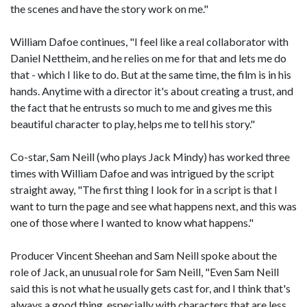
the scenes and have the story work on me."
William Dafoe continues, "I feel like a real collaborator with
Daniel Nettheim, and he relies on me for that and lets me do
that - which I like to do. But at the same time, the film is in his
hands. Anytime with a director it's about creating a trust, and
the fact that he entrusts so much to me and gives me this
beautiful character to play, helps me to tell his story."
Co-star, Sam Neill (who plays Jack Mindy) has worked three
times with William Dafoe and was intrigued by the script
straight away, "The first thing I look for in a script is that I
want to turn the page and see what happens next, and this was
one of those where I wanted to know what happens."
Producer Vincent Sheehan and Sam Neill spoke about the
role of Jack, an unusual role for Sam Neill, "Even Sam Neill
said this is not what he usually gets cast for, and I think that's
always a good thing, especially with characters that are less