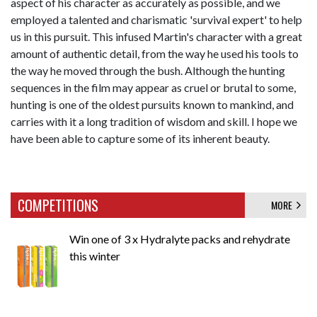
aspect of his character as accurately as possible, and we
employed a talented and charismatic 'survival expert' to help
us in this pursuit. This infused Martin's character with a great
amount of authentic detail, from the way he used his tools to
the way he moved through the bush. Although the hunting
sequences in the film may appear as cruel or brutal to some,
hunting is one of the oldest pursuits known to mankind, and
carries with it a long tradition of wisdom and skill. I hope we
have been able to capture some of its inherent beauty.
COMPETITIONS
MORE
Win one of 3 x Hydralyte packs and rehydrate
this winter