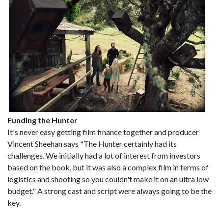
Funding the Hunter
It's never easy getting film finance together and producer
Vincent Sheehan says "The Hunter certainly had its
challenges. We initially had a lot of interest from investors
based on the book, but it was also a complex film in terms of
logistics and shooting so you couldn't make it on an ultra low
budget." A strong cast and script were always going to be the
key.