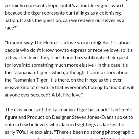
certainly represents hope, but it's a double edged sword
because the tiger represents our failings as a colonising
nation. It asks the question, can we redeem ourselves as a
race?"
"In some way The Hunter is a love story too� But it's about
people who don't know how to express or receive love, so it's
a thwarted love story. The characters sublimate their quest
for love into something much more elusive - in this case it's
the Tasmanian Tiger - which, although it's not a story about
the Tasmanian Tiger, it is there, on the fringe as this ever
elusive kind of creature that everyone's hoping to find but will
anyone ever succeed? A bit like love."
The elusiveness of the Tasmanian Tiger has made it an iconic
figure and Production Designer Steven Jones-Evans spoke to
quite a few believers who claimed sightings as late as the
early 70's. He explains, "There's been no strong photographic