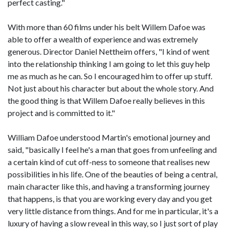
perfect casting."
With more than 60 films under his belt Willem Dafoe was
able to offer a wealth of experience and was extremely
generous. Director Daniel Nettheim offers, "I kind of went
into the relationship thinking I am going to let this guy help
me as much as he can. So I encouraged him to offer up stuff.
Not just about his character but about the whole story. And
the good thing is that Willem Dafoe really believes in this
project and is committed to it."
William Dafoe understood Martin's emotional journey and
said, "basically I feel he's a man that goes from unfeeling and
a certain kind of cut off-ness to someone that realises new
possibilities in his life. One of the beauties of being a central,
main character like this, and having a transforming journey
that happens, is that you are working every day and you get
very little distance from things. And for me in particular, it's a
luxury of having a slow reveal in this way, so I just sort of play