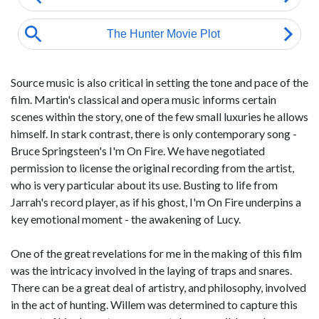
Source music is also critical in setting the tone and pace of the
film. Martin's classical and opera music informs certain
scenes within the story, one of the few small luxuries he allows
himself. In stark contrast, there is only contemporary song -
Bruce Springsteen's I'm On Fire. We have negotiated
permission to license the original recording from the artist,
who is very particular about its use. Busting to life from
Jarrah's record player, as if his ghost, I'm On Fire underpins a
key emotional moment - the awakening of Lucy.
One of the great revelations for me in the making of this film
was the intricacy involved in the laying of traps and snares.
There can be a great deal of artistry, and philosophy, involved
in the act of hunting. Willem was determined to capture this