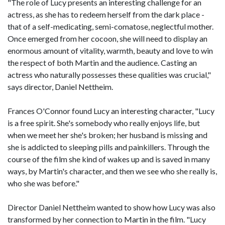
"The role of Lucy presents an interesting challenge for an
actress, as she has to redeem herself from the dark place -
that of a self-medicating, semi-comatose, neglectful mother.
Once emerged from her cocoon, she will need to display an
enormous amount of vitality, warmth, beauty and love to win
the respect of both Martin and the audience. Casting an
actress who naturally possesses these qualities was crucial,"
says director, Daniel Nettheim.
Frances O'Connor found Lucy an interesting character, "Lucy
is a free spirit. She's somebody who really enjoys life, but
when we meet her she's broken; her husband is missing and
she is addicted to sleeping pills and painkillers. Through the
course of the film she kind of wakes up and is saved in many
ways, by Martin's character, and then we see who she really is,
who she was before."
Director Daniel Nettheim wanted to show how Lucy was also
transformed by her connection to Martin in the film. "Lucy