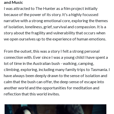
and Music
I was attracted to The Hunter as a film project initially
because of the power of its story. It's a highly focussed
narrative with a strong emotional core, exploring the themes
of isolation, loneliness, grief, survival and compassion. It is a
story about the fragility and vulnerability that occurs when
we open ourselves up to the experience of human emotions.
From the outset, this was a story I felt a strong personal
connection with. Ever since I was a young child I have spent a
lot of time in the Australian bush - walking, camping,
climbing, exploring, including many family trips to Tasmania. I
have always been deeply drawn to the sense of isolation and
calm that the bush can offer, the deep sense of escape into
another world and the opportunities for meditation and
reflection that this world invites.