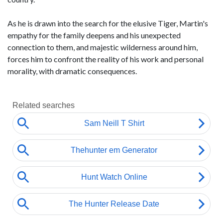
As he is drawn into the search for the elusive Tiger, Martin's
empathy for the family deepens and his unexpected
connection to them, and majestic wilderness around him,
forces him to confront the reality of his work and personal
morality, with dramatic consequences.