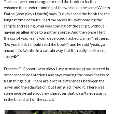
The cast were encouraged to read the book to further
enhance their understanding of the world; all the same Willem
Dafoe (who plays Martin) says, "I didn't read the book for the
longest time because I had my hands full with reading the
scripts and seeing what was coming off the script, without
having an allegiance to another source. And then once I felt
the script was really well developed I asked Daniel Nettheim,
'Do you think I should read the book?' and he said 'yeah, go
ahead'. It's faithful in a certain way, but it's really a different
story�"
Frances O'Connor (who plays Lucy Armstrong) has starred in
other screen adaptations and says reading the novel "helps to
flesh things out. There are a lot of differences between the
novel and the adaptation, but I am glad I read it. There was
some nice detail about my character that wasn't necessarily
in the final draft of the script."