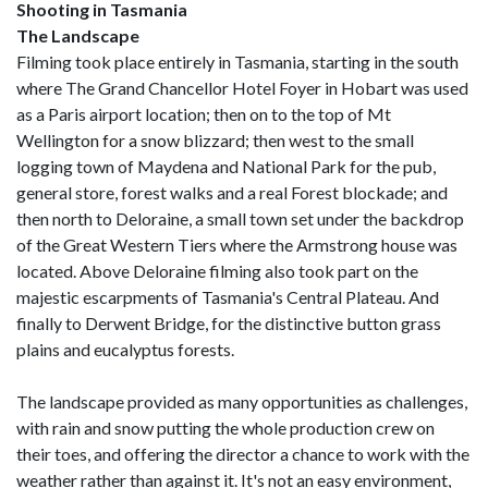
Shooting in Tasmania
The Landscape
Filming took place entirely in Tasmania, starting in the south
where The Grand Chancellor Hotel Foyer in Hobart was used
as a Paris airport location; then on to the top of Mt
Wellington for a snow blizzard; then west to the small
logging town of Maydena and National Park for the pub,
general store, forest walks and a real Forest blockade; and
then north to Deloraine, a small town set under the backdrop
of the Great Western Tiers where the Armstrong house was
located. Above Deloraine filming also took part on the
majestic escarpments of Tasmania's Central Plateau. And
finally to Derwent Bridge, for the distinctive button grass
plains and eucalyptus forests.
The landscape provided as many opportunities as challenges,
with rain and snow putting the whole production crew on
their toes, and offering the director a chance to work with the
weather rather than against it. It's not an easy environment,