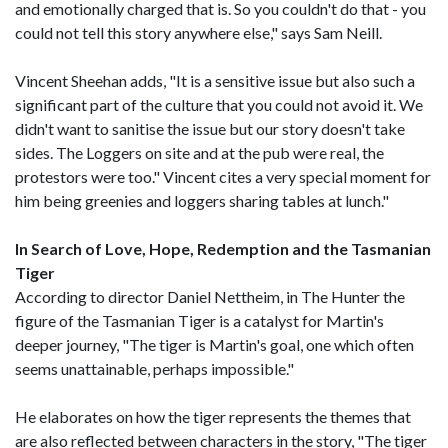
and emotionally charged that is. So you couldn't do that - you
could not tell this story anywhere else," says Sam Neill.
Vincent Sheehan adds, "It is a sensitive issue but also such a
significant part of the culture that you could not avoid it. We
didn't want to sanitise the issue but our story doesn't take
sides. The Loggers on site and at the pub were real, the
protestors were too." Vincent cites a very special moment for
him being greenies and loggers sharing tables at lunch."
In Search of Love, Hope, Redemption and the Tasmanian
Tiger
According to director Daniel Nettheim, in The Hunter the
figure of the Tasmanian Tiger is a catalyst for Martin's
deeper journey, "The tiger is Martin's goal, one which often
seems unattainable, perhaps impossible."
He elaborates on how the tiger represents the themes that
are also reflected between characters in the story, "The tiger