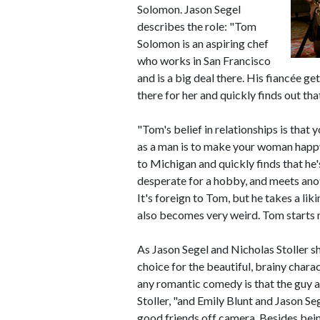
Solomon. Jason Segel
describes the role: "Tom
Solomon is an aspiring chef
who works in San Francisco
and is a big deal there. His fiancée g
there for her and quickly finds out tha
"Tom's belief in relationships is that 
as a man is to make your woman happy,
to Michigan and quickly finds that he's
desperate for a hobby, and meets anot
It's foreign to Tom, but he takes a liki
also becomes very weird. Tom starts 
As Jason Segel and Nicholas Stoller sh
choice for the beautiful, brainy char
any romantic comedy is that the guy a
Stoller, "and Emily Blunt and Jason S
good friends off camera. Besides bein