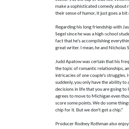
make a sophisticated comedy about rela
their sense of humor, it just goes a bi
Regarding his long friendship with Ja
Segel since he was a high-school stud
fact that he's accomplishing everythin
great writer. I mean, he and Nicholas
Judd Apatow was certain that his freq
the topic of romantic relationships, a
intricacies of one couple's struggles
suddenly, you only have the ability to 
decisions in life that you are going to
agrees to move to Michigan even thou
score some points. We do some thing
chip for it. But we don't get a chip."
Producer Rodney Rothman also enjoye