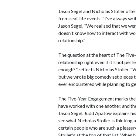
Jason Segel and Nicholas Stoller often
from real-life events. "I've always wr
Jason Segel. "We realised that we wer
doesn't know how to interact with wo
relationship."
The question at the heart of The Five
relationship right even if it's not pe
enough?" reflects Nicholas Stoller. 
but we wrote big comedy set pieces t
ever encountered while planning to ge
The Five-Year Engagement marks the t
have worked with one another, and t
Jason Segel. Judd Apatow explains his 
see what Nicholas Stoller is thinking
certain people who are such a pleasur
Stoller's at the top of that list. When