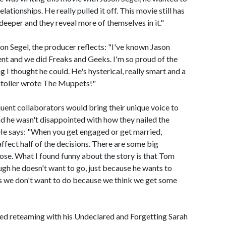
tionships. He really pulled it off. This movie still has
t deeper and they reveal more of themselves in it."
son Segel, the producer reflects: "I've known Jason
ent and we did Freaks and Geeks. I'm so proud of the
g I thought he could. He's hysterical, really smart and a
 Stoller wrote The Muppets!"
uent collaborators would bring their unique voice to
nd he wasn't disappointed with how they nailed the
. He says: "When you get engaged or get married,
affect half of the decisions. There are some big
 lose. What I found funny about the story is that Tom
gh he doesn't want to go, just because he wants to
s we don't want to do because we think we get some
d reteaming with his Undeclared and Forgetting Sarah