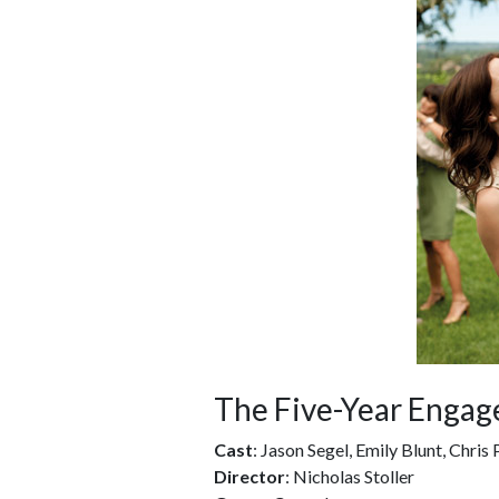
The Five-Year Enga
Cast
: Jason Segel, Emily Blunt, Chris 
Director
: Nicholas Stoller