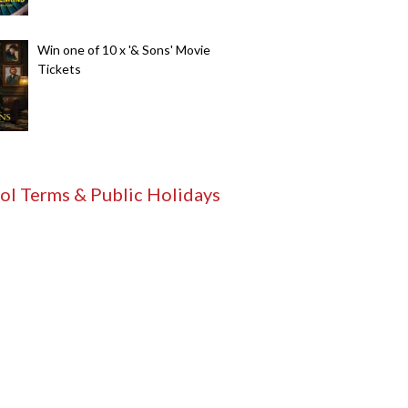
Win one of 10 x '& Sons' Movie
Tickets
ol Terms & Public Holidays