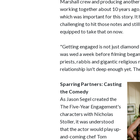
Marshall crew and producing another 
working together about 10 years ago," 
which was important for this story. It 
challenging to hit those notes and stil
equipped to take that on now.
"Getting engaged is not just diamon
was wed a week before filming began.
priests, rabbis and gigantic religious 
relationship isn't deep enough yet. T
Sparring Partners: Casting
the Comedy
As Jason Segel created the
The Five-Year Engagement's
characters with Nicholas
Stoller, it was understood
that the actor would play up-
and-coming chef Tom