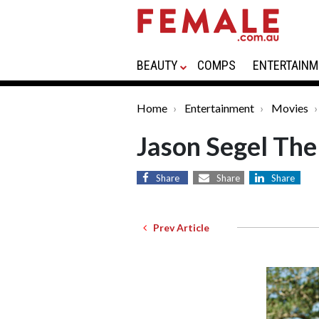
BEAUTY
COMPS
ENTERTAINM
Home
Entertainment
Movies
Jason Segel Th
Share
Share
Share
Prev Article