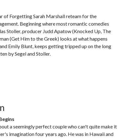
ar of Forgetting Sarah Marshall reteam for the
gagement. Beginning where most romantic comedies
olas Stoller, producer Judd Apatow (Knocked Up, The
man (Get Him to the Greek) looks at what happens
nd Emily Blunt, keeps getting tripped up on the long
ten by Segel and Stoller.
on
Begins
bout a seemingly perfect couple who can't quite make it
ller's imagination four years ago. He was in Hawaii and