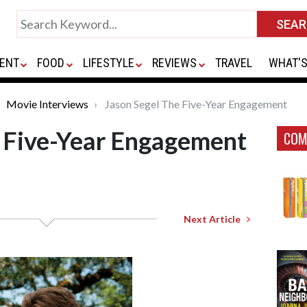
ENT
FOOD
LIFESTYLE
REVIEWS
TRAVEL
WHAT'S
Movie Interviews
Jason Segel The Five-Year Engagement
e Five-Year Engagement
COM
Next Article