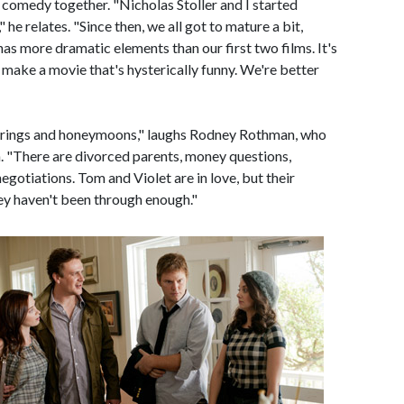
comedy together. "Nicholas Stoller and I started
he relates. "Since then, we all got to mature a bit,
has more dramatic elements than our first two films. It's
l make a movie that's hysterically funny. We're better
d rings and honeymoons," laughs Rodney Rothman, who
 "There are divorced parents, money questions,
negotiations. Tom and Violet are in love, but their
hey haven't been through enough."