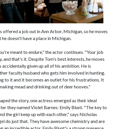
ets offered a job out in Ann Arbor, Michigan, so he moves
t he doesn't have a place in Michigan.
you're meant to endure," the actor continues. "Your job
 and that's it. Despite Tom's best interests, he moves
 accidentally given up all of his ambition. He is
her faculty husband who gets him involved in hunting.
ng to it and it becomes an outlet for his frustrations. It
making mead and drinking out of deer hooves."
aped the story, one actress emerged as their ideal
acter they named Violet Barnes: Emily Blunt. "The key to
nd the girl keep up with each other," says Nicholas
egel do just that. They have awesome chemistry and are
g an incredible actor, Emily Blunt's a strong presence