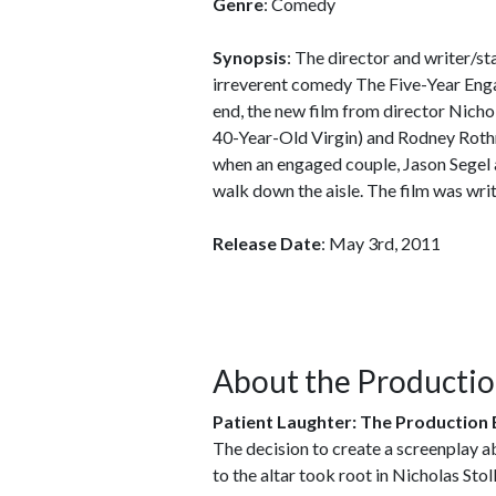
Genre
: Comedy
Synopsis
: The director and writer/st
irreverent comedy The Five-Year En
end, the new film from director Nich
40-Year-Old Virgin) and Rodney Roth
when an engaged couple, Jason Segel a
walk down the aisle. The film was writ
Release Date
: May 3rd, 2011
About the Producti
Patient Laughter: The Production 
The decision to create a screenplay a
to the altar took root in Nicholas Sto