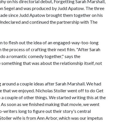
hy on his directorial debut, Forgetting Sarah Marshall,
son Segel and was produced by Judd Apatow. The three
cade since Judd Apatow brought them together on his
s Undeclared and continued the partnership with The
n to flesh out the idea of an engaged-way-too-long
 the process of crafting their next film. "After Sarah
 do a romantic comedy together," says the
something that was about the relationship itself, not
g around a couple ideas after Sarah Marshall. We had
e that we enjoyed. Nicholas Stoller went off to do Get
 a couple of other things. We started writing this at the
As soon as we finished making that movie, we went
co-writers long to figure out their story's central
 Stoller wife is from Ann Arbor, which was our impetus