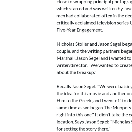
close to wrapping principal photograp
which starred and was written by Ja
men had collaborated often in the de
critically acclaimed television serie
Five-Year Engagement.
Nicholas Stoller and Jason Segel bega
couple, and the writing partners began
Marshall, Jason Segel and I wanted to
writer/director. "We wanted to create 
about the breakup."
Recalls Jason Segel: "We were battin
the idea for this movie and another on
Him to the Greek, and I went off to do
same time as we began The Muppets. 
right into this one." It didn't take the 
location. Says Jason Segel: "Nicholas
for setting the story there."