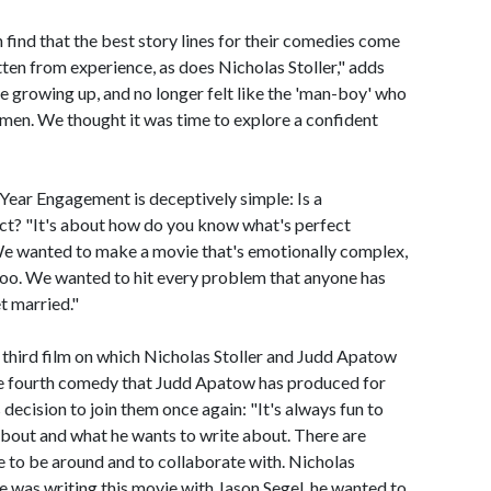
 find that the best story lines for their comedies come
itten from experience, as does Nicholas Stoller," adds
e growing up, and no longer felt like the 'man-boy' who
men. We thought it was time to explore a confident
-Year Engagement is deceptively simple: Is a
rfect? "It's about how do you know what's perfect
"We wanted to make a movie that's emotionally complex,
oo. We wanted to hit every problem that anyone has
t married."
hird film on which Nicholas Stoller and Judd Apatow
he fourth comedy that Judd Apatow has produced for
decision to join them once again: "It's always fun to
 about and what he wants to write about. There are
e to be around and to collaborate with. Nicholas
 he was writing this movie with Jason Segel, he wanted to