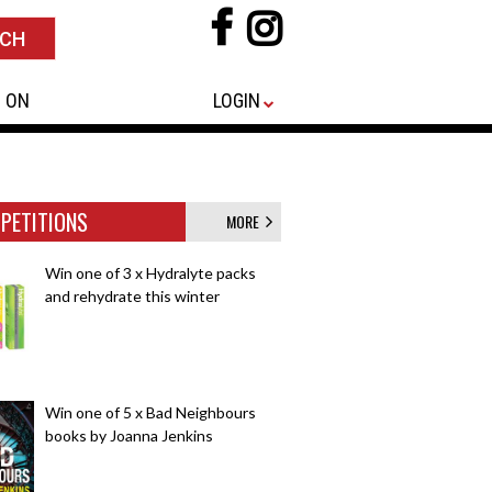
 ON
LOGIN
PETITIONS
MORE
Win one of 3 x Hydralyte packs
and rehydrate this winter
Win one of 5 x Bad Neighbours
books by Joanna Jenkins