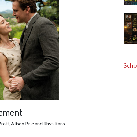
Scho
gement
Pratt, Alison Brie and Rhys Ifans