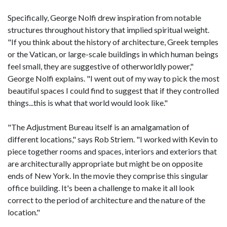
Specifically, George Nolfi drew inspiration from notable
structures throughout history that implied spiritual weight.
"If you think about the history of architecture, Greek temples
or the Vatican, or large-scale buildings in which human beings
feel small, they are suggestive of otherworldly power,"
George Nolfi explains. "I went out of my way to pick the most
beautiful spaces I could find to suggest that if they controlled
things...this is what that world would look like."
"The Adjustment Bureau itself is an amalgamation of
different locations," says Rob Striem. "I worked with Kevin to
piece together rooms and spaces, interiors and exteriors that
are architecturally appropriate but might be on opposite
ends of New York. In the movie they comprise this singular
office building. It's been a challenge to make it all look
correct to the period of architecture and the nature of the
location."