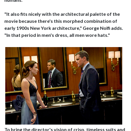
"It also fits nicely with the architectural palette of the
movie because there's this morphed combination of
early 1900s New York architecture," George Nolfi adds.
"In that period in men's dress, all men wore hats."
To bring the director's vision of crisp, timeless suits and