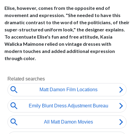
Elise, however, comes from the opposite end of
movement and expression. "She needed to have this
dramatic contrast to the word of the politicians, of their
super-structured uniform look," the designer explains.
To accentuate Elise's fun and free attitude, Kasia
Walicka Maimone relied on vintage dresses with
modern touches and added additional expression
through color.