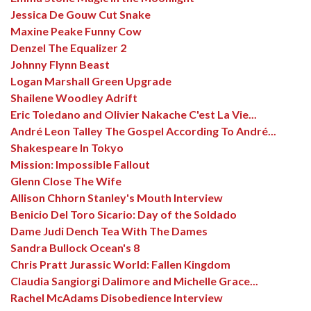
Jessica De Gouw Cut Snake
Maxine Peake Funny Cow
Denzel The Equalizer 2
Johnny Flynn Beast
Logan Marshall Green Upgrade
Shailene Woodley Adrift
Eric Toledano and Olivier Nakache C'est La Vie...
André Leon Talley The Gospel According To André...
Shakespeare In Tokyo
Mission: Impossible Fallout
Glenn Close The Wife
Allison Chhorn Stanley's Mouth Interview
Benicio Del Toro Sicario: Day of the Soldado
Dame Judi Dench Tea With The Dames
Sandra Bullock Ocean's 8
Chris Pratt Jurassic World: Fallen Kingdom
Claudia Sangiorgi Dalimore and Michelle Grace...
Rachel McAdams Disobedience Interview