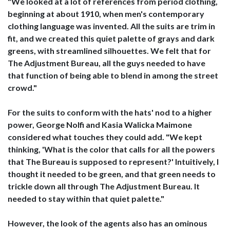
"We looked at a lot of references from period clothing,
beginning at about 1910, when men's contemporary
clothing language was invented. All the suits are trim in
fit, and we created this quiet palette of grays and dark
greens, with streamlined silhouettes. We felt that for
The Adjustment Bureau, all the guys needed to have
that function of being able to blend in among the street
crowd."
For the suits to conform with the hats' nod to a higher
power, George Nolfi and Kasia Walicka Maimone
considered what touches they could add. "We kept
thinking, 'What is the color that calls for all the powers
that The Bureau is supposed to represent?' Intuitively, I
thought it needed to be green, and that green needs to
trickle down all through The Adjustment Bureau. It
needed to stay within that quiet palette."
However, the look of the agents also has an ominous