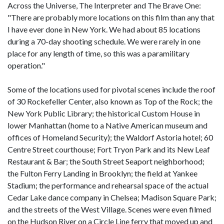
Across the Universe, The Interpreter and The Brave One:
"There are probably more locations on this film than any that
I have ever done in New York. We had about 85 locations
during a 70-day shooting schedule. We were rarely in one
place for any length of time, so this was a paramilitary
operation."
Some of the locations used for pivotal scenes include the roof
of 30 Rockefeller Center, also known as Top of the Rock; the
New York Public Library; the historical Custom House in
lower Manhattan (home to a Native American museum and
offices of Homeland Security); the Waldorf Astoria hotel; 60
Centre Street courthouse; Fort Tryon Park and its New Leaf
Restaurant & Bar; the South Street Seaport neighborhood;
the Fulton Ferry Landing in Brooklyn; the field at Yankee
Stadium; the performance and rehearsal space of the actual
Cedar Lake dance company in Chelsea; Madison Square Park;
and the streets of the West Village. Scenes were even filmed
on the Hudson River on a Circle Line ferry that moved up and