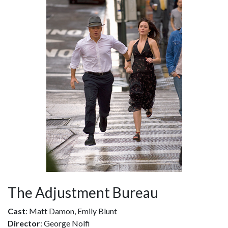
The Adjustment Bureau
Cast
: Matt Damon, Emily Blunt
Director
: George Nolfi