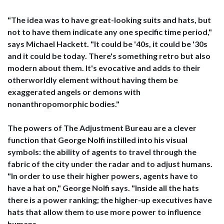
"The idea was to have great-looking suits and hats, but
not to have them indicate any one specific time period,"
says Michael Hackett. "It could be '40s, it could be '30s
and it could be today. There's something retro but also
modern about them. It's evocative and adds to their
otherworldly element without having them be
exaggerated angels or demons with
nonanthropomorphic bodies."
The powers of The Adjustment Bureau are a clever
function that George Nolfi instilled into his visual
symbols: the ability of agents to travel through the
fabric of the city under the radar and to adjust humans.
"In order to use their higher powers, agents have to
have a hat on," George Nolfi says. "Inside all the hats
there is a power ranking; the higher-up executives have
hats that allow them to use more power to influence
humans.