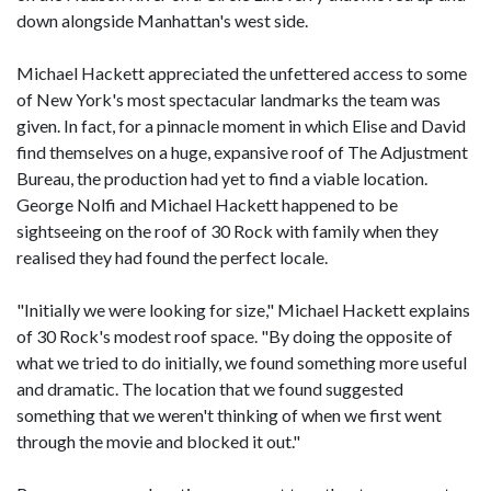
down alongside Manhattan's west side.
Michael Hackett appreciated the unfettered access to some
of New York's most spectacular landmarks the team was
given. In fact, for a pinnacle moment in which Elise and David
find themselves on a huge, expansive roof of The Adjustment
Bureau, the production had yet to find a viable location.
George Nolfi and Michael Hackett happened to be
sightseeing on the roof of 30 Rock with family when they
realised they had found the perfect locale.
"Initially we were looking for size," Michael Hackett explains
of 30 Rock's modest roof space. "By doing the opposite of
what we tried to do initially, we found something more useful
and dramatic. The location that we found suggested
something that we weren't thinking of when we first went
through the movie and blocked it out."