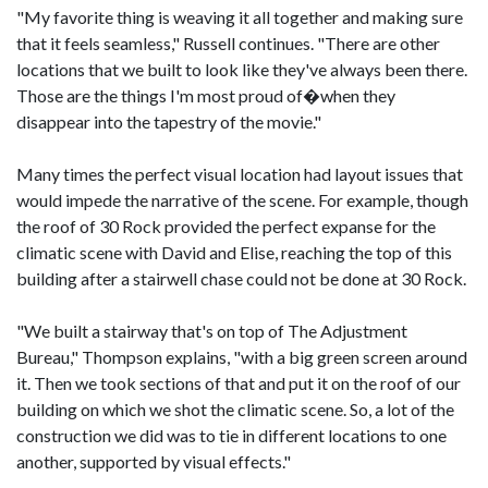
"My favorite thing is weaving it all together and making sure
that it feels seamless," Russell continues. "There are other
locations that we built to look like they've always been there.
Those are the things I'm most proud of�when they
disappear into the tapestry of the movie."
Many times the perfect visual location had layout issues that
would impede the narrative of the scene. For example, though
the roof of 30 Rock provided the perfect expanse for the
climatic scene with David and Elise, reaching the top of this
building after a stairwell chase could not be done at 30 Rock.
"We built a stairway that's on top of The Adjustment
Bureau," Thompson explains, "with a big green screen around
it. Then we took sections of that and put it on the roof of our
building on which we shot the climatic scene. So, a lot of the
construction we did was to tie in different locations to one
another, supported by visual effects."