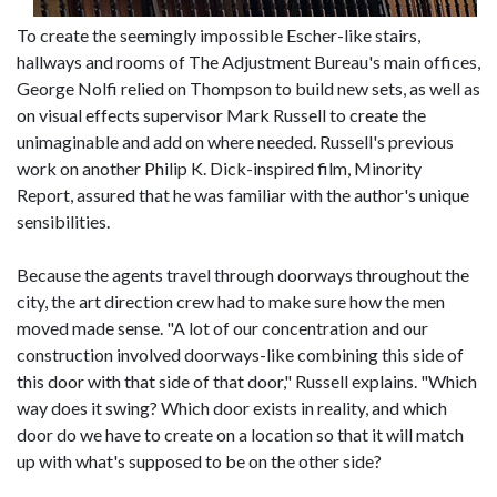
To create the seemingly impossible Escher-like stairs,
hallways and rooms of The Adjustment Bureau's main offices,
George Nolfi relied on Thompson to build new sets, as well as
on visual effects supervisor Mark Russell to create the
unimaginable and add on where needed. Russell's previous
work on another Philip K. Dick-inspired film, Minority
Report, assured that he was familiar with the author's unique
sensibilities.
Because the agents travel through doorways throughout the
city, the art direction crew had to make sure how the men
moved made sense. "A lot of our concentration and our
construction involved doorways-like combining this side of
this door with that side of that door," Russell explains. "Which
way does it swing? Which door exists in reality, and which
door do we have to create on a location so that it will match
up with what's supposed to be on the other side?