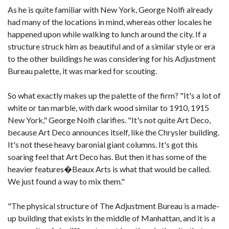
As he is quite familiar with New York, George Nolfi already
had many of the locations in mind, whereas other locales he
happened upon while walking to lunch around the city. If a
structure struck him as beautiful and of a similar style or era
to the other buildings he was considering for his Adjustment
Bureau palette, it was marked for scouting.
So what exactly makes up the palette of the firm? "It's a lot of
white or tan marble, with dark wood similar to 1910, 1915
New York," George Nolfi clarifies. "It's not quite Art Deco,
because Art Deco announces itself, like the Chrysler building.
It's not these heavy baronial giant columns. It's got this
soaring feel that Art Deco has. But then it has some of the
heavier features�Beaux Arts is what that would be called.
We just found a way to mix them."
"The physical structure of The Adjustment Bureau is a made-
up building that exists in the middle of Manhattan, and it is a