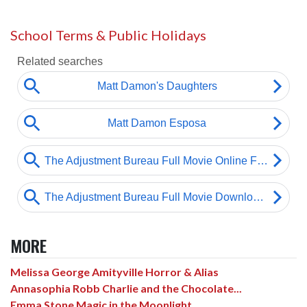
School Terms & Public Holidays
MORE
Melissa George Amityville Horror & Alias
Annasophia Robb Charlie and the Chocolate...
Emma Stone Magic in the Moonlight