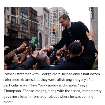
"When I first met with George Nolfi, he had only a half dozen
reference pictures, but they were all strong imagery of a
particular era in New York-moody and graphic," says
Thompson. "Those images, along with the script, immediately
gave me a lot of information about where he was coming
from."