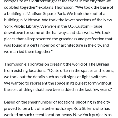
composite of six different great locations in the city that we
cobbled together," explains Thompson. "We took the base of
a building in Madison Square Park. We took the roof of a
building in Midtown. We took the lower sections of the New
York Public Library. We were in the U.S. Custom House
downtown for some of the hallways and stairwells. We took
pieces that all represented the grandness and perfection that
was found in a certain period of architecture in the city, and
we married them together."
Thompson elaborates on creating the world of The Bureau
from existing locations: "Quite often in the spaces and rooms,
we took out the details such as exit signs or light switches.
We wanted to represent the space in its purest form without
the sort of things that have been added in the last few years."
Based on the sheer number of locations, shooting in the city
proved to be a bit of a behemoth. Says Rob Striem, who has
worked on such recent location-heavy New York projects as