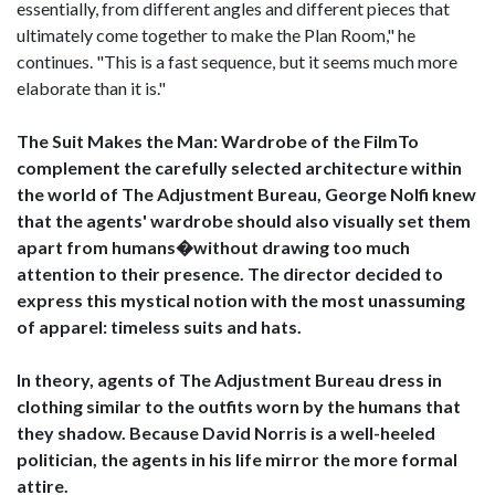
essentially, from different angles and different pieces that
ultimately come together to make the Plan Room," he
continues. "This is a fast sequence, but it seems much more
elaborate than it is."
The Suit Makes the Man: Wardrobe of the FilmTo
complement the carefully selected architecture within
the world of The Adjustment Bureau, George Nolfi knew
that the agents' wardrobe should also visually set them
apart from humans�without drawing too much
attention to their presence. The director decided to
express this mystical notion with the most unassuming
of apparel: timeless suits and hats.
In theory, agents of The Adjustment Bureau dress in
clothing similar to the outfits worn by the humans that
they shadow. Because David Norris is a well-heeled
politician, the agents in his life mirror the more formal
attire.