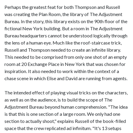
Perhaps the greatest feat for both Thompson and Russell
was creating the Plan Room, the library of The Adjustment
Bureau. In the story, this library exists on the 90th floor of the
fictional New York building. But a room in The Adjustment
Bureau headquarters cannot be understood logically through
the lens of a human eye. Much like the roof-staircase trick,
Russell and Thompson needed to create an infinite library.
This needed to be comprised from only one shot of an empty
room at 20 Exchange Place in New York that was chosen for
inspiration. It also needed to work within the context of a
chase scene in which Elise and David are running from agents.
The intended effect of playing visual tricks on the characters,
as well as on the audience, is to build the scope of The
Adjustment Bureau beyond human comprehension. "The idea
is that this is one section of a large room. We only had one
section to actually shoot," explains Russell of the book-filled
space that the crew replicated ad infinitum. "It's 13 setups