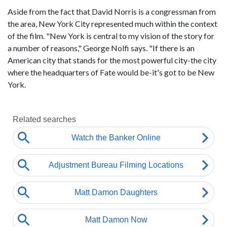
Aside from the fact that David Norris is a congressman from
the area, New York City represented much within the context
of the film. "New York is central to my vision of the story for
a number of reasons," George Nolfi says. "If there is an
American city that stands for the most powerful city-the city
where the headquarters of Fate would be-it's got to be New
York.