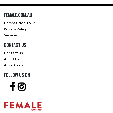
FEMALE.COM.AU
Competition T&Cs
Privacy Policy
Services
CONTACT US
Contact Us
About Us
Advertisers
FOLLOW US ON