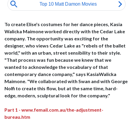
To create Elise's costumes for her dance pieces, Kasia
Walicka Maimone worked directly with the Cedar Lake
company. The opportunity was exciting for the
designer, who views Cedar Lake as "rebels of the ballet
world," with an urban, street sensibility to their style.
"That process was fun because we knew that we
wanted to acknowledge the vocabulary of that
contemporary dance company," says KasiaWalicka
Maimone. "We collaborated with Swan and with George
Nolfi to create this flow, but at the same time, hard-
edge, modern, sculptural look for the company."
Part 1 - www.femail.com.au/the-adjustment-
bureau.htm