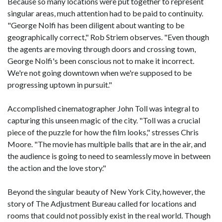
Because so many locations were put together to represent
singular areas, much attention had to be paid to continuity.
"George Nolfi has been diligent about wanting to be
geographically correct," Rob Striem observes. "Even though
the agents are moving through doors and crossing town,
George Nolfi's been conscious not to make it incorrect.
We're not going downtown when we're supposed to be
progressing uptown in pursuit."
Accomplished cinematographer John Toll was integral to
capturing this unseen magic of the city. "Toll was a crucial
piece of the puzzle for how the film looks," stresses Chris
Moore. "The movie has multiple balls that are in the air, and
the audience is going to need to seamlessly move in between
the action and the love story."
Beyond the singular beauty of New York City, however, the
story of The Adjustment Bureau called for locations and
rooms that could not possibly exist in the real world. Though