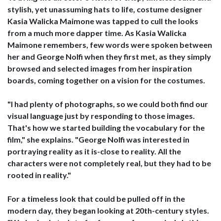
stylish, yet unassuming hats to life, costume designer
Kasia Walicka Maimone was tapped to cull the looks
from a much more dapper time. As Kasia Walicka
Maimone remembers, few words were spoken between
her and George Nolfi when they first met, as they simply
browsed and selected images from her inspiration
boards, coming together on a vision for the costumes.
"I had plenty of photographs, so we could both find our
visual language just by responding to those images.
That's how we started building the vocabulary for the
film," she explains. "George Nolfi was interested in
portraying reality as it is-close to reality. All the
characters were not completely real, but they had to be
rooted in reality."
For a timeless look that could be pulled off in the
modern day, they began looking at 20th-century styles.