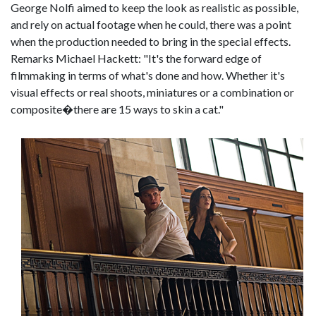
George Nolfi aimed to keep the look as realistic as possible,
and rely on actual footage when he could, there was a point
when the production needed to bring in the special effects.
Remarks Michael Hackett: "It's the forward edge of
filmmaking in terms of what's done and how. Whether it's
visual effects or real shoots, miniatures or a combination or
composite�there are 15 ways to skin a cat."