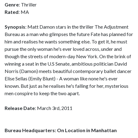
Genre
: Thriller
Rated
: MA
Synopsis
: Matt Damon stars in the thriller The Adjustment
Bureau as a man who glimpses the future Fate has planned for
him and realises he wants something else. To get it, he must
pursue the only woman he's ever loved across, under and
though the streets of modern-day New York. On the brink of
winning a seat in the U.S Senate, ambitious politician David
Norris (Damon) meets beautiful contemporary ballet dancer
Elise Sellas (Emily Blunt) - A woman like none he's ever
known. But just as he realises he's falling for her, mysterious
men conspire to keep the two apart.
Release Date
: March 3rd, 2011
Bureau Headquarters: On Location in Manhattan