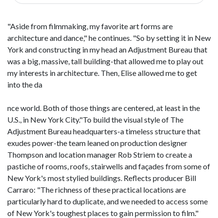
"Aside from filmmaking, my favorite art forms are
architecture and dance," he continues. "So by setting it in New
York and constructing in my head an Adjustment Bureau that
was a big, massive, tall building-that allowed me to play out
my interests in architecture. Then, Elise allowed me to get
into the da
nce world. Both of those things are centered, at least in the
U.S., in New York City."To build the visual style of The
Adjustment Bureau headquarters-a timeless structure that
exudes power-the team leaned on production designer
Thompson and location manager Rob Striem to create a
pastiche of rooms, roofs, stairwells and façades from some of
New York's most stylied buildings. Reflects producer Bill
Carraro: "The richness of these practical locations are
particularly hard to duplicate, and we needed to access some
of New York's toughest places to gain permission to film."