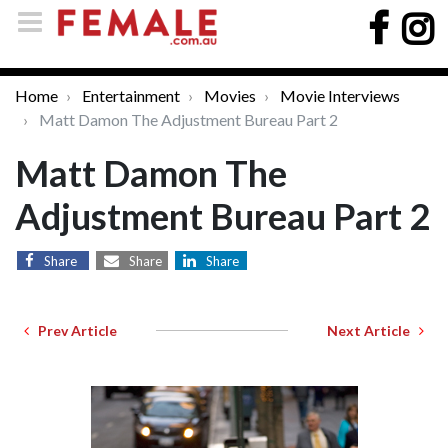
Home
Entertainment
Movies
Movie Interviews
Matt Damon The Adjustment Bureau Part 2
Matt Damon The
Adjustment Bureau Part 2
Share
Share
Share
Prev Article
Next Article