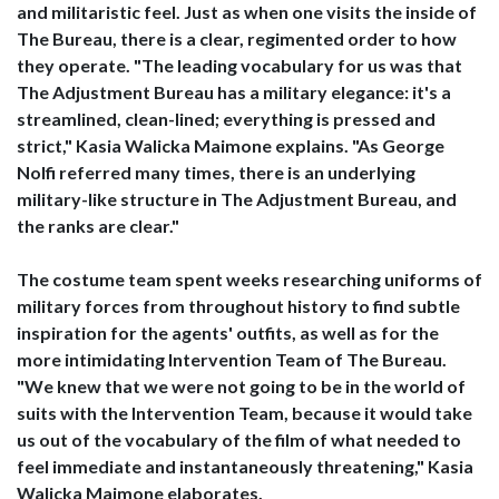
and militaristic feel. Just as when one visits the inside of
The Bureau, there is a clear, regimented order to how
they operate. "The leading vocabulary for us was that
The Adjustment Bureau has a military elegance: it's a
streamlined, clean-lined; everything is pressed and
strict," Kasia Walicka Maimone explains. "As George
Nolfi referred many times, there is an underlying
military-like structure in The Adjustment Bureau, and
the ranks are clear."
The costume team spent weeks researching uniforms of
military forces from throughout history to find subtle
inspiration for the agents' outfits, as well as for the
more intimidating Intervention Team of The Bureau.
"We knew that we were not going to be in the world of
suits with the Intervention Team, because it would take
us out of the vocabulary of the film of what needed to
feel immediate and instantaneously threatening," Kasia
Walicka Maimone elaborates.