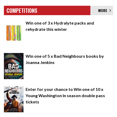
COMPETITIONS
MORE
Win one of 3 x Hydralyte packs and
rehydrate this winter
Win one of 5 x Bad Neighbours books by
Joanna Jenkins
Enter for your chance to Win one of 10 x
Young Washington In season double pass
tickets