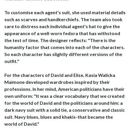
To customise each agent's suit, she used material details
such as scarves and handkerchiefs. The team also took
care to distress each individual agent's hat to give the
appearance of a well-worn fedora that has withstood
the test of time. The designer reflects: "There is the
humanity factor that comes into each of the characters.
So each character has slightly different versions of the
outfit."
For the characters of David and Elise, Kasia Walicka
Maimone developed wardrobes inspired by their
professions. In her mind, American politicians have their
own uniform: "It was a clear vocabulary that we created
for the world of David and the politicians around him: a
dark navy suit with a solid tie, a conservative and classic
suit. Navy blues, blues and khakis-that became the
world of David."