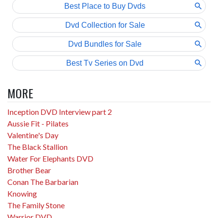
MORE
Inception DVD Interview part 2
Aussie Fit - Pilates
Valentine's Day
The Black Stallion
Water For Elephants DVD
Brother Bear
Conan The Barbarian
Knowing
The Family Stone
Warrior DVD