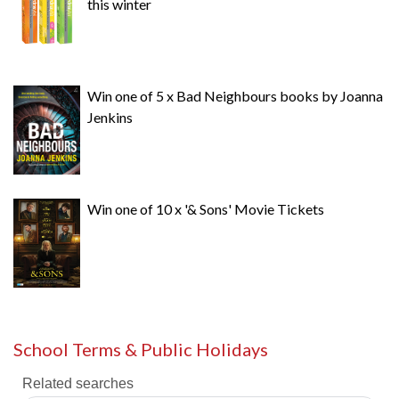
this winter
Win one of 5 x Bad Neighbours books by Joanna
Jenkins
Win one of 10 x '& Sons' Movie Tickets
School Terms & Public Holidays