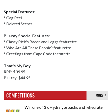
Special Features
:
* Gag Reel
* Deleted Scenes
Blu-ray Special Features
:
* Classy Rick's Bacon and Leggs featurette
* Who Are All These People? featurette
* Greetings from Cape Code featurette
That's My Boy
RRP: $39.95
Blu-ray: $44.95
COMPETITIONS
MORE
Win one of 3 x Hydralyte packs and rehydrate