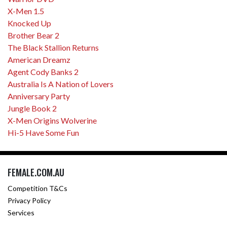
X-Men 1.5
Knocked Up
Brother Bear 2
The Black Stallion Returns
American Dreamz
Agent Cody Banks 2
Australia Is A Nation of Lovers
Anniversary Party
Jungle Book 2
X-Men Origins Wolverine
Hi-5 Have Some Fun
FEMALE.COM.AU
Competition T&Cs
Privacy Policy
Services