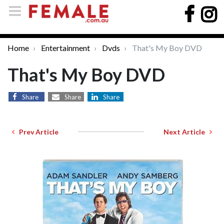
Home
Entertainment
Dvds
That's My Boy DVD
That's My Boy DVD
Share
Share
Share
Prev Article
Next Article