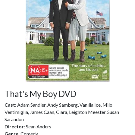
That's My Boy DVD
Cast
: Adam Sandler, Andy Samberg, Vanilla Ice, Milo
Ventimiglia, James Caan, Ciara, Leighton Meester, Susan
Sarandon
Director
: Sean Anders
Genre
: Comedy