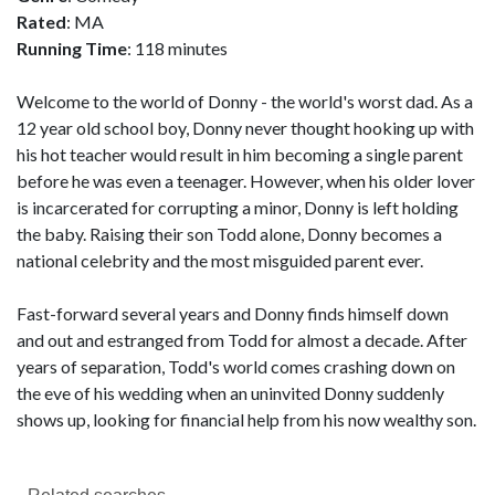
Rated
: MA
Running Time
: 118 minutes
Welcome to the world of Donny - the world's worst dad. As a
12 year old school boy, Donny never thought hooking up with
his hot teacher would result in him becoming a single parent
before he was even a teenager. However, when his older lover
is incarcerated for corrupting a minor, Donny is left holding
the baby. Raising their son Todd alone, Donny becomes a
national celebrity and the most misguided parent ever.
Fast-forward several years and Donny finds himself down
and out and estranged from Todd for almost a decade. After
years of separation, Todd's world comes crashing down on
the eve of his wedding when an uninvited Donny suddenly
shows up, looking for financial help from his now wealthy son.