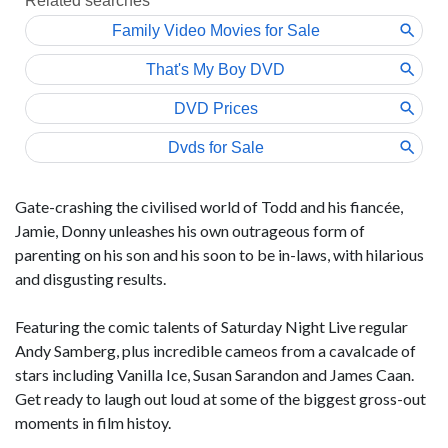
Gate-crashing the civilised world of Todd and his fiancée,
Jamie, Donny unleashes his own outrageous form of
parenting on his son and his soon to be in-laws, with hilarious
and disgusting results.
Featuring the comic talents of Saturday Night Live regular
Andy Samberg, plus incredible cameos from a cavalcade of
stars including Vanilla Ice, Susan Sarandon and James Caan.
Get ready to laugh out loud at some of the biggest gross-out
moments in film histoy.