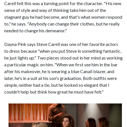
Carell felt this was a turning point for the character. "His new
sense of style and way of thinking take him out of the
stagnant guy he had become, and that's what women respond
to," he says. "Anybody can change their clothes, but he really
needed to change his demeanor."
Dayna Pink says Steve Carell was one of her favorite actors
to dress because "when you put Steve in something fantastic,
he just lights up." Two pieces stood out in her mind as working
a particular magic on him. "When we first see him in the bar
after his makeover, he is wearing a blue Canali blazer, and
later, he's in a suit at his son's graduation. Both outfits were
simple, neither had a tie, but he looked so elegant that I
couldn't help but think how great he must have felt."