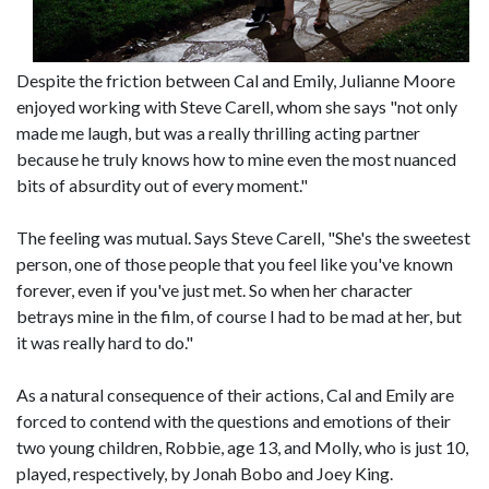
Despite the friction between Cal and Emily, Julianne Moore
enjoyed working with Steve Carell, whom she says "not only
made me laugh, but was a really thrilling acting partner
because he truly knows how to mine even the most nuanced
bits of absurdity out of every moment."
The feeling was mutual. Says Steve Carell, "She's the sweetest
person, one of those people that you feel like you've known
forever, even if you've just met. So when her character
betrays mine in the film, of course I had to be mad at her, but
it was really hard to do."
As a natural consequence of their actions, Cal and Emily are
forced to contend with the questions and emotions of their
two young children, Robbie, age 13, and Molly, who is just 10,
played, respectively, by Jonah Bobo and Joey King.