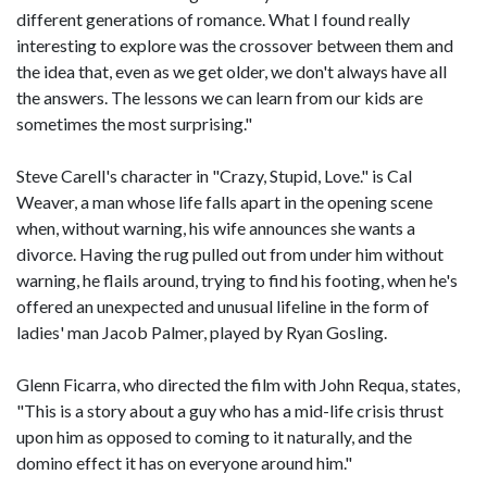
different generations of romance. What I found really
interesting to explore was the crossover between them and
the idea that, even as we get older, we don't always have all
the answers. The lessons we can learn from our kids are
sometimes the most surprising."
Steve Carell's character in "Crazy, Stupid, Love." is Cal
Weaver, a man whose life falls apart in the opening scene
when, without warning, his wife announces she wants a
divorce. Having the rug pulled out from under him without
warning, he flails around, trying to find his footing, when he's
offered an unexpected and unusual lifeline in the form of
ladies' man Jacob Palmer, played by Ryan Gosling.
Glenn Ficarra, who directed the film with John Requa, states,
"This is a story about a guy who has a mid-life crisis thrust
upon him as opposed to coming to it naturally, and the
domino effect it has on everyone around him."