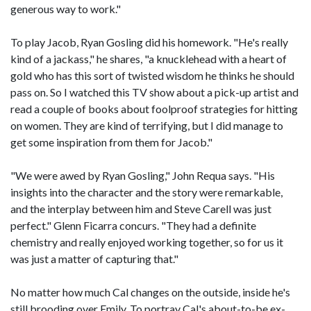
generous way to work."
To play Jacob, Ryan Gosling did his homework. "He's really
kind of a jackass," he shares, "a knucklehead with a heart of
gold who has this sort of twisted wisdom he thinks he should
pass on. So I watched this TV show about a pick-up artist and
read a couple of books about foolproof strategies for hitting
on women. They are kind of terrifying, but I did manage to
get some inspiration from them for Jacob."
"We were awed by Ryan Gosling," John Requa says. "His
insights into the character and the story were remarkable,
and the interplay between him and Steve Carell was just
perfect." Glenn Ficarra concurs. "They had a definite
chemistry and really enjoyed working together, so for us it
was just a matter of capturing that."
No matter how much Cal changes on the outside, inside he's
still brooding over Emily. To portray Cal's about-to-be ex-