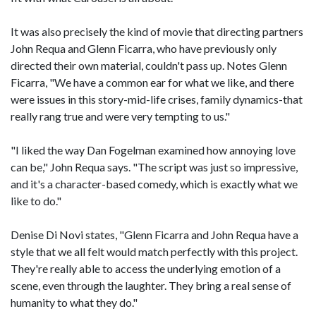
It was also precisely the kind of movie that directing partners
John Requa and Glenn Ficarra, who have previously only
directed their own material, couldn't pass up. Notes Glenn
Ficarra, "We have a common ear for what we like, and there
were issues in this story-mid-life crises, family dynamics-that
really rang true and were very tempting to us."
"I liked the way Dan Fogelman examined how annoying love
can be," John Requa says. "The script was just so impressive,
and it's a character-based comedy, which is exactly what we
like to do."
Denise Di Novi states, "Glenn Ficarra and John Requa have a
style that we all felt would match perfectly with this project.
They're really able to access the underlying emotion of a
scene, even through the laughter. They bring a real sense of
humanity to what they do."