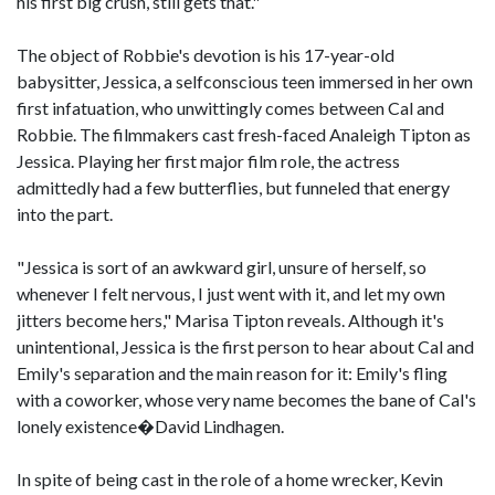
his first big crush, still gets that."
The object of Robbie's devotion is his 17-year-old
babysitter, Jessica, a selfconscious teen immersed in her own
first infatuation, who unwittingly comes between Cal and
Robbie. The filmmakers cast fresh-faced Analeigh Tipton as
Jessica. Playing her first major film role, the actress
admittedly had a few butterflies, but funneled that energy
into the part.
"Jessica is sort of an awkward girl, unsure of herself, so
whenever I felt nervous, I just went with it, and let my own
jitters become hers," Marisa Tipton reveals. Although it's
unintentional, Jessica is the first person to hear about Cal and
Emily's separation and the main reason for it: Emily's fling
with a coworker, whose very name becomes the bane of Cal's
lonely existence�David Lindhagen.
In spite of being cast in the role of a home wrecker, Kevin