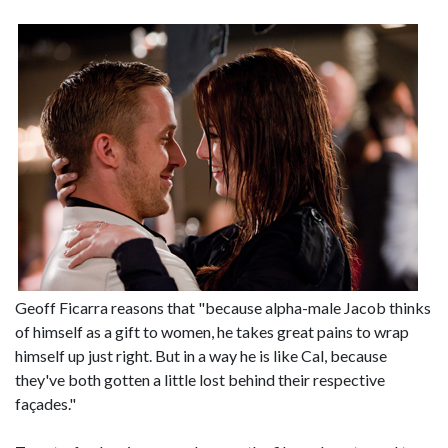
Geoff Ficarra reasons that "because alpha-male Jacob thinks
of himself as a gift to women, he takes great pains to wrap
himself up just right. But in a way he is like Cal, because
they've both gotten a little lost behind their respective
façades."