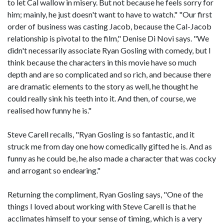
to let Cal wallow in misery. But not because he feels sorry for
him; mainly, he just doesn't want to have to watch." "Our first
order of business was casting Jacob, because the Cal-Jacob
relationship is pivotal to the film," Denise Di Novi says. "We
didn't necessarily associate Ryan Gosling with comedy, but I
think because the characters in this movie have so much
depth and are so complicated and so rich, and because there
are dramatic elements to the story as well, he thought he
could really sink his teeth into it. And then, of course, we
realised how funny he is."
Steve Carell recalls, "Ryan Gosling is so fantastic, and it
struck me from day one how comedically gifted he is. And as
funny as he could be, he also made a character that was cocky
and arrogant so endearing."
Returning the compliment, Ryan Gosling says, "One of the
things I loved about working with Steve Carell is that he
acclimates himself to your sense of timing, which is a very