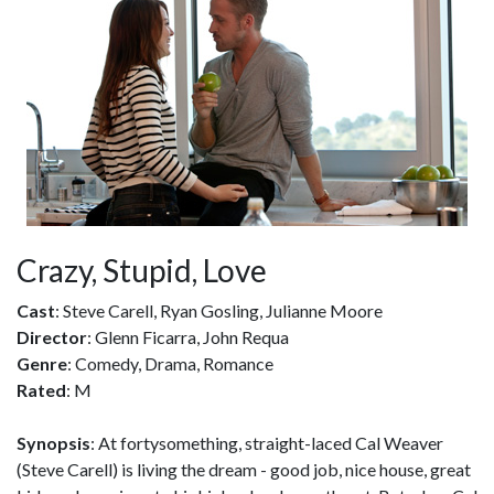
Crazy, Stupid, Love
Cast
: Steve Carell, Ryan Gosling, Julianne Moore
Director
: Glenn Ficarra, John Requa
Genre
: Comedy, Drama, Romance
Rated
: M
Synopsis
: At fortysomething, straight-laced Cal Weaver
(Steve Carell) is living the dream - good job, nice house, great