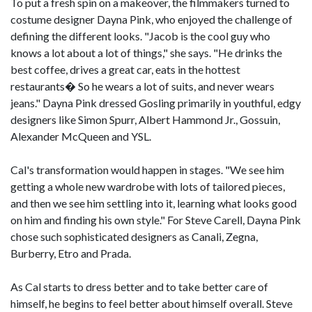
To put a fresh spin on a makeover, the filmmakers turned to
costume designer Dayna Pink, who enjoyed the challenge of
defining the different looks. "Jacob is the cool guy who
knows a lot about a lot of things," she says. "He drinks the
best coffee, drives a great car, eats in the hottest
restaurants� So he wears a lot of suits, and never wears
jeans." Dayna Pink dressed Gosling primarily in youthful, edgy
designers like Simon Spurr, Albert Hammond Jr., Gossuin,
Alexander McQueen and YSL.
Cal's transformation would happen in stages. "We see him
getting a whole new wardrobe with lots of tailored pieces,
and then we see him settling into it, learning what looks good
on him and finding his own style." For Steve Carell, Dayna Pink
chose such sophisticated designers as Canali, Zegna,
Burberry, Etro and Prada.
As Cal starts to dress better and to take better care of
himself, he begins to feel better about himself overall. Steve