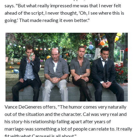
says. "But what really impressed me was that I never felt
ahead of the script, I never thought, 'Oh, I see where this is
going.' That made reading it even better."
Vance DeGeneres offers, "The humor comes very naturally
out of the situation and the character. Cal was very real and
his story-his relationship falling apart after years of
marriage-was something a lot of people can relate to. It really
fit with what Carousel is all about."