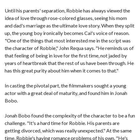
Until his parents' separation, Robbie has always viewed the
idea of love through rose-colored glasses, seeing his mom
and dad's marriage as the ultimate love story. When they split
up, the young boy ironically becomes Cal's voice of reason.
"One of the things that most interested me in the script was
the character of Robbie," John Requa says. "He reminds us of
that feeling of being in love for the first time, not jaded by
years of heartbreak that the rest of us have been through. He
has this great purity about him when it comes to that."
In casting the pivotal part, the filmmakers sought a young
actor with a great deal of maturity, and found him in Jonah
Bobo.
Jonah Bobo found the complexity of the character to be a fun
challenge. "It's a hard time for Robbie. His parents are
getting divorced, which was really unexpected." At the same
time, Robbie's having romance problems of his own. "He's