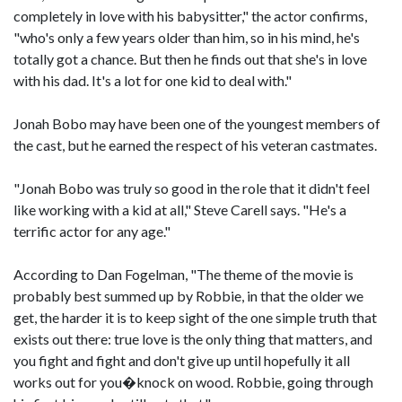
completely in love with his babysitter," the actor confirms,
"who's only a few years older than him, so in his mind, he's
totally got a chance. But then he finds out that she's in love
with his dad. It's a lot for one kid to deal with."
Jonah Bobo may have been one of the youngest members of
the cast, but he earned the respect of his veteran castmates.
"Jonah Bobo was truly so good in the role that it didn't feel
like working with a kid at all," Steve Carell says. "He's a
terrific actor for any age."
According to Dan Fogelman, "The theme of the movie is
probably best summed up by Robbie, in that the older we
get, the harder it is to keep sight of the one simple truth that
exists out there: true love is the only thing that matters, and
you fight and fight and don't give up until hopefully it all
works out for you�knock on wood. Robbie, going through