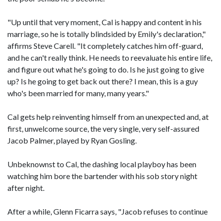
"Up until that very moment, Cal is happy and content in his
marriage, so he is totally blindsided by Emily's declaration,"
affirms Steve Carell. "It completely catches him off-guard,
and he can't really think. He needs to reevaluate his entire life,
and figure out what he's going to do. Is he just going to give
up? Is he going to get back out there? I mean, this is a guy
who's been married for many, many years."
Cal gets help reinventing himself from an unexpected and, at
first, unwelcome source, the very single, very self-assured
Jacob Palmer, played by Ryan Gosling.
Unbeknownst to Cal, the dashing local playboy has been
watching him bore the bartender with his sob story night
after night.
After a while, Glenn Ficarra says, "Jacob refuses to continue