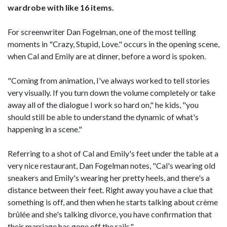
wardrobe with like 16 items.
For screenwriter Dan Fogelman, one of the most telling
moments in "Crazy, Stupid, Love." occurs in the opening scene,
when Cal and Emily are at dinner, before a word is spoken.
"Coming from animation, I've always worked to tell stories
very visually. If you turn down the volume completely or take
away all of the dialogue I work so hard on," he kids, "you
should still be able to understand the dynamic of what's
happening in a scene."
Referring to a shot of Cal and Emily's feet under the table at a
very nice restaurant, Dan Fogelman notes, "Cal's wearing old
sneakers and Emily's wearing her pretty heels, and there's a
distance between their feet. Right away you have a clue that
something is off, and then when he starts talking about crème
brûlée and she's talking divorce, you have confirmation that
their marriage has gone off the rails."