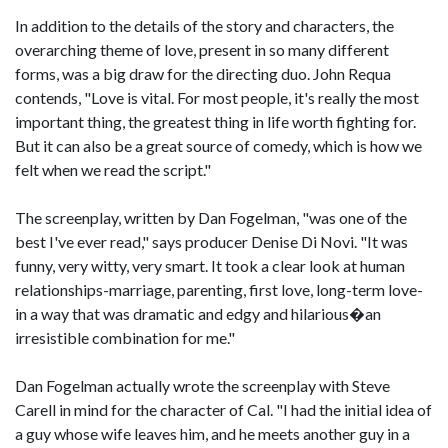
In addition to the details of the story and characters, the
overarching theme of love, present in so many different
forms, was a big draw for the directing duo. John Requa
contends, "Love is vital. For most people, it's really the most
important thing, the greatest thing in life worth fighting for.
But it can also be a great source of comedy, which is how we
felt when we read the script."
The screenplay, written by Dan Fogelman, "was one of the
best I've ever read," says producer Denise Di Novi. "It was
funny, very witty, very smart. It took a clear look at human
relationships-marriage, parenting, first love, long-term love-
in a way that was dramatic and edgy and hilarious�an
irresistible combination for me."
Dan Fogelman actually wrote the screenplay with Steve
Carell in mind for the character of Cal. "I had the initial idea of
a guy whose wife leaves him, and he meets another guy in a