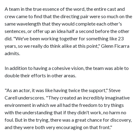
A team in the true essence of the word, the entire cast and
crew came to find that the directing pair were so much on the
same wavelength that they would complete each other's
sentences, or offer up an idea half a second before the other
did. "We've been working together for something like 23
years, so we really do think alike at this point," Glenn Ficarra
admits.
In addition to having a cohesive vision, the team was able to
double their efforts in other areas.
"As an actor, it was like having twice the support," Steve
Carell underscores. "They created an incredibly imaginative
environment in which we all had the freedom to try things
with the understanding that if they didn't work, no harm no
foul. But in the trying, there was a great chance for discovery,
and they were both very encouraging on that front."