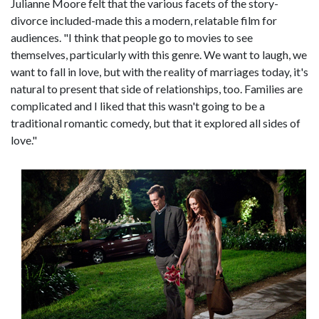
Julianne Moore felt that the various facets of the story-
divorce included-made this a modern, relatable film for
audiences. "I think that people go to movies to see
themselves, particularly with this genre. We want to laugh, we
want to fall in love, but with the reality of marriages today, it's
natural to present that side of relationships, too. Families are
complicated and I liked that this wasn't going to be a
traditional romantic comedy, but that it explored all sides of
love."