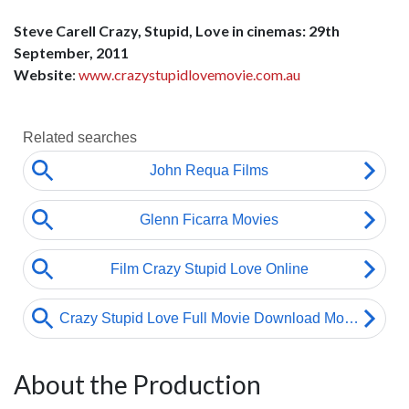
Steve Carell Crazy, Stupid, Love in cinemas: 29th
September, 2011
Website
:
www.crazystupidlovemovie.com.au
About the Production