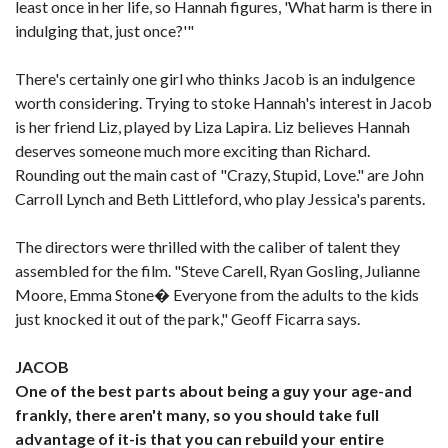
least once in her life, so Hannah figures, 'What harm is there in
indulging that, just once?'"
There's certainly one girl who thinks Jacob is an indulgence
worth considering. Trying to stoke Hannah's interest in Jacob
is her friend Liz, played by Liza Lapira. Liz believes Hannah
deserves someone much more exciting than Richard.
Rounding out the main cast of "Crazy, Stupid, Love." are John
Carroll Lynch and Beth Littleford, who play Jessica's parents.
The directors were thrilled with the caliber of talent they
assembled for the film. "Steve Carell, Ryan Gosling, Julianne
Moore, Emma Stone� Everyone from the adults to the kids
just knocked it out of the park," Geoff Ficarra says.
JACOB
One of the best parts about being a guy your age-and
frankly, there aren't many, so you should take full
advantage of it-is that you can rebuild your entire