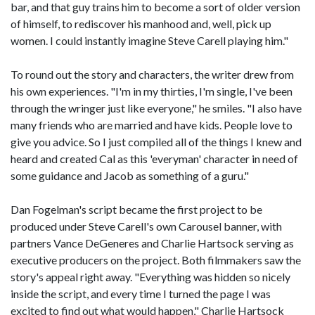
bar, and that guy trains him to become a sort of older version
of himself, to rediscover his manhood and, well, pick up
women. I could instantly imagine Steve Carell playing him."
To round out the story and characters, the writer drew from
his own experiences. "I'm in my thirties, I'm single, I've been
through the wringer just like everyone," he smiles. "I also have
many friends who are married and have kids. People love to
give you advice. So I just compiled all of the things I knew and
heard and created Cal as this 'everyman' character in need of
some guidance and Jacob as something of a guru."
Dan Fogelman's script became the first project to be
produced under Steve Carell's own Carousel banner, with
partners Vance DeGeneres and Charlie Hartsock serving as
executive producers on the project. Both filmmakers saw the
story's appeal right away. "Everything was hidden so nicely
inside the script, and every time I turned the page I was
excited to find out what would happen," Charlie Hartsock