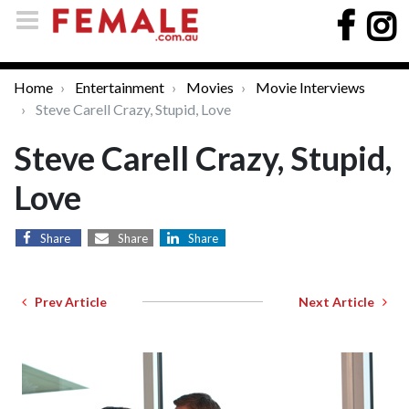
Home
Entertainment
Movies
Movie Interviews
Steve Carell Crazy, Stupid, Love
Steve Carell Crazy, Stupid,
Love
Share
Share
Share
Prev Article
Next Article