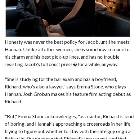
Honesty was never the best policy for Jacob, until he meets
Hannah. Unlike all other women, she is somehow immune to
his charm and his best pick-up lines, and has no trouble
resisting Jacob's full court press�for a while, anyway.
"She is studying for the bar exam and has a boyfriend,
Richard, who's also a lawyer," says Emma Stone, who plays
Hannah. Josh Groban makes his feature film acting debut as
Richard.
"But," Emma Stone acknowledges, "as a suitor, Richard is kind
of boring, and Hannah's approaching a crossroads in her life,
trying to figure out whether to stay with the safe guy or go a
little wild. She does see that Richard's very sweet, and that