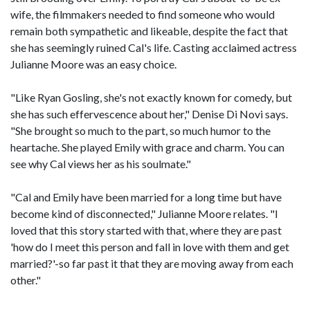
wife, the filmmakers needed to find someone who would
remain both sympathetic and likeable, despite the fact that
she has seemingly ruined Cal's life. Casting acclaimed actress
Julianne Moore was an easy choice.
"Like Ryan Gosling, she's not exactly known for comedy, but
she has such effervescence about her," Denise Di Novi says.
"She brought so much to the part, so much humor to the
heartache. She played Emily with grace and charm. You can
see why Cal views her as his soulmate."
"Cal and Emily have been married for a long time but have
become kind of disconnected," Julianne Moore relates. "I
loved that this story started with that, where they are past
'how do I meet this person and fall in love with them and get
married?'-so far past it that they are moving away from each
other."