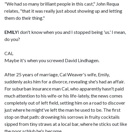
"We had so many brilliant people in this cast," John Requa
relates, "that it was really just about showing up and letting
them do their thing."
EMILY
I don't know when you and I stopped being 'us.' I mean,
do you?
CAL
Maybe it's when you screwed David Lindhagen.
After 25 years of marriage, Cal Weaver's wife, Emily,
suddenly asks him for a divorce, revealing she's had an affair.
For suburban insurance man Cal, who apparently hasn't paid
much attention to his wife-or his life-lately, the news comes
completely out of left field, setting him on a road to discover
just where he might've left the man he used to be. The first
stop on that path: drowning his sorrows in fruity cocktails
sipped from tiny straws at a local bar, where he sticks out like
the poor schlub he's become.