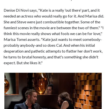
Denise Di Novi says, "Kate is a really 'out there' part, and it
needed an actress who would really go for it. And Marisa did.
She and Steve were just combustible together. Some of the
funniest scenes in the movie are between the two of them." "I
think this movie really shows what fools we can be for love,"
Marisa Tomei asserts. "Kate just wants to meet somebody-
probably anybody-and so does Cal. And when his initial
desperation and pathetic attempts to flatter her don't work,
he turns to brutal honesty, and that's something she didn't
expect. But she likes it."