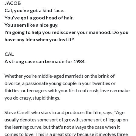
JACOB
Cal, you've got a kind face.
You've got a good head of hair.
You seem like a nice guy.
I'm going to help you rediscover your manhood. Do you
have any idea when you lost it?
CAL
A strong case can be made for 1984.
Whether you're middle-aged marrieds on the brink of
divorce, a passionate young couple in your twenties or
thirties, or teenagers with your first real crush, love can make
you do crazy, stupid things.
Steve Carell, who stars in and produces the film, says, "Age
usually denotes some sort of growth, some sort of leg-up on
the learning curve, but that's not always the case when it
comes to love. This is a great story because it involves three