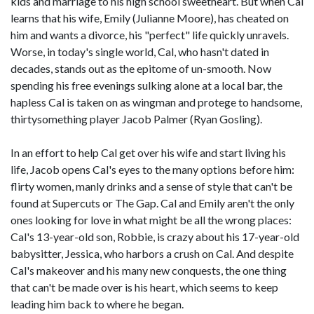
kids and marriage to his high school sweetheart. But when Cal
learns that his wife, Emily (Julianne Moore), has cheated on
him and wants a divorce, his "perfect" life quickly unravels.
Worse, in today's single world, Cal, who hasn't dated in
decades, stands out as the epitome of un-smooth. Now
spending his free evenings sulking alone at a local bar, the
hapless Cal is taken on as wingman and protege to handsome,
thirtysomething player Jacob Palmer (Ryan Gosling).
In an effort to help Cal get over his wife and start living his
life, Jacob opens Cal's eyes to the many options before him:
flirty women, manly drinks and a sense of style that can't be
found at Supercuts or The Gap. Cal and Emily aren't the only
ones looking for love in what might be all the wrong places:
Cal's 13-year-old son, Robbie, is crazy about his 17-year-old
babysitter, Jessica, who harbors a crush on Cal. And despite
Cal's makeover and his many new conquests, the one thing
that can't be made over is his heart, which seems to keep
leading him back to where he began.