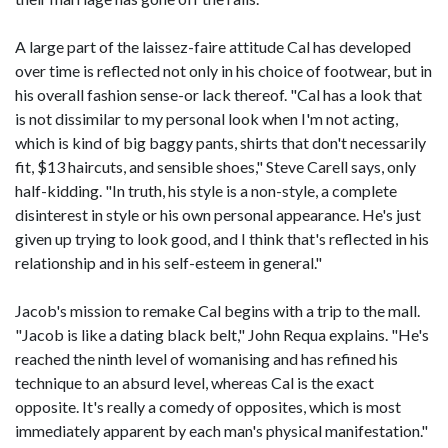
A large part of the laissez-faire attitude Cal has developed
over time is reflected not only in his choice of footwear, but in
his overall fashion sense-or lack thereof. "Cal has a look that
is not dissimilar to my personal look when I'm not acting,
which is kind of big baggy pants, shirts that don't necessarily
fit, $13 haircuts, and sensible shoes," Steve Carell says, only
half-kidding. "In truth, his style is a non-style, a complete
disinterest in style or his own personal appearance. He's just
given up trying to look good, and I think that's reflected in his
relationship and in his self-esteem in general."
Jacob's mission to remake Cal begins with a trip to the mall.
"Jacob is like a dating black belt," John Requa explains. "He's
reached the ninth level of womanising and has refined his
technique to an absurd level, whereas Cal is the exact
opposite. It's really a comedy of opposites, which is most
immediately apparent by each man's physical manifestation."