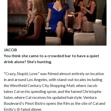
JACOB
You think she came to a crowded bar to have a quiet
drink alone? She's hunting.
"Crazy, Stupid, Love." was filmed almost entirely on location
in and around Los Angeles, with stand-out locales including
the Westfield Century City Shopping Mall, where Jacob
takes Cal on his spending spree, and the famed Christophe
Salon, where Cal receives his updated hairstyle. Ventura
Boulevard's Pinot Bistro opens the film as the site of Cal and
Emily's ill-fated dinner.