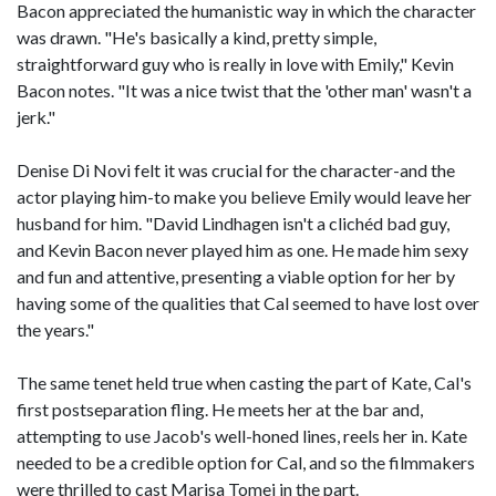
Bacon appreciated the humanistic way in which the character
was drawn. "He's basically a kind, pretty simple,
straightforward guy who is really in love with Emily," Kevin
Bacon notes. "It was a nice twist that the 'other man' wasn't a
jerk."
Denise Di Novi felt it was crucial for the character-and the
actor playing him-to make you believe Emily would leave her
husband for him. "David Lindhagen isn't a clichéd bad guy,
and Kevin Bacon never played him as one. He made him sexy
and fun and attentive, presenting a viable option for her by
having some of the qualities that Cal seemed to have lost over
the years."
The same tenet held true when casting the part of Kate, Cal's
first postseparation fling. He meets her at the bar and,
attempting to use Jacob's well-honed lines, reels her in. Kate
needed to be a credible option for Cal, and so the filmmakers
were thrilled to cast Marisa Tomei in the part.