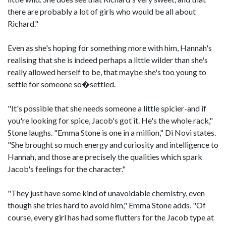
there are probably a lot of girls who would be all about
Richard."
Even as she's hoping for something more with him, Hannah's
realising that she is indeed perhaps a little wilder than she's
really allowed herself to be, that maybe she's too young to
settle for someone so�settled.
"It's possible that she needs someone a little spicier-and if
you're looking for spice, Jacob's got it. He's the whole rack,"
Stone laughs. "Emma Stone is one in a million," Di Novi states.
"She brought so much energy and curiosity and intelligence to
Hannah, and those are precisely the qualities which spark
Jacob's feelings for the character."
"They just have some kind of unavoidable chemistry, even
though she tries hard to avoid him," Emma Stone adds. "Of
course, every girl has had some flutters for the Jacob type at