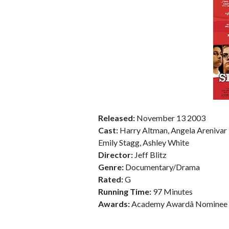
Released:
November 13 2003
Cast:
Harry Altman, Angela Arenivar 
Emily Stagg, Ashley White
Director:
Jeff Blitz
Genre:
Documentary/Drama
Rated:
G
Running Time:
97 Minutes
Awards:
Academy Awardâ Nominee 2