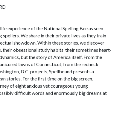
RD
life experience of the National Spelling Bee as seen
 spellers. We share in their private lives as they train
llectual showdown. Within these stories, we discover
s, their obsessional study habits, their sometimes heart-
dynamics, but the story of America itself. From the
manicured lawns of Connecticut, from the redneck
shington, D.C. projects, Spellbound presents a
 stories. For the first time on the big screen,
urney of eight anxious yet courageous young
ossibly difficult words and enormously big dreams at