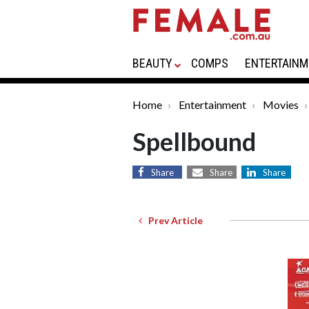
BEAUTY
COMPS
ENTERTAINM
Home
Entertainment
Movies
Spellbound
Share
Share
Share
Prev Article