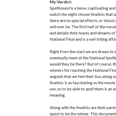
My Verdict:
Spellbound is a tense, captivating an
watch the eight chosen finalists that a
there are no special effects, or blood a
will ever be. The first half of the movi
and details their hopes and dreams of 
National Final and is a nail-biting affai
Right from the start we are drawn to e
eventually meet at the National Spelli
would they be there? But of course, th
winners for reaching the National Fina
anguish that we feel their loss along 
finalists is as fascinating as the movi
use, so to be able to spell them is an 
meaning.
Along with the finalists are their par
quest to be the winner. This documenta