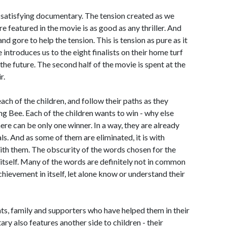
d satisfying documentary. The tension created as we
re featured in the movie is as good as any thriller. And
nd gore to help the tension. This is tension as pure as it
e introduces us to the eight finalists on their home turf
the future. The second half of the movie is spent at the
r.
ach of the children, and follow their paths as they
ng Bee. Each of the children wants to win - why else
ere can be only one winner. In a way, they are already
ls. And as some of them are eliminated, it is with
with them. The obscurity of the words chosen for the
e itself. Many of the words are definitely not in common
achievement in itself, let alone know or understand their
ents, family and supporters who have helped them in their
ry also features another side to children - their