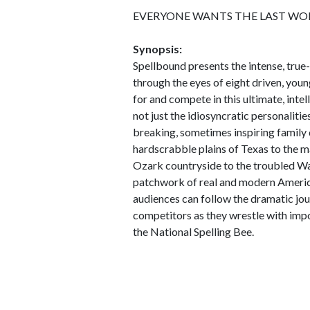
EVERYONE WANTS THE LAST WO
Synopsis:
Spellbound presents the intense, true-
through the eyes of eight driven, young
for and compete in this ultimate, inte
not just the idiosyncratic personalitie
breaking, sometimes inspiring family 
hardscrabble plains of Texas to the 
Ozark countryside to the troubled Wa
patchwork of real and modern American
audiences can follow the dramatic jo
competitors as they wrestle with imp
the National Spelling Bee.