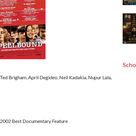
Scho
Ted Brigham, April Degideo, Neil Kadakia, Nupur Lala,
002 Best Documentary Feature