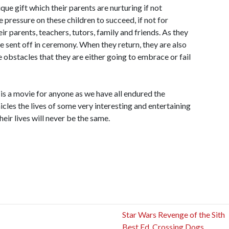
que gift which their parents are nurturing if not
e pressure on these children to succeed, if not for
ir parents, teachers, tutors, family and friends. As they
re sent off in ceremony. When they return, they are also
e obstacles that they are either going to embrace or fail
is a movie for anyone as we have all endured the
nicles the lives of some very interesting and entertaining
heir lives will never be the same.
Star Wars Revenge of the Sith
Best Ed. Crossing Dogs