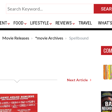
ENT
FOOD
LIFESTYLE
REVIEWS
TRAVEL
WHAT'S
Movie Releases
*movie Archives
Spellbound
COM
Next Article