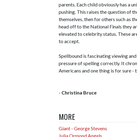
parents. Each child obviously has a uni
pushing. This raises the question of th
themselves, then for others such as the
head off to the National Finals they a
elevated to celebrity status. These ar
to accept.
Spellbound is fascinating viewing and 
pressure of spelling correctly. It chro
Americans and one thing is for sure - t
-
Christina Bruce
MORE
Giant - George Stevens
Julia Ormond Angels