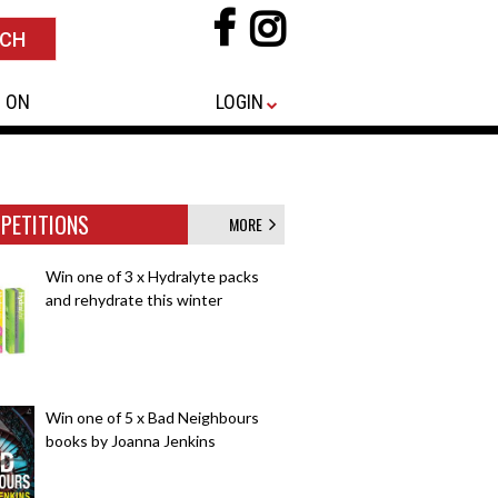
 ON
LOGIN
PETITIONS
MORE
Win one of 3 x Hydralyte packs
and rehydrate this winter
Win one of 5 x Bad Neighbours
books by Joanna Jenkins