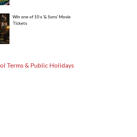
Win one of 10 x '& Sons' Movie
Tickets
ol Terms & Public Holidays