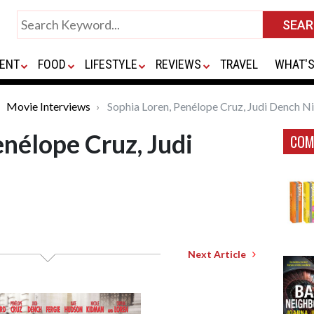
ENT
FOOD
LIFESTYLE
REVIEWS
TRAVEL
WHAT'S
Movie Interviews
Sophia Loren, Penélope Cruz, Judi Dench N
enélope Cruz, Judi
COM
Next Article