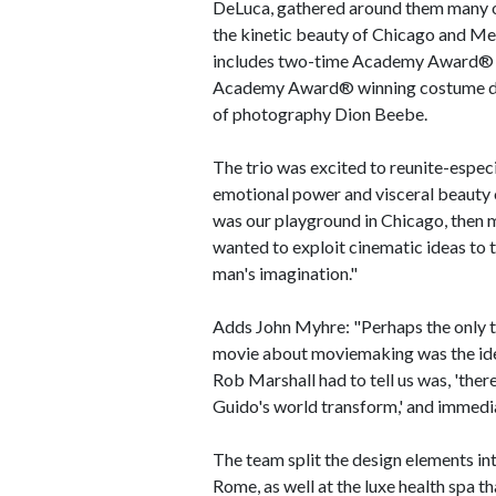
DeLuca, gathered around them many of
the kinetic beauty of Chicago and Me
includes two-time Academy Award® w
Academy Award® winning costume de
of photography Dion Beebe.
The trio was excited to reunite-especia
emotional power and visceral beauty o
was our playground in Chicago, then 
wanted to exploit cinematic ideas to t
man's imagination."
Adds John Myhre: "Perhaps the only th
movie about moviemaking was the ide
Rob Marshall had to tell us was, 'ther
Guido's world transform,' and immedia
The team split the design elements int
Rome, as well at the luxe health spa th