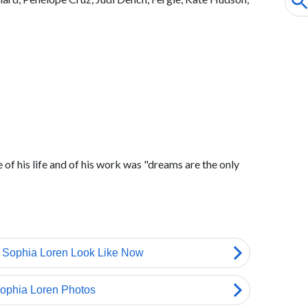
e of his life and of his work was "dreams are the only