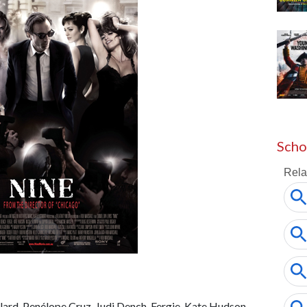
Scho
lard, Penélope Cruz, Judi Dench, Fergie, Kate Hudson,