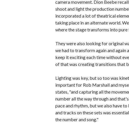
camera movement. Dion Beebe recall
shoot and light the production numbers
incorporated a lot of theatrical eleme
taking place in an alternate world. 
where the stage transforms into pure 
They were also looking for original wa
we had to transform again and again a
keep it exciting each time without eve
of that was creating transitions that 
Lighting was key, but so too was ki
important for Rob Marshall and mysel
states, "and capturing all the moveme
number all the way through and that's 
pace and rhythm, but we also have to br
and tracks on these sets was essential
the number and song."