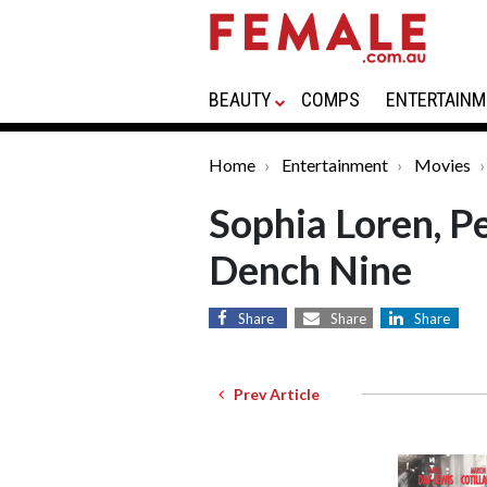
BEAUTY
COMPS
ENTERTAINM
Home
Entertainment
Movies
Sophia Loren, P
Dench Nine
Share
Share
Share
Prev Article