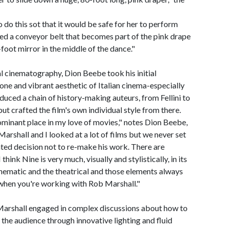
o do this sot that it would be safe for her to perform
sed a conveyor belt that becomes part of the pink drape
-foot mirror in the middle of the dance."
al cinematography, Dion Beebe took his initial
one and vibrant aesthetic of Italian cinema-especially
duced a chain of history-making auteurs, from Fellini to
ut crafted the film's own individual style from there.
ominant place in my love of movies," notes Dion Beebe,
arshall and I looked at a lot of films but we never set
nted decision not to re-make his work. There are
think Nine is very much, visually and stylistically, in its
nematic and the theatrical and those elements always
when you're working with Rob Marshall."
Marshall engaged in complex discussions about how to
 the audience through innovative lighting and fluid