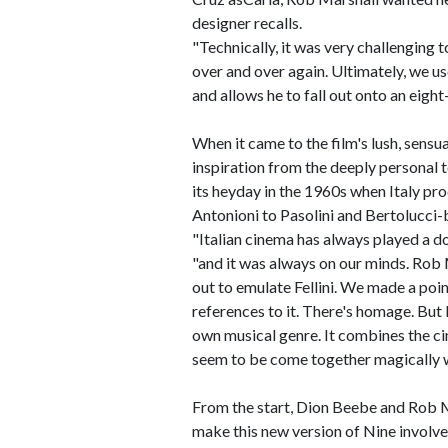
designer recalls.
"Technically, it was very challenging t
over and over again. Ultimately, we u
and allows he to fall out onto an eight
When it came to the film's lush, sensu
inspiration from the deeply personal t
its heyday in the 1960s when Italy pro
Antonioni to Pasolini and Bertolucci-b
"Italian cinema has always played a d
"and it was always on our minds. Rob M
out to emulate Fellini. We made a poi
references to it. There's homage. But I 
own musical genre. It combines the ci
seem to be come together magically 
From the start, Dion Beebe and Rob 
make this new version of Nine involve