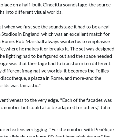
es place on a half-built Cinecitta soundstage-the source
s into different visual worlds.
 when we first see the soundstage it had to be a real
Studios in England, which was an excellent match for
ta in Rome. Rob Marshall always wanted us to emphasise
life, where he makes it or breaks it. The set was designed
 the lighting had to be figured out and the space needed
enge was that the stage had to transform ten different
 different imaginative worlds-it becomes the Follies
 discotheque, a piazza in Rome, and more-and the
rlds was fantastic."
nventiveness to the very edge. "Each of the facades was
fic number but could also be adapted for others," John
uired extensive rigging. "For the number with Penélope
 to slide down a huge, 80-foot long, pink draper," the