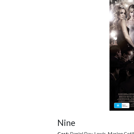
Nine
Cast
: Daniel Day-Lewis, Marion Cotil