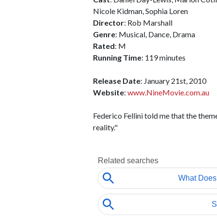
Nicole Kidman, Sophia Loren
Director
: Rob Marshall
Genre
: Musical, Dance, Drama
Rated
: M
Running Time
: 119 minutes
Release Date
: January 21st, 2010
Website
:
www.NineMovie.com.au
Federico Fellini told me that the them
reality."