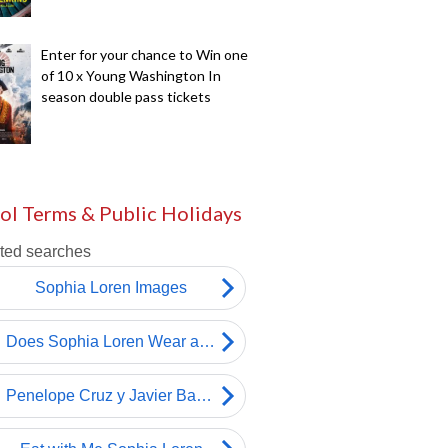
Enter for your chance to Win one
of 10 x Young Washington In
season double pass tickets
ol Terms & Public Holidays