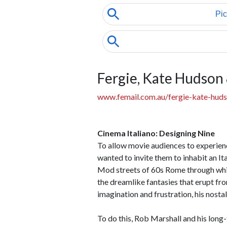
Fergie, Kate Hudson
www.femail.com.au/fergie-kate-huds
Cinema Italiano: Designing Nine
To allow movie audiences to experienc
wanted to invite them to inhabit an I
Mod streets of 60s Rome through whic
the dreamlike fantasies that erupt fro
imagination and frustration, his nostal
To do this, Rob Marshall and his lon