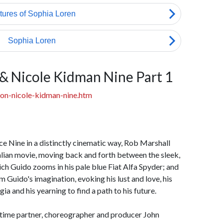
 & Nicole Kidman Nine Part 1
on-nicole-kidman-nine.htm
e Nine in a distinctly cinematic way, Rob Marshall
talian movie, moving back and forth between the sleek,
h Guido zooms in his pale blue Fiat Alfa Spyder; and
m Guido's imagination, evoking his lust and love, his
gia and his yearning to find a path to his future.
g-time partner, choreographer and producer John