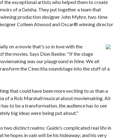
 the exceptional artists who helped them to create
moirs of a Geisha. They put together a team that
inning production designer John Myhre, two-time
signer Colleen Atwood and Oscar® winning director
lly on a movie that's so in love with the
f the movies. Says Dion Beebe: "If the stage
moviemaking was our playground in Nine. We all
ransform the Cinecitta soundstage into the stuff of a
ing that could have been more exciting to us than a
a of a Rob Marshall musical about moviemaking. All
e has to be a transformation, the audience has to see
tely big ideas were being put about."
o two distinct realms: Guido's complicated real life in
at he hopes in vain will be his hideaway; and his very