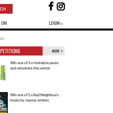
 ON
LOGIN
ine
PETITIONS
MORE
Win one of 3 x Hydralyte packs
and rehydrate this winter
Win one of 5 x Bad Neighbours
books by Joanna Jenkins