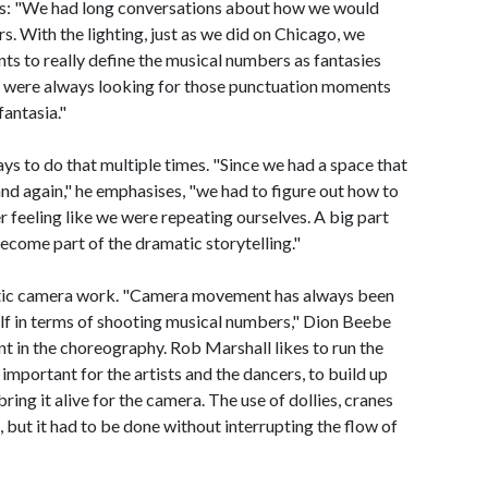
s: "We had long conversations about how we would
. With the lighting, just as we did on Chicago, we
nts to really define the musical numbers as fantasies
We were always looking for those punctuation moments
fantasia."
ys to do that multiple times. "Since we had a space that
nd again," he emphasises, "we had to figure out how to
r feeling like we were repeating ourselves. A big part
become part of the dramatic storytelling."
netic camera work. "Camera movement has always been
f in terms of shooting musical numbers," Dion Beebe
nt in the choreography. Rob Marshall likes to run the
important for the artists and the dancers, to build up
ing it alive for the camera. The use of dollies, cranes
, but it had to be done without interrupting the flow of