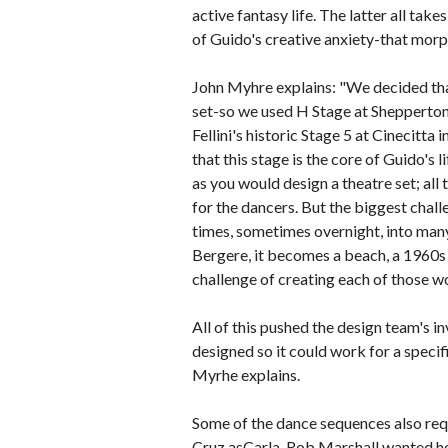
active fantasy life. The latter all tak
of Guido's creative anxiety-that morph
John Myhre explains: "We decided that
set-so we used H Stage at Shepperton 
Fellini's historic Stage 5 at Cinecit
that this stage is the core of Guido's 
as you would design a theatre set; all
for the dancers. But the biggest chall
times, sometimes overnight, into many
Bergere, it becomes a beach, a 1960s
challenge of creating each of those wo
All of this pushed the design team's i
designed so it could work for a speci
Myrhe explains.
Some of the dance sequences also req
Cruz asCarla, Rob Marshall wanted her