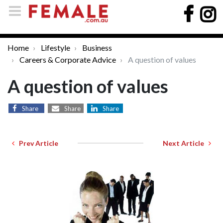
Home
Lifestyle
Business
Careers & Corporate Advice
A question of values
A question of values
Share
Share
Share
Prev Article
Next Article