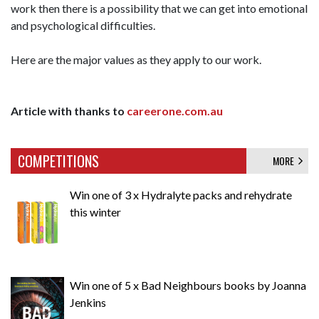
work then there is a possibility that we can get into emotional
and psychological difficulties.
Here are the major values as they apply to our work.
Article with thanks to
careerone.com.au
COMPETITIONS
MORE
Win one of 3 x Hydralyte packs and rehydrate
this winter
Win one of 5 x Bad Neighbours books by Joanna
Jenkins