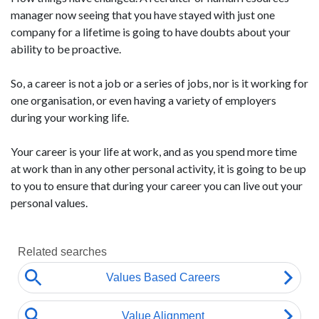
manager now seeing that you have stayed with just one
company for a lifetime is going to have doubts about your
ability to be proactive.
So, a career is not a job or a series of jobs, nor is it working for
one organisation, or even having a variety of employers
during your working life.
Your career is your life at work, and as you spend more time
at work than in any other personal activity, it is going to be up
to you to ensure that during your career you can live out your
personal values.