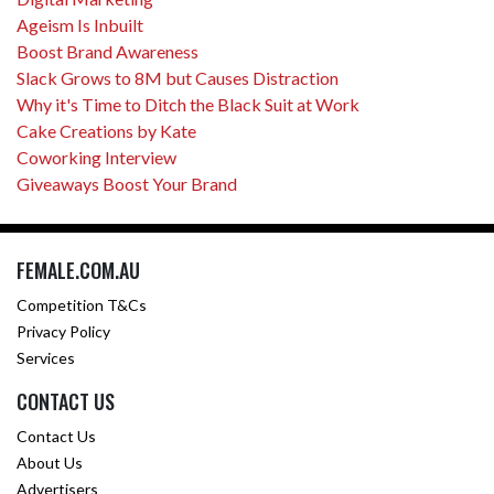
Ageism Is Inbuilt
Boost Brand Awareness
Slack Grows to 8M but Causes Distraction
Why it's Time to Ditch the Black Suit at Work
Cake Creations by Kate
Coworking Interview
Giveaways Boost Your Brand
FEMALE.COM.AU
Competition T&Cs
Privacy Policy
Services
CONTACT US
Contact Us
About Us
Advertisers