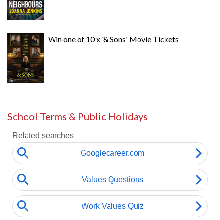
Win one of 10 x '& Sons' Movie Tickets
School Terms & Public Holidays