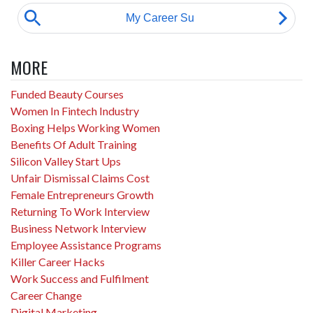
MORE
Funded Beauty Courses
Women In Fintech Industry
Boxing Helps Working Women
Benefits Of Adult Training
Silicon Valley Start Ups
Unfair Dismissal Claims Cost
Female Entrepreneurs Growth
Returning To Work Interview
Business Network Interview
Employee Assistance Programs
Killer Career Hacks
Work Success and Fulfilment
Career Change
Digital Marketing