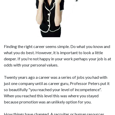
Finding the right career seems simple. Do what you know and
what you do best. However, it is important to look a little
deeper. If you're not happy in your work perhaps your job is at
odds with your personal values.
Twenty years ago a career was a series of jobs you had with
just one company until as career guru, Professor Peters put it
so beautifully "you reached your level of incompetence".
When you reached this level this was where you stayed
because promotion was an unlikely option for you.
How things have changed. A recruiter or human resources