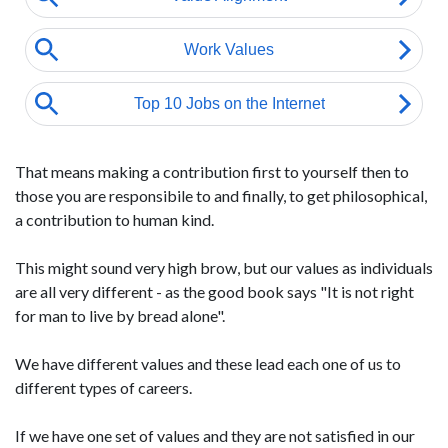
That means making a contribution first to yourself then to
those you are responsibile to and finally, to get philosophical,
a contribution to human kind.
This might sound very high brow, but our values as individuals
are all very different - as the good book says "It is not right
for man to live by bread alone".
We have different values and these lead each one of us to
different types of careers.
If we have one set of values and they are not satisfied in our