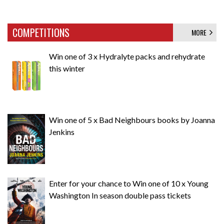
COMPETITIONS
MORE
Win one of 3 x Hydralyte packs and rehydrate
this winter
Win one of 5 x Bad Neighbours books by Joanna
Jenkins
Enter for your chance to Win one of 10 x Young
Washington In season double pass tickets