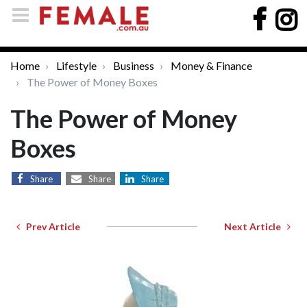
Home
Lifestyle
Business
Money & Finance
The Power of Money Boxes
The Power of Money
Boxes
Share
Share
Share
Prev Article
Next Article