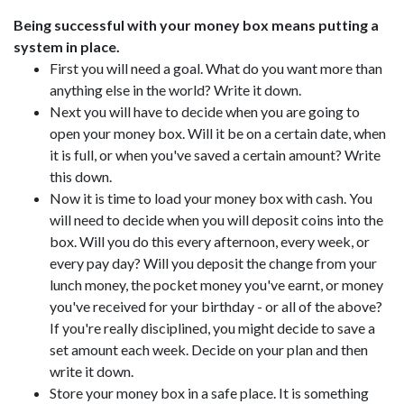
Being successful with your money box means putting a
system in place.
First you will need a goal. What do you want more than
anything else in the world? Write it down.
Next you will have to decide when you are going to
open your money box. Will it be on a certain date, when
it is full, or when you've saved a certain amount? Write
this down.
Now it is time to load your money box with cash. You
will need to decide when you will deposit coins into the
box. Will you do this every afternoon, every week, or
every pay day? Will you deposit the change from your
lunch money, the pocket money you've earnt, or money
you've received for your birthday - or all of the above?
If you're really disciplined, you might decide to save a
set amount each week. Decide on your plan and then
write it down.
Store your money box in a safe place. It is something