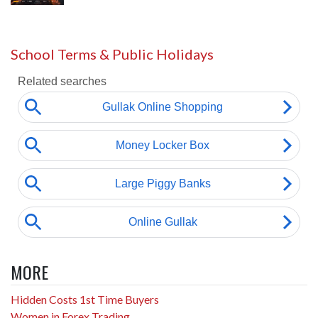
School Terms & Public Holidays
MORE
Hidden Costs 1st Time Buyers
Women in Forex Trading