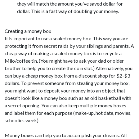
they will match the amount you've saved dollar for
dollar. This is a fast way of doubling your money.
Creating a money box
It is important to use a sealed money box. This way you are
protecting it from secret raids by your siblings and parents. A
cheap way of making a sealed money box is to recycle a
Milo/coffee tin. (You might have to ask your dad or older
brother to help you to create the coin slot.) Alternatively, you
can buy a cheap money box from a discount shop for $2-$3
dollars. To prevent someone from stealing your money box,
you might want to deposit your money into an object that
doesn't look like a money box such as an old basketball with
a secret opening. You can also keep multiple money boxes
and label them for each purpose (make-up, hot date, movies,
schoolies week).
Money boxes can help you to accomplish your dreams. All