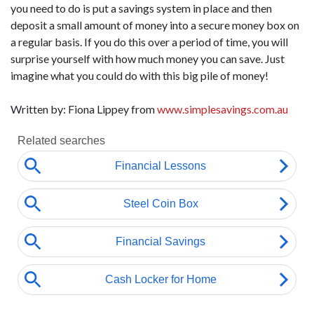
you need to do is put a savings system in place and then
deposit a small amount of money into a secure money box on
a regular basis. If you do this over a period of time, you will
surprise yourself with how much money you can save. Just
imagine what you could do with this big pile of money!
Written by: Fiona Lippey from
www.simplesavings.com.au