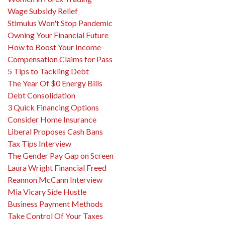
Wage Subsidy Relief
Stimulus Won't Stop Pandemic
Owning Your Financial Future
How to Boost Your Income
Compensation Claims for Pass
5 Tips to Tackling Debt
The Year Of $0 Energy Bills
Debt Consolidation
3 Quick Financing Options
Consider Home Insurance
Liberal Proposes Cash Bans
Tax Tips Interview
The Gender Pay Gap on Screen
Laura Wright Financial Freed
Reannon McCann Interview
Mia Vicary Side Hustle
Business Payment Methods
Take Control Of Your Taxes