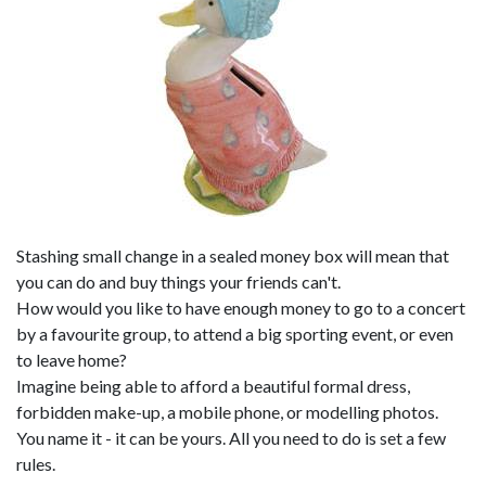
Stashing small change in a sealed money box will mean that
you can do and buy things your friends can't.
How would you like to have enough money to go to a concert
by a favourite group, to attend a big sporting event, or even
to leave home?
Imagine being able to afford a beautiful formal dress,
forbidden make-up, a mobile phone, or modelling photos.
You name it - it can be yours. All you need to do is set a few
rules.