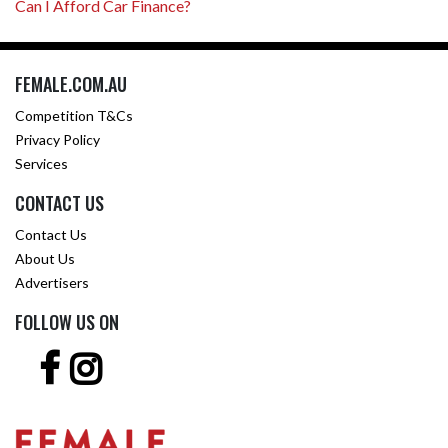
Can I Afford Car Finance?
FEMALE.COM.AU
Competition T&Cs
Privacy Policy
Services
CONTACT US
Contact Us
About Us
Advertisers
FOLLOW US ON