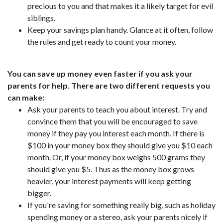
precious to you and that makes it a likely target for evil
siblings.
Keep your savings plan handy. Glance at it often, follow
the rules and get ready to count your money.
You can save up money even faster if you ask your
parents for help. There are two different requests you
can make:
Ask your parents to teach you about interest. Try and
convince them that you will be encouraged to save
money if they pay you interest each month. If there is
$100 in your money box they should give you $10 each
month. Or, if your money box weighs 500 grams they
should give you $5. Thus as the money box grows
heavier, your interest payments will keep getting
bigger.
If you're saving for something really big, such as holiday
spending money or a stereo, ask your parents nicely if