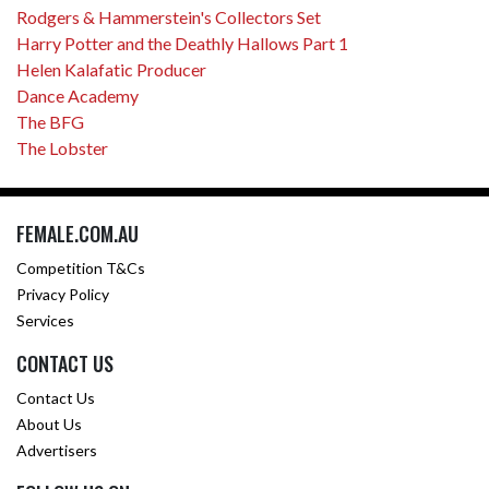
Rodgers & Hammerstein's Collectors Set
Harry Potter and the Deathly Hallows Part 1
Helen Kalafatic Producer
Dance Academy
The BFG
The Lobster
FEMALE.COM.AU
Competition T&Cs
Privacy Policy
Services
CONTACT US
Contact Us
About Us
Advertisers