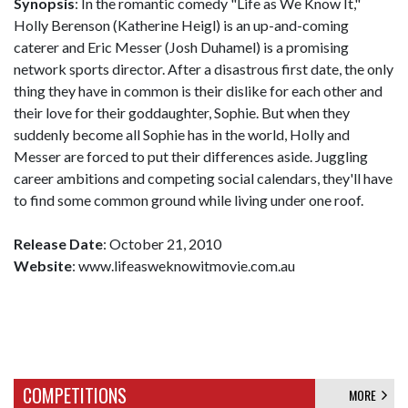
Synopsis
: In the romantic comedy "Life as We Know It,"
Holly Berenson (Katherine Heigl) is an up-and-coming
caterer and Eric Messer (Josh Duhamel) is a promising
network sports director. After a disastrous first date, the only
thing they have in common is their dislike for each other and
their love for their goddaughter, Sophie. But when they
suddenly become all Sophie has in the world, Holly and
Messer are forced to put their differences aside. Juggling
career ambitions and competing social calendars, they'll have
to find some common ground while living under one roof.
Release Date
: October 21, 2010
Website
: www.lifeasweknowitmovie.com.au
COMPETITIONS
MORE