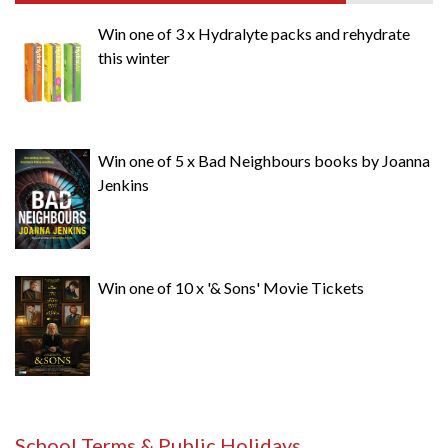
Win one of 3 x Hydralyte packs and rehydrate
this winter
Win one of 5 x Bad Neighbours books by Joanna
Jenkins
Win one of 10 x '& Sons' Movie Tickets
School Terms & Public Holidays