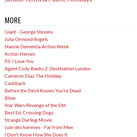
MORE
Giant - George Stevens
Julia Ormond Angels
Nansie Dementia Action Week
Action Heroes
P.S. I Love You
Agent Cody Banks 2: Destination London
Cameron Diaz The Holiday
Cashback
Before the Devil Knows You're Dead
Blow
Star Wars Revenge of the Sith
Best Ed. Crossing Dogs
Strange Darling Movie
Loin des hommes - Far from Men
I Don't Know How She Does It