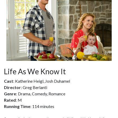
Life As We Know It
Cast
: Katherine Heigl, Josh Duhamel
Director
: Greg Berlanti
Genre
: Drama, Comedy, Romance
Rated
: M
Running Time
: 114 minutes