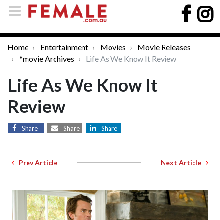
Home
Entertainment
Movies
Movie Releases
*movie Archives
Life As We Know It Review
Life As We Know It
Review
Share
Share
Share
Prev Article
Next Article