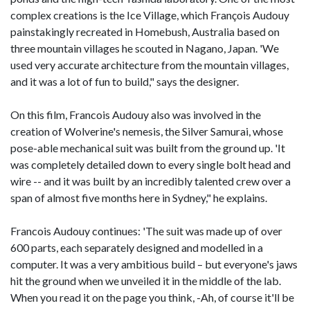
complex creations is the Ice Village, which François Audouy
painstakingly recreated in Homebush, Australia based on
three mountain villages he scouted in Nagano, Japan. 'We
used very accurate architecture from the mountain villages,
and it was a lot of fun to build," says the designer.
On this film, Francois Audouy also was involved in the
creation of Wolverine's nemesis, the Silver Samurai, whose
pose-able mechanical suit was built from the ground up. 'It
was completely detailed down to every single bolt head and
wire -- and it was built by an incredibly talented crew over a
span of almost five months here in Sydney," he explains.
Francois Audouy continues: 'The suit was made up of over
600 parts, each separately designed and modelled in a
computer. It was a very ambitious build – but everyone's jaws
hit the ground when we unveiled it in the middle of the lab.
When you read it on the page you think, -Ah, of course it'll be