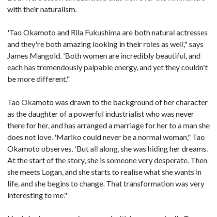
with their naturalism.
'Tao Okamoto and Rila Fukushima are both natural actresses
and they're both amazing looking in their roles as well," says
James Mangold. 'Both women are incredibly beautiful, and
each has tremendously palpable energy, and yet they couldn't
be more different."
Tao Okamoto was drawn to the background of her character
as the daughter of a powerful industrialist who was never
there for her, and has arranged a marriage for her to a man she
does not love. 'Mariko could never be a normal woman," Tao
Okamoto observes. 'But all along, she was hiding her dreams.
At the start of the story, she is someone very desperate. Then
she meets Logan, and she starts to realise what she wants in
life, and she begins to change. That transformation was very
interesting to me."