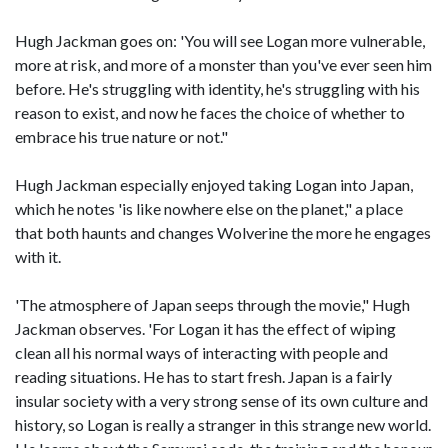
Hugh Jackman goes on: 'You will see Logan more vulnerable,
more at risk, and more of a monster than you've ever seen him
before. He's struggling with identity, he's struggling with his
reason to exist, and now he faces the choice of whether to
embrace his true nature or not."
Hugh Jackman especially enjoyed taking Logan into Japan,
which he notes 'is like nowhere else on the planet," a place
that both haunts and changes Wolverine the more he engages
with it.
'The atmosphere of Japan seeps through the movie," Hugh
Jackman observes. 'For Logan it has the effect of wiping
clean all his normal ways of interacting with people and
reading situations. He has to start fresh. Japan is a fairly
insular society with a very strong sense of its own culture and
history, so Logan is really a stranger in this strange new world.