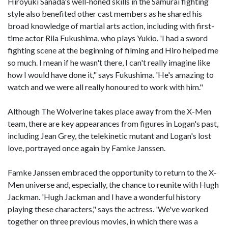
Hiroyuki Sanada's well-honed skills in the Samurai fighting
style also benefited other cast members as he shared his
broad knowledge of martial arts action, including with first-
time actor Rila Fukushima, who plays Yukio. 'I had a sword
fighting scene at the beginning of filming and Hiro helped me
so much. I mean if he wasn't there, I can't really imagine like
how I would have done it," says Fukushima. 'He's amazing to
watch and we were all really honoured to work with him."
Although The Wolverine takes place away from the X-Men
team, there are key appearances from figures in Logan's past,
including Jean Grey, the telekinetic mutant and Logan's lost
love, portrayed once again by Famke Janssen.
Famke Janssen embraced the opportunity to return to the X-
Men universe and, especially, the chance to reunite with Hugh
Jackman. 'Hugh Jackman and I have a wonderful history
playing these characters," says the actress. 'We've worked
together on three previous movies, in which there was a