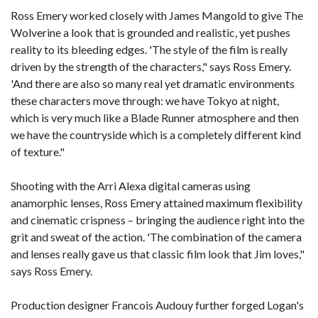
Ross Emery worked closely with James Mangold to give The
Wolverine a look that is grounded and realistic, yet pushes
reality to its bleeding edges. 'The style of the film is really
driven by the strength of the characters," says Ross Emery.
'And there are also so many real yet dramatic environments
these characters move through: we have Tokyo at night,
which is very much like a Blade Runner atmosphere and then
we have the countryside which is a completely different kind
of texture."
Shooting with the Arri Alexa digital cameras using
anamorphic lenses, Ross Emery attained maximum flexibility
and cinematic crispness – bringing the audience right into the
grit and sweat of the action. 'The combination of the camera
and lenses really gave us that classic film look that Jim loves,"
says Ross Emery.
Production designer Francois Audouy further forged Logan's