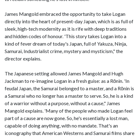
James Mangold embraced the opportunity to take Logan
directly into the heart of present-day Japan, which is as full of
sleek, high-tech modernity as it is rife with deep traditions
and hidden codes of honour. 'This story takes Logan into a
kind of fever dream of today's Japan, full of Yakuza, Ninja,
Samurai, Industrialist crime, mystery and mysticism," the
director explains.
The Japanese setting allowed James Mangold and Hugh
Jackman to re-imagine Logan in a fresh guise: as a Rōnin. 'In
feudal Japan, the Samurai belonged to a master, and a Rōnin is
a Samurai who no longer has a master to serve. So, he is a kind
of a warrior without a purpose, without a cause," James
Mangold explains. 'Many of the people who made Logan feel
part of a cause are now gone. So, he's essentially a lost man,
capable of doing anything, with no mandate. That's an
iconography that American Westerns and Samurai films share