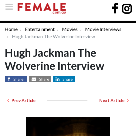
Home
Entertainment
Movies
Movie Interviews
Hugh Jackman The Wolverine Interview
Hugh Jackman The
Wolverine Interview
Share
Share
Share
Prev Article
Next Article