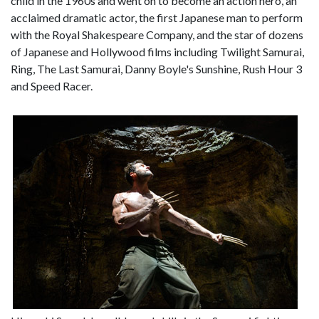
child in the 1960s and went on to become an action hero, an
acclaimed dramatic actor, the first Japanese man to perform
with the Royal Shakespeare Company, and the star of dozens
of Japanese and Hollywood films including Twilight Samurai,
Ring, The Last Samurai, Danny Boyle's Sunshine, Rush Hour 3
and Speed Racer.