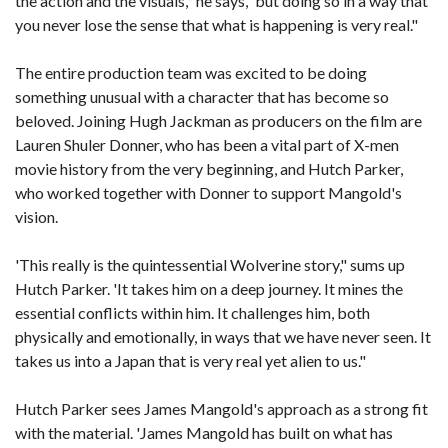
the action and the visuals," he says, 'but doing so in a way that
you never lose the sense that what is happening is very real."
The entire production team was excited to be doing
something unusual with a character that has become so
beloved. Joining Hugh Jackman as producers on the film are
Lauren Shuler Donner, who has been a vital part of X-men
movie history from the very beginning, and Hutch Parker,
who worked together with Donner to support Mangold's
vision.
'This really is the quintessential Wolverine story," sums up
Hutch Parker. 'It takes him on a deep journey. It mines the
essential conflicts within him. It challenges him, both
physically and emotionally, in ways that we have never seen. It
takes us into a Japan that is very real yet alien to us."
Hutch Parker sees James Mangold's approach as a strong fit
with the material. 'James Mangold has built on what has