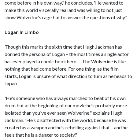
come before in his own way," he concludes. 'He wanted to
make this world viscerally real and was willing to not just
show Wolverine's rage but to answer the questions of why."
Logan In Limbo
Though this marks the sixth time that Hugh Jackman has
donned the persona of Logan – the most times a single actor
has ever played a comic book hero -- The Wolverine is like
nothing that had come before. For one thing, as the film
starts, Logan is unsure of what direction to turn as he heads to
Japan.
'He's someone who has always marched to beat of his own
drum but at the beginning of our movie he's probably more
isolated than you've ever seen Wolverine," explains Hugh
Jackman. 'He's disaffected with the world, because he was
created as a weapon and he's rebelling against that – and he
feels that he is a danger to society."