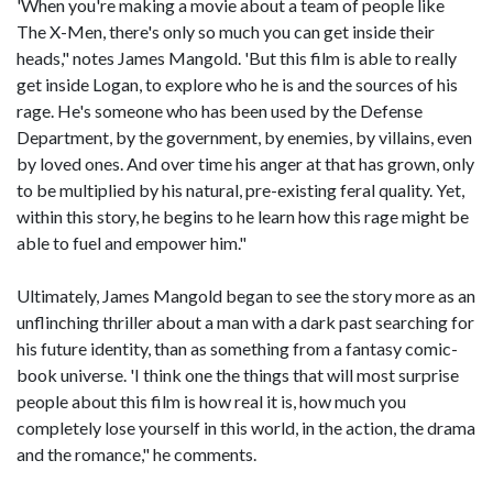
'When you're making a movie about a team of people like
The X-Men, there's only so much you can get inside their
heads," notes James Mangold. 'But this film is able to really
get inside Logan, to explore who he is and the sources of his
rage. He's someone who has been used by the Defense
Department, by the government, by enemies, by villains, even
by loved ones. And over time his anger at that has grown, only
to be multiplied by his natural, pre-existing feral quality. Yet,
within this story, he begins to he learn how this rage might be
able to fuel and empower him."
Ultimately, James Mangold began to see the story more as an
unflinching thriller about a man with a dark past searching for
his future identity, than as something from a fantasy comic-
book universe. 'I think one the things that will most surprise
people about this film is how real it is, how much you
completely lose yourself in this world, in the action, the drama
and the romance," he comments.