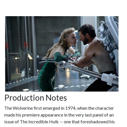
Production Notes
The Wolverine first emerged in 1974, when the character
made his premiere appearance in the very last panel of an
issue of The Incredible Hulk -- one that foreshadowed his