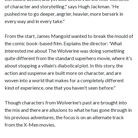
of character and storytelling," says Hugh Jackman. 'He
pushed me to go deeper, angrier, heavier, more berserk in
every way and in every take."
From the start, James Mangold wanted to break the mould of
the comic book-based film. Explains the director: 'What
interested me about The Wolverine was doing something
quite different from the standard superhero movie, where it's
about stopping a villain's diabolical plot. In this story, the
action and suspense are built more on character, and are
woven into a world that makes for a completely different
kind of experience, one that you haven't seen before."
Though characters from Wolverine's past are brought into
the mix and there are allusions to what he has gone through in
his previous adventures, the focus is on an alternate track
from the X-Men movies.