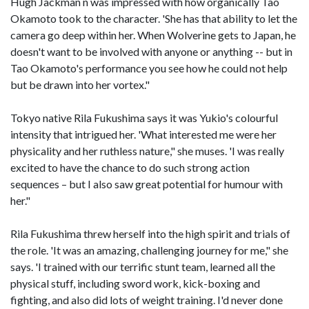
Hugh Jackman n was impressed with how organically Tao
Okamoto took to the character. 'She has that ability to let the
camera go deep within her. When Wolverine gets to Japan, he
doesn't want to be involved with anyone or anything -- but in
Tao Okamoto's performance you see how he could not help
but be drawn into her vortex."
Tokyo native Rila Fukushima says it was Yukio's colourful
intensity that intrigued her. 'What interested me were her
physicality and her ruthless nature," she muses. 'I was really
excited to have the chance to do such strong action
sequences – but I also saw great potential for humour with
her."
Rila Fukushima threw herself into the high spirit and trials of
the role. 'It was an amazing, challenging journey for me," she
says. 'I trained with our terrific stunt team, learned all the
physical stuff, including sword work, kick-boxing and
fighting, and also did lots of weight training. I'd never done