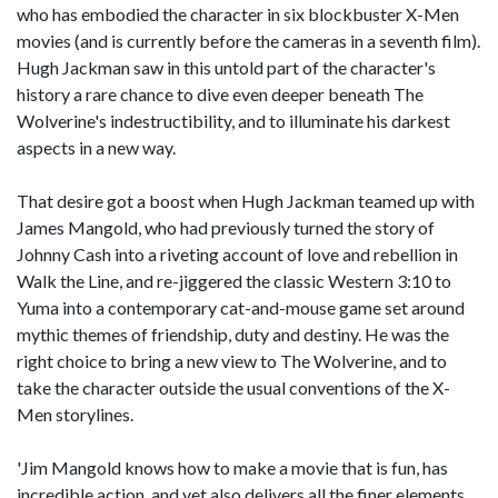
who has embodied the character in six blockbuster X-Men
movies (and is currently before the cameras in a seventh film).
Hugh Jackman saw in this untold part of the character's
history a rare chance to dive even deeper beneath The
Wolverine's indestructibility, and to illuminate his darkest
aspects in a new way.
That desire got a boost when Hugh Jackman teamed up with
James Mangold, who had previously turned the story of
Johnny Cash into a riveting account of love and rebellion in
Walk the Line, and re-jiggered the classic Western 3:10 to
Yuma into a contemporary cat-and-mouse game set around
mythic themes of friendship, duty and destiny. He was the
right choice to bring a new view to The Wolverine, and to
take the character outside the usual conventions of the X-
Men storylines.
'Jim Mangold knows how to make a movie that is fun, has
incredible action, and yet also delivers all the finer elements