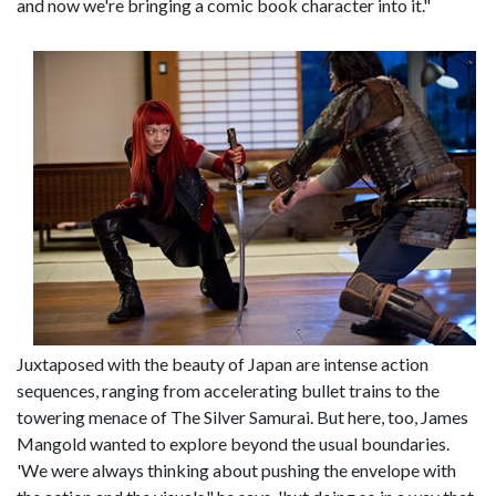
and now we're bringing a comic book character into it."
Juxtaposed with the beauty of Japan are intense action
sequences, ranging from accelerating bullet trains to the
towering menace of The Silver Samurai. But here, too, James
Mangold wanted to explore beyond the usual boundaries.
'We were always thinking about pushing the envelope with