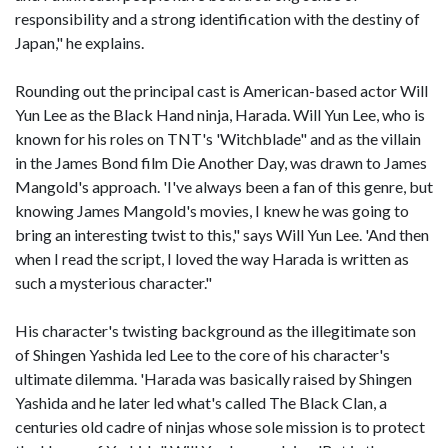
responsibility and a strong identification with the destiny of
Japan," he explains.
Rounding out the principal cast is American-based actor Will
Yun Lee as the Black Hand ninja, Harada. Will Yun Lee, who is
known for his roles on TNT's 'Witchblade" and as the villain
in the James Bond film Die Another Day, was drawn to James
Mangold's approach. 'I've always been a fan of this genre, but
knowing James Mangold's movies, I knew he was going to
bring an interesting twist to this," says Will Yun Lee. 'And then
when I read the script, I loved the way Harada is written as
such a mysterious character."
His character's twisting background as the illegitimate son
of Shingen Yashida led Lee to the core of his character's
ultimate dilemma. 'Harada was basically raised by Shingen
Yashida and he later led what's called The Black Clan, a
centuries old cadre of ninjas whose sole mission is to protect