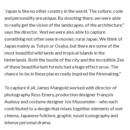
'Japan is like no other country in the world. The culture, code
and personality are unique. By shooting there, we were able
to really get the vision of the landscapes, of the architecture,"
says the director. 'And we were also able to capture
something not often seen in movies: rural Japan. We think of
Japan mainly as Tokyo or Osaka, but there are some of the
most beautiful wild lands and tropical islands in the
hinterlands. Both the bustle of the city and the incredible Zen
of these beautiful lush forests had a huge effect on us. The
chance to be in these places really inspired the filmmaking."
To capture it all, James Mangold worked with director of
photography Ross Emery, production designer François
Audouy and costume designer Isis Mussenden – who each
contributed to a design that mixes together elements of noir
cinema, Japanese folklore, graphic novel iconography and
intense personal drama.