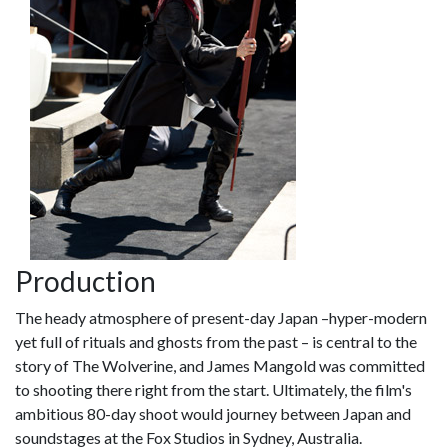
Production
The heady atmosphere of present-day Japan –hyper-modern
yet full of rituals and ghosts from the past – is central to the
story of The Wolverine, and James Mangold was committed
to shooting there right from the start. Ultimately, the film's
ambitious 80-day shoot would journey between Japan and
soundstages at the Fox Studios in Sydney, Australia.