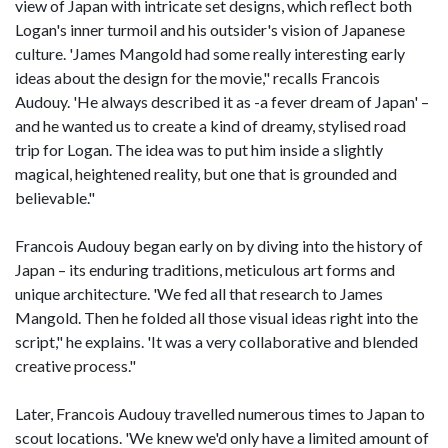
view of Japan with intricate set designs, which reflect both
Logan's inner turmoil and his outsider's vision of Japanese
culture. 'James Mangold had some really interesting early
ideas about the design for the movie," recalls Francois
Audouy. 'He always described it as -a fever dream of Japan' –
and he wanted us to create a kind of dreamy, stylised road
trip for Logan. The idea was to put him inside a slightly
magical, heightened reality, but one that is grounded and
believable."
Francois Audouy began early on by diving into the history of
Japan – its enduring traditions, meticulous art forms and
unique architecture. 'We fed all that research to James
Mangold. Then he folded all those visual ideas right into the
script," he explains. 'It was a very collaborative and blended
creative process."
Later, Francois Audouy travelled numerous times to Japan to
scout locations. 'We knew we'd only have a limited amount of