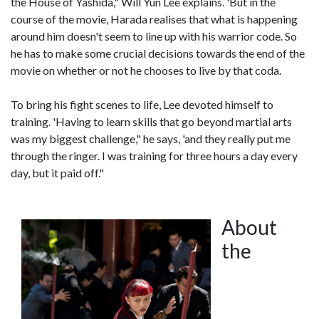
the House of Yashida," Will Yun Lee explains. 'But in the
course of the movie, Harada realises that what is happening
around him doesn't seem to line up with his warrior code. So
he has to make some crucial decisions towards the end of the
movie on whether or not he chooses to live by that coda.
To bring his fight scenes to life, Lee devoted himself to
training. 'Having to learn skills that go beyond martial arts
was my biggest challenge," he says, 'and they really put me
through the ringer. I was training for three hours a day every
day, but it paid off."
About
the