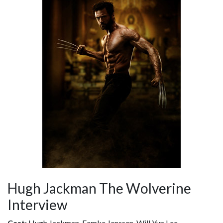
Hugh Jackman The Wolverine
Interview
Cast
: Hugh Jackman, Famke Janssen, Will Yun Lee