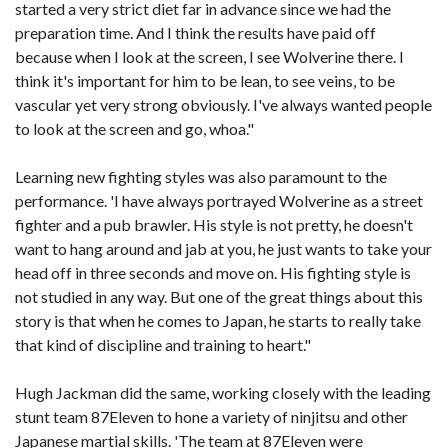
started a very strict diet far in advance since we had the
preparation time. And I think the results have paid off
because when I look at the screen, I see Wolverine there. I
think it's important for him to be lean, to see veins, to be
vascular yet very strong obviously. I've always wanted people
to look at the screen and go, whoa."
Learning new fighting styles was also paramount to the
performance. 'I have always portrayed Wolverine as a street
fighter and a pub brawler. His style is not pretty, he doesn't
want to hang around and jab at you, he just wants to take your
head off in three seconds and move on. His fighting style is
not studied in any way. But one of the great things about this
story is that when he comes to Japan, he starts to really take
that kind of discipline and training to heart."
Hugh Jackman did the same, working closely with the leading
stunt team 87Eleven to hone a variety of ninjitsu and other
Japanese martial skills. 'The team at 87Eleven were