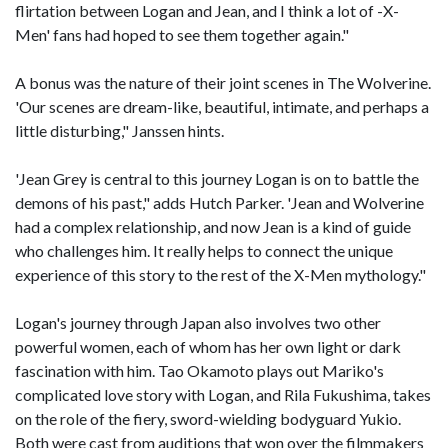
flirtation between Logan and Jean, and I think a lot of -X-
Men' fans had hoped to see them together again."
A bonus was the nature of their joint scenes in The Wolverine.
'Our scenes are dream-like, beautiful, intimate, and perhaps a
little disturbing," Janssen hints.
'Jean Grey is central to this journey Logan is on to battle the
demons of his past," adds Hutch Parker. 'Jean and Wolverine
had a complex relationship, and now Jean is a kind of guide
who challenges him. It really helps to connect the unique
experience of this story to the rest of the X-Men mythology."
Logan's journey through Japan also involves two other
powerful women, each of whom has her own light or dark
fascination with him. Tao Okamoto plays out Mariko's
complicated love story with Logan, and Rila Fukushima, takes
on the role of the fiery, sword-wielding bodyguard Yukio.
Both were cast from auditions that won over the filmmakers