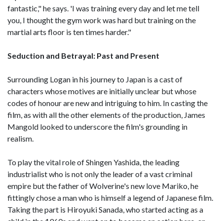
fantastic," he says. 'I was training every day and let me tell
you, I thought the gym work was hard but training on the
martial arts floor is ten times harder."
Seduction and Betrayal: Past and Present
Surrounding Logan in his journey to Japan is a cast of
characters whose motives are initially unclear but whose
codes of honour are new and intriguing to him. In casting the
film, as with all the other elements of the production, James
Mangold looked to underscore the film's grounding in
realism.
To play the vital role of Shingen Yashida, the leading
industrialist who is not only the leader of a vast criminal
empire but the father of Wolverine's new love Mariko, he
fittingly chose a man who is himself a legend of Japanese film.
Taking the part is Hiroyuki Sanada, who started acting as a