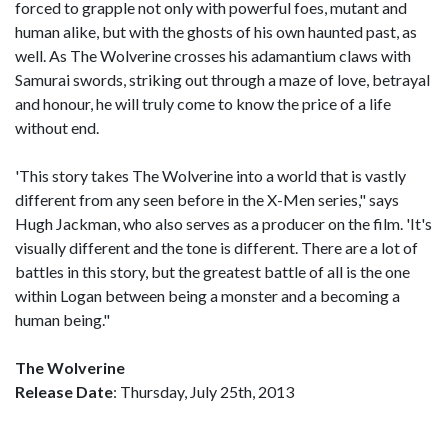
forced to grapple not only with powerful foes, mutant and
human alike, but with the ghosts of his own haunted past, as
well. As The Wolverine crosses his adamantium claws with
Samurai swords, striking out through a maze of love, betrayal
and honour, he will truly come to know the price of a life
without end.
'This story takes The Wolverine into a world that is vastly
different from any seen before in the X-Men series," says
Hugh Jackman, who also serves as a producer on the film. 'It's
visually different and the tone is different. There are a lot of
battles in this story, but the greatest battle of all is the one
within Logan between being a monster and a becoming a
human being."
The Wolverine
Release Date
: Thursday, July 25th, 2013