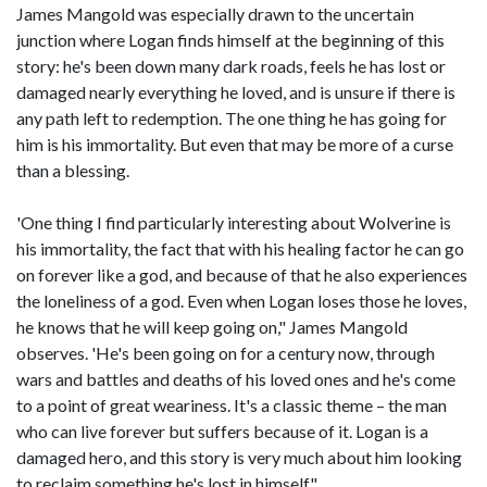
James Mangold was especially drawn to the uncertain
junction where Logan finds himself at the beginning of this
story: he's been down many dark roads, feels he has lost or
damaged nearly everything he loved, and is unsure if there is
any path left to redemption. The one thing he has going for
him is his immortality. But even that may be more of a curse
than a blessing.
'One thing I find particularly interesting about Wolverine is
his immortality, the fact that with his healing factor he can go
on forever like a god, and because of that he also experiences
the loneliness of a god. Even when Logan loses those he loves,
he knows that he will keep going on," James Mangold
observes. 'He's been going on for a century now, through
wars and battles and deaths of his loved ones and he's come
to a point of great weariness. It's a classic theme – the man
who can live forever but suffers because of it. Logan is a
damaged hero, and this story is very much about him looking
to reclaim something he's lost in himself."