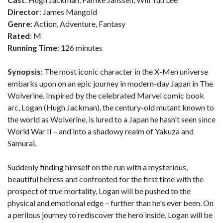
Director
: James Mangold
Genre
: Action, Adventure, Fantasy
Rated
: M
Running Time
: 126 minutes
Synopsis
: The most iconic character in the X-Men universe
embarks upon on an epic journey in modern-day Japan in The
Wolverine. Inspired by the celebrated Marvel comic book
arc, Logan (Hugh Jackman), the century-old mutant known to
the world as Wolverine, is lured to a Japan he hasn't seen since
World War II – and into a shadowy realm of Yakuza and
Samurai.
Suddenly finding himself on the run with a mysterious,
beautiful heiress and confronted for the first time with the
prospect of true mortality, Logan will be pushed to the
physical and emotional edge – further than he's ever been. On
a perilous journey to rediscover the hero inside, Logan will be