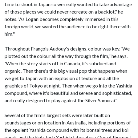
time to shoot in Japan so we really wanted to take advantage
of those places we could never recreate on a backlot," he
notes. 'As Logan becomes completely immersed in this
foreign world, we wanted the audience to be right there with
him."
Throughout François Audouy's designs, colour was key. 'We
plotted out the colour all the way through the film," he says.
'When the story starts off in Canada, it's subdued and
organic. Then there's this big visual pop that happens when
we get to Japan with an explosion of texture and all the
graphics of Tokyo at night. Then when we go into the Yashida
compound, where it's beautiful and serene and sophisticated,
and really designed to play against the Silver Samurai."
Several of the film's largest sets were later built on
soundstages or on location in Australia, including portions of
the opulent Yashida compound with its bonsai trees and koi
ponds and the high-tech Yashida laboratory. One of the most