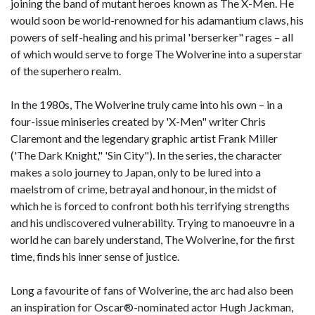
joining the band of mutant heroes known as The X-Men. He
would soon be world-renowned for his adamantium claws, his
powers of self-healing and his primal 'berserker" rages – all
of which would serve to forge The Wolverine into a superstar
of the superhero realm.
In the 1980s, The Wolverine truly came into his own – in a
four-issue miniseries created by 'X-Men" writer Chris
Claremont and the legendary graphic artist Frank Miller
('The Dark Knight," 'Sin City"). In the series, the character
makes a solo journey to Japan, only to be lured into a
maelstrom of crime, betrayal and honour, in the midst of
which he is forced to confront both his terrifying strengths
and his undiscovered vulnerability. Trying to manoeuvre in a
world he can barely understand, The Wolverine, for the first
time, finds his inner sense of justice.
Long a favourite of fans of Wolverine, the arc had also been
an inspiration for Oscar®-nominated actor Hugh Jackman,