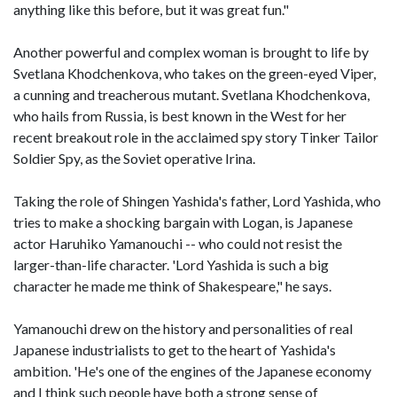
anything like this before, but it was great fun."
Another powerful and complex woman is brought to life by
Svetlana Khodchenkova, who takes on the green-eyed Viper,
a cunning and treacherous mutant. Svetlana Khodchenkova,
who hails from Russia, is best known in the West for her
recent breakout role in the acclaimed spy story Tinker Tailor
Soldier Spy, as the Soviet operative Irina.
Taking the role of Shingen Yashida's father, Lord Yashida, who
tries to make a shocking bargain with Logan, is Japanese
actor Haruhiko Yamanouchi -- who could not resist the
larger-than-life character. 'Lord Yashida is such a big
character he made me think of Shakespeare," he says.
Yamanouchi drew on the history and personalities of real
Japanese industrialists to get to the heart of Yashida's
ambition. 'He's one of the engines of the Japanese economy
and I think such people have both a strong sense of