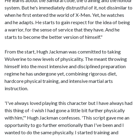
He learns about the Samurai code, the training and the honour
system. But he's immediately distrustful of it, not dissimilar to
when he first entered the world of X-Men. Yet, he watches
and he adapts. He starts to gain respect for the idea of being
a warrior, for the sense of service that they have. And he
starts to become the better version of himself."
From the start, Hugh Jackman was committed to taking
Wolverine to new levels of physicality. The meant throwing
himself into the most intensive and disciplined preparation
regime he has undergone yet, combining rigorous diet,
hardcore physical training, and intensive martial arts
instruction.
'I've always loved playing this character but I have always had
this thing of -I wish I had gone a little bit further physically
with him,'" Hugh Jackman confesses. 'This script gave me an
opportunity to go further emotionally than I've been and I
wanted to do the same physically. I started training and