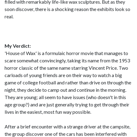
filled with remarkably life-like wax sculptures. But as they
soon discover, there is a shocking reason the exhibits look so
real.
My Verdict:
'House of Wax' is a formulaic horror movie that manages to
scare somewhat convincingly, taking its name from the 1953
horror classic of the same name starring Vincent Price. Two
carloads of young friends are on their way to watch a big
game of college football and rather than drive on through the
night, they decide to camp out and continue in the morning.
They are young; all seem to have issues (who doesn't in this
age group?) and are just generally trying to get through their
lives in the easiest, most fun way possible.
After a brief encounter with a strange driver at the campsite,
the group discover one of the cars has been interfered with