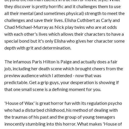
they discover is pretty horrific and it challenges them to use
all their mental (and sometimes physical) strength to meet the
challenges and save their lives. Elisha Cuthbert as Carly and
Chad Michael-Murray as Nick play twins who are at odds
with each other's lives which allows their characters to have a
special bond but it's only Elisha who gives her character some
depth with grit and determination.
The infamous Paris Hilton is Paige and actually does a fair
job, including her death scene which brought cheers from the
preview audience which I attended - now that was
predictable. Get a grip guys, your desperation is showing if
that one small scene is a defining moment for you.
'House of Wax' is great horror fun with its regulation psycho
who had a disturbed childhood, his method of dealing with
the traumas of his past and the group of young teenagers
innocently stumbling into this horror. What makes 'House of