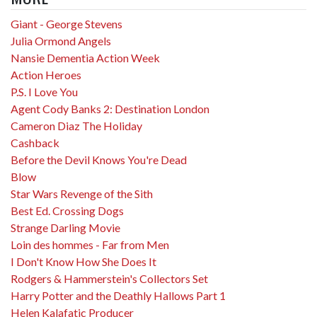
Giant - George Stevens
Julia Ormond Angels
Nansie Dementia Action Week
Action Heroes
P.S. I Love You
Agent Cody Banks 2: Destination London
Cameron Diaz The Holiday
Cashback
Before the Devil Knows You're Dead
Blow
Star Wars Revenge of the Sith
Best Ed. Crossing Dogs
Strange Darling Movie
Loin des hommes - Far from Men
I Don't Know How She Does It
Rodgers & Hammerstein's Collectors Set
Harry Potter and the Deathly Hallows Part 1
Helen Kalafatic Producer