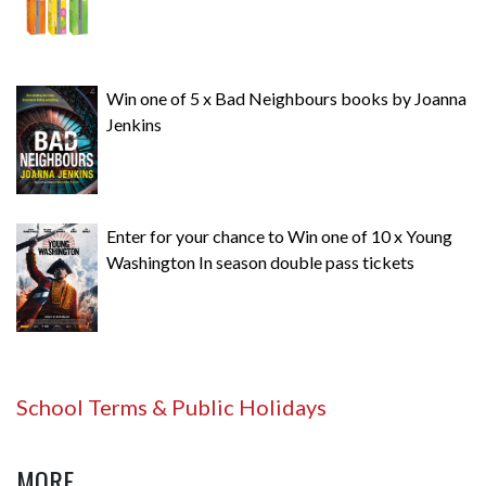
Win one of 5 x Bad Neighbours books by Joanna
Jenkins
Enter for your chance to Win one of 10 x Young
Washington In season double pass tickets
School Terms & Public Holidays
MORE