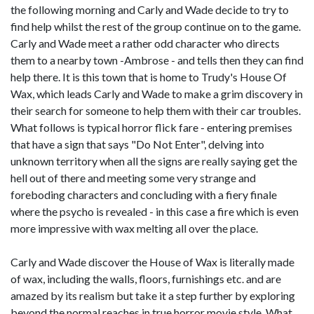
the following morning and Carly and Wade decide to try to
find help whilst the rest of the group continue on to the game.
Carly and Wade meet a rather odd character who directs
them to a nearby town -Ambrose - and tells then they can find
help there. It is this town that is home to Trudy's House Of
Wax, which leads Carly and Wade to make a grim discovery in
their search for someone to help them with their car troubles.
What follows is typical horror flick fare - entering premises
that have a sign that says "Do Not Enter", delving into
unknown territory when all the signs are really saying get the
hell out of there and meeting some very strange and
foreboding characters and concluding with a fiery finale
where the psycho is revealed - in this case a fire which is even
more impressive with wax melting all over the place.
Carly and Wade discover the House of Wax is literally made
of wax, including the walls, floors, furnishings etc. and are
amazed by its realism but take it a step further by exploring
beyond the normal reaches in true horror movie style. What