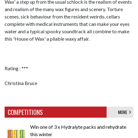
Wax' a step up from the usual schlock is the realism of events
and realism of the many wax figures and scenery. Torture
scenes, sick behaviour from the resident weirdo, cellars
complete with medical instruments that can make your eyes
water and a typical spooky soundtrack all combine to make
this 'House of Wax' a pliable waxy affair.
Rating : ***
Christina Bruce
COMPETITIONS
MORE
Win one of 3 x Hydralyte packs and rehydrate
this winter