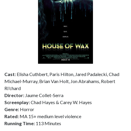
Cast:
Elisha Cuthbert, Paris Hilton, Jared Padalecki, Chad
Michael-Murray, Brian Van Holt, Jon Abrahams, Robert
Ri'chard
Director:
Jaume Collet-Serra
Screenplay:
Chad Hayes & Carey W. Hayes
Genre:
Horror
Rated:
MA 15+ medium level violence
Running Time:
113 Minutes