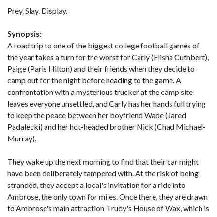
Prey. Slay. Display.
Synopsis:
A road trip to one of the biggest college football games of
the year takes a turn for the worst for Carly (Elisha Cuthbert),
Paige (Paris Hilton) and their friends when they decide to
camp out for the night before heading to the game. A
confrontation with a mysterious trucker at the camp site
leaves everyone unsettled, and Carly has her hands full trying
to keep the peace between her boyfriend Wade (Jared
Padalecki) and her hot-headed brother Nick (Chad Michael-
Murray).
They wake up the next morning to find that their car might
have been deliberately tampered with. At the risk of being
stranded, they accept a local's invitation for a ride into
Ambrose, the only town for miles. Once there, they are drawn
to Ambrose's main attraction-Trudy's House of Wax, which is