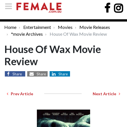
Home
Entertainment
Movies
Movie Releases
*movie Archives
House Of Wax Movie Review
House Of Wax Movie
Review
Share
Share
Share
Prev Article
Next Article