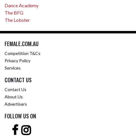
Dance Academy
The BFG
The Lobster
FEMALE.COM.AU
Competition T&Cs
Privacy Policy
Services
CONTACT US
Contact Us
About Us
Advertisers
FOLLOW US ON