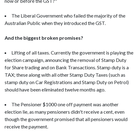
now or before the GST?"
The Liberal Government who failed the majority of the
Australian Public when they introduced the GST.
And the biggest broken promises?
Lifting of all taxes. Currently the government is playing the
election campaign, announcing the removal of Stamp Duty
for Share trading and on Bank Transactions. Stamp duty is a
TAX; these along with all other Stamp Duty Taxes (such as
stamp duty on Car Registrations and Stamp Duty on Petrol)
should have been eliminated twelve months ago.
The Pensioner $1000 one off payment was another
election lie, as many pensioners didn't receive a cent, even
though the government promised that all pensioners would
receive the payment.