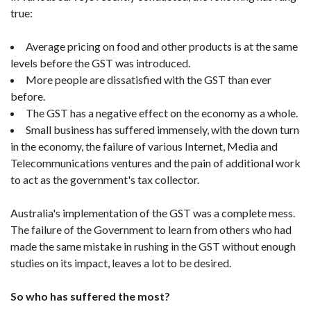
true:
Average pricing on food and other products is at the same
levels before the GST was introduced.
More people are dissatisfied with the GST than ever
before.
The GST has a negative effect on the economy as a whole.
Small business has suffered immensely, with the down turn
in the economy, the failure of various Internet, Media and
Telecommunications ventures and the pain of additional work
to act as the government's tax collector.
Australia's implementation of the GST was a complete mess.
The failure of the Government to learn from others who had
made the same mistake in rushing in the GST without enough
studies on its impact, leaves a lot to be desired.
So who has suffered the most?