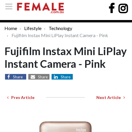
Home
Lifestyle
Technology
Fujifilm Instax Mini LiPlay Instant Camera - Pink
Fujifilm Instax Mini LiPlay
Instant Camera - Pink
Share
Share
Share
Prev Article
Next Article