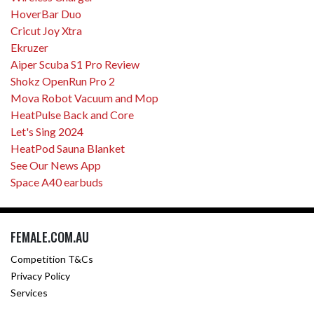
HoverBar Duo
Cricut Joy Xtra
Ekruzer
Aiper Scuba S1 Pro Review
Shokz OpenRun Pro 2
Mova Robot Vacuum and Mop
HeatPulse Back and Core
Let's Sing 2024
HeatPod Sauna Blanket
See Our News App
Space A40 earbuds
FEMALE.COM.AU
Competition T&Cs
Privacy Policy
Services