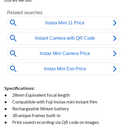
Specifications:
● 28mm Equivalent focal length
● Compatible with Fuji Instax mini instant film
● Rechargeable lithium battery
● 30 unique frames built-in
● Print sound recording via QR code on images