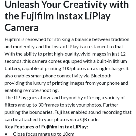
Unleash Your Creativity with
the Fujifilm Instax LiPlay
Camera
Fujifilm is renowned for striking a balance between tradition
and modernity, and the Instax LiPlay is a testament to that.
With the ability to print high-quality, vivid images in just 12
seconds, this camera comes equipped with a built-in lithium
battery, capable of printing 100 photos on a single charge. It
also enables smartphone connectivity via Bluetooth,
providing the luxury of printing images from your phone and
enabling remote shooting.
The LiPlay goes above and beyond by offering a variety of
filters and up to 30 frames to style your photos. Further
pushing the boundaries, Fuji has enabled sound recording that
can be attached to your photos via a QR code.
Key Features of Fujifilm Instax LiPlay:
● Close focus range up to 10cm