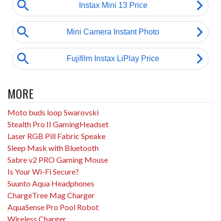
MORE
Moto buds loop Swarovski
Stealth Pro II GamingHeadset
Laser RGB Pill Fabric Speake
Sleep Mask with Bluetooth
Sabre v2 PRO Gaming Mouse
Is Your Wi-Fi Secure?
Suunto Aqua Headphones
ChargeTree Mag Charger
AquaSense Pro Pool Robot
Wireless Charger