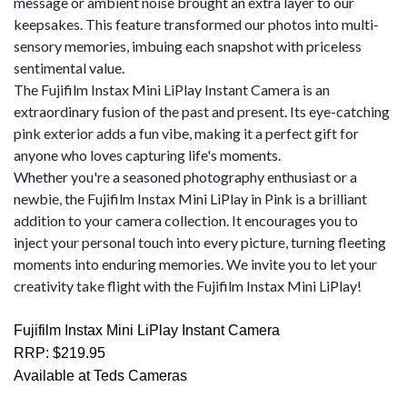
message or ambient noise brought an extra layer to our
keepsakes. This feature transformed our photos into multi-
sensory memories, imbuing each snapshot with priceless
sentimental value.
The Fujifilm Instax Mini LiPlay Instant Camera is an
extraordinary fusion of the past and present. Its eye-catching
pink exterior adds a fun vibe, making it a perfect gift for
anyone who loves capturing life's moments.
Whether you're a seasoned photography enthusiast or a
newbie, the Fujifilm Instax Mini LiPlay in Pink is a brilliant
addition to your camera collection. It encourages you to
inject your personal touch into every picture, turning fleeting
moments into enduring memories. We invite you to let your
creativity take flight with the Fujifilm Instax Mini LiPlay!
Fujifilm Instax Mini LiPlay Instant Camera
RRP: $219.95
Available at Teds Cameras