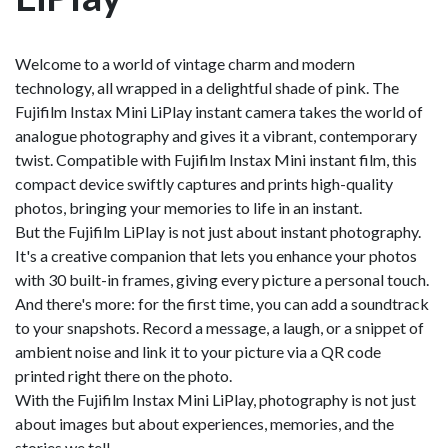
Welcome to a world of vintage charm and modern
technology, all wrapped in a delightful shade of pink. The
Fujifilm Instax Mini LiPlay instant camera takes the world of
analogue photography and gives it a vibrant, contemporary
twist. Compatible with Fujifilm Instax Mini instant film, this
compact device swiftly captures and prints high-quality
photos, bringing your memories to life in an instant.
But the Fujifilm LiPlay is not just about instant photography.
It's a creative companion that lets you enhance your photos
with 30 built-in frames, giving every picture a personal touch.
And there's more: for the first time, you can add a soundtrack
to your snapshots. Record a message, a laugh, or a snippet of
ambient noise and link it to your picture via a QR code
printed right there on the photo.
With the Fujifilm Instax Mini LiPlay, photography is not just
about images but about experiences, memories, and the
stories we tell.