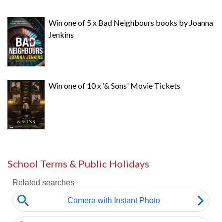
Win one of 5 x Bad Neighbours books by Joanna
Jenkins
Win one of 10 x '& Sons' Movie Tickets
School Terms & Public Holidays