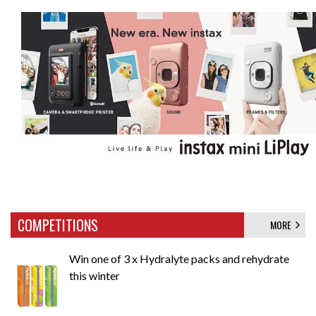
COMPETITIONS
MORE
Win one of 3 x Hydralyte packs and rehydrate
this winter