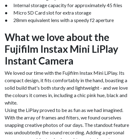
● Internal storage capacity for approximately 45 files
● Micro SD Card slot for extra storage
● 28mm equivalent lens with a speedy f2 aperture
What we love about the
Fujifilm Instax Mini LiPlay
Instant Camera
We loved our time with the Fujifilm Instax Mini LiPlay. Its
compact design, it fits comfortably in the hand, boasting a
solid build that's both sturdy and lightweight - and we love
the colours it comes in, including a chic pink hue, black and
white.
Using the LiPlay proved to be as fun as we had imagined.
With the array of frames and filters, we found ourselves
snapping creative photos of our days. The standout feature
was undoubtedly the sound recording. Adding a personal