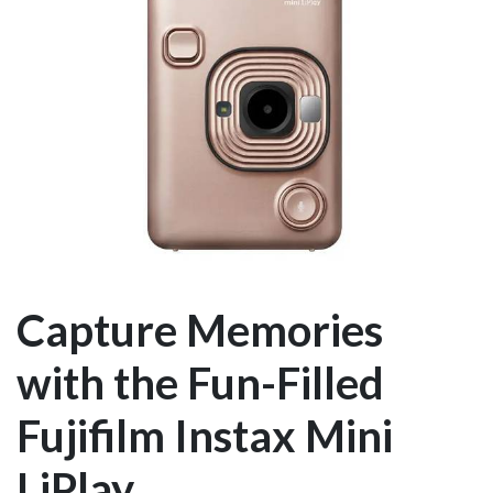
Capture Memories
with the Fun-Filled
Fujifilm Instax Mini
LiPlay