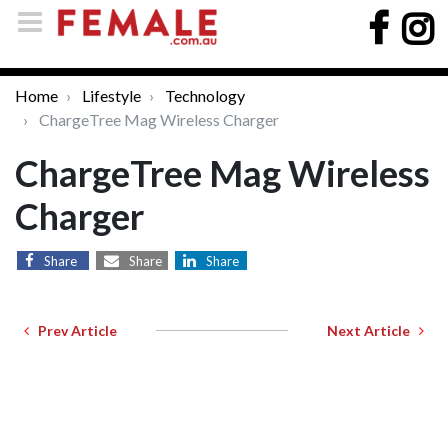
Home
Lifestyle
Technology
ChargeTree Mag Wireless Charger
ChargeTree Mag Wireless
Charger
Share
Share
Share
Prev Article
Next Article