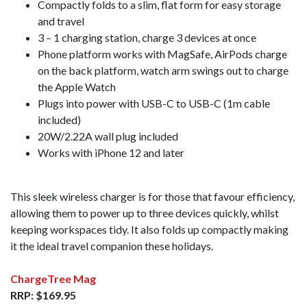
Compactly folds to a slim, flat form for easy storage
and travel
3 – 1 charging station, charge 3 devices at once
Phone platform works with MagSafe, AirPods charge
on the back platform, watch arm swings out to charge
the Apple Watch
Plugs into power with USB-C to USB-C (1m cable
included)
20W/2.22A wall plug included
Works with iPhone 12 and later
This sleek wireless charger is for those that favour efficiency,
allowing them to power up to three devices quickly, whilst
keeping workspaces tidy. It also folds up compactly making
it the ideal travel companion these holidays.
ChargeTree Mag
RRP: $169.95