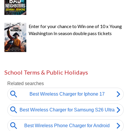
Enter for your chance to Win one of 10 x Young
Washington In season double pass tickets
School Terms & Public Holidays