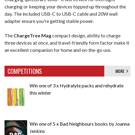
charging or keeping your devices topped up throughout the
day. The included USB-C to USB-C cable and 20W wall
adapter ensure you're getting stable power.
The
ChargeTree Mag
compact design, ability to charge
three devices at once, and travel-friendly form factor make it
an excellent companion for home and on-the-go use.
COMPETITIONS
MORE
Win one of 3 x Hydralyte packs and rehydrate
this winter
Win one of 5 x Bad Neighbours books by Joanna
Jenkins