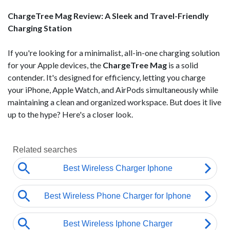
ChargeTree Mag Review: A Sleek and Travel-Friendly
Charging Station
If you're looking for a minimalist, all-in-one charging solution
for your Apple devices, the
ChargeTree Mag
is a solid
contender. It's designed for efficiency, letting you charge
your iPhone, Apple Watch, and AirPods simultaneously while
maintaining a clean and organized workspace. But does it live
up to the hype? Here's a closer look.