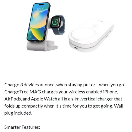
Charge 3 devices at once, when staying put or…when you go.
ChargeTree MAG charges your wireless enabled iPhone,
AirPods, and Apple Watch all in a slim, vertical charger that
folds up compactly when it's time for you to get going. Wall
plug included.
Smarter Features: