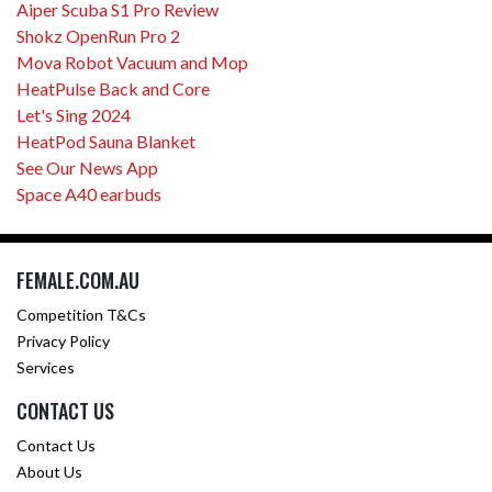
Aiper Scuba S1 Pro Review
Shokz OpenRun Pro 2
Mova Robot Vacuum and Mop
HeatPulse Back and Core
Let's Sing 2024
HeatPod Sauna Blanket
See Our News App
Space A40 earbuds
FEMALE.COM.AU
Competition T&Cs
Privacy Policy
Services
CONTACT US
Contact Us
About Us