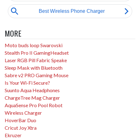
MORE
Moto buds loop Swarovski
Stealth Pro II GamingHeadset
Laser RGB Pill Fabric Speake
Sleep Mask with Bluetooth
Sabre v2 PRO Gaming Mouse
Is Your Wi-Fi Secure?
Suunto Aqua Headphones
ChargeTree Mag Charger
AquaSense Pro Pool Robot
Wireless Charger
HoverBar Duo
Cricut Joy Xtra
Ekruzer