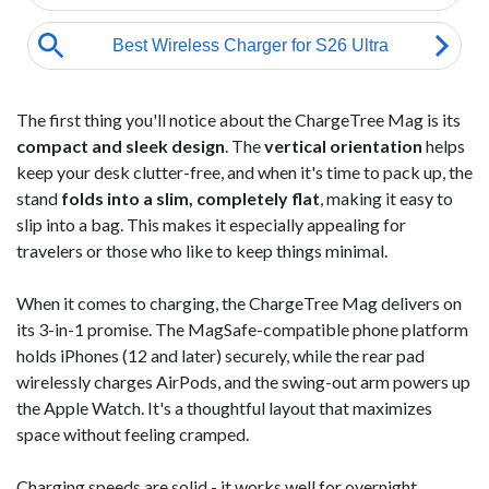
The first thing you'll notice about the ChargeTree Mag is its
compact and sleek design
. The
vertical orientation
helps
keep your desk clutter-free, and when it's time to pack up, the
stand
folds into a slim, completely flat
, making it easy to
slip into a bag. This makes it especially appealing for
travelers or those who like to keep things minimal.
When it comes to charging, the ChargeTree Mag delivers on
its 3-in-1 promise. The MagSafe-compatible phone platform
holds iPhones (12 and later) securely, while the rear pad
wirelessly charges AirPods, and the swing-out arm powers up
the Apple Watch. It's a thoughtful layout that maximizes
space without feeling cramped.
Charging speeds are solid - it works well for overnight