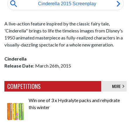
A live-action feature inspired by the classic fairy tale,
'Cinderella" brings to life the timeless images from Disney's
1950 animated masterpiece as fully-realized characters in a
visually-dazzling spectacle for a whole new generation.
Cinderella
Release Date
: March 26th, 2015
COMPETITIONS
MORE
Win one of 3 x Hydralyte packs and rehydrate
this winter