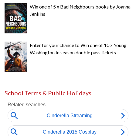
Win one of 5 x Bad Neighbours books by Joanna
Jenkins
Enter for your chance to Win one of 10 x Young
Washington In season double pass tickets
School Terms & Public Holidays