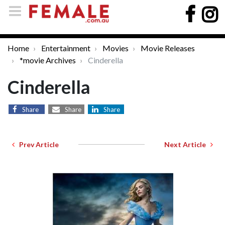
Home
Entertainment
Movies
Movie Releases
*movie Archives
Cinderella
Cinderella
Share
Share
Share
Prev Article
Next Article