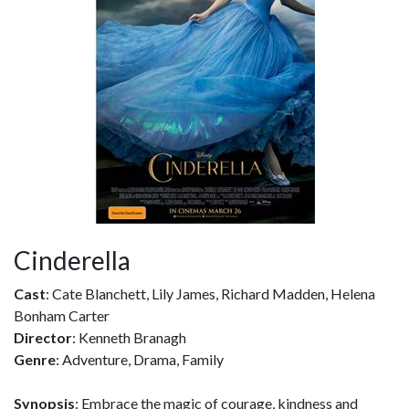
Cinderella
Cast
: Cate Blanchett, Lily James, Richard Madden, Helena
Bonham Carter
Director
: Kenneth Branagh
Genre
: Adventure, Drama, Family
Synopsis
: Embrace the magic of courage, kindness and