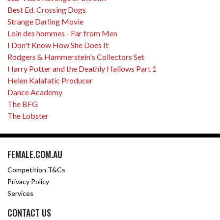
Best Ed. Crossing Dogs
Strange Darling Movie
Loin des hommes - Far from Men
I Don't Know How She Does It
Rodgers & Hammerstein's Collectors Set
Harry Potter and the Deathly Hallows Part 1
Helen Kalafatic Producer
Dance Academy
The BFG
The Lobster
FEMALE.COM.AU
Competition T&Cs
Privacy Policy
Services
CONTACT US