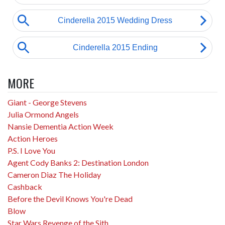
MORE
Giant - George Stevens
Julia Ormond Angels
Nansie Dementia Action Week
Action Heroes
P.S. I Love You
Agent Cody Banks 2: Destination London
Cameron Diaz The Holiday
Cashback
Before the Devil Knows You're Dead
Blow
Star Wars Revenge of the Sith