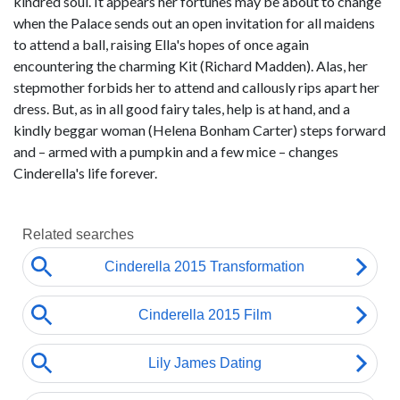
kindred soul. It appears her fortunes may be about to change
when the Palace sends out an open invitation for all maidens
to attend a ball, raising Ella's hopes of once again
encountering the charming Kit (Richard Madden). Alas, her
stepmother forbids her to attend and callously rips apart her
dress. But, as in all good fairy tales, help is at hand, and a
kindly beggar woman (Helena Bonham Carter) steps forward
and – armed with a pumpkin and a few mice – changes
Cinderella's life forever.