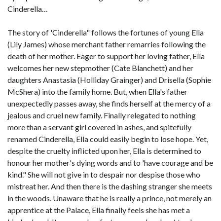
Cinderella…
The story of 'Cinderella" follows the fortunes of young Ella
(Lily James) whose merchant father remarries following the
death of her mother. Eager to support her loving father, Ella
welcomes her new stepmother (Cate Blanchett) and her
daughters Anastasia (Holliday Grainger) and Drisella (Sophie
McShera) into the family home. But, when Ella's father
unexpectedly passes away, she finds herself at the mercy of a
jealous and cruel new family. Finally relegated to nothing
more than a servant girl covered in ashes, and spitefully
renamed Cinderella, Ella could easily begin to lose hope. Yet,
despite the cruelty inflicted upon her, Ella is determined to
honour her mother's dying words and to 'have courage and be
kind." She will not give in to despair nor despise those who
mistreat her. And then there is the dashing stranger she meets
in the woods. Unaware that he is really a prince, not merely an
apprentice at the Palace, Ella finally feels she has met a