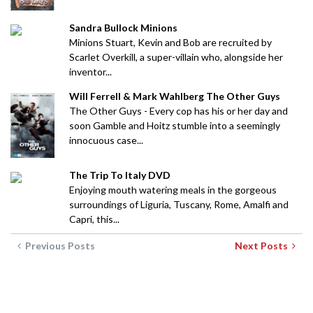
Sandra Bullock Minions
Minions Stuart, Kevin and Bob are recruited by
Scarlet Overkill, a super-villain who, alongside her
inventor...
Will Ferrell & Mark Wahlberg The Other Guys
The Other Guys - Every cop has his or her day and
soon Gamble and Hoitz stumble into a seemingly
innocuous case...
The Trip To Italy DVD
Enjoying mouth watering meals in the gorgeous
surroundings of Liguria, Tuscany, Rome, Amalfi and
Capri, this...
Previous Posts
Next Posts