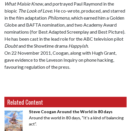
What Maisie Knew
, and portrayed Paul Raymond in the
biopic
The Look of Love
. He co-wrote, produced, and starred
in the film adaptation
Philomena
, which earned him a Golden
Globe and BAFTA nomination, and two Academy Award
nominations (for Best Adapted Screenplay and Best Picture).
He has been cast in the lead role for the ABC television pilot
Doubt
and the Showtime drama
Happyish
.
On 22 November 2011, Coogan, along with Hugh Grant,
gave evidence to the Leveson Inquiry on phone hacking,
favouring regulation of the press.
Related Content
Steve Coogan Around the World in 80 days
Around the world in 80 days, "It's a kind of balancing
act".