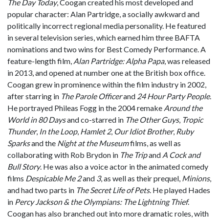
The Day Today
, Coogan created his most developed and
popular character: Alan Partridge, a socially awkward and
politically incorrect regional media personality. He featured
in several television series, which earned him three BAFTA
nominations and two wins for Best Comedy Performance. A
feature-length film,
Alan Partridge: Alpha Papa
, was released
in 2013, and opened at number one at the British box office.
Coogan grew in prominence within the film industry in 2002,
after starring in
The Parole Officer
and
24 Hour Party People
.
He portrayed Phileas Fogg in the 2004 remake
Around the
World in 80 Days
and co-starred in
The Other Guys
,
Tropic
Thunder
,
In the Loop
,
Hamlet 2
,
Our Idiot Brother
,
Ruby
Sparks
and the
Night at the Museum
films, as well as
collaborating with Rob Brydon in
The Trip
and
A Cock and
Bull Story
. He was also a voice actor in the animated comedy
films
Despicable Me 2
and
3
, as well as their prequel,
Minions
,
and had two parts in
The Secret Life of Pets
. He played Hades
in
Percy Jackson & the Olympians: The Lightning Thief
.
Coogan has also branched out into more dramatic roles, with