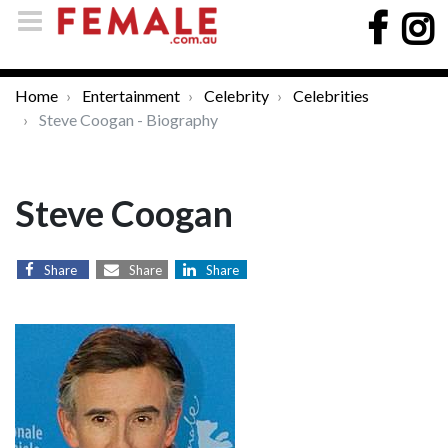
Home
Entertainment
Celebrity
Celebrities
Steve Coogan - Biography
Steve Coogan
Share
Share
Share