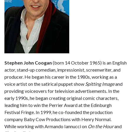
Stephen John Coogan
(born 14 October 1965) is an English
actor, stand-up comedian, impressionist, screenwriter, and
producer. He began his career in the 1980s, working as a
voice artist on the satirical puppet show
Spitting Image
and
providing voiceovers for television advertisements. In the
early 1990s, he began creating original comic characters,
leading him to win the Perrier Award at the Edinburgh
Festival Fringe. In 1999, he co-founded the production
company Baby Cow Productions with Henry Normal.
While working with Armando Iannucci on
On the Hour
and