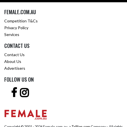
FEMALE.COM.AU
Competition T&Cs
Privacy Policy
Services
CONTACT US
Contact Us
About Us
Advertisers
FOLLOW US ON
Copyright © 2001 -
2026 Female.com.au, a
Trillion.com
Company - All rights