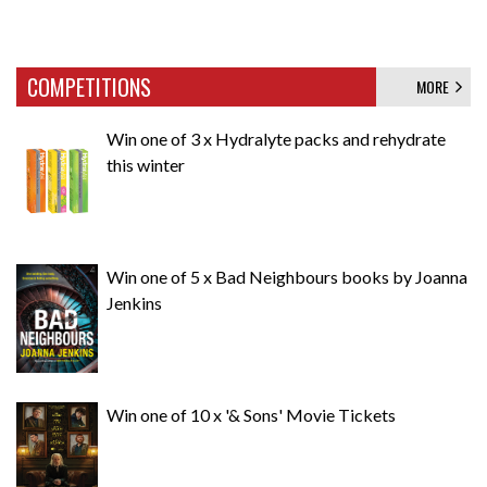
COMPETITIONS
MORE
Win one of 3 x Hydralyte packs and rehydrate
this winter
Win one of 5 x Bad Neighbours books by Joanna
Jenkins
Win one of 10 x '& Sons' Movie Tickets