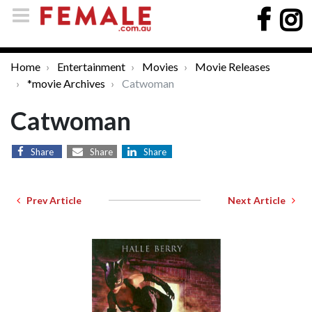
Home
Entertainment
Movies
Movie Releases
*movie Archives
Catwoman
Catwoman
Share
Share
Share
Prev Article
Next Article