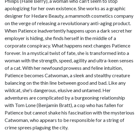
Philips (Halle Berry), a woman who can't seem to stop
apologizing for her own existence. She works as a graphic
designer for Hedare Beauty, a mammoth cosmetics company
on the verge of releasing a revolutionary anti-aging product.
When Patience inadvertently happens upon a dark secret her
employer is hiding, she finds herself in the middle of a
corporate conspiracy. What happens next changes Patience
forever. In a mystical twist of fate, she is transformed into a
woman with the strength, speed, agility and ultra-keen senses
of a cat. With her newfound prowess and feline intuition,
Patience becomes Catwoman, a sleek and stealthy creature
balancing on the thin line between good and bad. Like any
wildcat, she's dangerous, elusive and untamed. Her
adventures are complicated by a burgeoning relationship
with Tom Lone (Benjamin Bratt), a cop who has fallen for
Patience but cannot shake his fascination with the mysterious
Catwoman, who appears to be responsible for a string of
crime sprees plaguing the city.