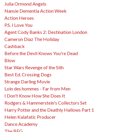
Julia Ormond Angels
Nansie Dementia Action Week
Action Heroes
P.S. I Love You
Agent Cody Banks 2: Destination London
Cameron Diaz The Holiday
Cashback
Before the Devil Knows You're Dead
Blow
Star Wars Revenge of the Sith
Best Ed. Crossing Dogs
Strange Darling Movie
Loin des hommes - Far from Men
I Don't Know How She Does It
Rodgers & Hammerstein's Collectors Set
Harry Potter and the Deathly Hallows Part 1
Helen Kalafatic Producer
Dance Academy
The BFG