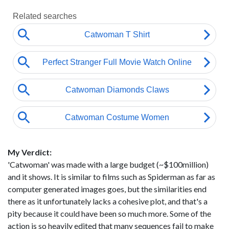
My Verdict:
'Catwoman' was made with a large budget (~$100million)
and it shows. It is similar to films such as Spiderman as far as
computer generated images goes, but the similarities end
there as it unfortunately lacks a cohesive plot, and that's a
pity because it could have been so much more. Some of the
action is so heavily edited that many sequences fail to make