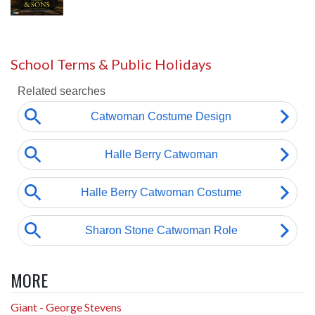
School Terms & Public Holidays
MORE
Giant - George Stevens