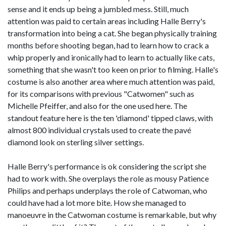
sense and it ends up being a jumbled mess. Still, much
attention was paid to certain areas including Halle Berry's
transformation into being a cat. She began physically training
months before shooting began, had to learn how to crack a
whip properly and ironically had to learn to actually like cats,
something that she wasn't too keen on prior to filming. Halle's
costume is also another area where much attention was paid,
for its comparisons with previous "Catwomen" such as
Michelle Pfeiffer, and also for the one used here. The
standout feature here is the ten 'diamond' tipped claws, with
almost 800 individual crystals used to create the pavé
diamond look on sterling silver settings.
Halle Berry's performance is ok considering the script she
had to work with. She overplays the role as mousy Patience
Philips and perhaps underplays the role of Catwoman, who
could have had a lot more bite. How she managed to
manoeuvre in the Catwoman costume is remarkable, but why