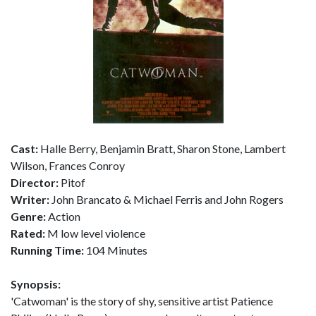
Cast:
Halle Berry, Benjamin Bratt, Sharon Stone, Lambert
Wilson, Frances Conroy
Director:
Pitof
Writer:
John Brancato & Michael Ferris and John Rogers
Genre:
Action
Rated:
M low level violence
Running Time:
104 Minutes
Synopsis:
'Catwoman' is the story of shy, sensitive artist Patience