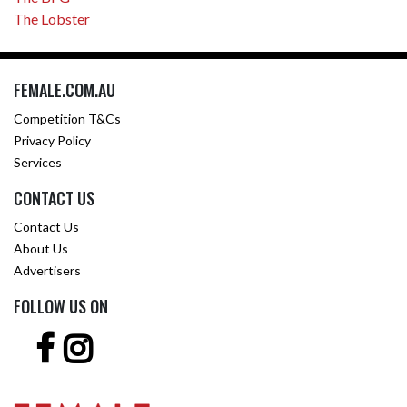
The Lobster
FEMALE.COM.AU
Competition T&Cs
Privacy Policy
Services
CONTACT US
Contact Us
About Us
Advertisers
FOLLOW US ON