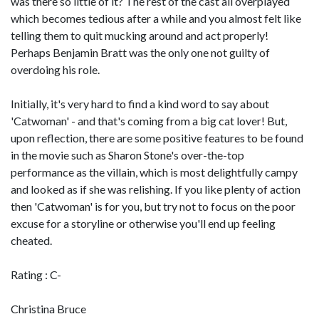
was there so little of it? The rest of the cast all overplayed
which becomes tedious after a while and you almost felt like
telling them to quit mucking around and act properly!
Perhaps Benjamin Bratt was the only one not guilty of
overdoing his role.
Initially, it's very hard to find a kind word to say about
'Catwoman' - and that's coming from a big cat lover! But,
upon reflection, there are some positive features to be found
in the movie such as Sharon Stone's over-the-top
performance as the villain, which is most delightfully campy
and looked as if she was relishing. If you like plenty of action
then 'Catwoman' is for you, but try not to focus on the poor
excuse for a storyline or otherwise you'll end up feeling
cheated.
Rating : C-
Christina Bruce