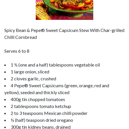
Spicy Bean & Pepe® Sweet Capsicum Stew With Char-grilled
Chilli Cornbread
Serves 6 to 8
1 ½ (one and a half) tablespoons vegetable oil
1 large onion, sliced
2 cloves garlic, crushed
4 Pepe® Sweet Capsicums (green, orange, red and
yellow), seeded and thickly sliced
400g tin chopped tomatoes
2 tablespoons tomato ketchup
2 to 3 teaspoons Mexican chilli powder
½ (half) teaspoon dried oregano
300g tin kidney beans, drained