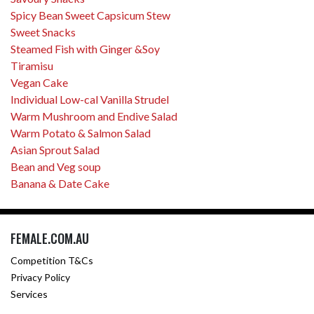
Spicy Bean Sweet Capsicum Stew
Sweet Snacks
Steamed Fish with Ginger &Soy
Tiramisu
Vegan Cake
Individual Low-cal Vanilla Strudel
Warm Mushroom and Endive Salad
Warm Potato & Salmon Salad
Asian Sprout Salad
Bean and Veg soup
Banana & Date Cake
FEMALE.COM.AU
Competition T&Cs
Privacy Policy
Services