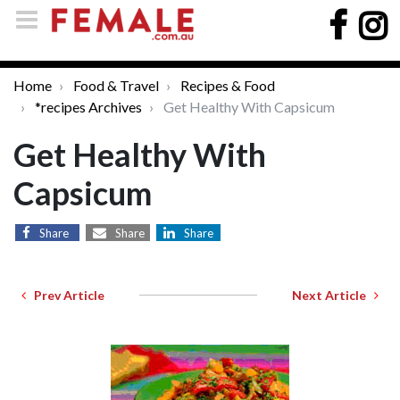
Home
Food & Travel
Recipes & Food
*recipes Archives
Get Healthy With Capsicum
Get Healthy With
Capsicum
Share
Share
Share
Prev Article
Next Article