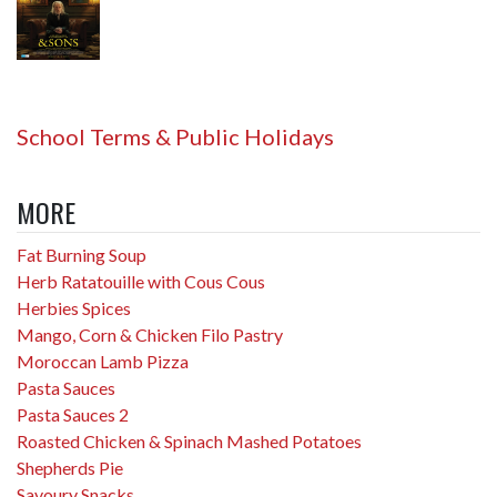
School Terms & Public Holidays
MORE
Fat Burning Soup
Herb Ratatouille with Cous Cous
Herbies Spices
Mango, Corn & Chicken Filo Pastry
Moroccan Lamb Pizza
Pasta Sauces
Pasta Sauces 2
Roasted Chicken & Spinach Mashed Potatoes
Shepherds Pie
Savoury Snacks