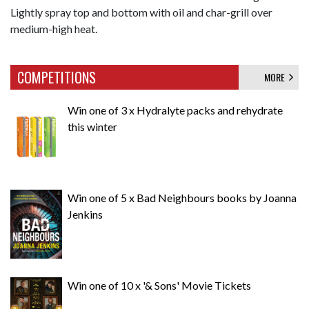
Lightly spray top and bottom with oil and char-grill over
medium-high heat.
COMPETITIONS
MORE
Win one of 3 x Hydralyte packs and rehydrate
this winter
Win one of 5 x Bad Neighbours books by Joanna
Jenkins
Win one of 10 x '& Sons' Movie Tickets