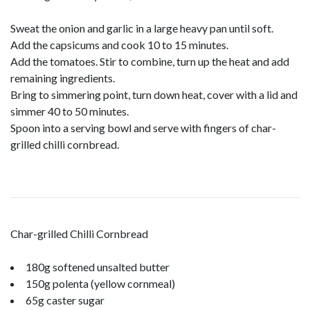
Sweat the onion and garlic in a large heavy pan until soft.
Add the capsicums and cook 10 to 15 minutes.
Add the tomatoes. Stir to combine, turn up the heat and add
remaining ingredients.
Bring to simmering point, turn down heat, cover with a lid and
simmer 40 to 50 minutes.
Spoon into a serving bowl and serve with fingers of char-
grilled chilli cornbread.
Char-grilled Chilli Cornbread
180g softened unsalted butter
150g polenta (yellow cornmeal)
65g caster sugar