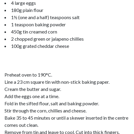
4 large eggs
180g plain flour
1½ (one and a half) teaspoons salt
1 teaspoon baking powder
450g tin creamed corn
2 chopped green or jalapeno chillies
100g grated cheddar cheese
Preheat oven to 190°C.
Line a 23 cm square tin with non-stick baking paper.
Cream the butter and sugar.
Add the eggs one at a time.
Fold in the sifted flour, salt and baking powder.
Stir through the corn, chillies and cheese.
Bake 35 to 45 minutes or until a skewer inserted in the centre
comes out clean.
Remove from tin and leave to cool. Cut into thick fingers.