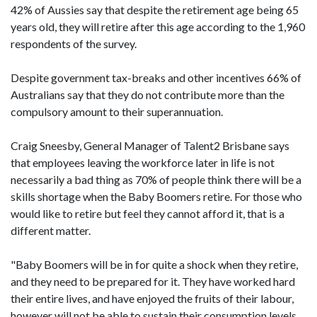
42% of Aussies say that despite the retirement age being 65
years old, they will retire after this age according to the 1,960
respondents of the survey.
Despite government tax-breaks and other incentives 66% of
Australians say that they do not contribute more than the
compulsory amount to their superannuation.
Craig Sneesby, General Manager of Talent2 Brisbane says
that employees leaving the workforce later in life is not
necessarily a bad thing as 70% of people think there will be a
skills shortage when the Baby Boomers retire. For those who
would like to retire but feel they cannot afford it, that is a
different matter.
"Baby Boomers will be in for quite a shock when they retire,
and they need to be prepared for it. They have worked hard
their entire lives, and have enjoyed the fruits of their labour,
however will not be able to sustain their consumption levels