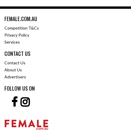
FEMALE.COM.AU
Competition T&Cs
Privacy Policy
Services
CONTACT US
Contact Us
About Us
Advertisers
FOLLOW US ON