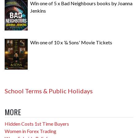
Win one of 5 x Bad Neighbours books by Joanna
Jenkins
Win one of 10 x '& Sons' Movie Tickets
School Terms & Public Holidays
MORE
Hidden Costs 1st Time Buyers
Women in Forex Trading