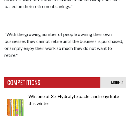
based on their retirement savings."
"With the growing number of people owning their own
businesses they cannot retire until the business is purchased,
or simply enjoy their work so much they do not want to
retire."
COMPETITIONS
MORE
Win one of 3 x Hydralyte packs and rehydrate
this winter