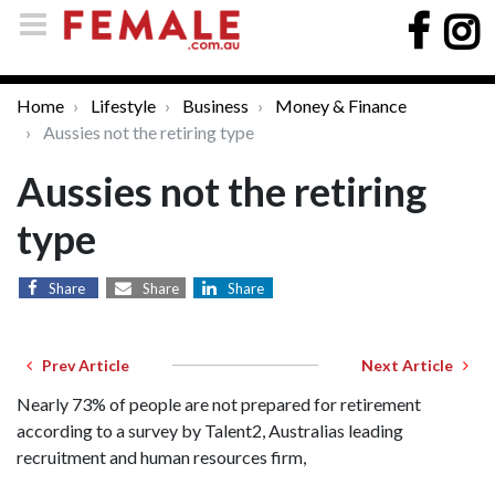
Home
Lifestyle
Business
Money & Finance
Aussies not the retiring type
Aussies not the retiring
type
Share
Share
Share
Prev Article
Next Article
Nearly 73% of people are not prepared for retirement
according to a survey by Talent2, Australias leading
recruitment and human resources firm,