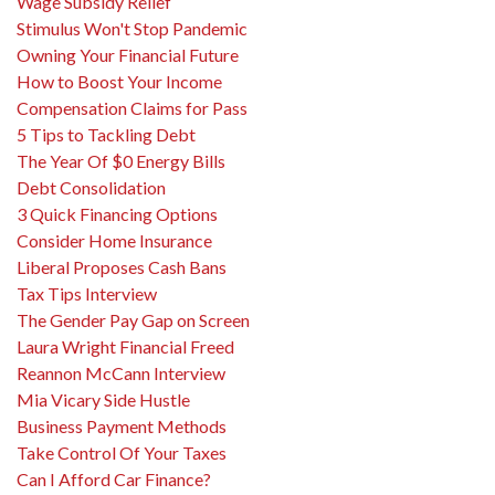
Wage Subsidy Relief
Stimulus Won't Stop Pandemic
Owning Your Financial Future
How to Boost Your Income
Compensation Claims for Pass
5 Tips to Tackling Debt
The Year Of $0 Energy Bills
Debt Consolidation
3 Quick Financing Options
Consider Home Insurance
Liberal Proposes Cash Bans
Tax Tips Interview
The Gender Pay Gap on Screen
Laura Wright Financial Freed
Reannon McCann Interview
Mia Vicary Side Hustle
Business Payment Methods
Take Control Of Your Taxes
Can I Afford Car Finance?