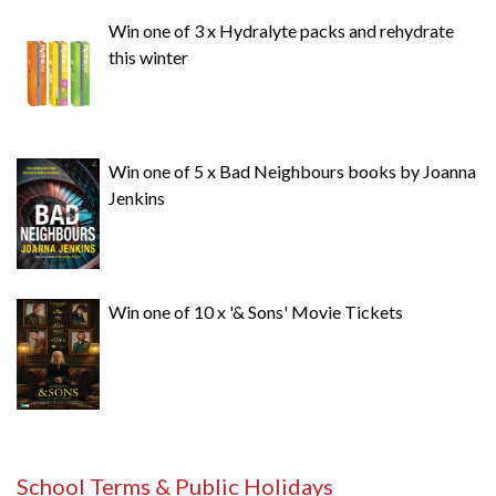
Win one of 3 x Hydralyte packs and rehydrate
this winter
Win one of 5 x Bad Neighbours books by Joanna
Jenkins
Win one of 10 x '& Sons' Movie Tickets
School Terms & Public Holidays