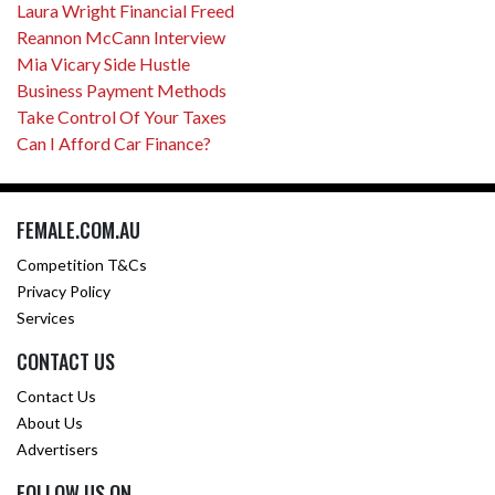
Laura Wright Financial Freed
Reannon McCann Interview
Mia Vicary Side Hustle
Business Payment Methods
Take Control Of Your Taxes
Can I Afford Car Finance?
FEMALE.COM.AU
Competition T&Cs
Privacy Policy
Services
CONTACT US
Contact Us
About Us
Advertisers
FOLLOW US ON