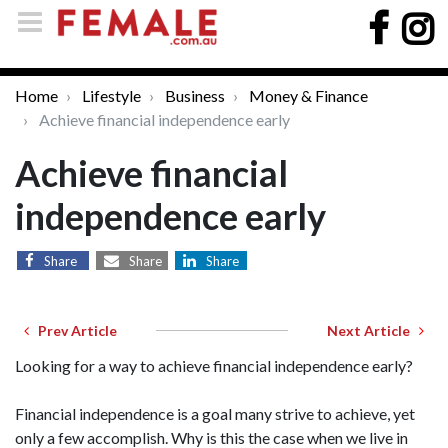
Home
Lifestyle
Business
Money & Finance
Achieve financial independence early
Achieve financial
independence early
Share
Share
Share
Prev Article
Next Article
Looking for a way to achieve financial independence early?
Financial independence is a goal many strive to achieve, yet
only a few accomplish. Why is this the case when we live in