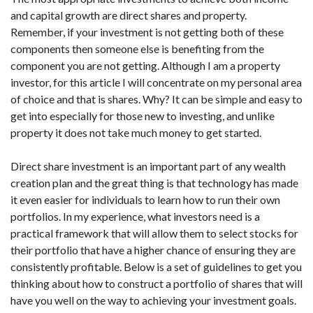
and capital growth are direct shares and property.
Remember, if your investment is not getting both of these
components then someone else is benefiting from the
component you are not getting. Although I am a property
investor, for this article I will concentrate on my personal area
of choice and that is shares. Why? It can be simple and easy to
get into especially for those new to investing, and unlike
property it does not take much money to get started.
Direct share investment is an important part of any wealth
creation plan and the great thing is that technology has made
it even easier for individuals to learn how to run their own
portfolios. In my experience, what investors need is a
practical framework that will allow them to select stocks for
their portfolio that have a higher chance of ensuring they are
consistently profitable. Below is a set of guidelines to get you
thinking about how to construct a portfolio of shares that will
have you well on the way to achieving your investment goals.