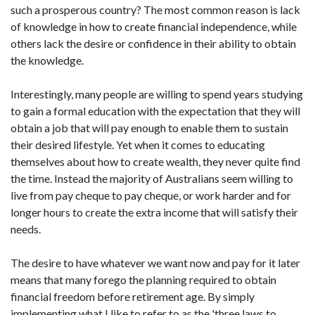
such a prosperous country? The most common reason is lack
of knowledge in how to create financial independence, while
others lack the desire or confidence in their ability to obtain
the knowledge.
Interestingly, many people are willing to spend years studying
to gain a formal education with the expectation that they will
obtain a job that will pay enough to enable them to sustain
their desired lifestyle. Yet when it comes to educating
themselves about how to create wealth, they never quite find
the time. Instead the majority of Australians seem willing to
live from pay cheque to pay cheque, or work harder and for
longer hours to create the extra income that will satisfy their
needs.
The desire to have whatever we want now and pay for it later
means that many forego the planning required to obtain
financial freedom before retirement age. By simply
implementing what I like to refer to as the 'three laws to