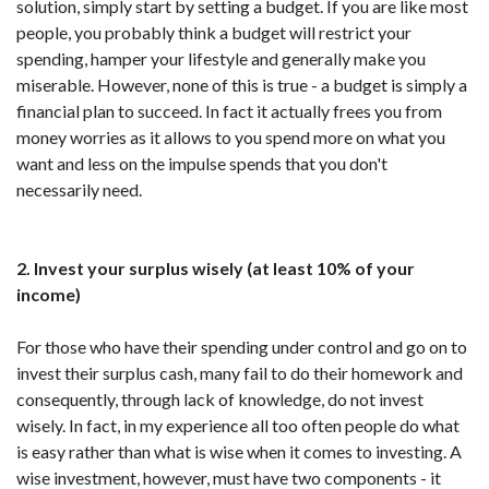
solution, simply start by setting a budget. If you are like most
people, you probably think a budget will restrict your
spending, hamper your lifestyle and generally make you
miserable. However, none of this is true - a budget is simply a
financial plan to succeed. In fact it actually frees you from
money worries as it allows to you spend more on what you
want and less on the impulse spends that you don't
necessarily need.
2. Invest your surplus wisely (at least 10% of your
income)
For those who have their spending under control and go on to
invest their surplus cash, many fail to do their homework and
consequently, through lack of knowledge, do not invest
wisely. In fact, in my experience all too often people do what
is easy rather than what is wise when it comes to investing. A
wise investment, however, must have two components - it