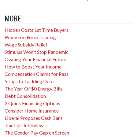
MORE
Hidden Costs 1st Time Buyers
Women in Forex Trading
Wage Subsidy Relief
Stimulus Won't Stop Pandemic
Owning Your Financial Future
How to Boost Your Income
Compensation Claims for Pass
5 Tips to Tackling Debt
The Year Of $0 Energy Bills
Debt Consolidation
3 Quick Financing Options
Consider Home Insurance
Liberal Proposes Cash Bans
Tax Tips Interview
The Gender Pay Gap on Screen