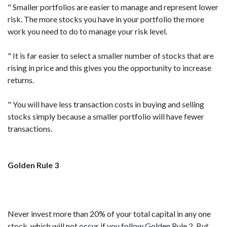
" Smaller portfolios are easier to manage and represent lower
risk. The more stocks you have in your portfolio the more
work you need to do to manage your risk level.
" It is far easier to select a smaller number of stocks that are
rising in price and this gives you the opportunity to increase
returns.
" You will have less transaction costs in buying and selling
stocks simply because a smaller portfolio will have fewer
transactions.
Golden Rule 3
Never invest more than 20% of your total capital in any one
stock, which will not occur if you follow Golden Rule 2. But