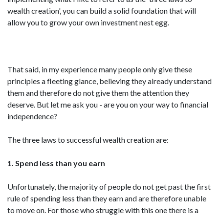
wealth creation', you can build a solid foundation that will
allow you to grow your own investment nest egg.
That said, in my experience many people only give these
principles a fleeting glance, believing they already understand
them and therefore do not give them the attention they
deserve. But let me ask you - are you on your way to financial
independence?
The three laws to successful wealth creation are:
1. Spend less than you earn
Unfortunately, the majority of people do not get past the first
rule of spending less than they earn and are therefore unable
to move on. For those who struggle with this one there is a