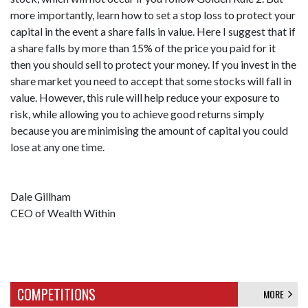
more importantly, learn how to set a stop loss to protect your
capital in the event a share falls in value. Here I suggest that if
a share falls by more than 15% of the price you paid for it
then you should sell to protect your money. If you invest in the
share market you need to accept that some stocks will fall in
value. However, this rule will help reduce your exposure to
risk, while allowing you to achieve good returns simply
because you are minimising the amount of capital you could
lose at any one time.
Dale Gillham
CEO of Wealth Within
COMPETITIONS
MORE