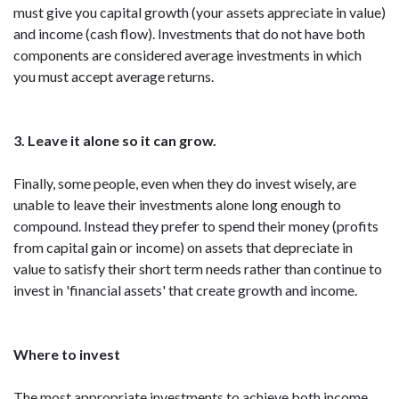
must give you capital growth (your assets appreciate in value)
and income (cash flow). Investments that do not have both
components are considered average investments in which
you must accept average returns.
3. Leave it alone so it can grow.
Finally, some people, even when they do invest wisely, are
unable to leave their investments alone long enough to
compound. Instead they prefer to spend their money (profits
from capital gain or income) on assets that depreciate in
value to satisfy their short term needs rather than continue to
invest in 'financial assets' that create growth and income.
Where to invest
The most appropriate investments to achieve both income