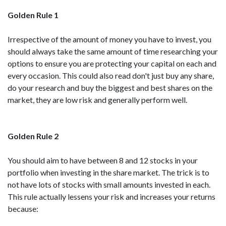
Golden Rule 1
Irrespective of the amount of money you have to invest, you
should always take the same amount of time researching your
options to ensure you are protecting your capital on each and
every occasion. This could also read don't just buy any share,
do your research and buy the biggest and best shares on the
market, they are low risk and generally perform well.
Golden Rule 2
You should aim to have between 8 and 12 stocks in your
portfolio when investing in the share market. The trick is to
not have lots of stocks with small amounts invested in each.
This rule actually lessens your risk and increases your returns
because: