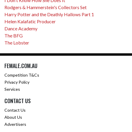
I Don't Know How She Does It
Rodgers & Hammerstein's Collectors Set
Harry Potter and the Deathly Hallows Part 1
Helen Kalafatic Producer
Dance Academy
The BFG
The Lobster
FEMALE.COM.AU
Competition T&Cs
Privacy Policy
Services
CONTACT US
Contact Us
About Us
Advertisers