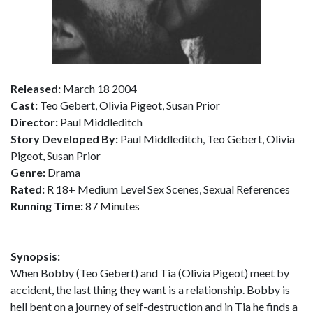
Released:
March 18 2004
Cast:
Teo Gebert, Olivia Pigeot, Susan Prior
Director:
Paul Middleditch
Story Developed By:
Paul Middleditch, Teo Gebert, Olivia
Pigeot, Susan Prior
Genre:
Drama
Rated:
R 18+ Medium Level Sex Scenes, Sexual References
Running Time:
87 Minutes
Synopsis:
When Bobby (Teo Gebert) and Tia (Olivia Pigeot) meet by
accident, the last thing they want is a relationship. Bobby is
hell bent on a journey of self-destruction and in Tia he finds a