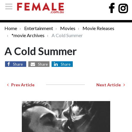
Home
Entertainment
Movies
Movie Releases
*movie Archives
A Cold Summer
A Cold Summer
Share
Share
Share
Prev Article
Next Article