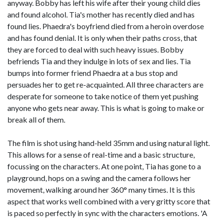
anyway. Bobby has left his wife after their young child dies
and found alcohol. Tia's mother has recently died and has
found lies. Phaedra's boyfriend died from a heroin overdose
and has found denial. It is only when their paths cross, that
they are forced to deal with such heavy issues. Bobby
befriends Tia and they indulge in lots of sex and lies. Tia
bumps into former friend Phaedra at a bus stop and
persuades her to get re-acquainted. All three characters are
desperate for someone to take notice of them yet pushing
anyone who gets near away. This is what is going to make or
break all of them.
The film is shot using hand-held 35mm and using natural light.
This allows for a sense of real-time and a basic structure,
focussing on the characters. At one point, Tia has gone to a
playground, hops on a swing and the camera follows her
movement, walking around her 360° many times. It is this
aspect that works well combined with a very gritty score that
is paced so perfectly in sync with the characters emotions. 'A