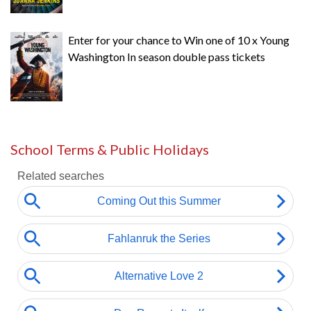
Enter for your chance to Win one of 10 x Young
Washington In season double pass tickets
School Terms & Public Holidays