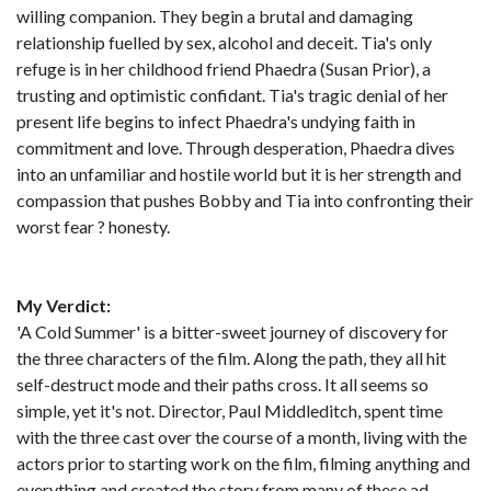
willing companion. They begin a brutal and damaging
relationship fuelled by sex, alcohol and deceit. Tia's only
refuge is in her childhood friend Phaedra (Susan Prior), a
trusting and optimistic confidant. Tia's tragic denial of her
present life begins to infect Phaedra's undying faith in
commitment and love. Through desperation, Phaedra dives
into an unfamiliar and hostile world but it is her strength and
compassion that pushes Bobby and Tia into confronting their
worst fear ? honesty.
My Verdict:
'A Cold Summer' is a bitter-sweet journey of discovery for
the three characters of the film. Along the path, they all hit
self-destruct mode and their paths cross. It all seems so
simple, yet it's not. Director, Paul Middleditch, spent time
with the three cast over the course of a month, living with the
actors prior to starting work on the film, filming anything and
everything and created the story from many of these ad-