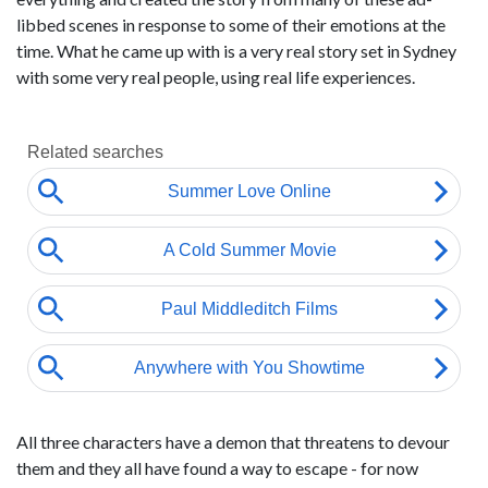
libbed scenes in response to some of their emotions at the
time. What he came up with is a very real story set in Sydney
with some very real people, using real life experiences.
All three characters have a demon that threatens to devour
them and they all have found a way to escape - for now