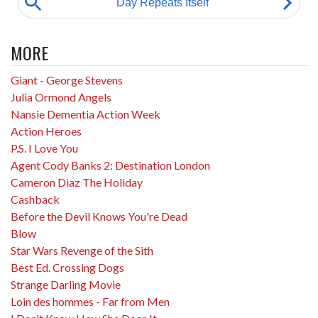
MORE
Giant - George Stevens
Julia Ormond Angels
Nansie Dementia Action Week
Action Heroes
P.S. I Love You
Agent Cody Banks 2: Destination London
Cameron Diaz The Holiday
Cashback
Before the Devil Knows You're Dead
Blow
Star Wars Revenge of the Sith
Best Ed. Crossing Dogs
Strange Darling Movie
Loin des hommes - Far from Men