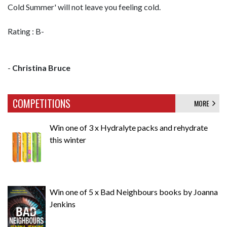
Cold Summer' will not leave you feeling cold.
Rating : B-
-
Christina Bruce
COMPETITIONS
MORE
Win one of 3 x Hydralyte packs and rehydrate
this winter
Win one of 5 x Bad Neighbours books by Joanna
Jenkins