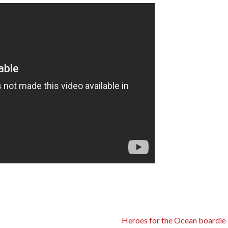
Heroes for the Ocean boardie