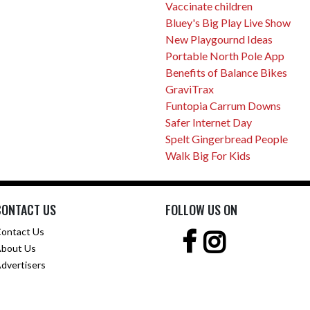
Vaccinate children
Bluey's Big Play Live Show
New Playgournd Ideas
Portable North Pole App
Benefits of Balance Bikes
GraviTrax
Funtopia Carrum Downs
Safer Internet Day
Spelt Gingerbread People
Walk Big For Kids
CONTACT US
FOLLOW US ON
ontact Us
bout Us
dvertisers
pyright © 2001 -
2026 Female.com.au, a
Trillion.com
Company - All rights reserv