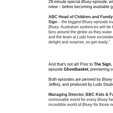
28-minute special
Bluey
episode, wil
iview – before becoming available gl
ABC Head of Children and Family 
Sign
– the biggest Bluey episode eve
Bluey
. Australian audiences will be t
fans around the globe as they wake 
and the team at Ludo have exceeded 
delight and surprise, so get ready."
And that's not all! Prior to
The Sign
,
episode
Ghostbasket
, premiering 
Both episodes are penned by
Bluey
Jeffery, and produced by Ludo Studi
Managing Director, BBC Kids & Fa
unmissable event for every
Bluey
fa
incredible world of
Bluey
for those n