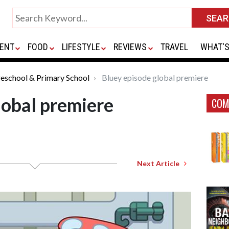
ENT
FOOD
LIFESTYLE
REVIEWS
TRAVEL
WHAT'S
eschool & Primary School
Bluey episode global premiere
lobal premiere
COM
Next Article