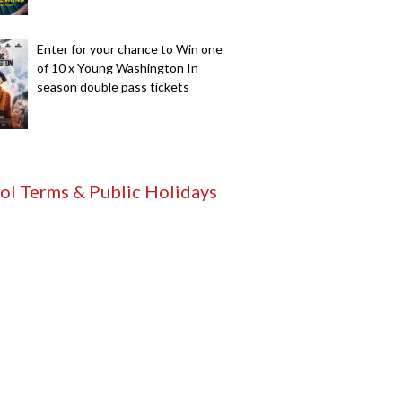
Enter for your chance to Win one
of 10 x Young Washington In
season double pass tickets
ol Terms & Public Holidays