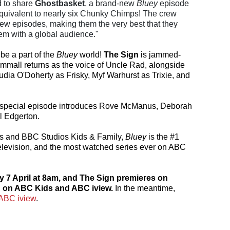
d to share
Ghostbasket
, a brand-new
Bluey
episode
quivalent to nearly six Chunky Chimps! The crew
ew episodes, making them the very best that they
em with a global audience."
be a part of the
Bluey
world!
The Sign
is jammed-
ammall returns as the voice of Uncle Rad, alongside
ia O'Doherty as Frisky, Myf Warhurst as Trixie, and
s special episode introduces Rove McManus, Deborah
l Edgerton.
s and BBC Studios Kids & Family,
Bluey
is the #1
elevision, and the most watched series ever on ABC
7 April at 8am, and The Sign premieres on
h on ABC Kids and ABC iview.
In the meantime,
ABC iview
.