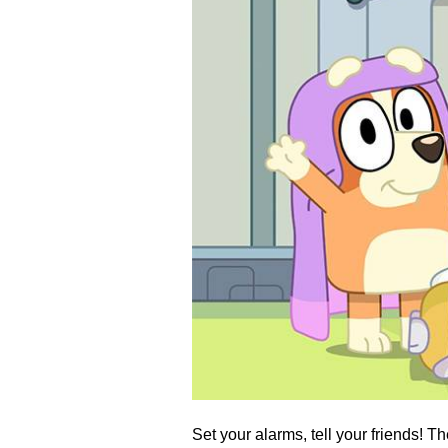
Set your alarms, tell your friends! T