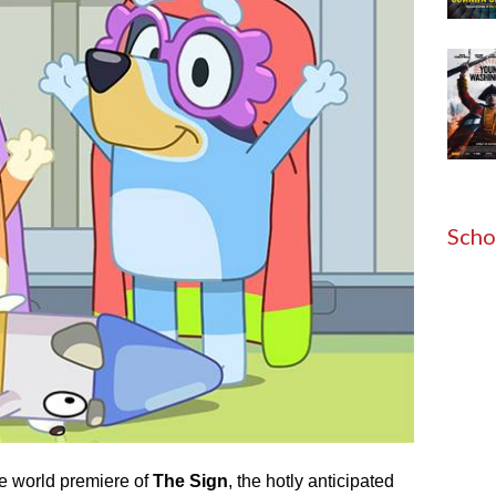
Scho
he world premiere of
The Sign
, the hotly anticipated