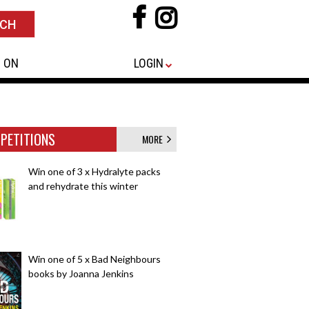
 ON
LOGIN
PETITIONS
MORE
Win one of 3 x Hydralyte packs
and rehydrate this winter
Win one of 5 x Bad Neighbours
books by Joanna Jenkins