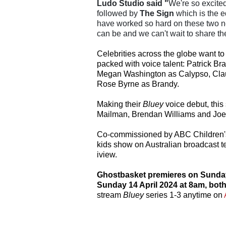
Ludo Studio said "
We're so excite
followed by
The Sign
which is the e
have worked so hard on these two n
can be and we can't wait to share th
Celebrities across the globe want to 
packed with voice talent: Patrick Br
Megan Washington as Calypso, Claud
Rose Byrne as Brandy.
Making their
Bluey
voice debut, thi
Mailman, Brendan Williams and Joe
Co-commissioned by ABC Children'
kids show on Australian broadcast t
iview.
Ghostbasket premieres on Sunday 
Sunday 14 April 2024
at 8am, bot
stream
Bluey
series 1-3 anytime on