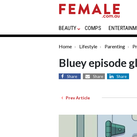
BEAUTY
COMPS
ENTERTAINM
Home
Lifestyle
Parenting
Pr
Bluey episode g
Share
Share
Share
Prev Article