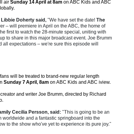
l air
Sunday 14 April at 8am
on ABC Kids and ABC
obally.
Libbie Doherty said,
"We have set the date!
The
r – will premiere in April on the ABC, the home of
he first to watch the 28-minute special, uniting with
up to share in this major broadcast event. Joe Brumm
all expectations – we're sure this episode will
 fans will be treated to brand-new regular length
on
Sunday 7 April, 8am
on ABC Kids and ABC iview.
creator and writer Joe Brumm, directed by Richard
o.
mily Cecilia Persson, said:
"This is going to be an
n worldwide and a fantastic springboard into the
ew to the show who've yet to experience its pure joy."