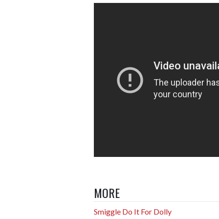
MORE
Smiggle Do It For Dolly