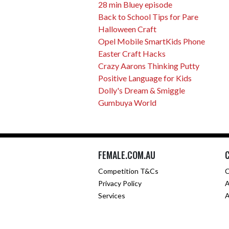
28 min Bluey episode
Back to School Tips for Pare
Halloween Craft
Opel Mobile SmartKids Phone
Easter Craft Hacks
Crazy Aarons Thinking Putty
Positive Language for Kids
Dolly's Dream & Smiggle
Gumbuya World
FEMALE.COM.AU
Competition T&Cs
C
Privacy Policy
A
Services
A
Co