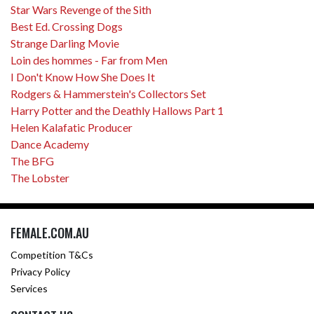
Star Wars Revenge of the Sith
Best Ed. Crossing Dogs
Strange Darling Movie
Loin des hommes - Far from Men
I Don't Know How She Does It
Rodgers & Hammerstein's Collectors Set
Harry Potter and the Deathly Hallows Part 1
Helen Kalafatic Producer
Dance Academy
The BFG
The Lobster
FEMALE.COM.AU
Competition T&Cs
Privacy Policy
Services