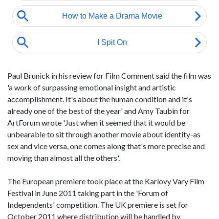
Paul Brunick in his review for Film Comment said the film was
'a work of surpassing emotional insight and artistic
accomplishment. It's about the human condition and it's
already one of the best of the year' and Amy Taubin for
ArtForum wrote 'Just when it seemed that it would be
unbearable to sit through another movie about identity-as
sex and vice versa, one comes along that's more precise and
moving than almost all the others'.
The European premiere took place at the Karlovy Vary Film
Festival in June 2011 taking part in the 'Forum of
Independents' competition. The UK premiere is set for
October 2011 where distribution will be handled by