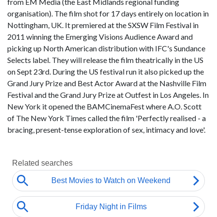
from EM Media (the East Midlands regional funding
organisation). The film shot for 17 days entirely on location in
Nottingham, UK. It premiered at the SXSW Film Festival in
2011 winning the Emerging Visions Audience Award and
picking up North American distribution with IFC's Sundance
Selects label. They will release the film theatrically in the US
on Sept 23rd. During the US festival run it also picked up the
Grand Jury Prize and Best Actor Award at the Nashville Film
Festival and the Grand Jury Prize at Outfest in Los Angeles. In
New York it opened the BAMCinemaFest where A.O. Scott
of The New York Times called the film 'Perfectly realised - a
bracing, present-tense exploration of sex, intimacy and love'.