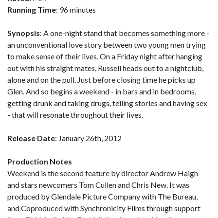
Running Time
: 96 minutes
Synopsis
: A one-night stand that becomes something more -
an unconventional love story between two young men trying
to make sense of their lives. On a Friday night after hanging
out with his straight mates, Russell heads out to a nightclub,
alone and on the pull. Just before closing time he picks up
Glen. And so begins a weekend - in bars and in bedrooms,
getting drunk and taking drugs, telling stories and having sex
- that will resonate throughout their lives.
Release Date
: January 26th, 2012
Production Notes
Weekend is the second feature by director Andrew Haigh
and stars newcomers Tom Cullen and Chris New. It was
produced by Glendale Picture Company with The Bureau,
and Coproduced with Synchronicity Films through support