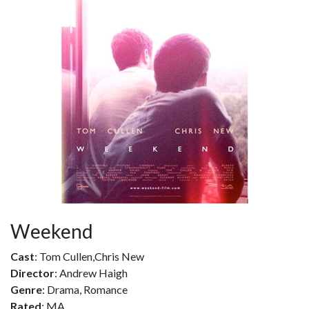
Weekend
Cast
: Tom Cullen,Chris New
Director
: Andrew Haigh
Genre
: Drama, Romance
Rated
: MA