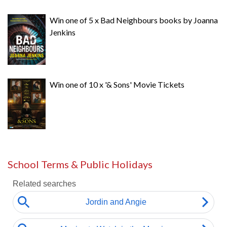
Win one of 5 x Bad Neighbours books by Joanna
Jenkins
Win one of 10 x '& Sons' Movie Tickets
School Terms & Public Holidays