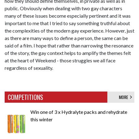
how they should define themselves, in private as well as in
public. Obviously when dealing with two gay characters
many of these issues become especially pertinent and it was
important to me that I tried to say something truthful about
the complexities of the modern gay experience. However, just
as there are many ways to define a person, the same can be
said of a film. I hope that rather than narrowing the resonance
of the story, the gay context helps to amplify the themes felt
at the heart of Weekend - those struggles we all face
regardless of sexuality.
COMPETITIONS
MORE
Win one of 3 x Hydralyte packs and rehydrate
this winter