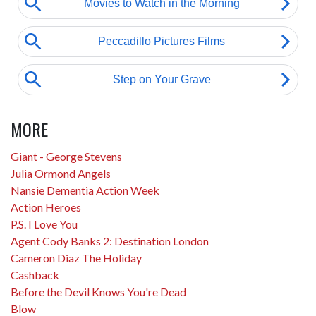
MORE
Giant - George Stevens
Julia Ormond Angels
Nansie Dementia Action Week
Action Heroes
P.S. I Love You
Agent Cody Banks 2: Destination London
Cameron Diaz The Holiday
Cashback
Before the Devil Knows You're Dead
Blow