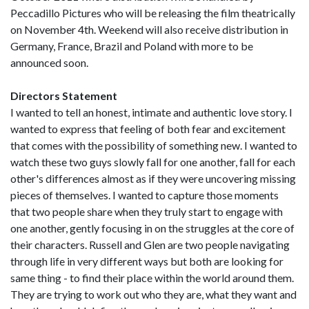
Peccadillo Pictures who will be releasing the film theatrically
on November 4th. Weekend will also receive distribution in
Germany, France, Brazil and Poland with more to be
announced soon.
Directors Statement
I wanted to tell an honest, intimate and authentic love story. I
wanted to express that feeling of both fear and excitement
that comes with the possibility of something new. I wanted to
watch these two guys slowly fall for one another, fall for each
other's differences almost as if they were uncovering missing
pieces of themselves. I wanted to capture those moments
that two people share when they truly start to engage with
one another, gently focusing in on the struggles at the core of
their characters. Russell and Glen are two people navigating
through life in very different ways but both are looking for
same thing - to find their place within the world around them.
They are trying to work out who they are, what they want and