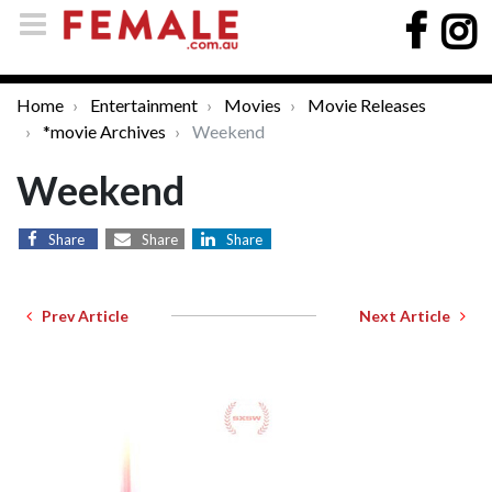
Home
Entertainment
Movies
Movie Releases
*movie Archives
Weekend
Weekend
Share
Share
Share
Prev Article
Next Article