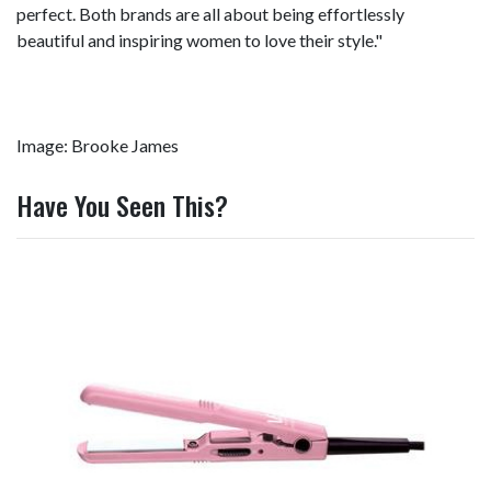
perfect. Both brands are all about being effortlessly
beautiful and inspiring women to love their style."
Image: Brooke James
Have You Seen This?