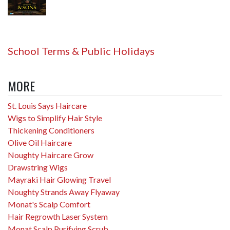
School Terms & Public Holidays
MORE
St. Louis Says Haircare
Wigs to Simplify Hair Style
Thickening Conditioners
Olive Oil Haircare
Noughty Haircare Grow
Drawstring Wigs
Mayraki Hair Glowing Travel
Noughty Strands Away Flyaway
Monat's Scalp Comfort
Hair Regrowth Laser System
Monat Scalp Purifying Scrub