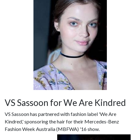
VS Sassoon for We Are Kindred
VS Sassoon has partnered with fashion label 'We Are
Kindred,' sponsoring the hair for their Mercedes-Benz
Fashion Week Australia (MBFWA) '16 show.