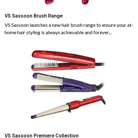
VS Sassoon Brush Range
VS Sassoon launches a new hair brush range to ensure your at-
home hair styling is always achievable and forever...
VS Sassoon Premiere Collection