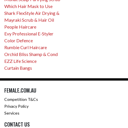
Which Hair Mask to Use
Shark FlexStyle Air Drying &
Mayraki Scrub & Hair Oil
People Haircare
Evy Professional E-Styler
Color Defence
Rumbie Curl Haircare
Orchid Bliss Shamp & Cond
EZZ Life Science
Curtain Bangs
FEMALE.COM.AU
Competition T&Cs
Privacy Policy
Services
CONTACT US