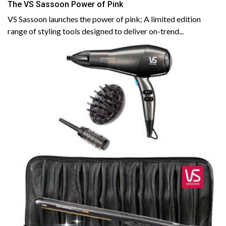
The VS Sassoon Power of Pink
VS Sassoon launches the power of pink; A limited edition
range of styling tools designed to deliver on-trend...