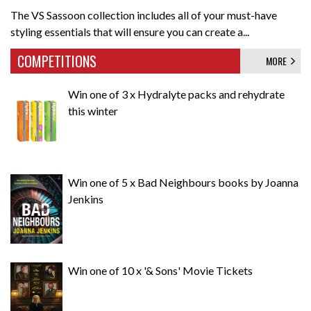
The VS Sassoon collection includes all of your must-have
styling essentials that will ensure you can create a...
COMPETITIONS
MORE
Win one of 3 x Hydralyte packs and rehydrate
this winter
Win one of 5 x Bad Neighbours books by Joanna
Jenkins
Win one of 10 x '& Sons' Movie Tickets