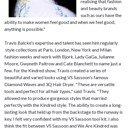
realising that fashion
and beauty brands
such as ours have the
ability to make women feel good and when we feel good,
anything is possible."
Travis Balcke's expertise and talent has seen him regularly
style collections at Paris, London, New York and Milan
fashion weeks and work with Bjork, Lady GaGa, Julianne
Moore, Gwyneth Paltrow and Cate Blanchett to name just a
few. For the Kindred show, Travis created a series of
beautiful and varied looks using VS Sassoon's famous
Diamond Waves and 3Q Hair Dryer. "These are versatile
tools and perfect for all hair types," said Travis. "They
allowed me to produce gorgeous styles that married
perfectly with the Kindred style. The ability to create a long-
lasting look that held up from the backstage to the runway is
key. I felt very confident with my VS Sassoon tool kit. I also
think the fit between VS Sassoon and We Are Kindred was