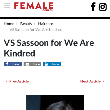
Home
Beauty
Haircare
VS Sassoon for We Are Kindred
VS Sassoon for We Are
Kindred
Share
Share
Share
Prev Article
Next Article