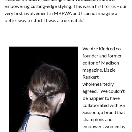
empowering cutting-edge styling. This was a first for us – our
very first involvement in MBFWA and I cannot imagine a
better way to start. It was a true match."
We Are Kindred co-
founder and former
editor of Madison
magazine, Lizzie
Renkert
wholeheartedly
agreed. "We couldn't
be happier to have
collaborated with VS
Sassoon, a brand that
champions and
empowers women by