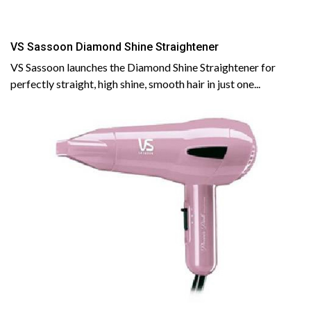
VS Sassoon Diamond Shine Straightener
VS Sassoon launches the Diamond Shine Straightener for
perfectly straight, high shine, smooth hair in just one...