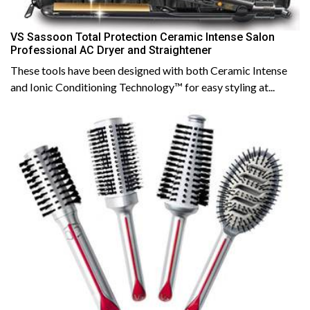
VS Sassoon Total Protection Ceramic Intense Salon
Professional AC Dryer and Straightener
These tools have been designed with both Ceramic Intense
and Ionic Conditioning Technology™ for easy styling at...