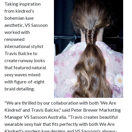
Taking inspiration
from kindred's
bohemian luxe
aesthetic, VS Sassoon
worked with
renowned
international stylist
Travis Balcke to
create runway looks
that featured natural
sexy waves mixed
with figure-of-eight
braid detailing.
"We are thrilled by our collaboration with both 'We Are
Kindred' and Travis Balcke," said Peter Brewer Marketing
Manager VS Sassoon Australia. "Travis creates beautiful
wearable sexy hair that fits perfectly with both We Are
Kindred's modern luxe designs and VS Sassoon's always-