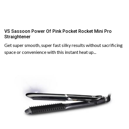
VS Sassoon Power Of Pink Pocket Rocket Mini Pro
Straightener
Get super smooth, super fast silky results without sacrificing
space or convenience with this instant heat up...