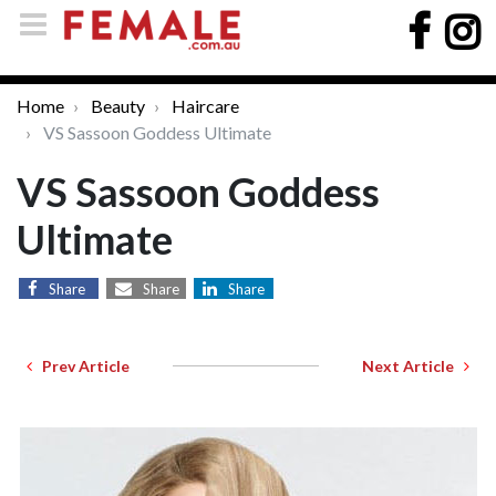
Home
Beauty
Haircare
VS Sassoon Goddess Ultimate
VS Sassoon Goddess
Ultimate
Share
Share
Share
Prev Article
Next Article