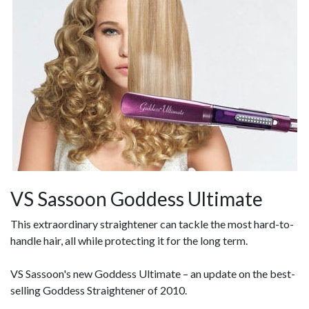
VS Sassoon Goddess Ultimate
This extraordinary straightener can tackle the most hard-to-
handle hair, all while protecting it for the long term.
VS Sassoon's new Goddess Ultimate – an update on the best-
selling Goddess Straightener of 2010.