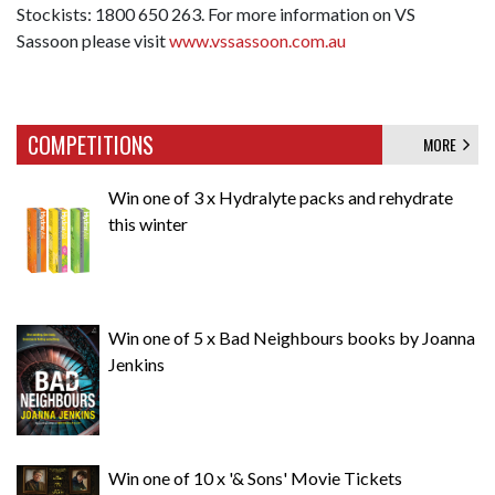
Stockists: 1800 650 263. For more information on VS
Sassoon please visit
www.vssassoon.com.au
COMPETITIONS
MORE
Win one of 3 x Hydralyte packs and rehydrate
this winter
Win one of 5 x Bad Neighbours books by Joanna
Jenkins
Win one of 10 x '& Sons' Movie Tickets