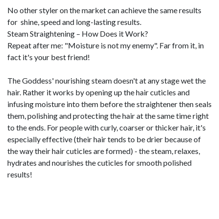
No other styler on the market can achieve the same results
for shine, speed and long-lasting results.
Steam Straightening – How Does it Work?
Repeat after me: "Moisture is not my enemy". Far from it, in
fact it's your best friend!
The Goddess' nourishing steam doesn't at any stage wet the
hair. Rather it works by opening up the hair cuticles and
infusing moisture into them before the straightener then seals
them, polishing and protecting the hair at the same time right
to the ends. For people with curly, coarser or thicker hair, it's
especially effective (their hair tends to be drier because of
the way their hair cuticles are formed) - the steam, relaxes,
hydrates and nourishes the cuticles for smooth polished
results!