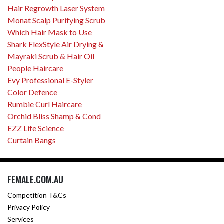
Hair Regrowth Laser System
Monat Scalp Purifying Scrub
Which Hair Mask to Use
Shark FlexStyle Air Drying &
Mayraki Scrub & Hair Oil
People Haircare
Evy Professional E-Styler
Color Defence
Rumbie Curl Haircare
Orchid Bliss Shamp & Cond
EZZ Life Science
Curtain Bangs
FEMALE.COM.AU
Competition T&Cs
Privacy Policy
Services