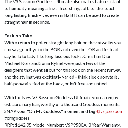
The VS Sassoon Goddess Ultimate also makes hair resistant
to humidity, meaning a frizz-free, shiny, soft-to-the-touch,
long lasting finish – yes even in Bali! It can be used to create
straight hair in seconds.
Fashion Take
With a return to poker straight long hair on the catwalks you
can say goodbye to the BOB and even the LOB and instead
say hello to lady-like long luscious locks. Christian Dior,
Michael Kors and Sonia Rykiel were just a few of the
designers that went all out for this look on the recent runway
and the styling was excitingly varied - think sleek ponytails,
half-ponytails tied at the back, or left free and untied.
With the New VS Sassoon Goddess Ultimate you can enjoy
extraordinary hair, worthy of a thousand Goddess moments.
SNAP your "Oh My Goddess" moment and tag
@vs_sassoon
#omgoddess
RRP: $142.95 Model Number: VSP9500A. 3 Year Warranty.