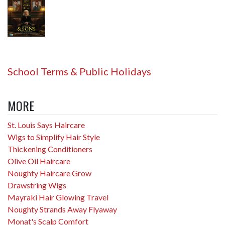
School Terms & Public Holidays
MORE
St. Louis Says Haircare
Wigs to Simplify Hair Style
Thickening Conditioners
Olive Oil Haircare
Noughty Haircare Grow
Drawstring Wigs
Mayraki Hair Glowing Travel
Noughty Strands Away Flyaway
Monat's Scalp Comfort