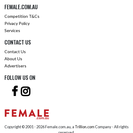
FEMALE.COM.AU
Competition T&Cs
Privacy Policy
Services
CONTACT US
Contact Us
About Us
Advertisers
FOLLOW US ON
Copyright © 2001 -
2026 Female.com.au, a
Trillion.com
Company - All rights
reserved.