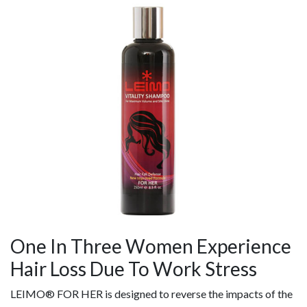
One In Three Women Experience
Hair Loss Due To Work Stress
LEIMO® FOR HER is designed to reverse the impacts of the