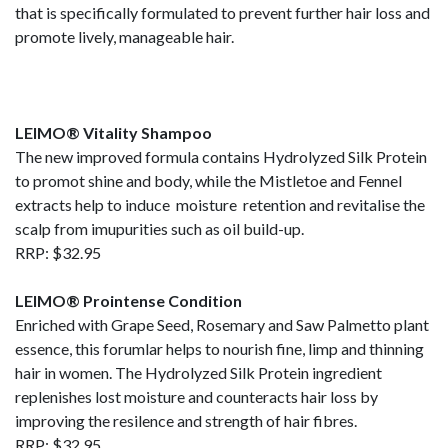
that is specifically formulated to prevent further hair loss and
promote lively, manageable hair.
LEIMO® Vitality Shampoo
The new improved formula contains Hydrolyzed Silk Protein
to promot shine and body, while the Mistletoe and Fennel
extracts help to induce moisture retention and revitalise the
scalp from imupurities such as oil build-up.
RRP: $32.95
LEIMO® Prointense Condition
Enriched with Grape Seed, Rosemary and Saw Palmetto plant
essence, this forumlar helps to nourish fine, limp and thinning
hair in women. The Hydrolyzed Silk Protein ingredient
replenishes lost moisture and counteracts hair loss by
improving the resilence and strength of hair fibres.
RRP: $32.95