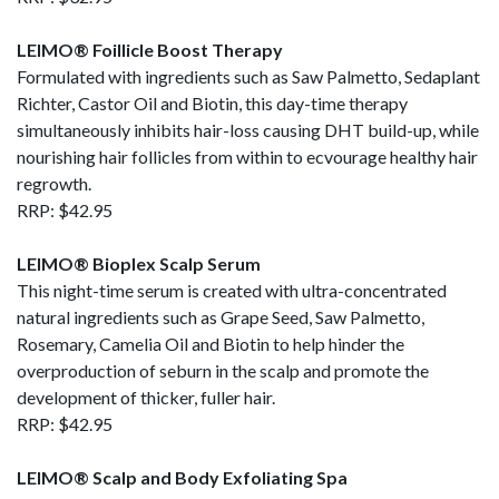
LEIMO® Foillicle Boost Therapy
Formulated with ingredients such as Saw Palmetto, Sedaplant
Richter, Castor Oil and Biotin, this day-time therapy
simultaneously inhibits hair-loss causing DHT build-up, while
nourishing hair follicles from within to ecvourage healthy hair
regrowth.
RRP: $42.95
LEIMO® Bioplex Scalp Serum
This night-time serum is created with ultra-concentrated
natural ingredients such as Grape Seed, Saw Palmetto,
Rosemary, Camelia Oil and Biotin to help hinder the
overproduction of seburn in the scalp and promote the
development of thicker, fuller hair.
RRP: $42.95
LEIMO® Scalp and Body Exfoliating Spa