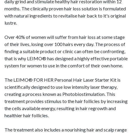
daily grind and stimulate healthy hair restoration within 12
months. The clinically proven hair loss solution is formulated
with natural ingredients to revitalise hair back to it's original
lustre.
Over 40% of women will suffer from hair loss at some stage
of their lives, losing over 100 hairs every day. The process of
finding a suitable product or clinic can often be confronting,
that is why LEIMO® has designed a highly effective portable
system for women to use in the comfort of their own home.
The LEIMO® FOR HER Personal Hair Laser Starter Kit is
scientifically designed to use low intensity laser therapy,
creating a process known as Photobiostimulation. This
treatment provides stimulus to the hair follicles by increasing
the cells available energy, resulting in hair regrowth and
healthier hair follicles.
The treatment also includes a nourishing hair and scalp range