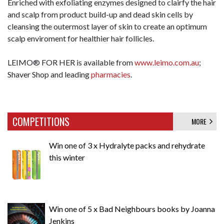
Enriched with exfoliating enzymes designed to clairfy the hair
and scalp from product build-up and dead skin cells by
cleansing the outermost layer of skin to create an optimum
scalp enviroment for healthier hair follicles.
LEIMO® FOR HER is available from
www.leimo.com.au
;
Shaver Shop and leading
pharmacies
.
COMPETITIONS
MORE
Win one of 3 x Hydralyte packs and rehydrate
this winter
Win one of 5 x Bad Neighbours books by Joanna
Jenkins