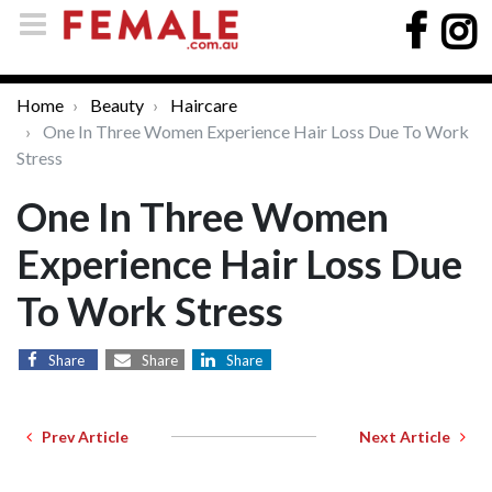
Home
Beauty
Haircare
One In Three Women Experience Hair Loss Due To Work
Stress
One In Three Women
Experience Hair Loss Due
To Work Stress
Share
Share
Share
Prev Article
Next Article