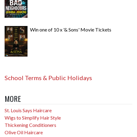
Win one of 10 x '& Sons' Movie Tickets
School Terms & Public Holidays
MORE
St. Louis Says Haircare
Wigs to Simplify Hair Style
Thickening Conditioners
Olive Oil Haircare