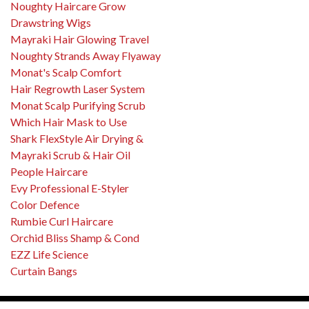
Noughty Haircare Grow
Drawstring Wigs
Mayraki Hair Glowing Travel
Noughty Strands Away Flyaway
Monat's Scalp Comfort
Hair Regrowth Laser System
Monat Scalp Purifying Scrub
Which Hair Mask to Use
Shark FlexStyle Air Drying &
Mayraki Scrub & Hair Oil
People Haircare
Evy Professional E-Styler
Color Defence
Rumbie Curl Haircare
Orchid Bliss Shamp & Cond
EZZ Life Science
Curtain Bangs