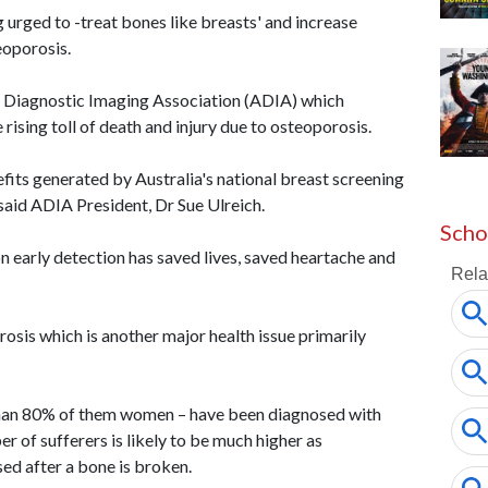
urged to -treat bones like breasts' and increase
eoporosis.
n Diagnostic Imaging Association (ADIA) which
 rising toll of death and injury due to osteoporosis.
efits generated by Australia's national breast screening
said ADIA President, Dr Sue Ulreich.
Scho
n early detection has saved lives, saved heartache and
rosis which is another major health issue primarily
han 80% of them women – have been diagnosed with
 of sufferers is likely to be much higher as
sed after a bone is broken.