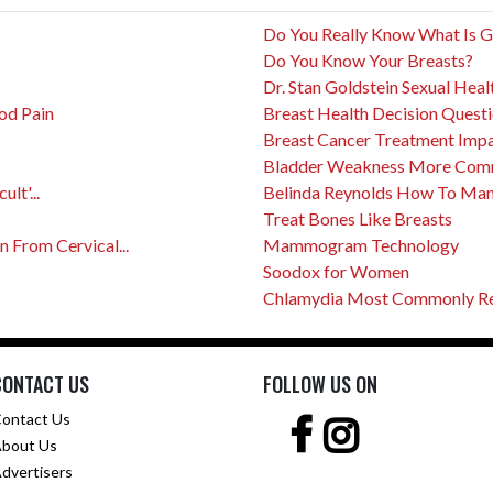
Do You Really Know What Is 
Do You Know Your Breasts?
Dr. Stan Goldstein Sexual Heal
od Pain
Breast Health Decision Quest
Breast Cancer Treatment Impact
Bladder Weakness More Com
lt'...
Belinda Reynolds How To Mana
Treat Bones Like Breasts
From Cervical...
Mammogram Technology
Soodox for Women
Chlamydia Most Commonly Rep
CONTACT US
FOLLOW US ON
ontact Us
bout Us
dvertisers