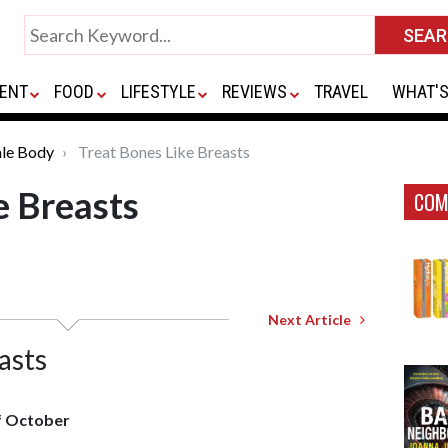
ENT
FOOD
LIFESTYLE
REVIEWS
TRAVEL
WHAT'S
le Body
Treat Bones Like Breasts
e Breasts
COM
Next Article
asts
f October