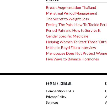
Breast Augmentation Thailand
Menstrual Period Management
The Secret to Weight Loss
Feeling The Pain: How To Tackle Peri
Period Pain and How to Survive It
Gender Specific Medicine
Helping Women To Start Those 'Difficu
Michelle Boyd Ellura Interview
Menopause Does Not Protect Women 
Five Ways to Balance Hormones
FEMALE.COM.AU
Competition T&Cs
C
Privacy Policy
A
Services
A