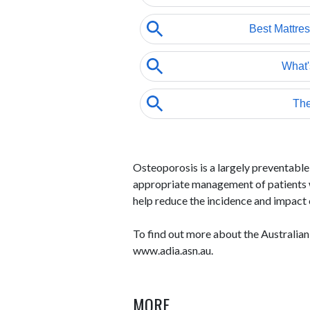
Osteoporosis is a largely preventable 
appropriate management of patients w
help reduce the incidence and impact 
To find out more about the Australian
www.adia.asn.au.
MORE