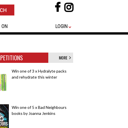
 ON
LOGIN
PETITIONS
MORE
Win one of 3 x Hydralyte packs
and rehydrate this winter
Win one of 5 x Bad Neighbours
books by Joanna Jenkins