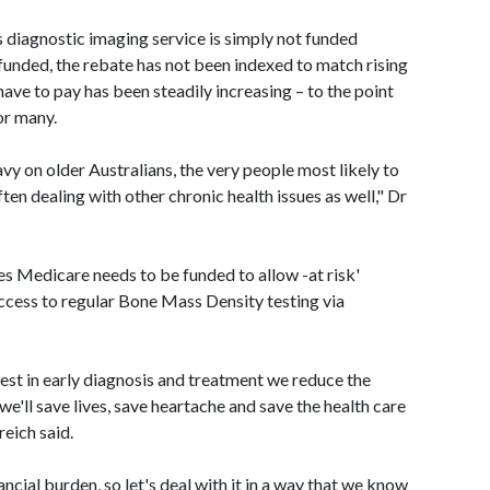
s diagnostic imaging service is simply not funded
funded, the rebate has not been indexed to match rising
have to pay has been steadily increasing – to the point
or many.
avy on older Australians, the very people most likely to
en dealing with other chronic health issues as well," Dr
s Medicare needs to be funded to allow -at risk'
ccess to regular Bone Mass Density testing via
vest in early diagnosis and treatment we reduce the
 we'll save lives, save heartache and save the health care
eich said.
ncial burden, so let's deal with it in a way that we know