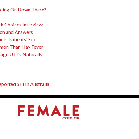
Going On Down There?
th Choices Interview
ion and Answers
s Patients' Sex...
mon Than Hay Fever
ge UTI's Naturally...
orted STI In Australia