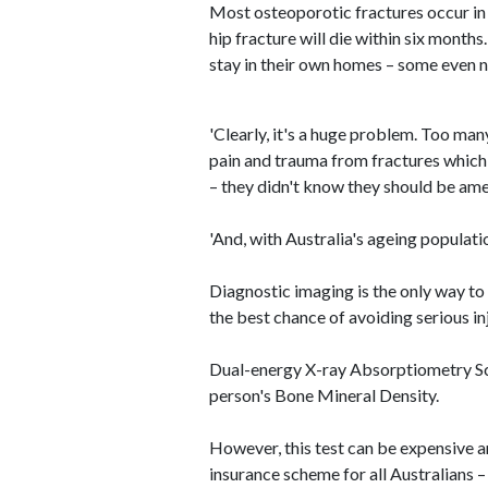
Most osteoporotic fractures occur in 
hip fracture will die within six month
stay in their own homes – some even ne
'Clearly, it's a huge problem. Too man
pain and trauma from fractures which
– they didn't know they should be amend
'And, with Australia's ageing populatio
Diagnostic imaging is the only way to
the best chance of avoiding serious inj
Dual-energy X-ray Absorptiometry Sc
person's Bone Mineral Density.
However, this test can be expensive 
insurance scheme for all Australians –