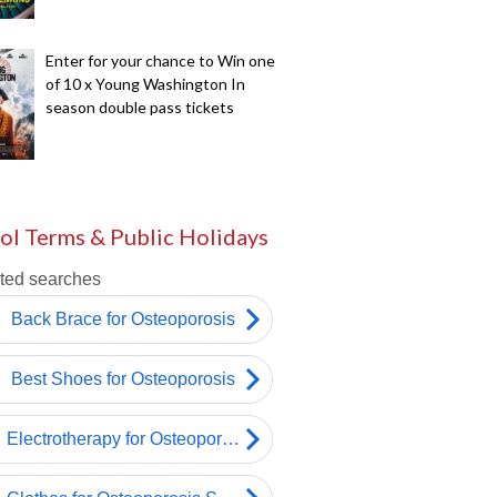
Enter for your chance to Win one
of 10 x Young Washington In
season double pass tickets
ol Terms & Public Holidays