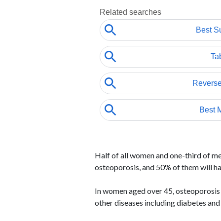
Half of all women and one-third of men
osteoporosis, and 50% of them will h
In women aged over 45, osteoporosis 
other diseases including diabetes and