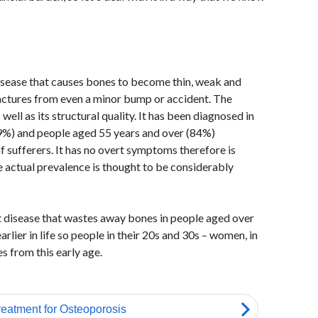
disease that causes bones to become thin, weak and
fractures from even a minor bump or accident. The
well as its structural quality. It has been diagnosed in
9%) and people aged 55 years and over (84%)
f sufferers. It has no overt symptoms therefore is
 actual prevalence is thought to be considerably
nt disease that wastes away bones in people aged over
arlier in life so people in their 20s and 30s – women, in
es from this early age.