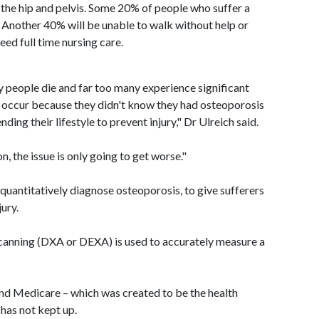
the hip and pelvis. Some 20% of people who suffer a
s. Another 40% will be unable to walk without help or
ed full time nursing care.
y people die and far too many experience significant
 occur because they didn't know they had osteoporosis
ing their lifestyle to prevent injury," Dr Ulreich said.
n, the issue is only going to get worse."
 quantitatively diagnose osteoporosis, to give sufferers
ury.
anning (DXA or DEXA) is used to accurately measure a
and Medicare – which was created to be the health
 has not kept up.