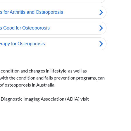
condition and changes in lifestyle, as well as
ith the condition and falls prevention programs, can
of osteoporosis in Australia.
 Diagnostic Imaging Association (ADIA) visit