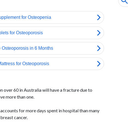
 over 60 in Australia will have a fracture due to
ave more than one.
accounts for more days spent in hospital than many
 breast cancer.