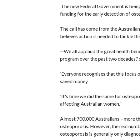
The new Federal Government is being 
funding for the early detection of ost
The call has come from the Australia
believes action is needed to tackle the
--We all applaud the great health ben
program over the past two decades," 
'Everyone recognises that this focus o
saved money.
'It's time we did the same for osteopo
affecting Australian women."
Almost 700,000 Australians – more t
osteoporosis. However, the real number
osteoporosis is generally only diagno