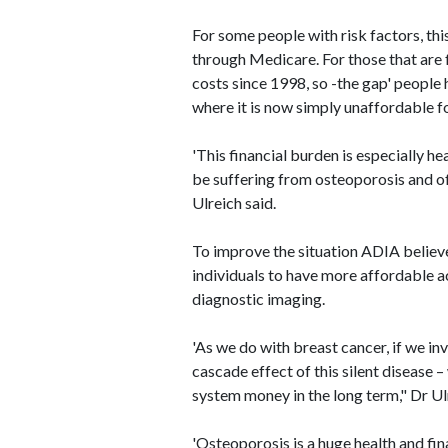
For some people with risk factors, thi
through Medicare. For those that are 
costs since 1998, so -the gap' people 
where it is now simply unaffordable f
'This financial burden is especially he
be suffering from osteoporosis and oft
Ulreich said.
To improve the situation ADIA believe
individuals to have more affordable a
diagnostic imaging.
'As we do with breast cancer, if we in
cascade effect of this silent disease –
system money in the long term," Dr Ulr
'Osteoporosis is a huge health and fina