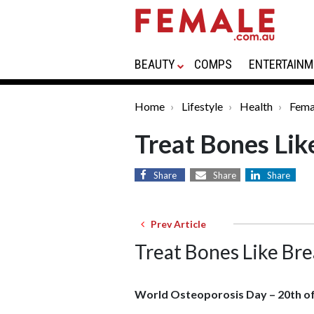
BEAUTY
COMPS
ENTERTAINM
Home
Lifestyle
Health
Fema
Treat Bones Lik
Share
Share
Share
Prev Article
Treat Bones Like Bre
World Osteoporosis Day – 20th o