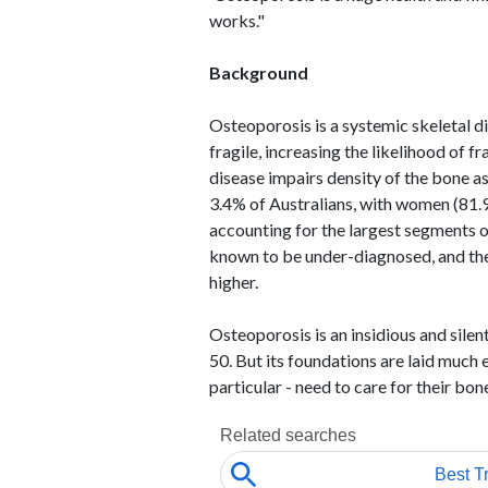
works."
Background
Osteoporosis is a systemic skeletal 
fragile, increasing the likelihood of 
disease impairs density of the bone as 
3.4% of Australians, with women (81.
accounting for the largest segments o
known to be under-diagnosed, and the
higher.
Osteoporosis is an insidious and sile
50. But its foundations are laid much e
particular - need to care for their bon