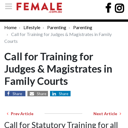
Home
Lifestyle
Parenting
Parenting
Call for Training for Judges & Magistrates in Family
Courts
Call for Training for
Judges & Magistrates in
Family Courts
Share
Share
Share
Prev Article
Next Article
Call for Statutory Training for all