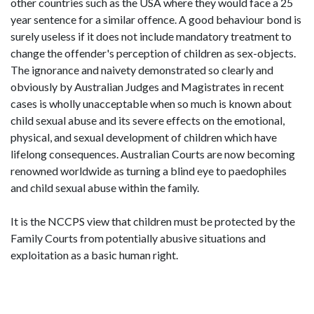
other countries such as the USA where they would face a 25
year sentence for a similar offence. A good behaviour bond is
surely useless if it does not include mandatory treatment to
change the offender's perception of children as sex-objects.
The ignorance and naivety demonstrated so clearly and
obviously by Australian Judges and Magistrates in recent
cases is wholly unacceptable when so much is known about
child sexual abuse and its severe effects on the emotional,
physical, and sexual development of children which have
lifelong consequences. Australian Courts are now becoming
renowned worldwide as turning a blind eye to paedophiles
and child sexual abuse within the family.
It is the NCCPS view that children must be protected by the
Family Courts from potentially abusive situations and
exploitation as a basic human right.