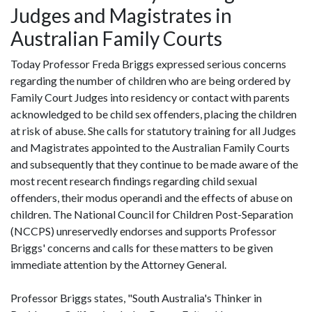
Judges and Magistrates in
Australian Family Courts
Today Professor Freda Briggs expressed serious concerns
regarding the number of children who are being ordered by
Family Court Judges into residency or contact with parents
acknowledged to be child sex offenders, placing the children
at risk of abuse. She calls for statutory training for all Judges
and Magistrates appointed to the Australian Family Courts
and subsequently that they continue to be made aware of the
most recent research findings regarding child sexual
offenders, their modus operandi and the effects of abuse on
children. The National Council for Children Post-Separation
(NCCPS) unreservedly endorses and supports Professor
Briggs' concerns and calls for these matters to be given
immediate attention by the Attorney General.
Professor Briggs states, "South Australia's Thinker in