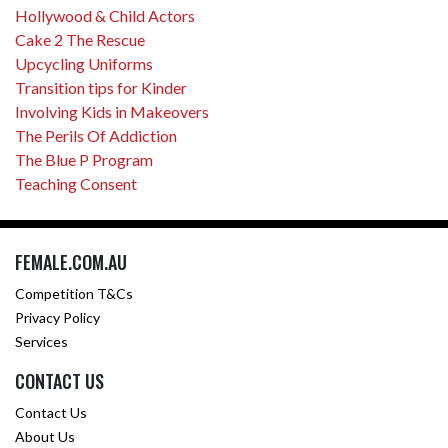
Hollywood & Child Actors
Cake 2 The Rescue
Upcycling Uniforms
Transition tips for Kinder
Involving Kids in Makeovers
The Perils Of Addiction
The Blue P Program
Teaching Consent
FEMALE.COM.AU
Competition T&Cs
Privacy Policy
Services
CONTACT US
Contact Us
About Us