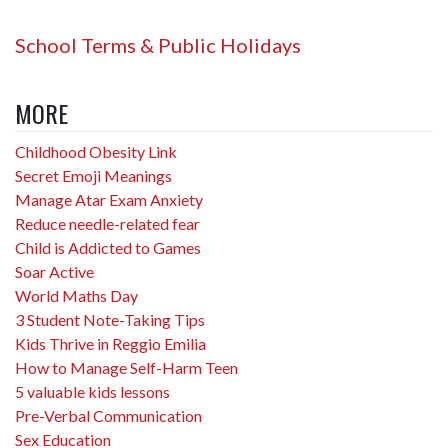
School Terms & Public Holidays
MORE
Childhood Obesity Link
Secret Emoji Meanings
Manage Atar Exam Anxiety
Reduce needle-related fear
Child is Addicted to Games
Soar Active
World Maths Day
3 Student Note-Taking Tips
Kids Thrive in Reggio Emilia
How to Manage Self-Harm Teen
5 valuable kids lessons
Pre-Verbal Communication
Sex Education