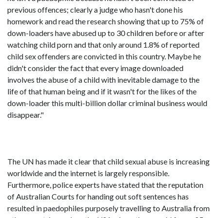
previous offences; clearly a judge who hasn't done his
homework and read the research showing that up to 75% of
down-loaders have abused up to 30 children before or after
watching child porn and that only around 1.8% of reported
child sex offenders are convicted in this country. Maybe he
didn't consider the fact that every image downloaded
involves the abuse of a child with inevitable damage to the
life of that human being and if it wasn't for the likes of the
down-loader this multi-billion dollar criminal business would
disappear."
The UN has made it clear that child sexual abuse is increasing
worldwide and the internet is largely responsible.
Furthermore, police experts have stated that the reputation
of Australian Courts for handing out soft sentences has
resulted in paedophiles purposely travelling to Australia from