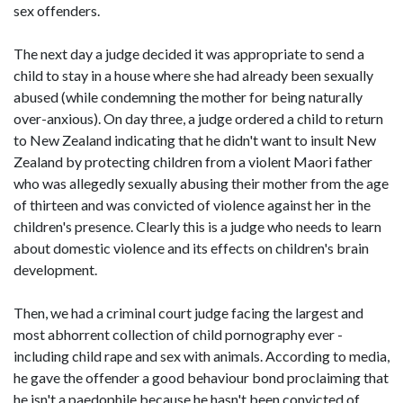
sex offenders.
The next day a judge decided it was appropriate to send a
child to stay in a house where she had already been sexually
abused (while condemning the mother for being naturally
over-anxious). On day three, a judge ordered a child to return
to New Zealand indicating that he didn't want to insult New
Zealand by protecting children from a violent Maori father
who was allegedly sexually abusing their mother from the age
of thirteen and was convicted of violence against her in the
children's presence. Clearly this is a judge who needs to learn
about domestic violence and its effects on children's brain
development.
Then, we had a criminal court judge facing the largest and
most abhorrent collection of child pornography ever -
including child rape and sex with animals. According to media,
he gave the offender a good behaviour bond proclaiming that
he isn't a paedophile because he hasn't been convicted of