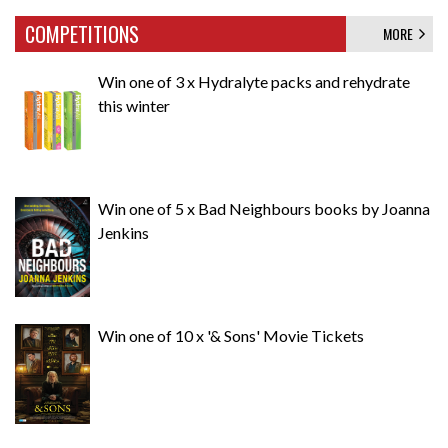
COMPETITIONS
MORE
Win one of 3 x Hydralyte packs and rehydrate
this winter
Win one of 5 x Bad Neighbours books by Joanna
Jenkins
Win one of 10 x '& Sons' Movie Tickets