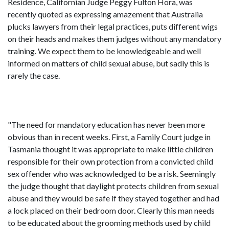
Residence, Californian Judge Peggy Fulton Hora, was
recently quoted as expressing amazement that Australia
plucks lawyers from their legal practices, puts different wigs
on their heads and makes them judges without any mandatory
training. We expect them to be knowledgeable and well
informed on matters of child sexual abuse, but sadly this is
rarely the case.
"The need for mandatory education has never been more
obvious than in recent weeks. First, a Family Court judge in
Tasmania thought it was appropriate to make little children
responsible for their own protection from a convicted child
sex offender who was acknowledged to be a risk. Seemingly
the judge thought that daylight protects children from sexual
abuse and they would be safe if they stayed together and had
a lock placed on their bedroom door. Clearly this man needs
to be educated about the grooming methods used by child