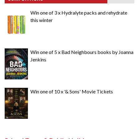
Win one of 3 x Hydralyte packs and rehydrate
this winter
Win one of 5 x Bad Neighbours books by Joanna
Jenkins
Win one of 10 x '& Sons' Movie Tickets