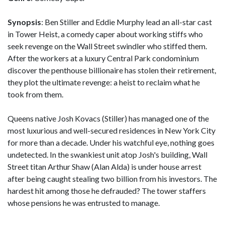
Synopsis
: Ben Stiller and Eddie Murphy lead an all-star cast
in Tower Heist, a comedy caper about working stiffs who
seek revenge on the Wall Street swindler who stiffed them.
After the workers at a luxury Central Park condominium
discover the penthouse billionaire has stolen their retirement,
they plot the ultimate revenge: a heist to reclaim what he
took from them.
Queens native Josh Kovacs (Stiller) has managed one of the
most luxurious and well-secured residences in New York City
for more than a decade. Under his watchful eye, nothing goes
undetected. In the swankiest unit atop Josh's building, Wall
Street titan Arthur Shaw (Alan Alda) is under house arrest
after being caught stealing two billion from his investors. The
hardest hit among those he defrauded? The tower staffers
whose pensions he was entrusted to manage.