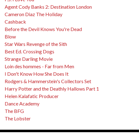
Agent Cody Banks 2: Destination London
Cameron Diaz The Holiday
Cashback
Before the Devil Knows You're Dead
Blow
Star Wars Revenge of the Sith
Best Ed. Crossing Dogs
Strange Darling Movie
Loin des hommes - Far from Men
I Don't Know How She Does It
Rodgers & Hammerstein's Collectors Set
Harry Potter and the Deathly Hallows Part 1
Helen Kalafatic Producer
Dance Academy
The BFG
The Lobster