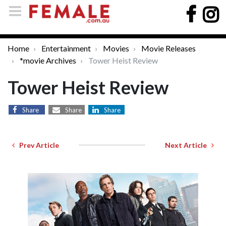
Home
Entertainment
Movies
Movie Releases
*movie Archives
Tower Heist Review
Tower Heist Review
Share
Share
Share
Prev Article
Next Article