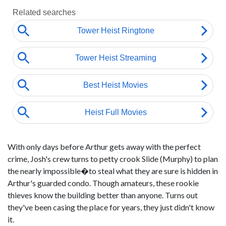
With only days before Arthur gets away with the perfect
crime, Josh's crew turns to petty crook Slide (Murphy) to plan
the nearly impossible�to steal what they are sure is hidden in
Arthur's guarded condo. Though amateurs, these rookie
thieves know the building better than anyone. Turns out
they've been casing the place for years, they just didn't know
it.