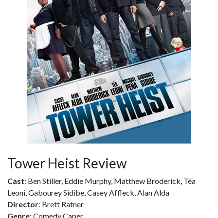
Tower Heist Review
Cast
: Ben Stiller, Eddie Murphy, Matthew Broderick, Téa
Leoni, Gabourey Sidibe, Casey Affleck, Alan Alda
Director
: Brett Ratner
Genre
: Comedy Caper