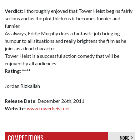
Verdict
: I thoroughly enjoyed that Tower Heist begins fairly
serious and as the plot thickens it becomes funnier and
funnier.
As always, Eddie Murphy does a fantastic job bringing
humour to all situations and really brightens the film as he
joins as a lead character.
Tower Heist is a successful action comedy that will be
enjoyed by all audiences.
Rating
: ****
Jordan Rizkallah
Release Date
: December 26th, 2011
Website
:
www.towerheist.net
COMPETITIONS
MORE