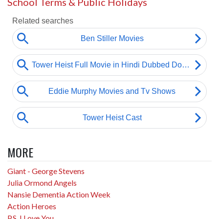
School Terms & Public Holidays
MORE
Giant - George Stevens
Julia Ormond Angels
Nansie Dementia Action Week
Action Heroes
P.S. I Love You