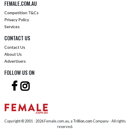
FEMALE.COM.AU
Competition T&Cs
Privacy Policy
Services
CONTACT US
Contact Us
About Us
Advertisers
FOLLOW US ON
Copyright © 2001 -
2026 Female.com.au, a
Trillion.com
Company - All rights
reserved.