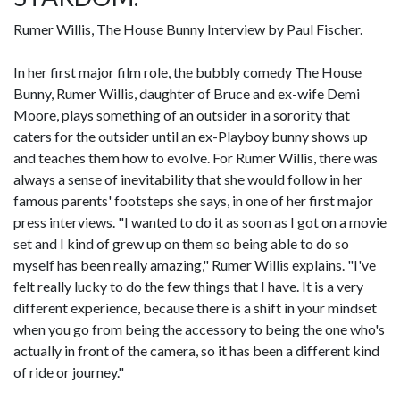
Rumer Willis, The House Bunny Interview by Paul Fischer.
In her first major film role, the bubbly comedy The House
Bunny, Rumer Willis, daughter of Bruce and ex-wife Demi
Moore, plays something of an outsider in a sorority that
caters for the outsider until an ex-Playboy bunny shows up
and teaches them how to evolve. For Rumer Willis, there was
always a sense of inevitability that she would follow in her
famous parents' footsteps she says, in one of her first major
press interviews. "I wanted to do it as soon as I got on a movie
set and I kind of grew up on them so being able to do so
myself has been really amazing," Rumer Willis explains. "I've
felt really lucky to do the few things that I have. It is a very
different experience, because there is a shift in your mindset
when you go from being the accessory to being the one who's
actually in front of the camera, so it has been a different kind
of ride or journey."