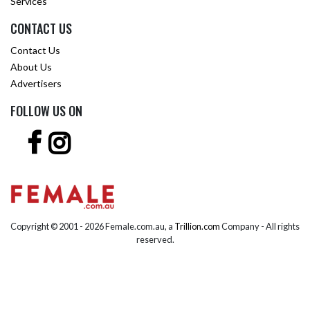
Services
CONTACT US
Contact Us
About Us
Advertisers
FOLLOW US ON
Copyright © 2001 -
2026 Female.com.au, a
Trillion.com
Company - All rights
reserved.