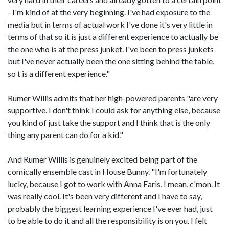
- I'm kind of at the very beginning. I've had exposure to the
media but in terms of actual work I've done it's very little in
terms of that so it is just a different experience to actually be
the one who is at the press junket. I've been to press junkets
but I've never actually been the one sitting behind the table,
so t is a different experience."
Rumer Willis admits that her high-powered parents "are very
supportive. I don't think I could ask for anything else, because
you kind of just take the support and I think that is the only
thing any parent can do for a kid."
And Rumer Willis is genuinely excited being part of the
comically ensemble cast in House Bunny. "I'm fortunately
lucky, because I got to work with Anna Faris, I mean, c'mon. It
was really cool. It's been very different and I have to say,
probably the biggest learning experience I've ever had, just
to be able to do it and all the responsibility is on you. I felt