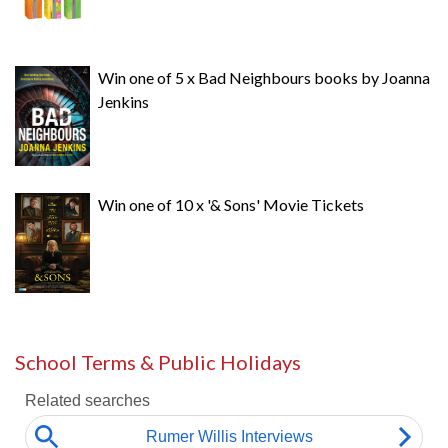
Win one of 5 x Bad Neighbours books by Joanna
Jenkins
Win one of 10 x '& Sons' Movie Tickets
School Terms & Public Holidays