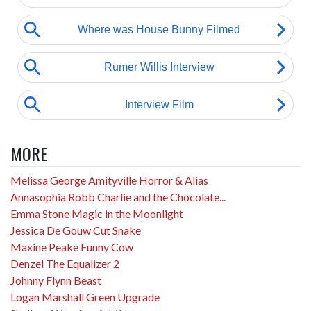
MORE
Melissa George Amityville Horror & Alias
Annasophia Robb Charlie and the Chocolate...
Emma Stone Magic in the Moonlight
Jessica De Gouw Cut Snake
Maxine Peake Funny Cow
Denzel The Equalizer 2
Johnny Flynn Beast
Logan Marshall Green Upgrade