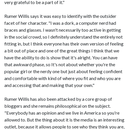
very grateful to be a part of it."
Rumer Willis says it was easy to identify with the outsider
facet of her character. "I was a dork, a computer nerd had
braces and glasses. I wasn't necessarily too active in getting
in the social crowd, so I definitely understand the entirely not
fitting in, but I think everyone has their own version of feeling
a bit out of place and one of the great things I think that we
have the ability to do is show that it's alright. You can have
that awkward phase, so It's not about whether you're the
popular girl or the nerdy one but just about feeling confident
and comfortable with kind of where you fit and who you are
and accessing that and making that your own."
Rumer Willis has also been attacked by a core group of
bloggers and she remains philosophical on the subject.
"Everybody has an opinion and we live in America so you're
allowed to. But the thing about it is the media is an interesting
outlet, because it allows people to see who they think you are,