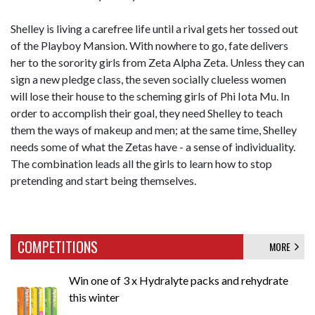
Shelley is living a carefree life until a rival gets her tossed out
of the Playboy Mansion. With nowhere to go, fate delivers
her to the sorority girls from Zeta Alpha Zeta. Unless they can
sign a new pledge class, the seven socially clueless women
will lose their house to the scheming girls of Phi Iota Mu. In
order to accomplish their goal, they need Shelley to teach
them the ways of makeup and men; at the same time, Shelley
needs some of what the Zetas have - a sense of individuality.
The combination leads all the girls to learn how to stop
pretending and start being themselves.
COMPETITIONS
MORE
Win one of 3 x Hydralyte packs and rehydrate
this winter