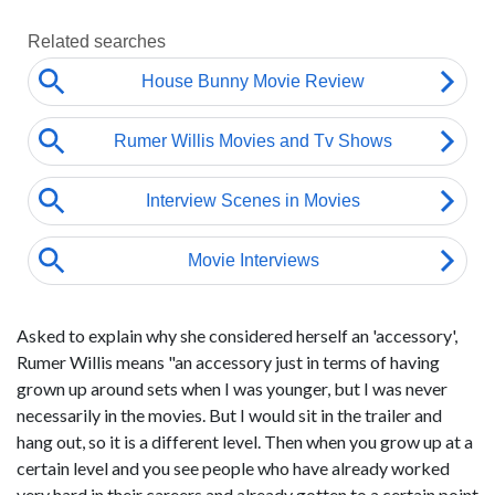
Asked to explain why she considered herself an 'accessory',
Rumer Willis means "an accessory just in terms of having
grown up around sets when I was younger, but I was never
necessarily in the movies. But I would sit in the trailer and
hang out, so it is a different level. Then when you grow up at a
certain level and you see people who have already worked
very hard in their careers and already gotten to a certain point