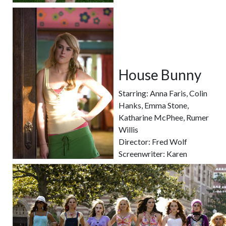
House Bunny
Starring: Anna Faris, Colin
Hanks, Emma Stone,
Katharine McPhee, Rumer
Willis
Director: Fred Wolf
Screenwriter: Karen