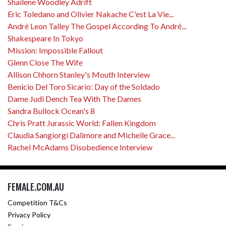
Shailene Woodley Adrift
Eric Toledano and Olivier Nakache C'est La Vie...
André Leon Talley The Gospel According To André...
Shakespeare In Tokyo
Mission: Impossible Fallout
Glenn Close The Wife
Allison Chhorn Stanley's Mouth Interview
Benicio Del Toro Sicario: Day of the Soldado
Dame Judi Dench Tea With The Dames
Sandra Bullock Ocean's 8
Chris Pratt Jurassic World: Fallen Kingdom
Claudia Sangiorgi Dalimore and Michelle Grace...
Rachel McAdams Disobedience Interview
FEMALE.COM.AU
Competition T&Cs
Privacy Policy