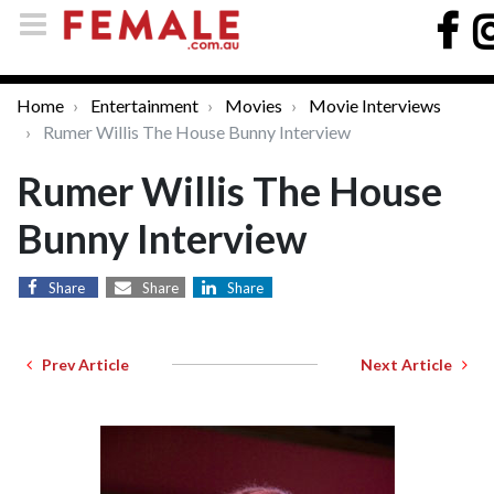
Home
Entertainment
Movies
Movie Interviews
Rumer Willis The House Bunny Interview
Rumer Willis The House
Bunny Interview
Share
Share
Share
Prev Article
Next Article