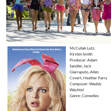
McCullah Lutz,
Kirsten Smith
Producer: Adam
Sandler, Jack
Giarraputo, Allen
Covert, Heather Parry
Composer: Waddy
Wachtel
Genre: Comedies