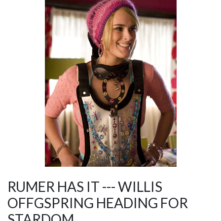
RUMER HAS IT --- WILLIS
OFFGSPRING HEADING FOR
STARDOM.