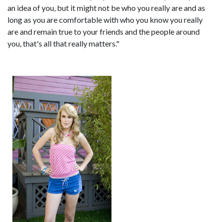
an idea of you, but it might not be who you really are and as
long as you are comfortable with who you know you really
are and remain true to your friends and the people around
you, that's all that really matters."