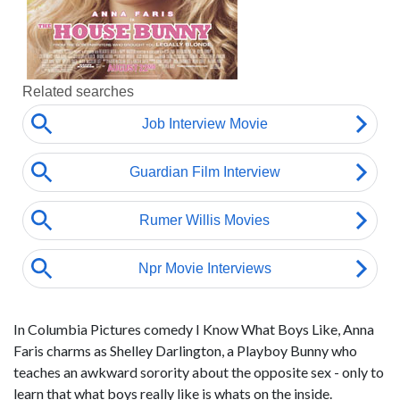
In Columbia Pictures comedy I Know What Boys Like, Anna
Faris charms as Shelley Darlington, a Playboy Bunny who
teaches an awkward sorority about the opposite sex - only to
learn that what boys really like is whats on the inside.