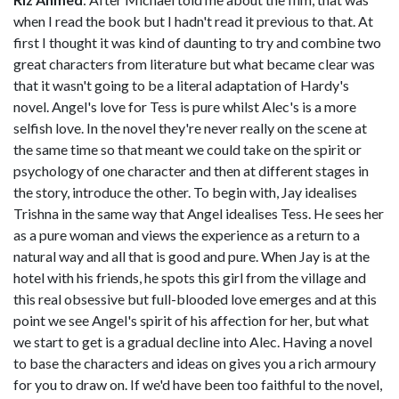
when I read the book but I hadn't read it previous to that. At
first I thought it was kind of daunting to try and combine two
great characters from literature but what became clear was
that it wasn't going to be a literal adaptation of Hardy's
novel. Angel's love for Tess is pure whilst Alec's is a more
selfish love. In the novel they're never really on the scene at
the same time so that meant we could take on the spirit or
psychology of one character and then at different stages in
the story, introduce the other. To begin with, Jay idealises
Trishna in the same way that Angel idealises Tess. He sees her
as a pure woman and views the experience as a return to a
natural way and all that is good and pure. When Jay is at the
hotel with his friends, he spots this girl from the village and
this real obsessive but full-blooded love emerges and at this
point we see Angel's spirit of his affection for her, but what
we start to get is a gradual decline into Alec. Having a novel
to base the characters and ideas on gives you a rich armoury
for you to draw on. If we'd have been too faithful to the novel,