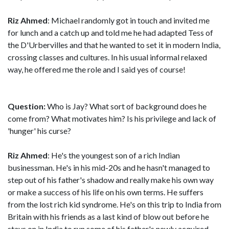
Riz Ahmed
: Michael randomly got in touch and invited me
for lunch and a catch up and told me he had adapted Tess of
the D'Urbervilles and that he wanted to set it in modern India,
crossing classes and cultures. In his usual informal relaxed
way, he offered me the role and I said yes of course!
Question:
Who is Jay? What sort of background does he
come from? What motivates him? Is his privilege and lack of
'hunger' his curse?
Riz Ahmed
: He's the youngest son of a rich Indian
businessman. He's in his mid-20s and he hasn't managed to
step out of his father's shadow and really make his own way
or make a success of his life on his own terms. He suffers
from the lost rich kid syndrome. He's on this trip to India from
Britain with his friends as a last kind of blow out before he
stays on in India to run some of his father's newly acquired