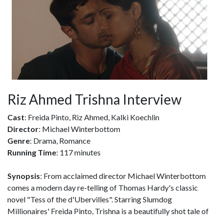
Riz Ahmed Trishna Interview
Cast
: Freida Pinto, Riz Ahmed, Kalki Koechlin
Director
: Michael Winterbottom
Genre
: Drama, Romance
Running Time
: 117 minutes
Synopsis
: From acclaimed director Michael Winterbottom
comes a modern day re-telling of Thomas Hardy's classic
novel "Tess of the d'Ubervilles". Starring Slumdog
Millionaires' Freida Pinto, Trishna is a beautifully shot tale of