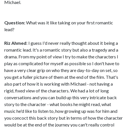
Michael.
Question:
What was it like taking on your first romantic
lead?
Riz Ahmed
: I guess I'd never really thought about it being a
romantic lead. It's a romantic story but also a tragedy and a
drama. From my point of view I try to make the characters I
play as complicated for myself as possible so I don't have to
have a very clear grip on who they are day-to-day on set, so
you get a fuller picture of them at the end of the film. That's
also part of how it is working with Michael - not having a
rigid, fixed view of the characters. We had a lot of long
conversations and you can build up this very intricate back
story to the character - what books he might read, what
music he'd like to listen to, how growing up was for him and
you concoct this back story but in terms of how the character
would be at the end of the journey you can't really control