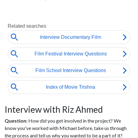
Interview with Riz Ahmed
Question:
How did you get involved in the project? We
know you've worked with Michael before, take us through
the process and tell us why you wanted to be a part of it?