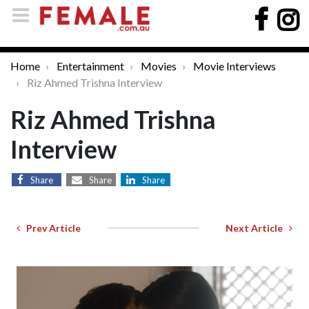
Home
Entertainment
Movies
Movie Interviews
Riz Ahmed Trishna Interview
Riz Ahmed Trishna
Interview
Share
Share
Share
Prev Article
Next Article