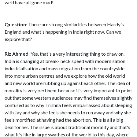
we'd have all gone mad!
Question:
There are strong similarities between Hardy's
England and what's happening in India right now. Can we
explore that?
Riz Ahmed
: Yes, that's a very interesting thing to draw on.
India is changing at break- neck speed with modernisation,
industrialisation and mass migration from the countryside
into more urban centres and we explore how the old world
and new world are rubbing up against each other. The idea of
morality is very pertinent because it's very important to point
out that some western audiences may find themselves slightly
confused as to why Trishna feels embarrassed about sleeping
with Jay and why she feels she needs to run away and why she
feels mortified at having had the abortion. This is all a big
deal for her. The issue is about traditional morality and that's
what it's like in large swathes of the world to this day, where