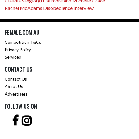
Claudia Sangiorgi Dalimore and Michelle Grace...
Rachel McAdams Disobedience Interview
FEMALE.COM.AU
Competition T&Cs
Privacy Policy
Services
CONTACT US
Contact Us
About Us
Advertisers
FOLLOW US ON