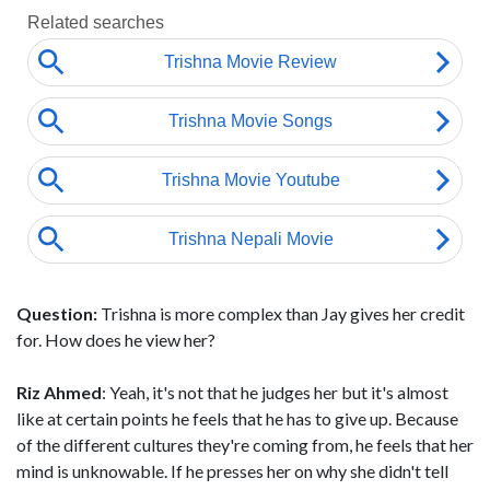
Question:
Trishna is more complex than Jay gives her credit
for. How does he view her?
Riz Ahmed
: Yeah, it's not that he judges her but it's almost
like at certain points he feels that he has to give up. Because
of the different cultures they're coming from, he feels that her
mind is unknowable. If he presses her on why she didn't tell