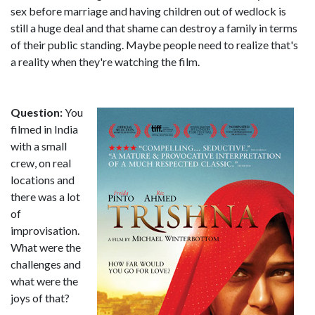
sex before marriage and having children out of wedlock is
still a huge deal and that shame can destroy a family in terms
of their public standing. Maybe people need to realize that's
a reality when they're watching the film.
Question:
You
filmed in India
with a small
crew, on real
locations and
there was a lot
of
improvisation.
What were the
challenges and
what were the
joys of that?