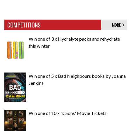
COMPETITIONS
MORE
Win one of 3 x Hydralyte packs and rehydrate
this winter
Win one of 5 x Bad Neighbours books by Joanna
Jenkins
Win one of 10 x '& Sons' Movie Tickets