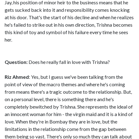
Jay, his position of minor heir to the business means that he
gets sucked back into it and responsibility comes knocking
at his door. That's the start of his decline and when he realizes
he's failed to strike out in his own direction, Trishna becomes
this kind of toy and symbol of his failure every time he sees
her.
Question:
Does he really fall in love with Trishna?
Riz Ahmed
: Yes, but I guess we've been talking from the
point of view of the macro themes and where he's coming
from means there's a tragic outcome to the relationship. But,
on a personal level, there is something there and he's
completely bewitched by Trishna. She represents the ideal of
an innocent woman for him - the virgin maid and it is a kind of
love. When they're in Bombay they are in love, but the
limitations in the relationship come from the gap between
them being so vast. There's only so much they can talk about