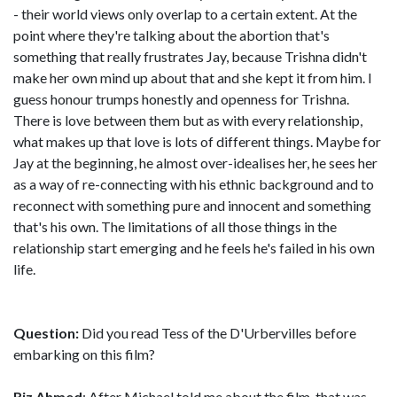
- their world views only overlap to a certain extent. At the
point where they're talking about the abortion that's
something that really frustrates Jay, because Trishna didn't
make her own mind up about that and she kept it from him. I
guess honour trumps honestly and openness for Trishna.
There is love between them but as with every relationship,
what makes up that love is lots of different things. Maybe for
Jay at the beginning, he almost over-idealises her, he sees her
as a way of re-connecting with his ethnic background and to
reconnect with something pure and innocent and something
that's his own. The limitations of all those things in the
relationship start emerging and he feels he's failed in his own
life.
Question:
Did you read Tess of the D'Urbervilles before
embarking on this film?
Riz Ahmed
: After Michael told me about the film, that was