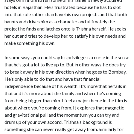
hotels in Rajasthan. He's frustrated because he has to slot
into that role rather than have his own projects and that both
haunts and drives him as a character and ultimately the
project he finds and latches onto is Trishna herself. He seeks
her out and tries to develop her, to satisfy his own needs and
make something his own.
In some ways you could say his privilege is a curse in the sense
that he's got a lot to live up to. But in other ways, he does try
to break away in his own direction when he goes to Bombay.
He's only able to do that and have that financial
independence because of his wealth. It's more that he fails in
that and it's more about the family and where he's coming
from being bigger than him. I feel a major theme in the film is
about where you're coming from. It explores that magnetic
and gravitational pull and the momentum you can try and
drum up of your own accord. Trishna's background is
something she can never really get away from. Similarly for