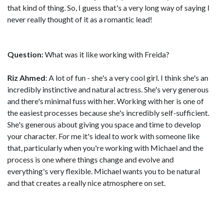
that kind of thing. So, I guess that's a very long way of saying I
never really thought of it as a romantic lead!
Question:
What was it like working with Freida?
Riz Ahmed
: A lot of fun - she's a very cool girl. I think she's an
incredibly instinctive and natural actress. She's very generous
and there's minimal fuss with her. Working with her is one of
the easiest processes because she's incredibly self-sufficient.
She's generous about giving you space and time to develop
your character. For me it's ideal to work with someone like
that, particularly when you're working with Michael and the
process is one where things change and evolve and
everything's very flexible. Michael wants you to be natural
and that creates a really nice atmosphere on set.