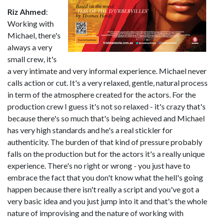
Riz Ahmed
:
Working with
Michael, there's
always a very
small crew, it's
a very intimate and very informal experience. Michael never
calls action or cut. It's a very relaxed, gentle, natural process
in term of the atmosphere created for the actors. For the
production crew I guess it's not so relaxed - it's crazy that's
because there's so much that's being achieved and Michael
has very high standards and he's a real stickler for
authenticity. The burden of that kind of pressure probably
falls on the production but for the actors it's a really unique
experience. There's no right or wrong - you just have to
embrace the fact that you don't know what the hell's going
happen because there isn't really a script and you've got a
very basic idea and you just jump into it and that's the whole
nature of improvising and the nature of working with