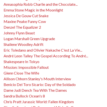
Annasophia Robb Charlie and the Chocolate...
Emma Stone Magic in the Moonlight
Jessica De Gouw Cut Snake
Maxine Peake Funny Cow
Denzel The Equalizer 2
Johnny Flynn Beast
Logan Marshall Green Upgrade
Shailene Woodley Adrift
Eric Toledano and Olivier Nakache C'est La Vie...
André Leon Talley The Gospel According To André...
Shakespeare In Tokyo
Mission: Impossible Fallout
Glenn Close The Wife
Allison Chhorn Stanley's Mouth Interview
Benicio Del Toro Sicario: Day of the Soldado
Dame Judi Dench Tea With The Dames
Sandra Bullock Ocean's 8
Chris Pratt Jurassic World: Fallen Kingdom