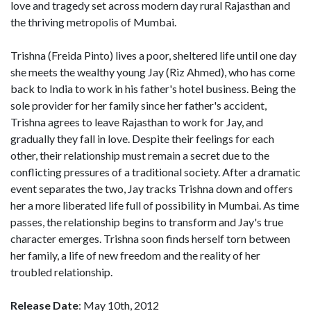
love and tragedy set across modern day rural Rajasthan and
the thriving metropolis of Mumbai.
Trishna (Freida Pinto) lives a poor, sheltered life until one day
she meets the wealthy young Jay (Riz Ahmed), who has come
back to India to work in his father's hotel business. Being the
sole provider for her family since her father's accident,
Trishna agrees to leave Rajasthan to work for Jay, and
gradually they fall in love. Despite their feelings for each
other, their relationship must remain a secret due to the
conflicting pressures of a traditional society. After a dramatic
event separates the two, Jay tracks Trishna down and offers
her a more liberated life full of possibility in Mumbai. As time
passes, the relationship begins to transform and Jay's true
character emerges. Trishna soon finds herself torn between
her family, a life of new freedom and the reality of her
troubled relationship.
Release Date
: May 10th, 2012