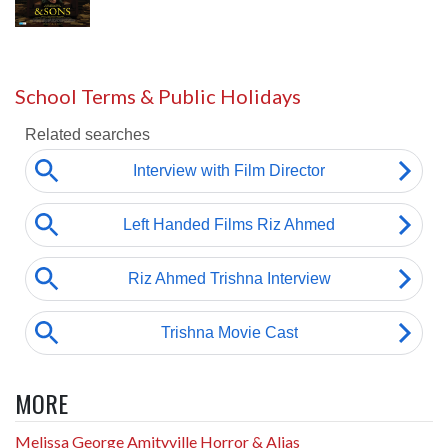
School Terms & Public Holidays
MORE
Melissa George Amityville Horror & Alias