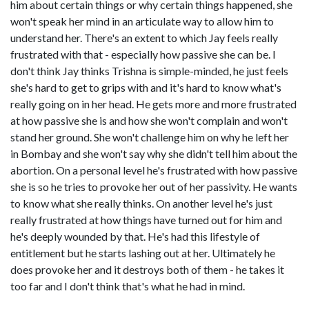
him about certain things or why certain things happened, she
won't speak her mind in an articulate way to allow him to
understand her. There's an extent to which Jay feels really
frustrated with that - especially how passive she can be. I
don't think Jay thinks Trishna is simple-minded, he just feels
she's hard to get to grips with and it's hard to know what's
really going on in her head. He gets more and more frustrated
at how passive she is and how she won't complain and won't
stand her ground. She won't challenge him on why he left her
in Bombay and she won't say why she didn't tell him about the
abortion. On a personal level he's frustrated with how passive
she is so he tries to provoke her out of her passivity. He wants
to know what she really thinks. On another level he's just
really frustrated at how things have turned out for him and
he's deeply wounded by that. He's had this lifestyle of
entitlement but he starts lashing out at her. Ultimately he
does provoke her and it destroys both of them - he takes it
too far and I don't think that's what he had in mind.