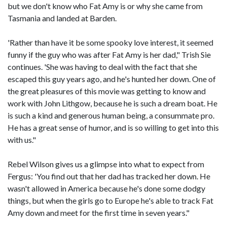
but we don't know who Fat Amy is or why she came from
Tasmania and landed at Barden.
'Rather than have it be some spooky love interest, it seemed
funny if the guy who was after Fat Amy is her dad," Trish Sie
continues. 'She was having to deal with the fact that she
escaped this guy years ago, and he's hunted her down. One of
the great pleasures of this movie was getting to know and
work with John Lithgow, because he is such a dream boat. He
is such a kind and generous human being, a consummate pro.
He has a great sense of humor, and is so willing to get into this
with us."
Rebel Wilson gives us a glimpse into what to expect from
Fergus: 'You find out that her dad has tracked her down. He
wasn't allowed in America because he's done some dodgy
things, but when the girls go to Europe he's able to track Fat
Amy down and meet for the first time in seven years."