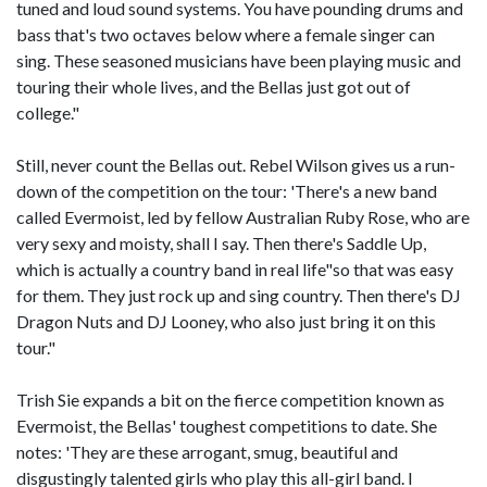
tuned and loud sound systems. You have pounding drums and
bass that's two octaves below where a female singer can
sing. These seasoned musicians have been playing music and
touring their whole lives, and the Bellas just got out of
college."
Still, never count the Bellas out. Rebel Wilson gives us a run-
down of the competition on the tour: 'There's a new band
called Evermoist, led by fellow Australian Ruby Rose, who are
very sexy and moisty, shall I say. Then there's Saddle Up,
which is actually a country band in real life"so that was easy
for them. They just rock up and sing country. Then there's DJ
Dragon Nuts and DJ Looney, who also just bring it on this
tour."
Trish Sie expands a bit on the fierce competition known as
Evermoist, the Bellas' toughest competitions to date. She
notes: 'They are these arrogant, smug, beautiful and
disgustingly talented girls who play this all-girl band. I