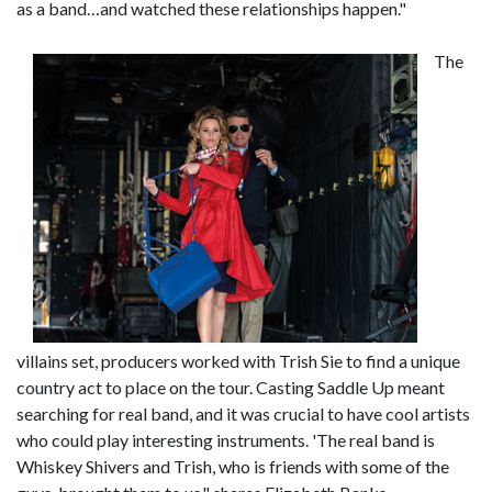
as a band…and watched these relationships happen."
The
villains set, producers worked with Trish Sie to find a unique
country act to place on the tour. Casting Saddle Up meant
searching for real band, and it was crucial to have cool artists
who could play interesting instruments. 'The real band is
Whiskey Shivers and Trish, who is friends with some of the