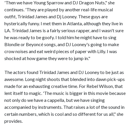
'Then we have Young Sparrow and DJ Dragon Nuts," she
continues. 'They are played by another real-life musical
outfit, Trinidad James and Dj Looney. These guys are
hysterically funny. I met them in Atlanta, although they live in
LA. Trinidad James is a fairly serious rapper, and I wasn't sure
he was ready to be goofy. I told him he might have to sing
Blondie or Beyoncé songs, and DJ Looney's going to make
crow noises and eat weird pieces of paper with Lilly. I was
shocked at how game they were to jump in."
The actors found Trinidad James and DJ Looney to be just as
awesome. Long night shoots that blended into dawn pick-ups
made for an exhausting creative time. For Rebel Wilson, that
lent itself to magic. 'The music is bigger in this movie because
not only do we have a cappella, but we have singing
accompanied by instruments. That raises a lot of the sound in
certain numbers, which is cool and so different for us all," she
provides.