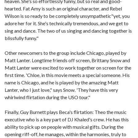
heaven. She's so effortlessly funny, but so real and good-
hearted. Fat Amy is such an original character, and Rebel
Wilson is so ready to be completely unsympathetic"yet, you
adore her for it. She's technically tremendous, and we get to
sing and dance. The two of us singing and dancing together is
blissfully funny."
Other newcomers to the group include Chicago, played by
Matt Lanter. Longtime friends off screen, Brittany Snow and
Matt Lanter were excited to work together on screen for the
first time. 'Chloe, in this movie meets a special someone. His
name is Chicago, and he is played by the amazing Matt
Lanter, who I just love," says Snow. 'They have this very
whirlwind flirtation during the USO tour."
Finally, Guy Burnett plays Beca's flirtation: Theo the music
executive who is a key part of DJ Khaled's crew. He has this
ability to pick up on people with musical gifts. During the
opening riff-off, he manages, within the harmonies, truly to