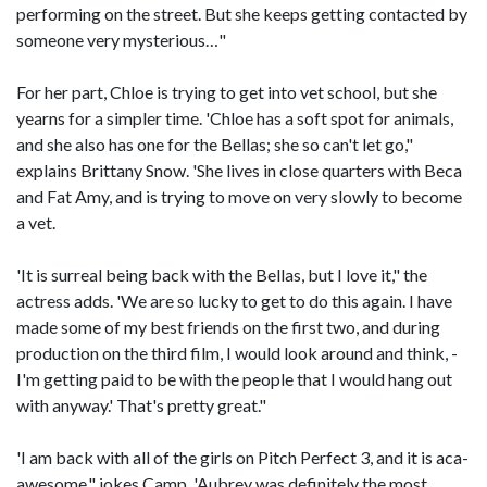
performing on the street. But she keeps getting contacted by
someone very mysterious…"
For her part, Chloe is trying to get into vet school, but she
yearns for a simpler time. 'Chloe has a soft spot for animals,
and she also has one for the Bellas; she so can't let go,"
explains Brittany Snow. 'She lives in close quarters with Beca
and Fat Amy, and is trying to move on very slowly to become
a vet.
'It is surreal being back with the Bellas, but I love it," the
actress adds. 'We are so lucky to get to do this again. I have
made some of my best friends on the first two, and during
production on the third film, I would look around and think, -
I'm getting paid to be with the people that I would hang out
with anyway.' That's pretty great."
'I am back with all of the girls on Pitch Perfect 3, and it is aca-
awesome," jokes Camp. 'Aubrey was definitely the most