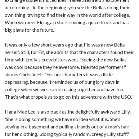
at returning. 'In the beginning, you see the Bellas doing their
own thing, trying to find their way in the world after college.
When we meet Flo again she is running a juice truck and has
big plans for the future."
It was only a few short years ago that Flo was a new Bella
herself. Still, for Fit, she admits that the characters found their
time with Emily's crew bittersweet. 'Seeing the new Bellas
was cool because they're awesome, talented performers,"
shares Chrissie Fit. 'For our characters it was a little
depressing, because it reminded us of our glory days in
college when we were able to sing together and have fun.
That's what propels us to go on this adventure with the USO."
Hana Mae Lee is also back as the delightfully awkward Lilly.
'She is doing something we have no idea what it is. She's
sewing in a basement and pulling strands out of a man's hair
for her clothing…doing typically random, creepy Lilly stuff,"