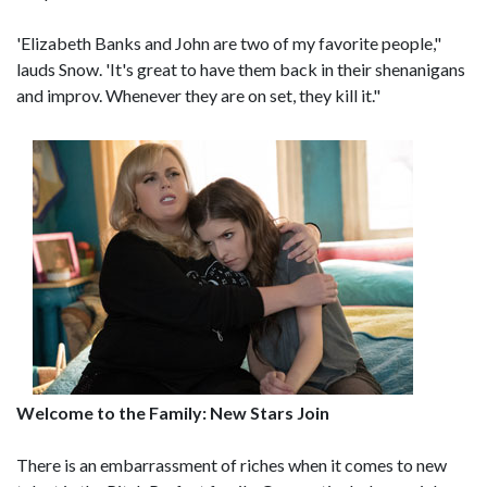
'Elizabeth Banks and John are two of my favorite people,"
lauds Snow. 'It's great to have them back in their shenanigans
and improv. Whenever they are on set, they kill it."
Welcome to the Family: New Stars Join
There is an embarrassment of riches when it comes to new