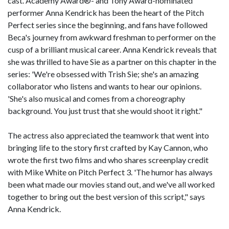
cast. Academy Award®- and Tony Award-nominated
performer Anna Kendrick has been the heart of the Pitch
Perfect series since the beginning, and fans have followed
Beca's journey from awkward freshman to performer on the
cusp of a brilliant musical career. Anna Kendrick reveals that
she was thrilled to have Sie as a partner on this chapter in the
series: 'We're obsessed with Trish Sie; she's an amazing
collaborator who listens and wants to hear our opinions.
'She's also musical and comes from a choreography
background. You just trust that she would shoot it right."
The actress also appreciated the teamwork that went into
bringing life to the story first crafted by Kay Cannon, who
wrote the first two films and who shares screenplay credit
with Mike White on Pitch Perfect 3. 'The humor has always
been what made our movies stand out, and we've all worked
together to bring out the best version of this script," says
Anna Kendrick.