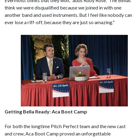
Evermoist thinks that they won," adds Ruby Rose. 'The Bellas
think we were disqualified because we joined in with one
another band and used instruments. But I feel like nobody can
ever lose a riff-off, because they are just so amazing."
Getting Bella Ready: Aca Boot Camp
For both the longtime Pitch Perfect team and the new cast
and crew, Aca Boot Camp proved an unforgettable