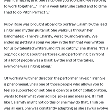
to work together…' Then a week later, she called and told me
I had to do Pitch Perfect 3."
Ruby Rose was brought aboard to portray Calamity, the lead
singer and rhythm guitarist. She walks us through her
bandmates: -There's Charity, Veracity, and Serenity. We
ended up getting a song we play in the film that was written
for us by talented writers, and it's so catchy," she shares. 'It's a
pop/rock song about heartbreak, and performing it in front
of a lot of people was a blast. By the end of the takes,
everyone was singing along."
Of working with her director, the performer raves: 'Trish Sie
is phenomenal. She's one of those people who allows you to
feel so supported on set. She is open to a lot of collaboration,
wants to hear what your ad libs, jokes and ideas are. If I felt
like Calamity might not do this or she may do that, Trish Sie
was all ears. She was constantly adapting as she saw us evolve