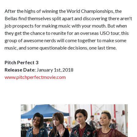
After the highs of winning the World Championships, the
Bellas find themselves split apart and discovering there aren't
job prospects for making music with your mouth. But when
they get the chance to reunite for an overseas USO tour, this
group of awesome nerds will come together to make some
music, and some questionable decisions, one last time.
Pitch Perfect 3
Release Date
: January 1st, 2018
www.pitchperfectmovie.com