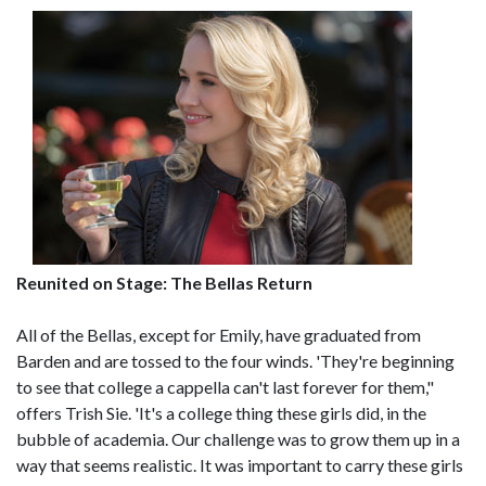
Reunited on Stage: The Bellas Return
All of the Bellas, except for Emily, have graduated from
Barden and are tossed to the four winds. 'They're beginning
to see that college a cappella can't last forever for them,"
offers Trish Sie. 'It's a college thing these girls did, in the
bubble of academia. Our challenge was to grow them up in a
way that seems realistic. It was important to carry these girls