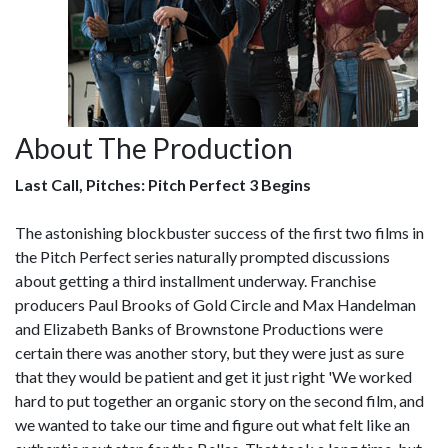
About The Production
Last Call, Pitches: Pitch Perfect 3 Begins
The astonishing blockbuster success of the first two films in
the Pitch Perfect series naturally prompted discussions
about getting a third installment underway. Franchise
producers Paul Brooks of Gold Circle and Max Handelman
and Elizabeth Banks of Brownstone Productions were
certain there was another story, but they were just as sure
that they would be patient and get it just right 'We worked
hard to put together an organic story on the second film, and
we wanted to take our time and figure out what felt like an