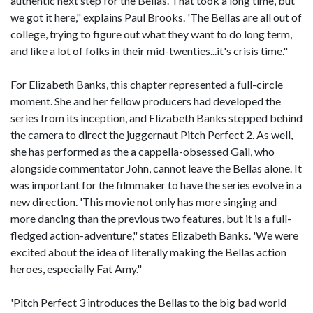
authentic next step for the Bellas. That took a long time, but
we got it here," explains Paul Brooks. 'The Bellas are all out of
college, trying to figure out what they want to do long term,
and like a lot of folks in their mid-twenties...it's crisis time."
For Elizabeth Banks, this chapter represented a full-circle
moment. She and her fellow producers had developed the
series from its inception, and Elizabeth Banks stepped behind
the camera to direct the juggernaut Pitch Perfect 2. As well,
she has performed as the a cappella-obsessed Gail, who
alongside commentator John, cannot leave the Bellas alone. It
was important for the filmmaker to have the series evolve in a
new direction. 'This movie not only has more singing and
more dancing than the previous two features, but it is a full-
fledged action-adventure," states Elizabeth Banks. 'We were
excited about the idea of literally making the Bellas action
heroes, especially Fat Amy."
'Pitch Perfect 3 introduces the Bellas to the big bad world