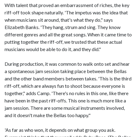
With talent that proved an embarrassment of riches, the key
riff-off took shape naturally. 'The impetus was the idea that
when musicians sit around, that's what they do," says
Elizabeth Banks. 'They hang, strum and sing. They know
different genres and all the great songs. When it came time to
putting together the riff-off, we trusted that these actual
musicians would be able to do it, and they did."
During production, it was common to walk onto set and hear
a spontaneous jam session taking place between the Bellas
and the other band members between takes. 'This is the third
riff-off, which are always fun to shoot because everyone is
together," adds Camp. 'There's no rules in this one, like there
have been in the past riff-offs. This one is much more like a
jam session. There are some musical instruments involved,
and it doesn't make the Bellas too happy."
'As far as who won, it depends on what group you ask.