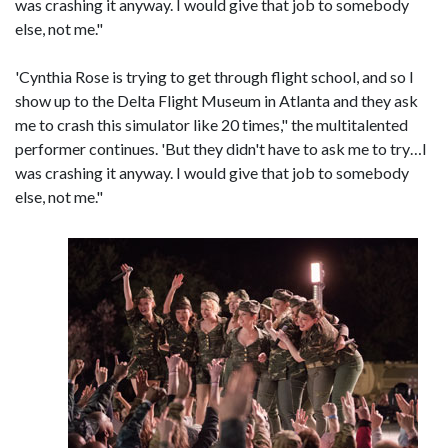
was crashing it anyway. I would give that job to somebody
else, not me."
'Cynthia Rose is trying to get through flight school, and so I
show up to the Delta Flight Museum in Atlanta and they ask
me to crash this simulator like 20 times," the multitalented
performer continues. 'But they didn't have to ask me to try…I
was crashing it anyway. I would give that job to somebody
else, not me."