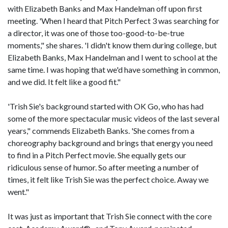
with Elizabeth Banks and Max Handelman off upon first
meeting. 'When I heard that Pitch Perfect 3 was searching for
a director, it was one of those too-good-to-be-true
moments," she shares. 'I didn't know them during college, but
Elizabeth Banks, Max Handelman and I went to school at the
same time. I was hoping that we'd have something in common,
and we did. It felt like a good fit."
'Trish Sie's background started with OK Go, who has had
some of the more spectacular music videos of the last several
years," commends Elizabeth Banks. 'She comes from a
choreography background and brings that energy you need
to find in a Pitch Perfect movie. She equally gets our
ridiculous sense of humor. So after meeting a number of
times, it felt like Trish Sie was the perfect choice. Away we
went."
It was just as important that Trish Sie connect with the core