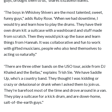
guys, brought them to us," shares Elizabeth Banks.
'The boys in Whiskey Shivers are the most talented, sweet,
funny guys," adds Ruby Rose. 'When we had downtime, I
would try and learn how to play the drums. They have their
own drum kit: a suitcase with a washboard and stuff made
from scratch. Then they would pick up the base and learn
things from Hannah. It was collaborative and fun to work
with gifted musicians, people who also lend themselves to
acting so naturally."
'There are three other bands on the USO tour, aside from DJ
Khaled and the Bellas," explains Trish Sie. 'We have Saddle
Up, who's a country band. They thought I was kidding or
crazy or delusional or drunk when I asked them to join us.
They're barefoot most of the time and drove around in a van.
They play a suitcase for a kick drum, and are down-home,
salt-of-the-earth guys."