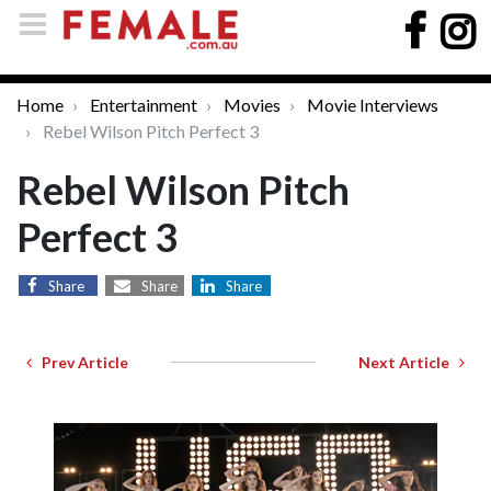
Home
Entertainment
Movies
Movie Interviews
Rebel Wilson Pitch Perfect 3
Rebel Wilson Pitch
Perfect 3
Share
Share
Share
Prev Article
Next Article