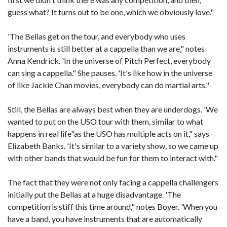
guess what? It turns out to be one, which we obviously love."
'The Bellas get on the tour, and everybody who uses
instruments is still better at a cappella than we are," notes
Anna Kendrick. 'In the universe of Pitch Perfect, everybody
can sing a cappella." She pauses. 'It's like how in the universe
of like Jackie Chan movies, everybody can do martial arts."
Still, the Bellas are always best when they are underdogs. 'We
wanted to put on the USO tour with them, similar to what
happens in real life"as the USO has multiple acts on it," says
Elizabeth Banks. 'It's similar to a variety show, so we came up
with other bands that would be fun for them to interact with."
The fact that they were not only facing a cappella challengers
initially put the Bellas at a huge disadvantage. 'The
competition is stiff this time around," notes Boyer. 'When you
have a band, you have instruments that are automatically