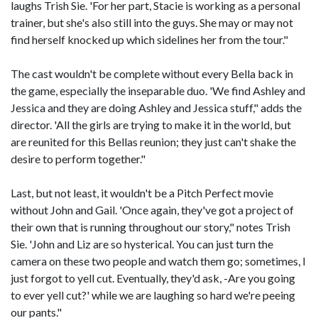
laughs Trish Sie. 'For her part, Stacie is working as a personal
trainer, but she's also still into the guys. She may or may not
find herself knocked up which sidelines her from the tour."
The cast wouldn't be complete without every Bella back in
the game, especially the inseparable duo. 'We find Ashley and
Jessica and they are doing Ashley and Jessica stuff," adds the
director. 'All the girls are trying to make it in the world, but
are reunited for this Bellas reunion; they just can't shake the
desire to perform together."
Last, but not least, it wouldn't be a Pitch Perfect movie
without John and Gail. 'Once again, they've got a project of
their own that is running throughout our story," notes Trish
Sie. 'John and Liz are so hysterical. You can just turn the
camera on these two people and watch them go; sometimes, I
just forgot to yell cut. Eventually, they'd ask, -Are you going
to ever yell cut?' while we are laughing so hard we're peeing
our pants."