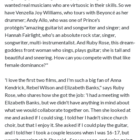
wanted real musicians who are virtuosic in their skills. So we
have Venzella Joy Williams, who tours with Beyoncé as her
drummer; Andy Allo, who was one of Prince's
protégés"amazing guitarist and songwriter and singer; and
Hannah Fairlight, who's an absolute rock star, singer,
songwriter, multi-instrumentalist. And Ruby Rose, this dream-
goddess front woman who sings, plays guitar; she is tall and
beautiful and sneering. How can you compete with that like
female dominance?"
'I love the first two films, and I'm such a big fan of Anna
Kendrick, Rebel Wilson and Elizabeth Banks," says Ruby
Rose, who shares how she got the job: 'I had a meeting with
Elizabeth Banks, but we didn't have anything in mind about
what we would collaborate together on. Then she looked at
me and asked if I could sing. I told her I hadn't since church
choir, but that I enjoy it. She asked if I could play the guitar,
and I told her I took a couple lessons when I was 16-17, but
wasn't amazing at it. She said, -See you soon, and we're going