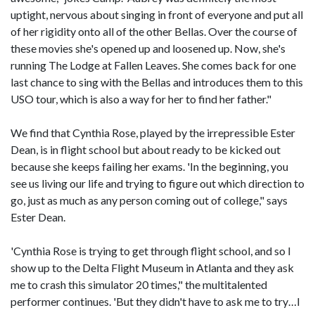
uptight, nervous about singing in front of everyone and put all
of her rigidity onto all of the other Bellas. Over the course of
these movies she's opened up and loosened up. Now, she's
running The Lodge at Fallen Leaves. She comes back for one
last chance to sing with the Bellas and introduces them to this
USO tour, which is also a way for her to find her father."
We find that Cynthia Rose, played by the irrepressible Ester
Dean, is in flight school but about ready to be kicked out
because she keeps failing her exams. 'In the beginning, you
see us living our life and trying to figure out which direction to
go, just as much as any person coming out of college," says
Ester Dean.
'Cynthia Rose is trying to get through flight school, and so I
show up to the Delta Flight Museum in Atlanta and they ask
me to crash this simulator 20 times," the multitalented
performer continues. 'But they didn't have to ask me to try…I