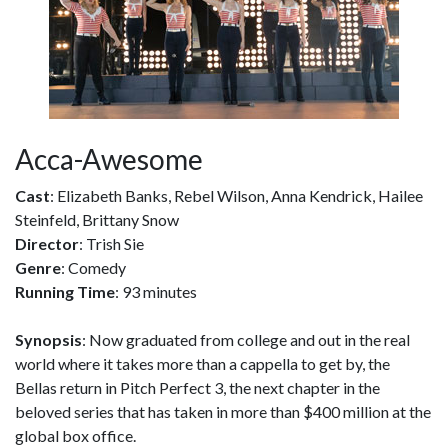
Acca-Awesome
Cast
: Elizabeth Banks, Rebel Wilson, Anna Kendrick, Hailee
Steinfeld, Brittany Snow
Director
: Trish Sie
Genre
: Comedy
Running Time
: 93 minutes
Synopsis
: Now graduated from college and out in the real
world where it takes more than a cappella to get by, the
Bellas return in Pitch Perfect 3, the next chapter in the
beloved series that has taken in more than $400 million at the
global box office.