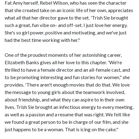
Fat Amy herself, Rebel Wilson, who has seen the character
that she created take on an iconic life of her own, appreciates
what all that her director gave to the set. 'Trish Sie brought
such a great, fun vibe on- and off-set. I just love her energy.
She's so girl power, positive and motivating, and we've just
had the best time working with her."
One of the proudest moments of her astonishing career,
Elizabeth Banks gives all her love to this chapter. 'We're
thrilled to have a female director and an all-female cast, and
to be promoting interesting and fun stories for women," she
provides. 'There aren't enough movies that do that. We love
the message to young girls about the teamwork involved,
about friendship, and what they can aspire to in their own
lives. Trish Sie brought an infectious energy to every meeting,
as well as a passion and a resume that was right. We felt like
we found a great person to be in charge of our film, and she
just happens to be a woman. That is icing on the cake."