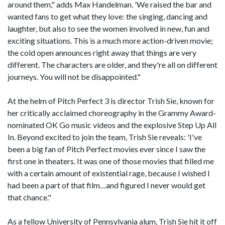
around them," adds Max Handelman. 'We raised the bar and
wanted fans to get what they love: the singing, dancing and
laughter, but also to see the women involved in new, fun and
exciting situations. This is a much more action-driven movie;
the cold open announces right away that things are very
different. The characters are older, and they're all on different
journeys. You will not be disappointed."
At the helm of Pitch Perfect 3 is director Trish Sie, known for
her critically acclaimed choreography in the Grammy Award-
nominated OK Go music videos and the explosive Step Up All
In. Beyond excited to join the team, Trish Sie reveals: 'I've
been a big fan of Pitch Perfect movies ever since I saw the
first one in theaters. It was one of those movies that filled me
with a certain amount of existential rage, because I wished I
had been a part of that film…and figured I never would get
that chance."
As a fellow University of Pennsylvania alum, Trish Sie hit it off