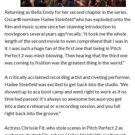
Returning as Bella Emily for her second chapter in the series,
Oscar® nominee Hailee Steinfeld"who has exploded onto the
film and music scene since her stunning introduction to
moviegoers several years ago"recalls: 'It took me the whole
length of the second movie to even comprehend that I was in
it. I was such a huge fan of the first one that being in Pitch
Perfect 2 was mind-blowing. Then hearing that the third one
was coming to fruition was the greatest thing in the world."
A critically acclaimed recording artist and riveting performer,
Hailee Steinfeld was excited to get back into the studio. 'We
showed up to aca boot camp and went right to work as if no
time had passed. It's always so awesome because you get
into a dance rehearsal or a recording session, and you fall
right back into the groove."
Actress Chrissie Fit, who stole scenes in Pitch Perfect 2 as
exchange student Flo, echoes Hailee Steinfeld's excitement