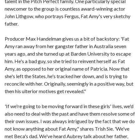
talent in the Pitch Perfect family. One particularly special
newcomer to the group is countless award-winning actor
John Lithgow, who portrays Fergus, Fat Amy's very sketchy
father.
Producer Max Handelman gives us a bit of backstory: 'Fat
Amy ran away from her gangster father in Australia seven
years ago, and she turned up at Barden University to escape
him. He's a bad guy, so she tried to reinvent herself as Fat
Amy, as opposed to her original name of Patricia. Now that
she's left the States, he's tracked her down, and is trying to
reconcile with her. Originally, seemingly in a positive way, but
then his ulterior motives get revealed."
'If we're going to be moving forward in these girls' lives, we'd
also need to deal with the past and have them resolve some of
their own issues. I was always intrigued by the fact that we do
not know anything about Fat Amy," shares Trish Sie. 'We've
met Beca's dad. We've heard Aubrey talk about her father,