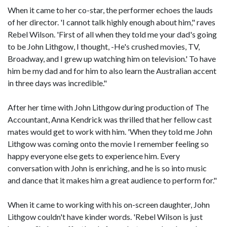
When it came to her co-star, the performer echoes the lauds
of her director. 'I cannot talk highly enough about him," raves
Rebel Wilson. 'First of all when they told me your dad's going
to be John Lithgow, I thought, -He's crushed movies, TV,
Broadway, and I grew up watching him on television.' To have
him be my dad and for him to also learn the Australian accent
in three days was incredible."
After her time with John Lithgow during production of The
Accountant, Anna Kendrick was thrilled that her fellow cast
mates would get to work with him. 'When they told me John
Lithgow was coming onto the movie I remember feeling so
happy everyone else gets to experience him. Every
conversation with John is enriching, and he is so into music
and dance that it makes him a great audience to perform for."
When it came to working with his on-screen daughter, John
Lithgow couldn't have kinder words. 'Rebel Wilson is just