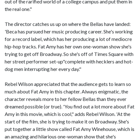
out of the rarified world of a college campus and put them in
the real one."
The director catches us up on where the Bellas have landed:
'Beca has pursued her music producing career. She's working
for a record label, which has her producing a lot of mediocre
hip-hop tracks. Fat Amy has her own one-woman show she's
trying to get off Broadway. So she's off of Times Square with
her street performer set-up"complete with hecklers and hot-
dog men interrupting her every day."
Rebel Wilson appreciated that the audience gets to learn so
much about Fat Amy in this chapter. Always enigmatic, the
character reveals more to her fellow Bellas than they ever
dreamed possible (or true). 'You find out a lot more about Fat
Amy in this movie, which is cool," adds Rebel Wilson. 'At the
start of the film, she is trying to make it on Broadway. She's
put together a little show called Fat Amy Winehouse, which is
an amazing and hilarious one-woman show that she's