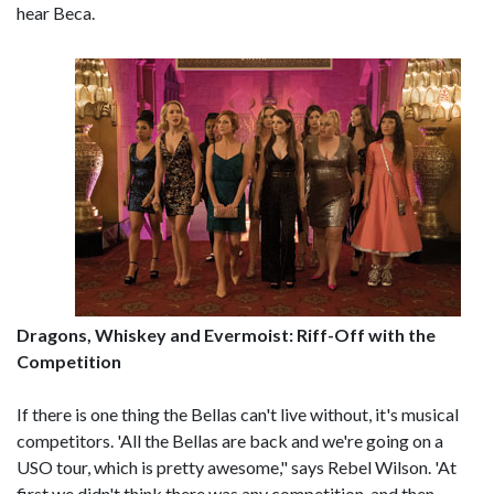
hear Beca.
Dragons, Whiskey and Evermoist: Riff-Off with the
Competition
If there is one thing the Bellas can't live without, it's musical
competitors. 'All the Bellas are back and we're going on a
USO tour, which is pretty awesome," says Rebel Wilson. 'At
first we didn't think there was any competition, and then,