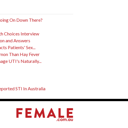
Going On Down There?
th Choices Interview
ion and Answers
s Patients' Sex...
mon Than Hay Fever
ge UTI's Naturally...
orted STI In Australia