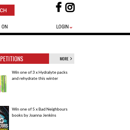
 ON
LOGIN
PETITIONS
MORE
Win one of 3 x Hydralyte packs
and rehydrate this winter
Win one of 5 x Bad Neighbours
books by Joanna Jenkins