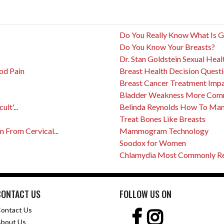
Do You Really Know What Is 
Do You Know Your Breasts?
Dr. Stan Goldstein Sexual Heal
od Pain
Breast Health Decision Quest
Breast Cancer Treatment Impact
Bladder Weakness More Com
lt'...
Belinda Reynolds How To Mana
Treat Bones Like Breasts
From Cervical...
Mammogram Technology
Soodox for Women
Chlamydia Most Commonly Rep
CONTACT US
FOLLOW US ON
ontact Us
bout Us