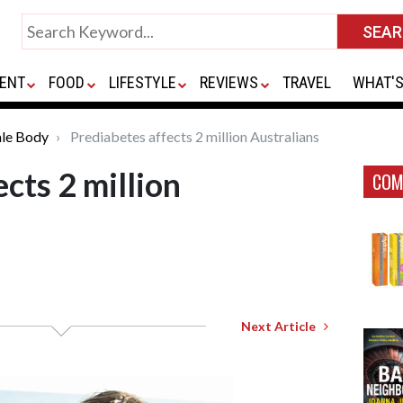
ENT
FOOD
LIFESTYLE
REVIEWS
TRAVEL
WHAT'S
le Body
Prediabetes affects 2 million Australians
cts 2 million
COM
Next Article