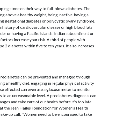
pping stone on their way to full-blown diabetes. The
ing above a healthy weight, being inactive, having a
ving gestational diabetes or polycystic ovary syndrome,
 history of cardiovascular disease or high blood fats,
nder or having a Pacific Islands, Indian subcontinent or
factors increase your risk. A third of people with
e 2 diabetes within five to ten years. It also increases
 prediabetes can be prevented and managed through
ng a healthy diet, engaging in regular physical activity
se effected can even use a glucose meter to monitor
ts to an unreasonable level. A prediabetes diagnosis can
anges and take care of our health before it's too late.
 at the Jean Hailes Foundation for Women's Health
wake-up call. "Women need to be encouraged to take