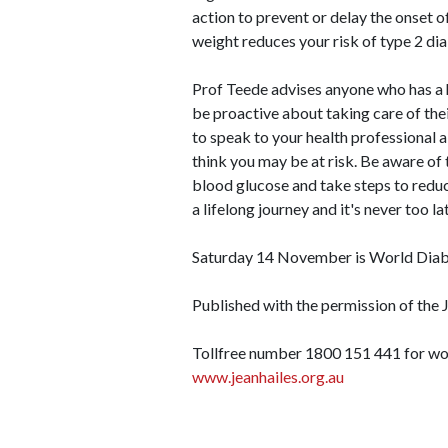
action to prevent or delay the onset o
weight reduces your risk of type 2 dia
Prof Teede advises anyone who has a hi
be proactive about taking care of the
to speak to your health professional 
think you may be at risk. Be aware of 
blood glucose and take steps to reduc
a lifelong journey and it's never too l
Saturday 14 November is World Diab
Published with the permission of the
Tollfree number 1800 151 441 for wo
www.jeanhailes.org.au