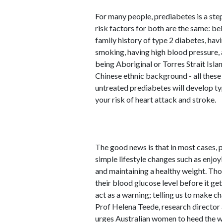
For many people, prediabetes is a ste
risk factors for both are the same: be
family history of type 2 diabetes, ha
smoking, having high blood pressure, a
being Aboriginal or Torres Strait Isla
Chinese ethnic background - all these 
untreated prediabetes will develop typ
your risk of heart attack and stroke.
The good news is that in most cases,
simple lifestyle changes such as enjoyi
and maintaining a healthy weight. Tho
their blood glucose level before it ge
act as a warning; telling us to make ch
Prof Helena Teede, research director
urges Australian women to heed the 