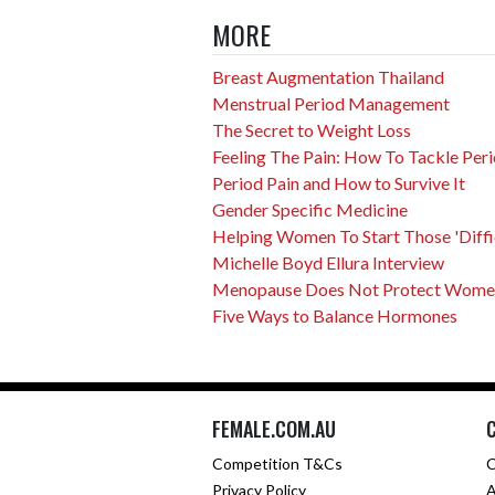
MORE
Breast Augmentation Thailand
Menstrual Period Management
The Secret to Weight Loss
Feeling The Pain: How To Tackle Peri
Period Pain and How to Survive It
Gender Specific Medicine
Helping Women To Start Those 'Difficu
Michelle Boyd Ellura Interview
Menopause Does Not Protect Women 
Five Ways to Balance Hormones
FEMALE.COM.AU
Competition T&Cs
C
Privacy Policy
A