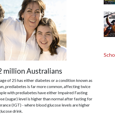
Scho
 million Australians
 age of 25 has either diabetes or a condition known as
wn, prediabetes is far more common, affecting twice
ople with prediabetes have either Impaired Fasting
e (sugar) level is higher than normal after fasting for
erance (IGT) - where blood glucose levels are higher
glucose drink.