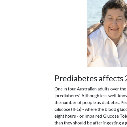
Prediabetes affects 2
One in four Australian adults over the
'prediabetes'. Although less well-kno
the number of people as diabetes. Pe
Glucose (IFG) - where the blood glucos
eight hours - or Impaired Glucose Tol
than they should be after ingesting a 