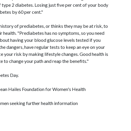
f type 2 diabetes. Losing just five per cent of your body
betes by 60 per cent."
story of prediabetes, or thinks they may be at risk, to
ir health. "Prediabetes has no symptoms, so you need
about having your blood glucose levels tested if you
the dangers, have regular tests to keep an eye on your
e your risk by making lifestyle changes. Good health is
ate to change your path and reap the benefits."
etes Day.
 Jean Hailes Foundation for Women's Health
men seeking further health information