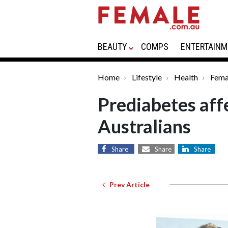
BEAUTY
COMPS
ENTERTAINM
Home
Lifestyle
Health
Fema
Prediabetes affe
Australians
Share
Share
Share
Prev Article