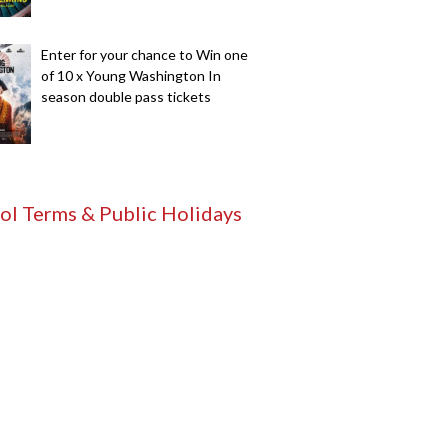
Enter for your chance to Win one
of 10 x Young Washington In
season double pass tickets
ol Terms & Public Holidays