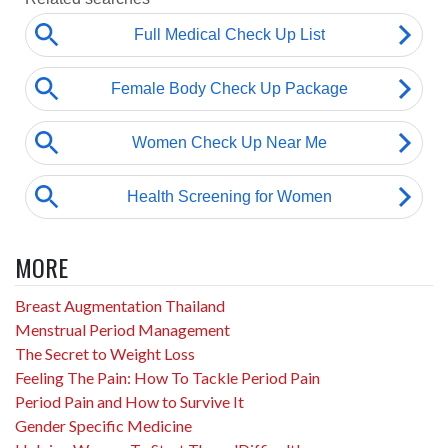
MORE
Breast Augmentation Thailand
Menstrual Period Management
The Secret to Weight Loss
Feeling The Pain: How To Tackle Period Pain
Period Pain and How to Survive It
Gender Specific Medicine