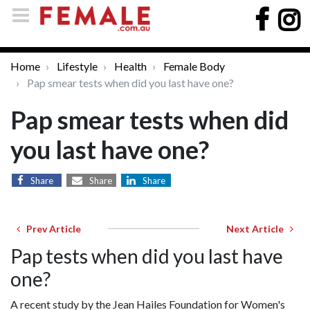
Home
Lifestyle
Health
Female Body
Pap smear tests when did you last have one?
Pap smear tests when did
you last have one?
Share
Share
Share
Prev Article
Next Article
Pap tests when did you last have
one?
A recent study by the Jean Hailes Foundation for Women's