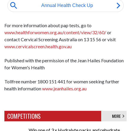
For more information about pap tests, go to
www.healthforwomen.org.au/content/view/32/60/
or
contact Cervical Screening Australia on 13 15 56 or visit
www.cervicalscreen.health.gov.au
Published with the permission of the Jean Hailes Foundation
for Women's Health
Tollfree number 1800 151 441 for women seeking further
health information
www.jeanhailes.org.au
COMPETITIONS
MORE
Win one of 3 x Hydralyte packs and rehydrate