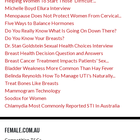
Helping Women To Start Those 'Difficult'...
Michelle Boyd Ellura Interview
Menopause Does Not Protect Women From Cervical...
Five Ways to Balance Hormones
Do You Really Know What Is Going On Down There?
Do You Know Your Breasts?
Dr. Stan Goldstein Sexual Health Choices Interview
Breast Health Decision Question and Answers
Breast Cancer Treatment Impacts Patients' Sex...
Bladder Weakness More Common Than Hay Fever
Belinda Reynolds How To Manage UTI's Naturally...
Treat Bones Like Breasts
Mammogram Technology
Soodox for Women
Chlamydia Most Commonly Reported STI In Australia
FEMALE.COM.AU
Competition T&Cs