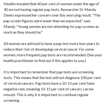
Health revealed that 40 per cent of women under the age of
30 are not having regular pap tests. Researcher Dr Mandy
Deeks expressed her concern over this worrying result. "The
pap screen figures were lower than we expected," says
Mandy. "Young women are not attending for pap screens as
much as they should be."
All women are advised to have a pap test every two years to
reduce their risk of developing cervical cancer. For some
women, more frequent pap tests are recommended. (See your
health practitioner to find out if this applies to you.)
It is important to remember that pap tests are screening
tools. This means that the test will not diagnose 100 per cent
of cervical cancers. Pap tests have a 10-15 per cent false
negative rate, meaning 10-15 per cent of cancers can be
missed. This is why it is important to continue regular
screening.