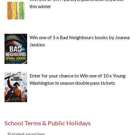
this winter
Win one of 5 x Bad Neighbours books by Joanna
Jenkins
Enter for your chance to Win one of 10 x Young
Washington In season double pass tickets
School Terms & Public Holidays