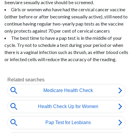
been/are sexually active should be screened.
Girls or women who have had the cervical cancer vaccine
(either before or after becoming sexually active), still need to
continue having regular two-yearly pap tests as the vaccine
only protects against 70 per cent of cervical cancers
The best time to have a pap test is in the middle of your
cycle. Try not to schedule a test during your period or when
there is a vaginal infection such as thrush, as either blood cells
or infected cells will reduce the accuracy of the reading.