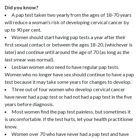
Did you know?
A pap test taken two yearly from the ages of 18-70 years
will reduce a woman's risk of developing cervical cancer by
up to 90 per cent.
Women should start having pap tests a year after their
first sexual contact or between the ages 18-20, (whichever is
later) and continue until around the age of 70 (as long as the
last smear was normal).
Lesbian women also need to have regular pap tests.
Women who no longer have sex should continue to have a pap
test because it may take some years for changes to develop.
Three out of four women who develop cervical cancer
have never had a pap test or had not had a pap test in the five
years before diagnosis.
Most women find the pap test painless, but sometimes it
is uncomfortable. If the test hurts, let your health practitioner
know.
Women over 70 who have never had a pap test and have